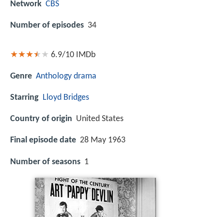
Network
CBS
Number of episodes
34
6.9/10
IMDb
Genre
Anthology
drama
Starring
Lloyd Bridges
Country of origin
United States
Final episode date
28 May 1963
Number of seasons
1