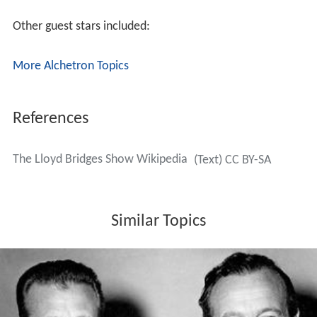
Other guest stars included:
More Alchetron Topics
References
The Lloyd Bridges Show Wikipedia
(Text) CC BY-SA
Similar Topics