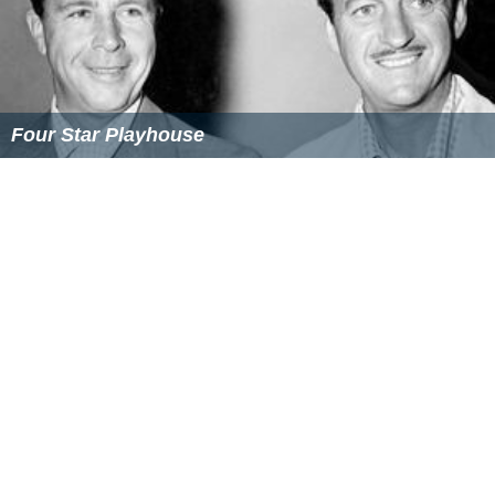
Four Star Playhouse