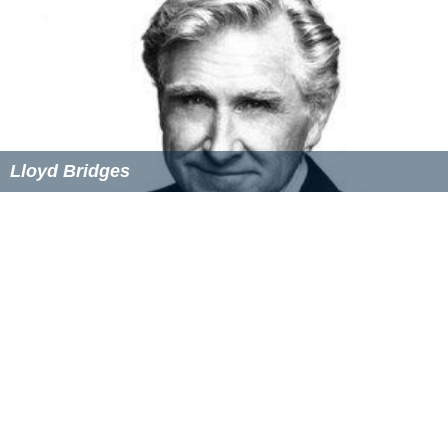
Lloyd Bridges