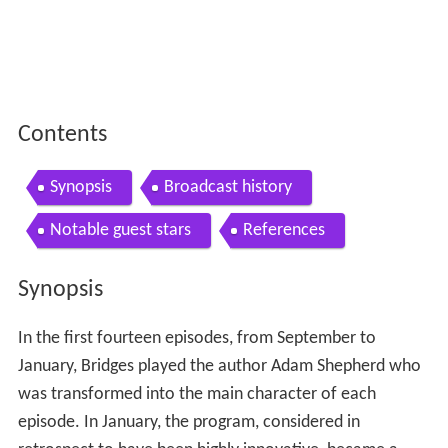
Contents
Synopsis
Broadcast history
Notable guest stars
References
Synopsis
In the first fourteen episodes, from September to
January, Bridges played the author Adam Shepherd who
was transformed into the main character of each
episode. In January, the program, considered in