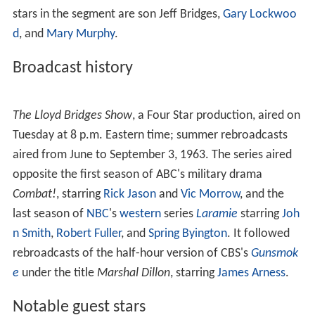
stars in the segment are son Jeff Bridges,
Gary Lockwoo
d
, and
Mary Murphy
.
Broadcast history
The Lloyd Bridges Show
, a Four Star production, aired on
Tuesday at 8 p.m. Eastern time; summer rebroadcasts
aired from June to September 3, 1963. The series aired
opposite the first season of ABC's military drama
Combat!
, starring
Rick Jason
and
Vic Morrow
, and the
last season of
NBC
's
western
series
Laramie
starring
Joh
n Smith
,
Robert Fuller
, and
Spring Byington
. It followed
rebroadcasts of the half-hour version of CBS's
Gunsmok
e
under the title
Marshal Dillon
, starring
James Arness
.
Notable guest stars