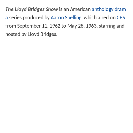
The Lloyd Bridges Show
is an American
anthology
dram
a
series produced by
Aaron Spelling
, which aired on
CBS
from September 11, 1962 to May 28, 1963, starring and
hosted by Lloyd Bridges.