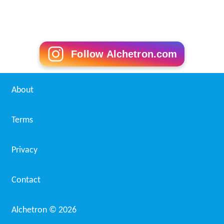
Follow Alchetron.com
About
Terms
Privacy
Contact
Alchetron ©
2026