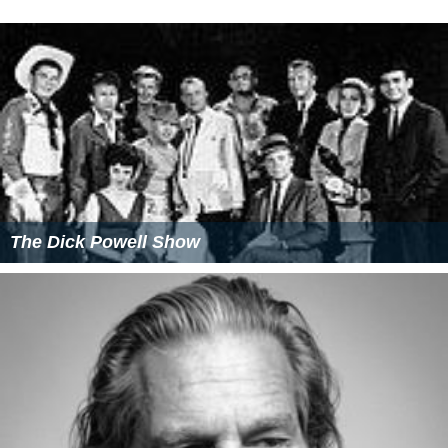
The Dick Powell Show