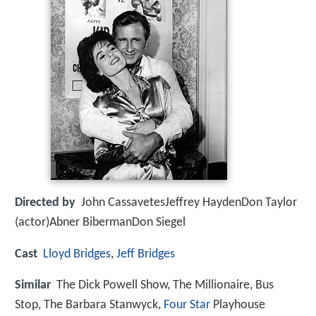
Directed by
John CassavetesJeffrey HaydenDon Taylor
(actor)Abner BibermanDon Siegel
Cast
Lloyd Bridges
,
Jeff Bridges
Similar
The Dick Powell Show, The Millionaire, Bus
Stop, The Barbara Stanwyck,
Four Star
Playhouse