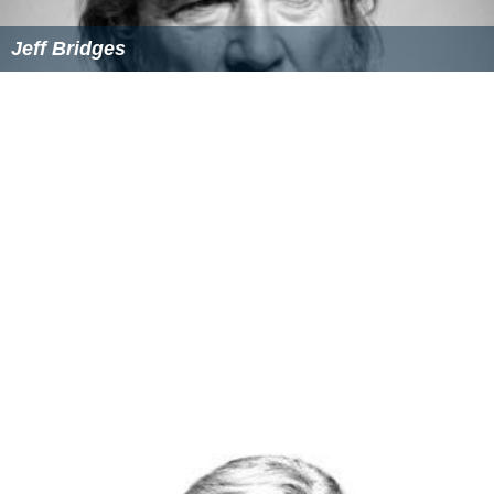
Jeff Bridges