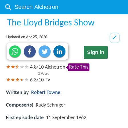
The Lloyd Bridges Show
Updated on
Apr 25, 2026
Sign in
4.8
/
10
Alchetron
Rate This
2
Votes
6.3/10
TV
Written by
Robert Towne
Composer(s)
Rudy Schrager
First episode date
11 September 1962