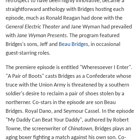
retrospect to have been highly innovative, became a
straightforward anthology with Bridges hosting each
episode, much as Ronald Reagan had done with the
General Electric Theater
and Jane Wyman had prevailed
with
Jane Wyman Presents
. The program featured
Bridges's sons, Jeff and
Beau Bridges
, in occasional
guest-starring roles.
The premiere episode is entitled "Wheresoever I Enter".
"A Pair of Boots" casts Bridges as a Confederate whose
truce with the Union Army is threatened by a southern
soldier's desire to reclaim a pair of shoes stolen by a
northerner. Co-stars in the episode are son Beau
Bridges. Royal Dano, and Seymour Cassel. In the episode
"My Daddy Can Beat Your Daddy", authored by Robert
Towne, the screenwriter of
Chinatown
, Bridges plays an
aging boxer fighting a match against his own son. Co-