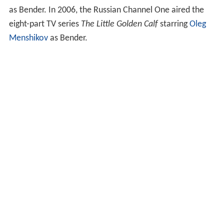
as Bender. In 2006, the Russian Channel One aired the
eight-part TV series
The Little Golden Calf
starring
Oleg
Menshikov
as Bender.