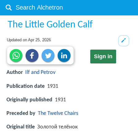
The Little Golden Calf
Updated on
Apr 25, 2026
Sign in
Author
Ilf and Petrov
Publication date
1931
Originally published
1931
Preceded by
The Twelve Chairs
Original title
Золотой телёнок