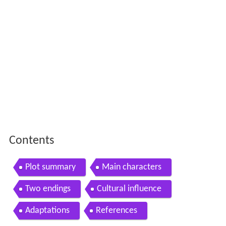
Contents
Plot summary
Main characters
Two endings
Cultural influence
Adaptations
References