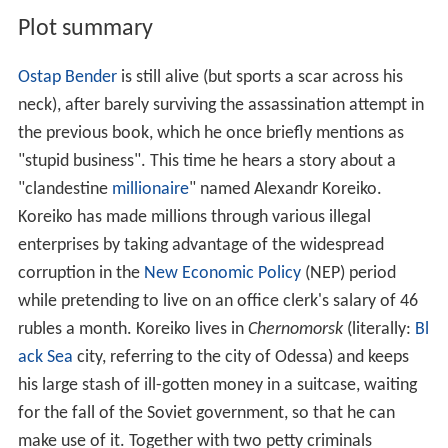
Plot summary
Ostap Bender
is still alive (but sports a scar across his
neck), after barely surviving the assassination attempt in
the previous book, which he once briefly mentions as
"stupid business". This time he hears a story about a
"clandestine
millionaire
" named Alexandr Koreiko.
Koreiko has made millions through various illegal
enterprises by taking advantage of the widespread
corruption in the
New Economic Policy
(NEP) period
while pretending to live on an office clerk's salary of 46
rubles a month. Koreiko lives in
Chernomorsk
(literally:
Bl
ack Sea
city, referring to the city of Odessa) and keeps
his large stash of ill-gotten money in a suitcase, waiting
for the fall of the Soviet government, so that he can
make use of it. Together with two petty criminals