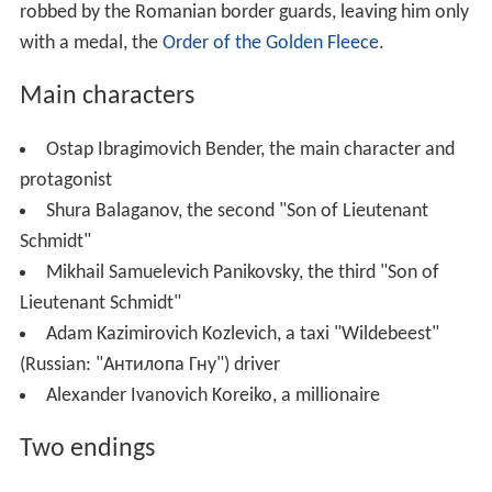
robbed by the Romanian border guards, leaving him only
with a medal, the
Order of the Golden Fleece
.
Main characters
Ostap Ibragimovich Bender, the main character and
protagonist
Shura Balaganov, the second "Son of Lieutenant
Schmidt"
Mikhail Samuelevich Panikovsky, the third "Son of
Lieutenant Schmidt"
Adam Kazimirovich Kozlevich, a taxi "Wildebeest"
(Russian:
"Антилопа Гну"
) driver
Alexander Ivanovich Koreiko, a millionaire
Two endings