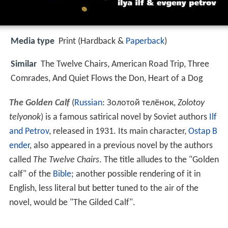
Media type
Print (Hardback &
Paperback
)
Similar
The Twelve Chairs, American Road Trip, Three
Comrades, And Quiet Flows the Don, Heart of a Dog
The Golden Calf
(
Russian
:
Золотой телёнок
,
Zolotoy
telyonok
) is a famous satirical novel by Soviet authors
Ilf
and Petrov
, released in 1931. Its main character,
Ostap B
ender
, also appeared in a previous novel by the authors
called
The Twelve Chairs
. The title alludes to the "Golden
calf" of the
Bible
; another possible rendering of it in
English, less literal but better tuned to the air of the
novel, would be "The Gilded Calf".