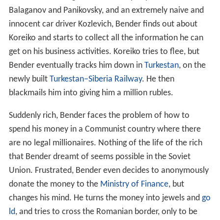
Balaganov and Panikovsky, and an extremely naive and
innocent car driver Kozlevich, Bender finds out about
Koreiko and starts to collect all the information he can
get on his business activities. Koreiko tries to flee, but
Bender eventually tracks him down in
Turkestan
, on the
newly built
Turkestan–Siberia Railway
. He then
blackmails him into giving him a million rubles.
Suddenly rich, Bender faces the problem of how to
spend his money in a Communist country where there
are no legal millionaires. Nothing of the life of the rich
that Bender dreamt of seems possible in the Soviet
Union. Frustrated, Bender even decides to anonymously
donate the money to the
Ministry of Finance
, but
changes his mind. He turns the money into jewels and
go
ld
, and tries to cross the Romanian border, only to be