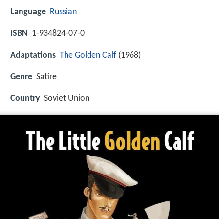
Language
Russian
ISBN
1-934824-07-0
Adaptations
The Golden Calf
(1968)
Genre
Satire
Country
Soviet Union