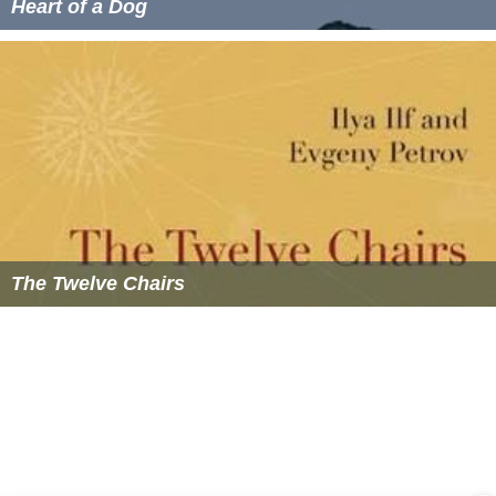
Heart of a Dog
The Twelve Chairs