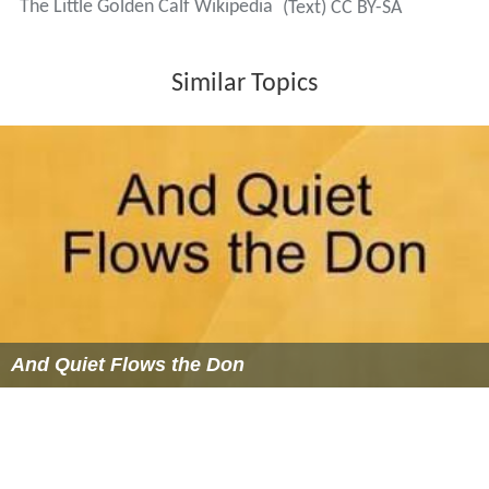
The Little Golden Calf Wikipedia
(Text) CC BY-SA
Similar Topics
And Quiet Flows the Don