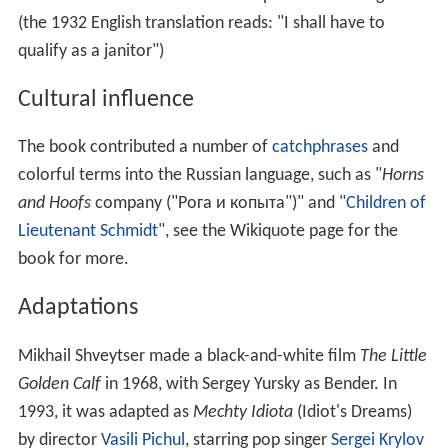
(the 1932 English translation reads: "I shall have to
qualify as a janitor")
Cultural influence
The book contributed a number of
catchphrases
and
colorful terms into the Russian language, such as "
Horns
and Hoofs
company ("Рога и копыта")" and "
Children of
Lieutenant Schmidt
", see the Wikiquote page for the
book for more.
Adaptations
Mikhail Shveytser made a black-and-white film
The Little
Golden Calf
in 1968, with Sergey Yursky as Bender. In
1993, it was adapted as
Mechty Idiota
(Idiot's Dreams)
by director
Vasili Pichul
, starring pop singer
Sergei Krylov