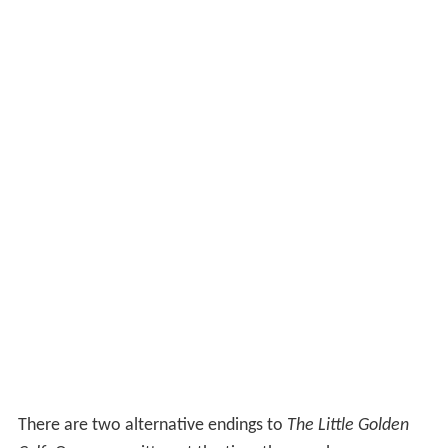
There are two alternative endings to
The Little Golden