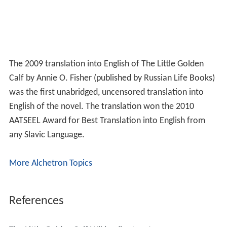
The 2009 translation into English of The Little Golden
Calf by Annie O. Fisher (published by Russian Life Books)
was the first unabridged, uncensored translation into
English of the novel. The translation won the 2010
AATSEEL Award for Best Translation into English from
any Slavic Language.
More Alchetron Topics
References