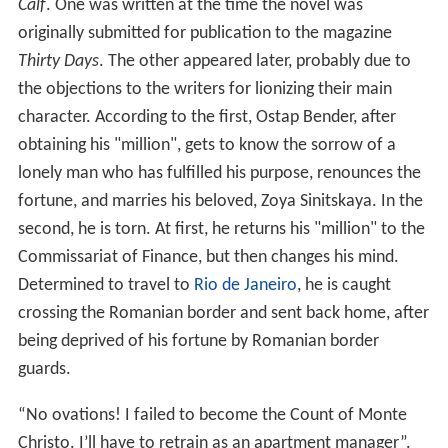
Calf
. One was written at the time the novel was
originally submitted for publication to the magazine
Thirty Days
. The other appeared later, probably due to
the objections to the writers for lionizing their main
character. According to the first, Ostap Bender, after
obtaining his "million", gets to know the sorrow of a
lonely man who has fulfilled his purpose, renounces the
fortune, and marries his beloved, Zoya Sinitskaya. In the
second, he is torn. At first, he returns his "million" to the
Commissariat of Finance, but then changes his mind.
Determined to travel to
Rio de Janeiro
, he is caught
crossing the Romanian border and sent back home, after
being deprived of his fortune by Romanian border
guards.
“No ovations! I failed to become the Count of Monte
Christo. I’ll have to retrain as an apartment manager”.