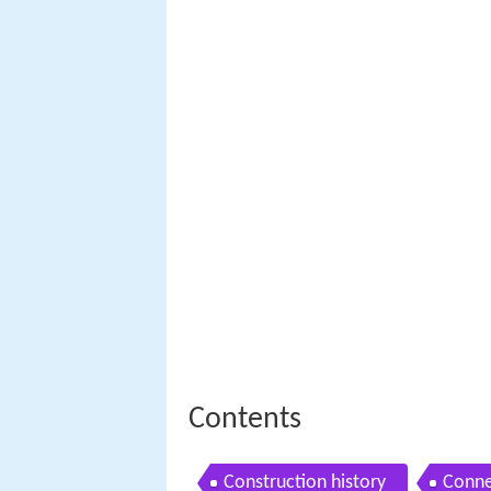
Contents
Construction history
Conne