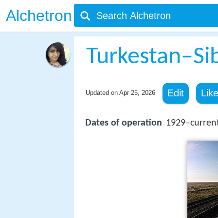
Alchetron
Turkestan–Si
Edit
Lik
Updated on
Apr 25, 2026
Dates of operation
1929–curren