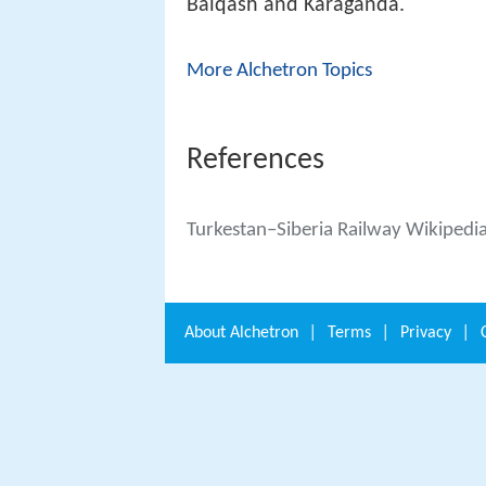
Balqash and Karaganda.
More Alchetron Topics
References
Turkestan–Siberia Railway Wikipedi
About
Alchetron
|
Terms
|
Privacy
|