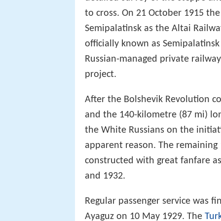
to cross. On 21 October 1915 the
Semipalatinsk as the Altai Railw
officially known as Semipalatinsk
Russian-managed private railwa
project.
After the Bolshevik Revolution c
and the 140-kilometre (87 mi) lo
the White Russians on the initia
apparent reason. The remaining 1
constructed with great fanfare as
and 1932.
Regular passenger service was fi
Ayaguz on 10 May 1929. The
Tur