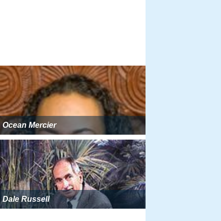
Ocean Mercier
Dale Russell