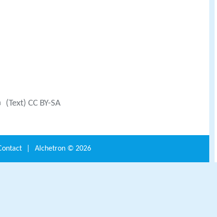
a
(Text) CC BY-SA
Contact
|
Alchetron ©
2026