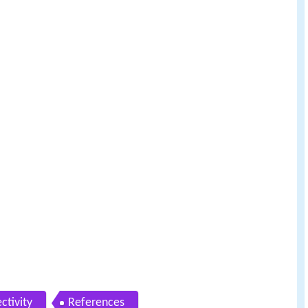
ctivity
References