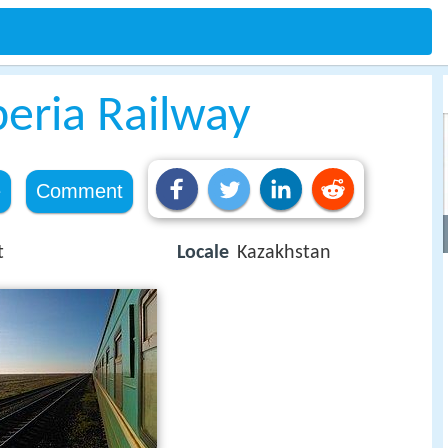
beria Railway
e
Comment
t
Locale
Kazakhstan