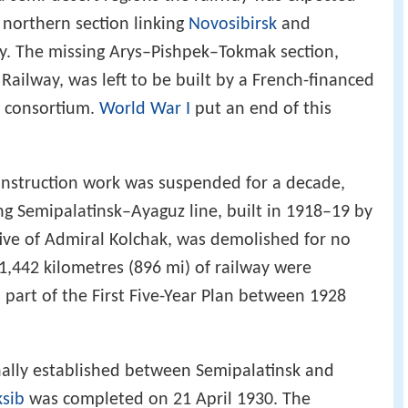
 northern section linking
Novosibirsk
and
ay. The missing Arys–Pishpek–Tokmak section,
 Railway, was left to be built by a French-financed
y consortium.
World War I
put an end of this
onstruction work was suspended for a decade,
ng Semipalatinsk–Ayaguz line, built in 1918–19 by
tive of Admiral Kolchak, was demolished for no
,442 kilometres (896 mi) of railway were
 part of the First Five-Year Plan between 1928
nally established between Semipalatinsk and
ksib
was completed on 21 April 1930. The