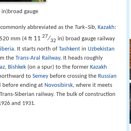
2 in)broad gauge
commonly abbreviated as the
Turk–Sib
,
Kazakh
:
27
11
⁄
,520 mm
4 ft
in
(
) broad gauge railway
32
iberia
. It starts north of
Tashkent
in
Uzbekistan
rom the
Trans-Aral Railway
. It heads roughly
az
,
Bishkek
(on a spur) to the former
Kazakh
s northward to
Semey
before crossing the
Russian
l
before ending at
Novosibirsk
, where it meets
Trans-Siberian railway. The bulk of construction
1926 and 1931.