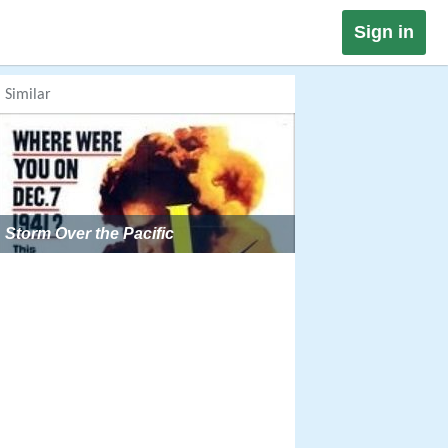
Sign in
Similar
Storm Over the Pacific