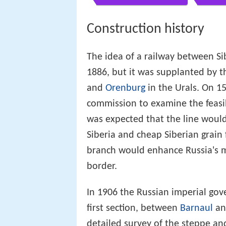
Construction history
The idea of a railway between S
1886, but it was supplanted by t
and
Orenburg
in the Urals. On 1
commission to examine the feasibi
was expected that the line would 
Siberia and cheap Siberian grain
branch would enhance Russia's m
border.
In 1906 the Russian imperial gov
first section, between
Barnaul
a
detailed survey of the steppe an