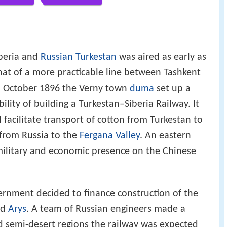
iberia and
Russian Turkestan
was aired as early as
hat of a more practicable line between Tashkent
5 October 1896 the Verny town
duma
set up a
lity of building a Turkestan–Siberia Railway. It
facilitate transport of cotton from Turkestan to
 from Russia to the
Fergana Valley
. An eastern
ilitary and economic presence on the Chinese
ernment decided to finance construction of the
nd
Arys
. A team of Russian engineers made a
d semi-desert regions the railway was expected