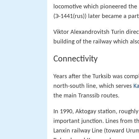
locomotive which pioneered the 
(Э-1441(rus)) later became a par
Viktor Alexandrovitsh Turin dire
building of the railway which al
Connectivity
Years after the Turksib was comp
north-south line, which serves
K
the main Transsib routes.
In 1990, Aktogay station, roug
important junction. Lines from t
Lanxin railway Line (toward Uru