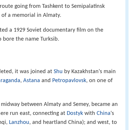
route going from Tashkent to Semipalatinsk
t of a memorial in Almaty.
cted a 1929 Soviet documentary film on the
so bore the name Turksib.
leted, it was joined at
Shu
by Kazakhstan's main
araganda
,
Astana
and
Petropavlovsk
, on one of
hly midway between Almaty and Semey, became an
here run east, connecting at
Dostyk
with
China
's
mqi,
Lanzhou
, and heartland China); and west, to