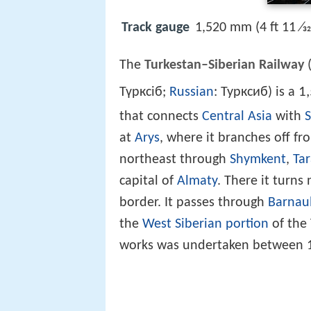
Track gauge
1,520 mm (4 ft 11 ⁄3
The
Turkestan–Siberian Railway
(
1
Түрксіб;
Russian
: Турксиб) is a
that connects
Central Asia
with
S
at
Arys
, where it branches off f
northeast through
Shymkent
,
Tar
capital of
Almaty
. There it turn
border. It passes through
Barnau
the
West Siberian portion
of the 
works was undertaken between 