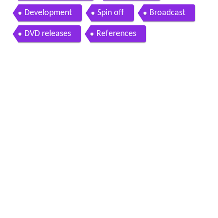
Development
Spin off
Broadcast
DVD releases
References