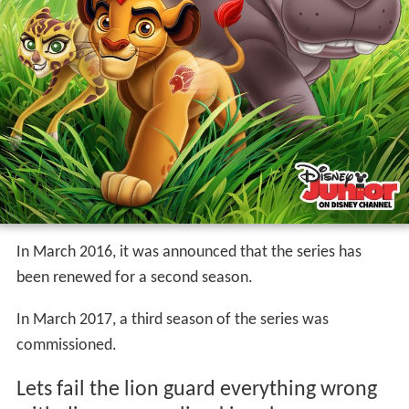
In March 2016, it was announced that the series has
been renewed for a second season.
In March 2017, a third season of the series was
commissioned.
Lets fail the lion guard everything wrong