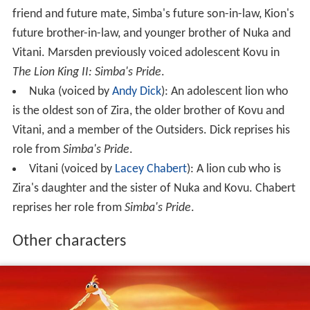
friend and future mate, Simba's future son-in-law, Kion's
future brother-in-law, and younger brother of Nuka and
Vitani. Marsden previously voiced adolescent Kovu in
The Lion King II: Simba's Pride
.
Nuka (voiced by
Andy Dick
): An adolescent lion who
is the oldest son of Zira, the older brother of Kovu and
Vitani, and a member of the Outsiders. Dick reprises his
role from
Simba's Pride
.
Vitani (voiced by
Lacey Chabert
): A lion cub who is
Zira's daughter and the sister of Nuka and Kovu. Chabert
reprises her role from
Simba's Pride
.
Other characters