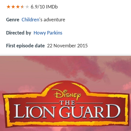
6.9/10
IMDb
Genre
Children
's adventure
Directed by
Howy Parkins
First episode date
22 November 2015