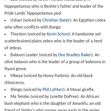
hippopotamus who is Beshte's father and leader of the
Pride Lands' hippopotamus pod.
Ushari (voiced by
Christian Slater
): An Egyptian cobra
who often conflicts with Bunga.
Thurston (voiced by
Kevin Schon
): A handsome yet
scatterbrained plains zebra who is the leader of a herd
of zebras.
Baboon Leader (voiced by
Dee Bradley Baker
): An
olive baboon who is the leader of a group of baboons in
Nyani grove.
Mbeya (voiced by Howy Parkins): An old black
rhinoceros.
Shingo (voiced by
Phil LaMarr
): A Masai giraffe.
Ma Tembo (voiced by Lynette DuPree): An African
bush elephant who is the daughter of Amanifu, an old
friend of Simba's who passes away early in the series.