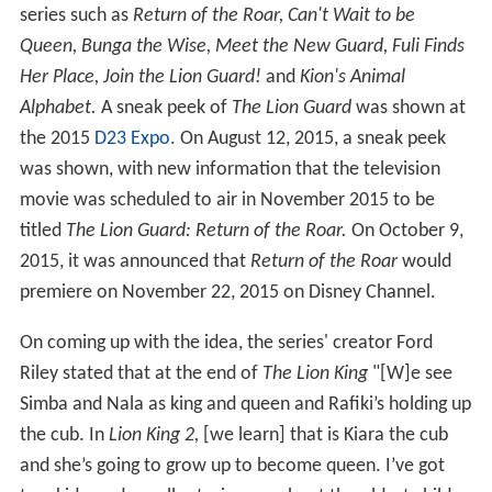
series such as
Return of the Roar,
Can't Wait to be
Queen,
Bunga the Wise,
Meet the New Guard,
Fuli Finds
Her Place,
Join the Lion Guard!
and
Kion's Animal
Alphabet.
A sneak peek of
The Lion Guard
was shown at
the 2015
D23 Expo
. On August 12, 2015, a sneak peek
was shown, with new information that the television
movie was scheduled to air in November 2015 to be
titled
The Lion Guard: Return of the Roar.
On October 9,
2015, it was announced that
Return of the Roar
would
premiere on November 22, 2015 on Disney Channel.
On coming up with the idea, the series' creator Ford
Riley stated that at the end of
The Lion King
"[W]e see
Simba and Nala as king and queen and Rafiki’s holding up
the cub. In
Lion King 2,
[we learn] that is Kiara the cub
and she’s going to grow up to become queen. I’ve got