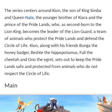
The series centers around Kion, the son of King Simba
and Queen
Nala
, the younger brother of Kiara and the
prince of the Pride Lands, who, as second-born to the
Lion King, becomes the leader of the Lion Guard, a team
of animals who protect the Pride Lands and defend the
Circle of Life. Kion, along with his friends Bunga the
honey badger, Beshte the hippopotamus, Fuli the
cheetah and Ono the egret, sets out to keep the Pride
Lands safe and protected from animals who do not
respect the Circle of Life.
Main