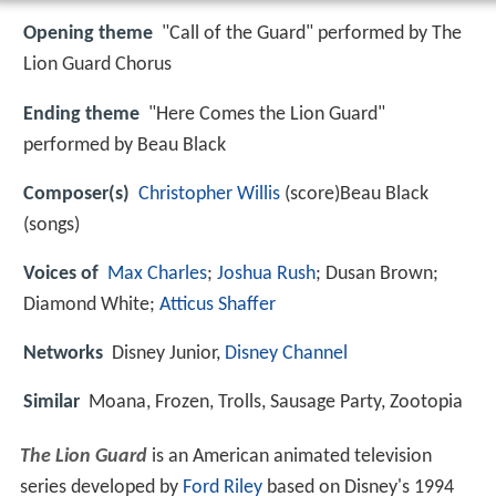
Opening theme
"Call of the Guard" performed by The
Lion Guard Chorus
Ending theme
"Here Comes the Lion Guard"
performed by Beau Black
Composer(s)
Christopher Willis
(score)Beau Black
(songs)
Voices of
Max Charles
;
Joshua Rush
; Dusan Brown;
Diamond White;
Atticus Shaffer
Networks
Disney Junior,
Disney Channel
Similar
Moana, Frozen, Trolls, Sausage Party, Zootopia
The Lion Guard
is an American animated television
series developed by
Ford Riley
based on Disney's 1994