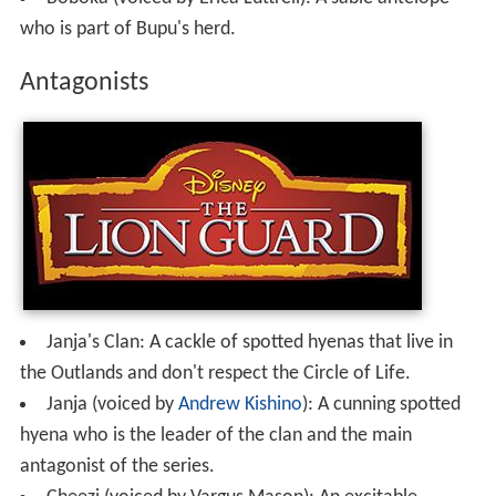
who is part of Bupu's herd.
Antagonists
Janja's Clan: A cackle of spotted hyenas that live in
the Outlands and don't respect the Circle of Life.
Janja (voiced by
Andrew Kishino
): A cunning spotted
hyena who is the leader of the clan and the main
antagonist of the series.