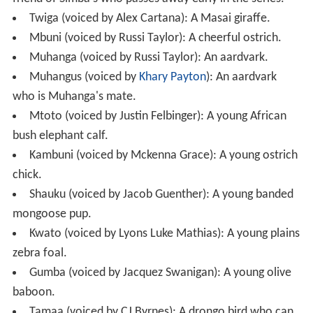
Twiga (voiced by Alex Cartana): A Masai giraffe.
Mbuni (voiced by Russi Taylor): A cheerful ostrich.
Muhanga (voiced by Russi Taylor): An aardvark.
Muhangus (voiced by
Khary Payton
): An aardvark
who is Muhanga's mate.
Mtoto (voiced by Justin Felbinger): A young African
bush elephant calf.
Kambuni (voiced by Mckenna Grace): A young ostrich
chick.
Shauku (voiced by Jacob Guenther): A young banded
mongoose pup.
Kwato (voiced by Lyons Luke Mathias): A young plains
zebra foal.
Gumba (voiced by Jacquez Swanigan): A young olive
baboon.
Tamaa (voiced by CJ Byrnes): A drongo bird who can