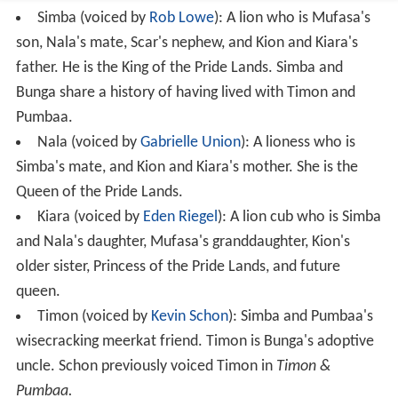
Simba (voiced by
Rob Lowe
): A lion who is Mufasa's
son, Nala's mate, Scar's nephew, and Kion and Kiara's
father. He is the King of the Pride Lands. Simba and
Bunga share a history of having lived with Timon and
Pumbaa.
Nala (voiced by
Gabrielle Union
): A lioness who is
Simba's mate, and Kion and Kiara's mother. She is the
Queen of the Pride Lands.
Kiara (voiced by
Eden Riegel
): A lion cub who is Simba
and Nala's daughter, Mufasa's granddaughter, Kion's
older sister, Princess of the Pride Lands, and future
queen.
Timon (voiced by
Kevin Schon
): Simba and Pumbaa's
wisecracking meerkat friend. Timon is Bunga's adoptive
uncle. Schon previously voiced Timon in
Timon &
Pumbaa.