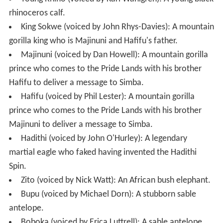
rhinoceros calf.
King Sokwe (voiced by John Rhys-Davies): A mountain
gorilla king who is Majinuni and Hafifu's father.
Majinuni (voiced by Dan Howell): A mountain gorilla
prince who comes to the Pride Lands with his brother
Hafifu to deliver a message to Simba.
Hafifu (voiced by Phil Lester): A mountain gorilla
prince who comes to the Pride Lands with his brother
Majinuni to deliver a message to Simba.
Hadithi (voiced by John O'Hurley): A legendary
martial eagle who faked having invented the Hadithi
Spin.
Zito (voiced by Nick Watt): An African bush elephant.
Bupu (voiced by Michael Dorn): A stubborn sable
antelope.
Boboka (voiced by Erica Luttrell): A sable antelope