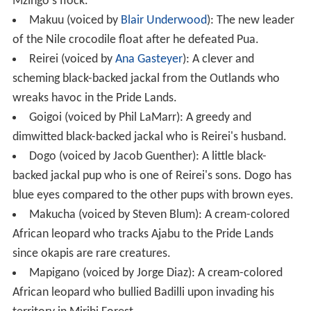
Mzingo's flock.
Makuu (voiced by
Blair Underwood
): The new leader
of the Nile crocodile float after he defeated Pua.
Reirei (voiced by
Ana Gasteyer
): A clever and
scheming black-backed jackal from the Outlands who
wreaks havoc in the Pride Lands.
Goigoi (voiced by Phil LaMarr): A greedy and
dimwitted black-backed jackal who is Reirei's husband.
Dogo (voiced by Jacob Guenther): A little black-
backed jackal pup who is one of Reirei's sons. Dogo has
blue eyes compared to the other pups with brown eyes.
Makucha (voiced by Steven Blum): A cream-colored
African leopard who tracks Ajabu to the Pride Lands
since okapis are rare creatures.
Mapigano (voiced by Jorge Diaz): A cream-colored
African leopard who bullied Badilli upon invading his