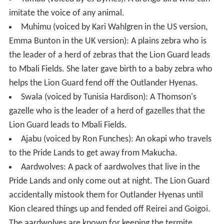
imitate the voice of any animal.
Muhimu (voiced by Kari Wahlgren in the US version,
Emma Bunton in the UK version): A plains zebra who is
the leader of a herd of zebras that the Lion Guard leads
to Mbali Fields. She later gave birth to a baby zebra who
helps the Lion Guard fend off the Outlander Hyenas.
Swala (voiced by Tunisia Hardison): A Thomson's
gazelle who is the leader of a herd of gazelles that the
Lion Guard leads to Mbali Fields.
Ajabu (voiced by Ron Funches): An okapi who travels
to the Pride Lands to get away from Makucha.
Aardwolves: A pack of aardwolves that live in the
Pride Lands and only come out at night. The Lion Guard
accidentally mistook them for Outlander Hyenas until
Kion cleared things up and fended off Reirei and Goigoi.
The aardwolves are known for keeping the termite