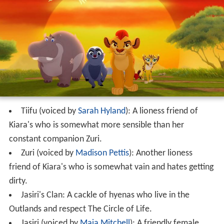
Tiifu (voiced by
Sarah Hyland
): A lioness friend of
Kiara's who is somewhat more sensible than her
constant companion Zuri.
Zuri (voiced by
Madison Pettis
): Another lioness
friend of Kiara's who is somewhat vain and hates getting
dirty.
Jasiri's Clan: A cackle of hyenas who live in the
Outlands and respect The Circle of Life.
Jasiri (voiced by
Maia Mitchell
): A friendly female