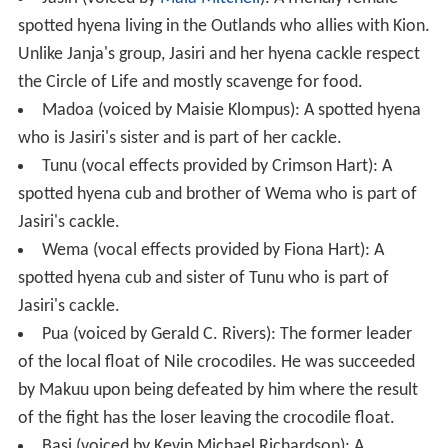
spotted hyena living in the Outlands who allies with Kion.
Unlike Janja's group, Jasiri and her hyena cackle respect
the Circle of Life and mostly scavenge for food.
Madoa (voiced by Maisie Klompus): A spotted hyena
who is Jasiri's sister and is part of her cackle.
Tunu (vocal effects provided by Crimson Hart): A
spotted hyena cub and brother of Wema who is part of
Jasiri's cackle.
Wema (vocal effects provided by Fiona Hart): A
spotted hyena cub and sister of Tunu who is part of
Jasiri's cackle.
Pua (voiced by Gerald C. Rivers): The former leader
of the local float of Nile crocodiles. He was succeeded
by Makuu upon being defeated by him where the result
of the fight has the loser leaving the crocodile float.
Basi (voiced by Kevin Michael Richardson): A