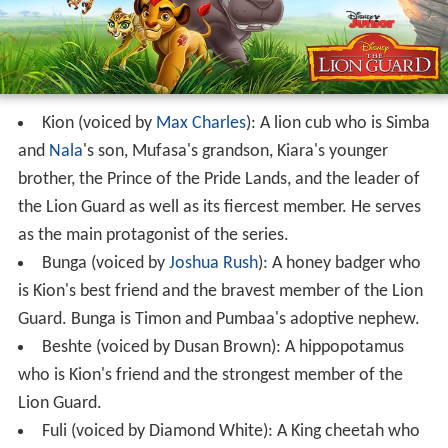
Kion (voiced by
Max Charles
): A lion cub who is Simba
and
Nala
's son, Mufasa's grandson, Kiara's younger
brother, the Prince of the Pride Lands, and the leader of
the Lion Guard as well as its fiercest member. He serves
as the main protagonist of the series.
Bunga (voiced by
Joshua Rush
): A honey badger who
is Kion's best friend and the bravest member of the Lion
Guard. Bunga is Timon and Pumbaa's adoptive nephew.
Beshte (voiced by Dusan Brown): A hippopotamus
who is Kion's friend and the strongest member of the
Lion Guard.
Fuli (voiced by Diamond White): A King cheetah who