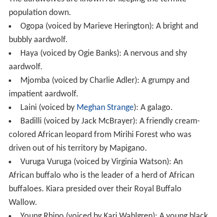
population down.
Ogopa (voiced by Marieve Herington): A bright and
bubbly aardwolf.
Haya (voiced by Ogie Banks): A nervous and shy
aardwolf.
Mjomba (voiced by Charlie Adler): A grumpy and
impatient aardwolf.
Laini (voiced by
Meghan Strange
): A galago.
Badilli (voiced by Jack McBrayer): A friendly cream-
colored African leopard from Mirihi Forest who was
driven out of his territory by Mapigano.
Vuruga Vuruga (voiced by Virginia Watson): An
African buffalo who is the leader of a herd of African
buffaloes. Kiara presided over their Royal Buffalo
Wallow.
Young Rhino (voiced by Kari Wahlgren): A young black