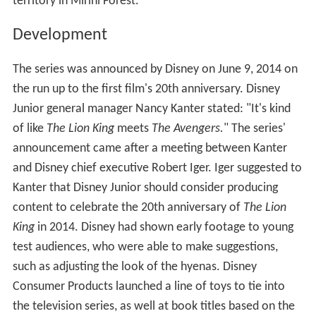
territory in Mirihi Forest.
Development
The series was announced by Disney on June 9, 2014 on
the run up to the first film's 20th anniversary. Disney
Junior general manager Nancy Kanter stated: "It's kind
of like
The Lion King
meets
The Avengers.
" The series'
announcement came after a meeting between Kanter
and Disney chief executive Robert Iger. Iger suggested to
Kanter that Disney Junior should consider producing
content to celebrate the 20th anniversary of
The Lion
King
in 2014. Disney had shown early footage to young
test audiences, who were able to make suggestions,
such as adjusting the look of the hyenas. Disney
Consumer Products launched a line of toys to tie into
the television series, as well at book titles based on the