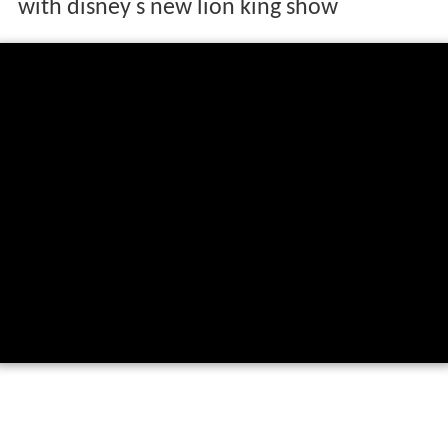
with disney s new lion king show