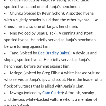
Cheezi (voiced by Vargus Mason): An excitable
spotted hyena and one of Janja's henchmen.
Chungu (voiced by Kevin Schon): A spotted hyena
with a slightly heavier build than the other hyenas. Like
Cheezi, he is also one of Janja's henchmen.
Nne (voiced by Beau Black): A cunning and stout
spotted hyena. He briefly served as Janja's henchman,
before turning against him.
Tano (voiced by
Dee Bradley Baker
): A devious and
sloping spotted hyena. He briefly served as Janja's
henchman, before turning against him.
Mzingo (voiced by Greg Ellis): A white-backed vulture
who serves as Janja's spy and scout. He is the leader of a
flock of vultures that is allied with Janja's Clan.
Mwoga (voiced by
Cam Clarke
): A foolish, sneaky,
and devious white-backed vulture who is a member of