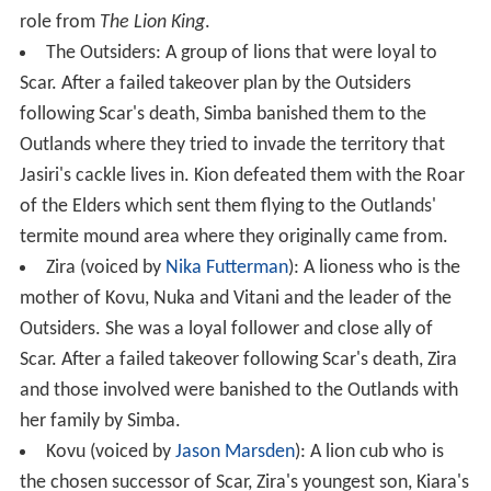
role from
The Lion King
.
The Outsiders: A group of lions that were loyal to
Scar. After a failed takeover plan by the Outsiders
following Scar's death, Simba banished them to the
Outlands where they tried to invade the territory that
Jasiri's cackle lives in. Kion defeated them with the Roar
of the Elders which sent them flying to the Outlands'
termite mound area where they originally came from.
Zira (voiced by
Nika Futterman
): A lioness who is the
mother of Kovu, Nuka and Vitani and the leader of the
Outsiders. She was a loyal follower and close ally of
Scar. After a failed takeover following Scar's death, Zira
and those involved were banished to the Outlands with
her family by Simba.
Kovu (voiced by
Jason Marsden
): A lion cub who is
the chosen successor of Scar, Zira's youngest son, Kiara's