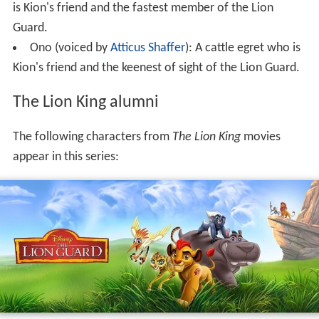
is Kion's friend and the fastest member of the Lion
Guard.
Ono (voiced by
Atticus Shaffer
): A cattle egret who is
Kion's friend and the keenest of sight of the Lion Guard.
The Lion King alumni
The following characters from
The Lion King
movies
appear in this series: