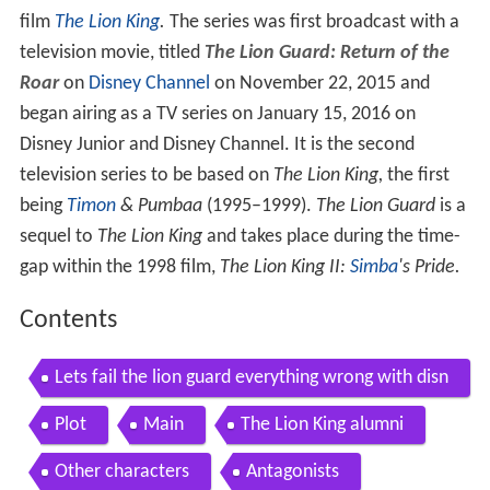
film
The Lion King
.
The series was first broadcast with a
television movie, titled
The Lion Guard: Return of the
Roar
on
Disney Channel
on November 22, 2015 and
began airing as a TV series on January 15, 2016 on
Disney Junior and Disney Channel. It is the second
television series to be based on
The Lion King,
the first
being
Timon
& Pumbaa
(1995–1999).
The Lion Guard
is a
sequel to
The Lion King
and takes place during the time-
gap within the 1998 film,
The Lion King II:
Simba
's Pride.
Contents
Lets fail the lion guard everything wrong with disn
ey s new lion king show
Plot
Main
The Lion King alumni
Other characters
Antagonists