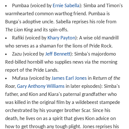
Pumbaa (voiced by
Ernie Sabella
): Simba and Timon's
warmhearted common warthog friend. Pumbaa is
Bunga's adoptive uncle. Sabella reprises his role from
The Lion King
and its spin-offs.
Rafiki (voiced by
Khary Payton
): A wise old mandrill
who serves as a shaman for the lions of Pride Rock.
Zazu (voiced by
Jeff Bennett
): Simba's majordomo
Red-billed hornbill who supplies news via the morning
report of the Pride Lands.
Mufasa (voiced by
James Earl Jones
in
Return of the
Roar,
Gary Anthony Williams
in later episodes): Simba's
father, and Kion and Kiara's paternal grandfather who
was killed in the original film by a wildebeest stampede
orchestrated by his younger brother Scar. Since his
death, he lives on as a spirit that gives Kion advice on
how to get through any tough plight. Jones reprises his