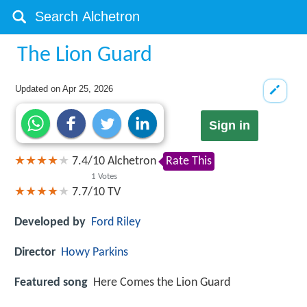
The Lion Guard
Updated on
Apr 25, 2026
Sign in
7.4
/
10
Alchetron
Rate This
1
Votes
7.7/10
TV
Developed by
Ford Riley
Director
Howy Parkins
Featured song
Here Comes the Lion Guard