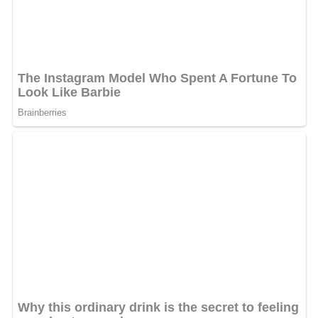
Connors meets with one of Big Daddy's men in a local
gym to set up the details of the exchange, but Connors