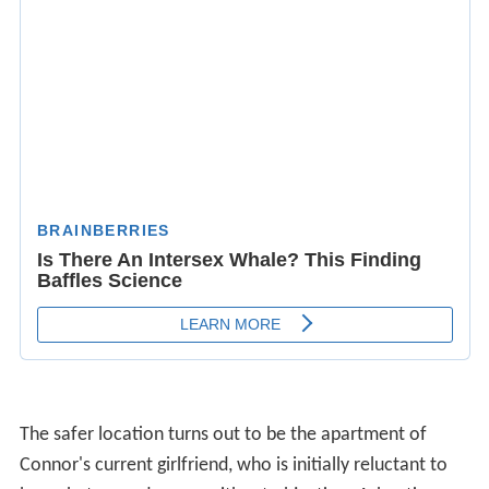
The safer location turns out to be the apartment of
Connor's current girlfriend, who is initially reluctant to
leave but soon does so without objection. Ashanti
continues to complain about her sore back and Connors
offers to help her with his own massage knowledge
eventually leading to he and Ashanti consummating their