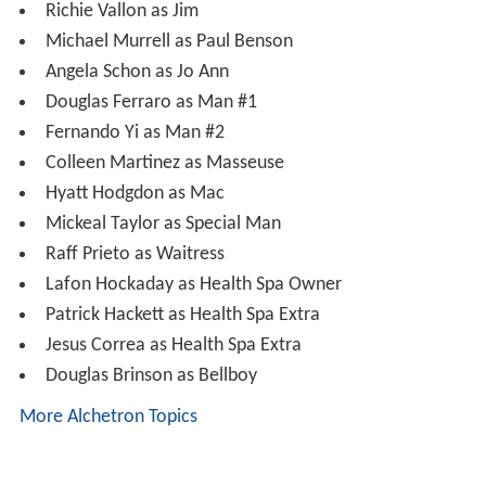
Mickeal Taylor as Special Man
Raff Prieto as Waitress
Lafon Hockaday as Health Spa Owner
Patrick Hackett as Health Spa Extra
Jesus Correa as Health Spa Extra
Douglas Brinson as Bellboy
More Alchetron Topics
References
The Guy from Harlem Wikipedia
(Text) CC BY-SA
The Guy from Harlem IMDb
The Guy from Harlem themoviedb.org