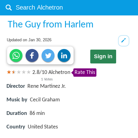
The Guy from Harlem
Updated on
Jan 30, 2026
Sign in
2.8
/
10
Alchetron
Rate This
1
Votes
Director
Rene Martinez Jr.
Music by
Cecil Graham
Duration
86 min
Country
United States