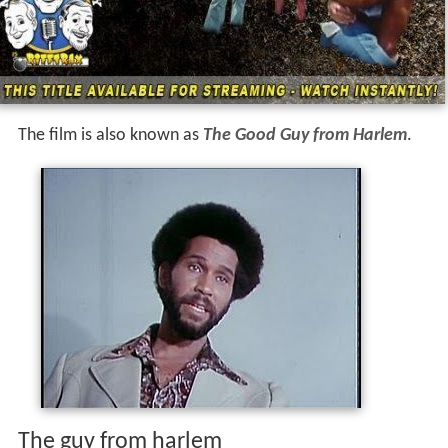
The film is also known as
The Good Guy from Harlem
.
The guy from harlem