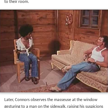
Later, Connors observes the masseuse at the window
gesturing to a man on the sidewalk, raising his suspicions
of her and prompting him to watch her perform her
work even at the protest of Wanda and the masseuse.
He turns out to be correct in his suspicions, as in a