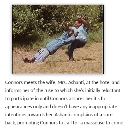
Connors meets the wife, Mrs. Ashanti, at the hotel and
informs her of the ruse to which she's initially reluctant
to participate in until Connors assures her it's for
appearances only and doesn't have any inappropriate
intentions towards her. Ashanti complains of a sore
back, prompting Connors to call for a masseuse to come
to their room.