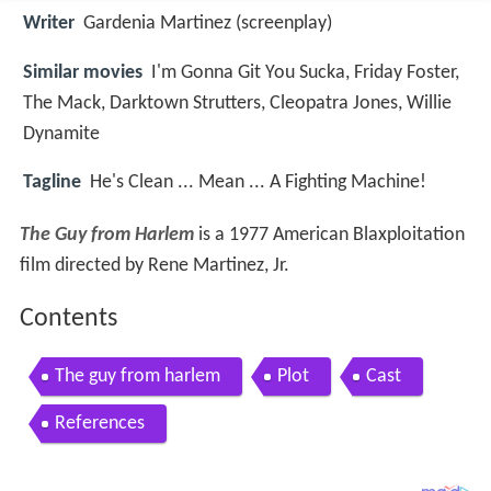
Writer
Gardenia Martinez (screenplay)
Similar movies
I'm Gonna Git You Sucka
,
Friday Foster
,
The Mack
,
Darktown Strutters
,
Cleopatra Jones
,
Willie
Dynamite
Tagline
He's Clean ... Mean ... A Fighting Machine!
The Guy from Harlem
is a 1977 American Blaxploitation
film directed by Rene Martinez, Jr.
Contents
The guy from harlem
Plot
Cast
References