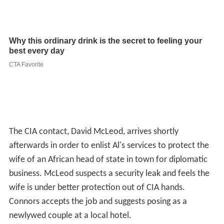
The CIA contact, David McLeod, arrives shortly
afterwards in order to enlist Al's services to protect the
wife of an African head of state in town for diplomatic
business. McLeod suspects a security leak and feels the
wife is under better protection out of CIA hands.
Connors accepts the job and suggests posing as a
newlywed couple at a local hotel.