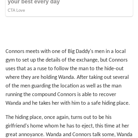
uses that as a ruse to follow the man to the hide-out
where they are holding Wanda. After taking out several
of the men guarding the location as well as the man
running the compound Connors is able to recover
Wanda and he takes her with him to a safe hiding place.
The hiding place, once again, turns out to be his
girlfriend's home whom he has to eject, this time at her
great annoyance. Wanda and Connors talk some, Wanda
revealing she's not happy with her father whose criminal
activities had recently grown more intense with the
involvement of drug trafficking. Wanda and Connors
consummate their relationship on the bed of the
apartment's tenant.
The following day, Connors delivers Wanda back into the