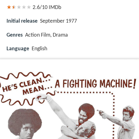
2.6/10
IMDb
Initial release
September 1977
Genres
Action Film, Drama
Language
English