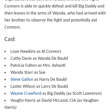
Loye Hawkins as Al Connors
Cathy Davis as Wanda De Bauld
Patricia Fulton as Mrs. Ashanti
Wanda Starr as Sue
Steve Gallon
as Harry De Bauld
Laster Wilson as Larry De Bauld
Wayne Crawford
as Big Daddy (as Scott Lawrence)
Vaughn Harris as David McLeod, CIA (as Vaughan
Harris)
Richie Vallon as Jim
Michael Murrell as Paul Benson
Angela Schon as Jo Ann
Douglas Ferraro as Man #1
Fernando Yi as Man #2
Colleen Martinez as Masseuse
Hyatt Hodgdon as Mac