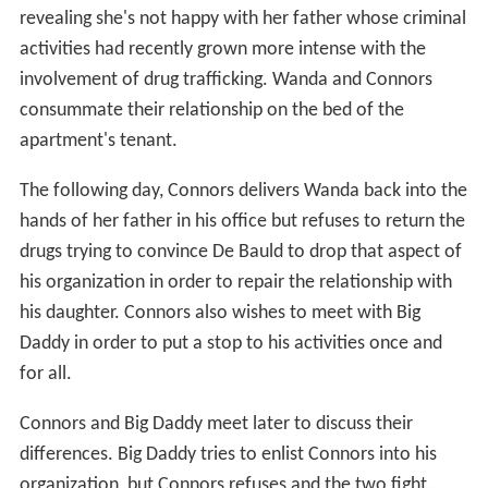
hands of her father in his office but refuses to return the
drugs trying to convince De Bauld to drop that aspect of
his organization in order to repair the relationship with
his daughter. Connors also wishes to meet with Big
Daddy in order to put a stop to his activities once and
for all.
Connors and Big Daddy meet later to discuss their
differences. Big Daddy tries to enlist Connors into his
organization, but Connors refuses and the two fight.
Connors is able to quickly defeat and kill Big Daddy and
then leaves in the arms of Wanda, who had arrived with
her brother to observe the fight and potentially aid
Connors.
Cast