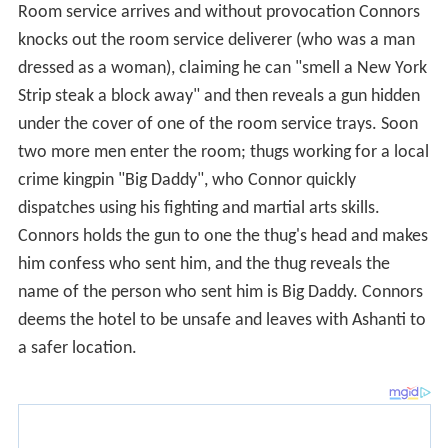
Strip steak a block away" and then reveals a gun hidden
under the cover of one of the room service trays. Soon
two more men enter the room; thugs working for a local
crime kingpin "Big Daddy", who Connor quickly
dispatches using his fighting and martial arts skills.
Connors holds the gun to one the thug's head and makes
him confess who sent him, and the thug reveals the
name of the person who sent him is Big Daddy. Connors
deems the hotel to be unsafe and leaves with Ashanti to
a safer location.