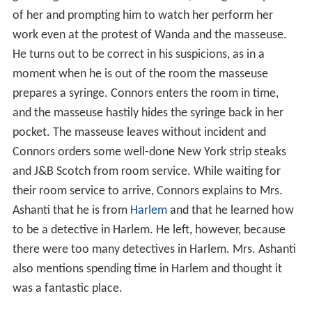
moment when he is out of the room the masseuse
prepares a syringe. Connors enters the room in time,
and the masseuse hastily hides the syringe back in her
pocket. The masseuse leaves without incident and
Connors orders some well-done New York strip steaks
and J&B Scotch from room service. While waiting for
their room service to arrive, Connors explains to Mrs.
Ashanti that he is from
Harlem
and that he learned how
to be a detective in Harlem. He left, however, because
there were too many detectives in Harlem. Mrs. Ashanti
also mentions spending time in Harlem and thought it
was a fantastic place.
Room service arrives and without provocation Connors
knocks out the room service deliverer (who was a man
dressed as a woman), claiming he can "smell a New York