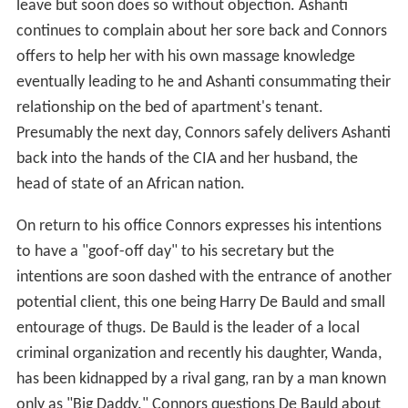
relationship on the bed of apartment's tenant.
Presumably the next day, Connors safely delivers Ashanti
back into the hands of the CIA and her husband, the
head of state of an African nation.
On return to his office Connors expresses his intentions
to have a "goof-off day" to his secretary but the
intentions are soon dashed with the entrance of another
potential client, this one being Harry De Bauld and small
entourage of thugs. De Bauld is the leader of a local
criminal organization and recently his daughter, Wanda,
has been kidnapped by a rival gang, ran by a man known
only as "Big Daddy." Connors questions De Bauld about
the mysterious Big Daddy, to which De Bauld can only
provide a few details: Big Daddy is known for never
pulling any of his own stunts, and physically, he has large
muscles, and wears large bands around his muscles. A