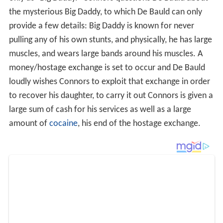
money/hostage exchange is set to occur and De Bauld
loudly wishes Connors to exploit that exchange in order
to recover his daughter, to carry it out Connors is given a
large sum of cash for his services as well as a large
amount of
cocaine
, his end of the hostage exchange.