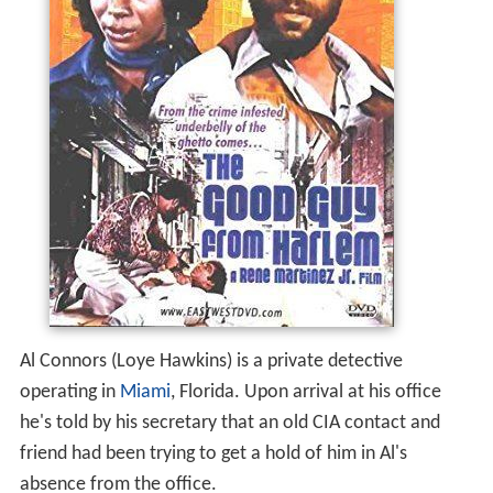
Al Connors (Loye Hawkins) is a private detective
operating in
Miami
, Florida. Upon arrival at his office
he's told by his secretary that an old CIA contact and
friend had been trying to get a hold of him in Al's
absence from the office.