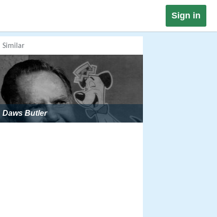
Sign in
Similar
Daws Butler