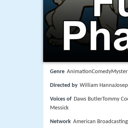
Genre
AnimationComedyMyster
Directed by
William HannaJosep
Voices of
Daws ButlerTommy Coo
Messick
Network
American Broadcastin