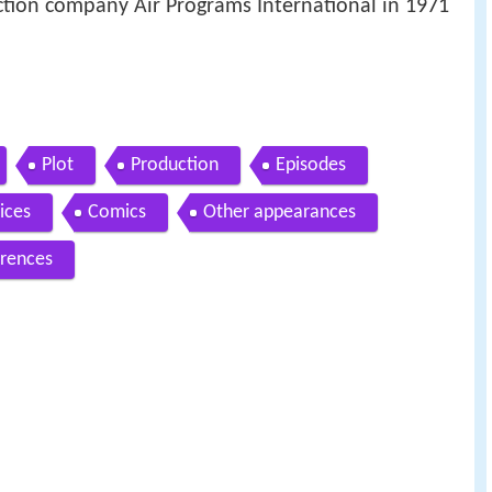
tion company Air Programs International in 1971
Plot
Production
Episodes
ices
Comics
Other appearances
rences