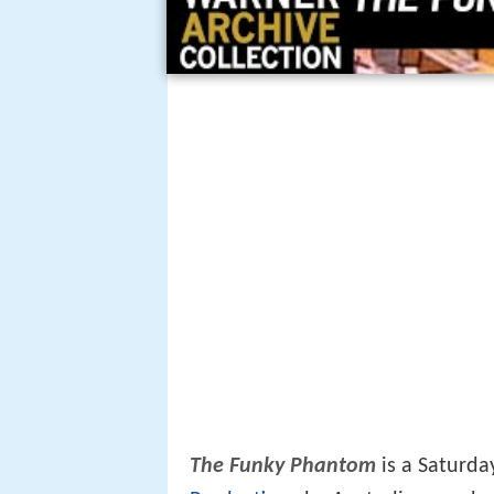
The Funky Phantom
is a Saturda