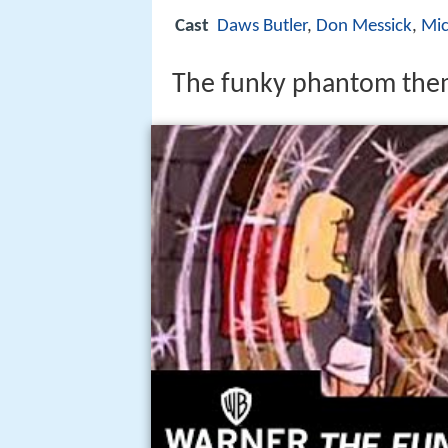
Cast
Daws Butler
,
Don Messick
,
Mic
The funky phantom the