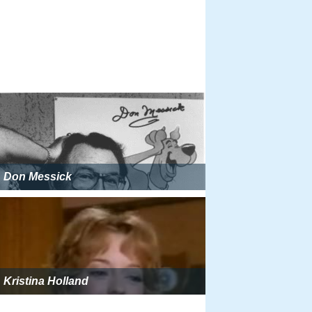
Don Messick
Kristina Holland