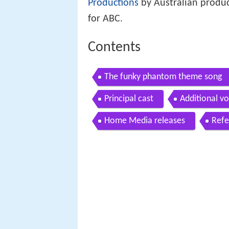
Productions
by Australian produc
for ABC.
Contents
The funky phantom theme song
Principal cast
Additional vo
Home Media releases
Refe