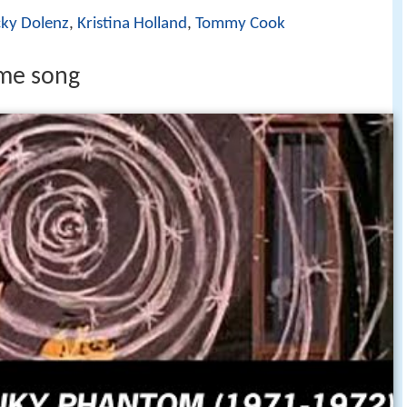
ky Dolenz
,
Kristina Holland
,
Tommy Cook
me song