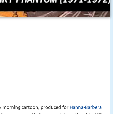
y morning cartoon, produced for
Hanna-Barbera