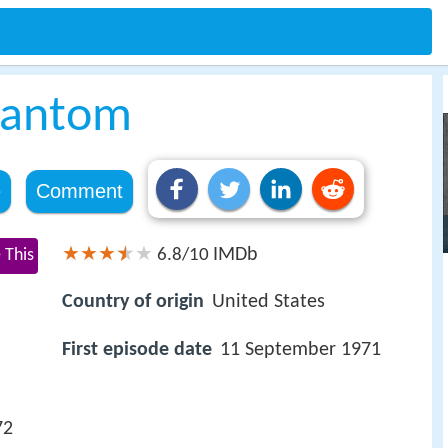
hantom
e
Comment
IMDb
 This
6.8/10
Country of origin
United States
First episode date
11 September 1971
72