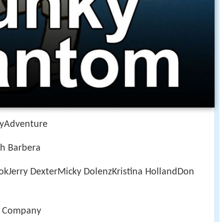
yAdventure
h Barbera
kJerry DexterMicky DolenzKristina HollandDon
g Company