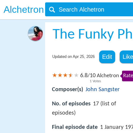
Alchetron
The Funky P
Edit
Lik
Updated on
Apr 25, 2026
6.8
10
/
Alchetron
Rate
1
Votes
Composer(s)
John Sangster
No. of episodes
17 (list of
episodes)
Final episode date
1 January 19