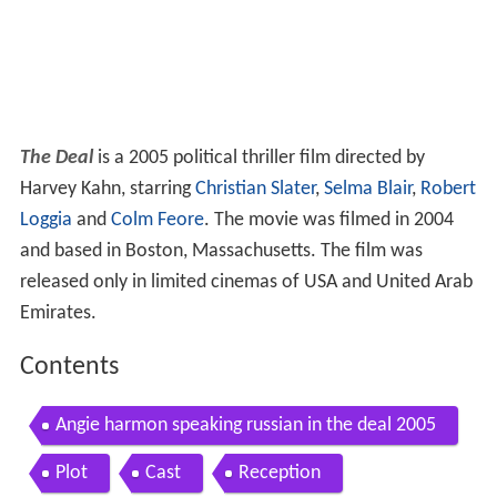
The Deal
is a 2005 political thriller film directed by
Harvey Kahn, starring
Christian Slater
,
Selma Blair
,
Robert
Loggia
and
Colm Feore
. The movie was filmed in 2004
and based in Boston, Massachusetts. The film was
released only in limited cinemas of USA and United Arab
Emirates.
Contents
Angie harmon speaking russian in the deal 2005
Plot
Cast
Reception