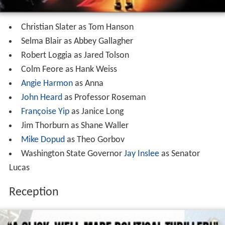
Christian Slater as Tom Hanson
Selma Blair as Abbey Gallagher
Robert Loggia as Jared Tolson
Colm Feore as Hank Weiss
Angie Harmon
as Anna
John Heard
as Professor Roseman
Françoise Yip
as Janice Long
Jim Thorburn as Shane Waller
Mike Dopud
as Theo Gorbov
Washington State Governor
Jay Inslee
as Senator
Lucas
Reception