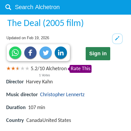
The Deal (2005 film)
Updated on
Feb 19, 2026
Sign in
5.2
/
10
Alchetron
Rate This
1
Votes
Director
Harvey Kahn
Music director
Christopher Lennertz
Duration
107 min
Country
CanadaUnited States