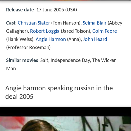
Release date
17 June 2005 (USA)
Cast
Christian Slater
(Tom Hanson),
Selma Blair
(Abbey
Gallagher),
Robert Loggia
(Jared Tolson),
Colm Feore
(Hank Weiss),
Angie Harmon
(Anna),
John Heard
(Professor Roseman)
Similar movies
Salt
,
Independence Day
,
The Wicker
Man
Angie harmon speaking russian in the
deal 2005