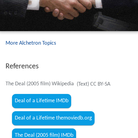
More Alchetron Topics
References
The Deal (2005 film) Wikipedia
(Text) CC BY-SA
Deal of a Lifetime IMDb
Deal of a Lifetime themoviedb.org
The Deal (2005 film) IMDb