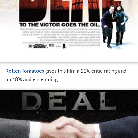
Rotten Tomatoes
gives this film a 21% critic rating and
an 18% audience rating.