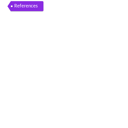
References