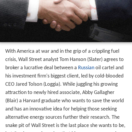
With America at war and in the grip of a crippling fuel
crisis, Wall Street analyst Tom Hanson (Slater) agrees to
broker a lucrative deal between a
Russian
oil cartel and
his investment firm's biggest client, led by cold-blooded
CEO Jared Tolson (Loggia). While juggling his growing
attraction to newly hired associate, Abby Gallagher
(Blair) a Harvard graduate who wants to save the world
and has an innovative idea for helping those seeking
alternative energy sources further their research. The
snake pit of Wall Street is the last place she wants to be,