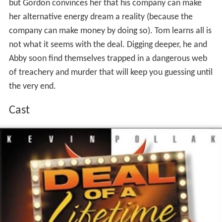
but Gordon convinces her that his company can make
her alternative energy dream a reality (because the
company can make money by doing so). Tom learns all is
not what it seems with the deal. Digging deeper, he and
Abby soon find themselves trapped in a dangerous web
of treachery and murder that will keep you guessing until
the very end.
Cast