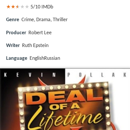
5/10
IMDb
Genre
Crime, Drama, Thriller
Producer
Robert Lee
Writer
Ruth Epstein
Language
EnglishRussian