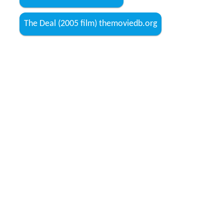
The Deal (2005 film) themoviedb.org