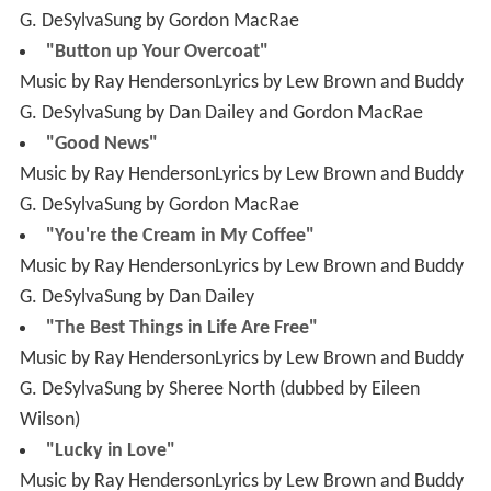
G. DeSylvaSung by Dan Dailey and Gordon MacRae
"Good News"
Music by Ray HendersonLyrics by Lew Brown and Buddy
G. DeSylvaSung by Gordon MacRae
"You're the Cream in My Coffee"
Music by Ray HendersonLyrics by Lew Brown and Buddy
G. DeSylvaSung by Dan Dailey
"The Best Things in Life Are Free"
Music by Ray HendersonLyrics by Lew Brown and Buddy
G. DeSylvaSung by Sheree North (dubbed by Eileen
Wilson)
"Lucky in Love"
Music by Ray HendersonLyrics by Lew Brown and Buddy
G. DeSylvaSung by Gordon MacRae
"Black Bottom"
Music by Ray HendersonLyrics by Lew Brown and Buddy