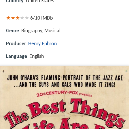
Country
United States
6/10
IMDb
Genre
Biography, Musical
Producer
Henry Ephron
Language
English