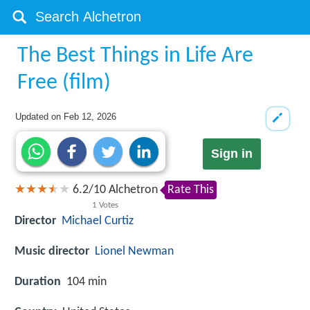
The Best Things in Life Are
Free (film)
Updated on
Feb 12, 2026
Sign in
6.2
/
10
Alchetron
Rate This
1
Votes
Director
Michael Curtiz
Music director
Lionel Newman
Duration
104 min