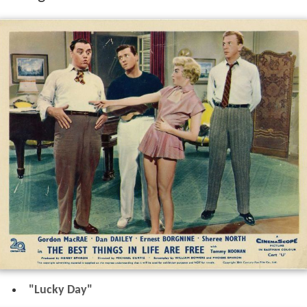
"Lucky Day"