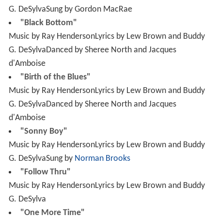
G. DeSylvaDanced by Sheree North and Jacques
d'Amboise
"Birth of the Blues"
Music by Ray HendersonLyrics by Lew Brown and Buddy
G. DeSylvaDanced by Sheree North and Jacques
d'Amboise
"Sonny Boy"
Music by Ray HendersonLyrics by Lew Brown and Buddy
G. DeSylvaSung by
Norman Brooks
"Follow Thru"
Music by Ray HendersonLyrics by Lew Brown and Buddy
G. DeSylva
"One More Time"
Music by Ray HendersonLyrics by Lew Brown and Buddy
G. DeSylva
"Thank Your Father"