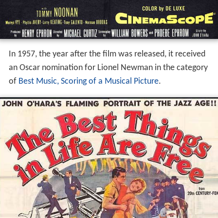
In 1957, the year after the film was released, it received
an Oscar nomination for Lionel Newman in the category
of
Best Music, Scoring of a Musical Picture
.