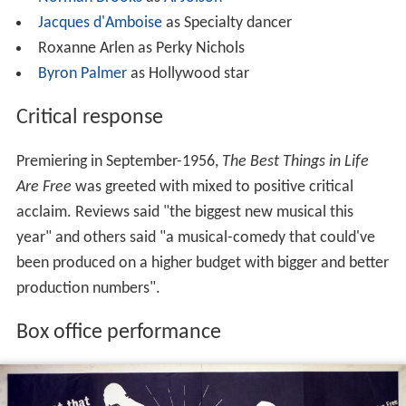
Jacques d'Amboise
as Specialty dancer
Roxanne Arlen as Perky Nichols
Byron Palmer
as Hollywood star
Critical response
Premiering in September-1956,
The Best Things in Life
Are Free
was greeted with mixed to positive critical
acclaim. Reviews said "the biggest new musical this
year" and others said "a musical-comedy that could've
been produced on a higher budget with bigger and better
production numbers".
Box office performance