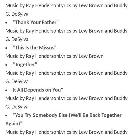
Music by Ray HendersonLyrics by Lew Brown and Buddy
G. DeSylva
"This Is the Missus"
Music by Ray HendersonLyrics by Lew Brown
"Together"
Music by Ray HendersonLyrics by Lew Brown and Buddy
G. DeSylva
It All Depends on You"
Music by Ray HendersonLyrics by Lew Brown and Buddy
G. DeSylva
"You Try Somebody Else (We'll Be Back Together
Again)"
Music by Ray HendersonLyrics by Lew Brown and Buddy
G. DeSylva
Without Love"
Music by Ray HendersonLyrics by Lew Brown and Buddy