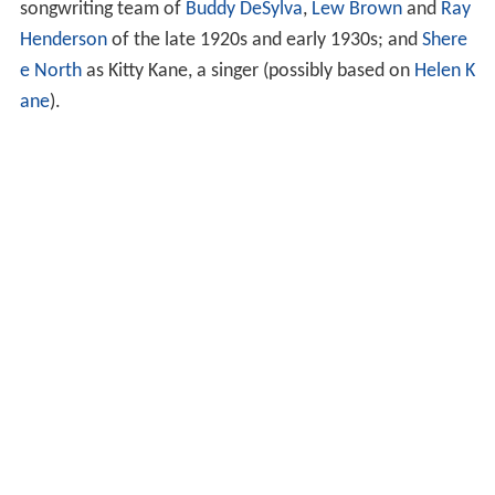
songwriting team of
Buddy DeSylva
,
Lew Brown
and
Ray
Henderson
of the late 1920s and early 1930s; and
Shere
e North
as Kitty Kane, a singer (possibly based on
Helen K
ane
).