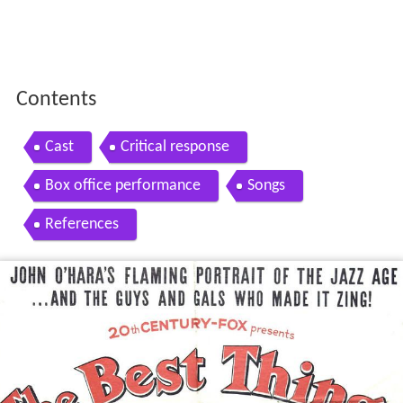
Contents
Cast
Critical response
Box office performance
Songs
References