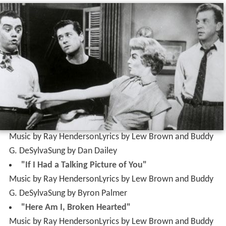
Music by Ray HendersonLyrics by Lew Brown and Buddy
G. DeSylvaSung by Dan Dailey
"If I Had a Talking Picture of You"
Music by Ray HendersonLyrics by Lew Brown and Buddy
G. DeSylvaSung by Byron Palmer
"Here Am I, Broken Hearted"
Music by Ray HendersonLyrics by Lew Brown and Buddy
G. DeSylvaSung by Gordon MacRae
"Button up Your Overcoat"
Music by Ray HendersonLyrics by Lew Brown and Buddy