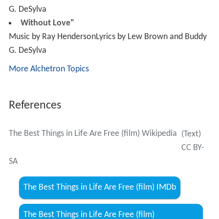
G. DeSylva
More Alchetron Topics
References
The Best Things in Life Are Free (film) Wikipedia
(Text)
CC BY-
SA
The Best Things in Life Are Free (film) IMDb
The Best Things in Life Are Free (film)
themoviedb.org