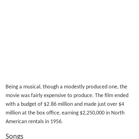
Being a musical, though a modestly produced one, the
movie was fairly expensive to produce. The film ended
with a budget of $2.86 million and made just over $4
million at the box office, earning $2,250,000 in North
American rentals in 1956.
Songs