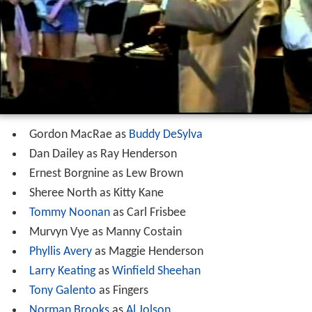
Gordon MacRae as
Buddy DeSylva
Dan Dailey as Ray Henderson
Ernest Borgnine as Lew Brown
Sheree North as Kitty Kane
Tommy Noonan
as Carl Frisbee
Murvyn Vye as Manny Costain
Phyllis Avery
as Maggie Henderson
Larry Keating
as
Winfield Sheehan
Tony Galento
as Fingers
Norman Brooks
as
Al Jolson