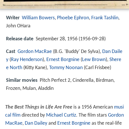
Writer
William Bowers
,
Phoebe Ephron
,
Frank Tashlin
,
John OHara
Release date
September 28, 1956 (1956-09-28)
Cast
Gordon MacRae
(B.G. 'Buddy' De Sylva),
Dan Daile
y
(
Ray Henderson
),
Ernest Borgnine
(
Lew Brown
),
Shere
e North
(Kitty Kane),
Tommy Noonan
(Carl Frisbee)
Similar movies
Pitch Perfect 2
,
Cinderella
,
Birdman
,
Frozen
,
Mulan
,
Aladdin
The Best Things in Life Are Free
is a 1956 American
musi
cal film
directed by
Michael Curtiz
. The film stars
Gordon
MacRae
,
Dan Dailey
and
Ernest Borgnine
as the real-life