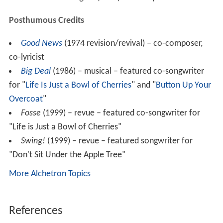
Yanks Are at It Again
(1918) m: Rubey Cowan
Posthumous Credits
Good News
(1974 revision/revival) – co-composer,
co-lyricist
Big Deal
(1986) – musical – featured co-songwriter
for "
Life Is Just a Bowl of Cherries
" and "
Button Up Your
Overcoat
"
Fosse
(1999) – revue – featured co-songwriter for
"Life is Just a Bowl of Cherries"
Swing!
(1999) – revue – featured songwriter for
"Don't Sit Under the Apple Tree"
More Alchetron Topics
References