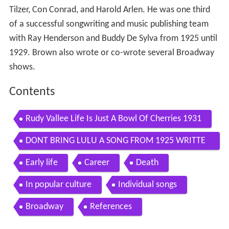
Tilzer, Con Conrad, and Harold Arlen. He was one third
of a successful songwriting and music publishing team
with Ray Henderson and Buddy De Sylva from 1925 until
1929. Brown also wrote or co-wrote several Broadway
shows.
Contents
Rudy Vallee Life Is Just A Bowl Of Cherries 1931
DONT BRING LULU A SONG FROM 1925 WRITTE
N BY LEW BROWN BILLY ROSE RAY HENDERSON
Early life
Career
Death
In popular culture
Individual songs
Broadway
References