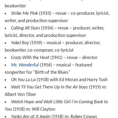
Hot-Cha!
(1932) – Musical theater – lyricist and co-
bookwriter
Strike Me Pink
(1933) – revue – co-producer, lyricist,
writer, and production supervisor
Calling All Stars
(1934) – revue – producer, writer,
lyricist, director, and production supervisor
Yokel Boy
(1939) – musical – producer, director,
bookwriter, co-composer, co-lyricist
Crazy With the Heat
(1941) – revue – director
Mr. Wonderful
(1956) – musical – featured
songwriter for "Birth of the Blues"
Oh You La La
(1918) with Ed Moran and Harry Tush
Wait Til You Get Them Up in the Air boys
(1919) m:
Albert Von Tilzer
Watch Hope and Wait Little Girl I'm Coming Back to
You
(1918) m: Will Clayton