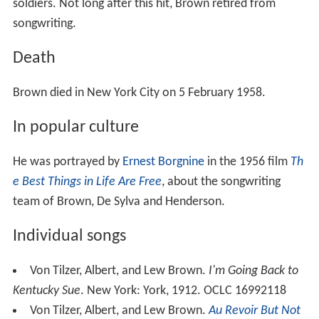
soldiers. Not long after this hit, Brown retired from
songwriting.
Death
Brown died in New York City on 5 February 1958.
In popular culture
He was portrayed by
Ernest Borgnine
in the 1956 film
Th
e Best Things in Life Are Free
, about the songwriting
team of Brown, De Sylva and Henderson.
Individual songs
Von Tilzer, Albert, and Lew Brown.
I'm Going Back to
Kentucky Sue
. New York: York, 1912. OCLC 16992118
Von Tilzer, Albert, and Lew Brown.
Au Revoir But Not