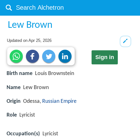
Lew Brown
Updated on
Apr 25, 2026
Sign in
Birth name
Louis Brownstein
Name
Lew Brown
Origin
Odessa,
Russian Empire
Role
Lyricist
Occupation(s)
Lyricist