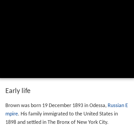
Early life
Brown was born 19 December 1893 in Odessa,
Russian E
mpire
. His family immigrated to the United States in
1898 and settled in The Bronx of New York City.