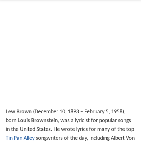
Lew Brown
(December 10, 1893 – February 5, 1958),
born
Louis Brownstein
, was a lyricist for popular songs
in the United States. He wrote lyrics for many of the top
Tin Pan Alley
songwriters of the day, including Albert Von