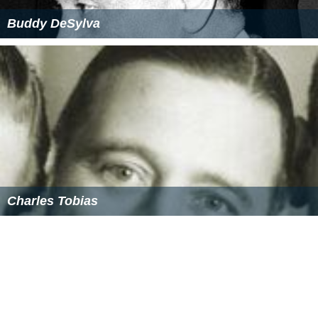
Buddy DeSylva
Charles Tobias