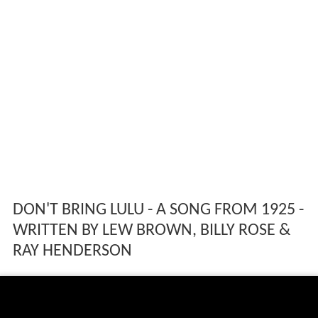
DON'T BRING LULU - A SONG FROM 1925 -
WRITTEN BY LEW BROWN, BILLY ROSE &
RAY HENDERSON