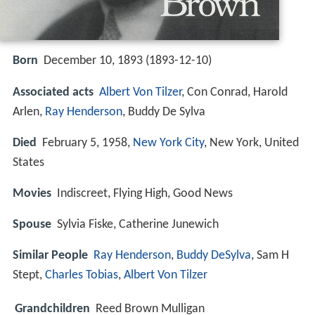
Born
December 10, 1893 (
1893-12-10
)
Associated acts
Albert Von Tilzer
, Con Conrad, Harold
Arlen,
Ray Henderson
, Buddy De Sylva
Died
February 5, 1958,
New York City
, New York, United
States
Movies
Indiscreet, Flying High, Good News
Spouse
Sylvia Fiske, Catherine Junewich
Similar People
Ray Henderson
,
Buddy DeSylva
, Sam H
Stept,
Charles Tobias
,
Albert Von Tilzer
Grandchildren
Reed Brown Mulligan