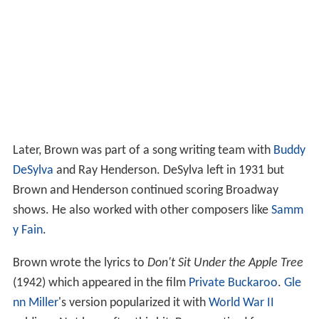
Later, Brown was part of a song writing team with
Buddy
DeSylva
and Ray Henderson. DeSylva left in 1931 but
Brown and Henderson continued scoring Broadway
shows. He also worked with other composers like
Samm
y Fain
.
Brown wrote the lyrics to
Don't Sit Under the Apple Tree
(1942) which appeared in the film
Private Buckaroo
.
Gle
nn Miller
's version popularized it with
World War II