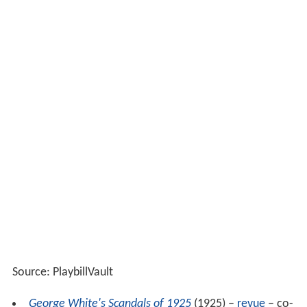
Source: PlaybillVault