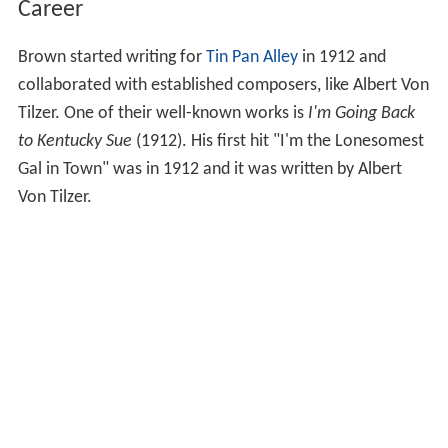
Career
Brown started writing for
Tin Pan Alley
in 1912 and
collaborated with established composers, like Albert Von
Tilzer. One of their well-known works is
I'm Going Back
to Kentucky Sue
(1912). His first hit "I'm the Lonesomest
Gal in Town" was in 1912 and it was written by Albert
Von Tilzer.