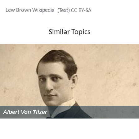
Lew Brown Wikipedia
(Text) CC BY-SA
Similar Topics
Albert Von Tilzer