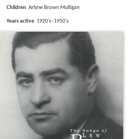
Children
Arlyne Brown Mulligan
Years active
1920's–1950's