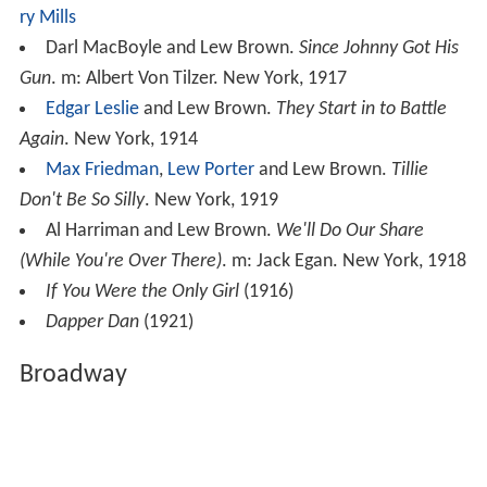
ry Mills
Darl MacBoyle and Lew Brown.
Since Johnny Got His
Gun
. m: Albert Von Tilzer. New York, 1917
Edgar Leslie
and Lew Brown.
They Start in to Battle
Again
. New York, 1914
Max Friedman
,
Lew Porter
and Lew Brown.
Tillie
Don't Be So Silly
. New York, 1919
Al Harriman and Lew Brown.
We'll Do Our Share
(While You're Over There)
. m: Jack Egan. New York, 1918
If You Were the Only Girl
(1916)
Dapper Dan
(1921)
Broadway