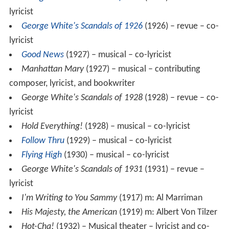
George White's Scandals of 1925
(1925) –
revue
– co-
lyricist
George White's Scandals of 1926
(1926) – revue – co-
lyricist
Good News
(1927) – musical – co-lyricist
Manhattan Mary
(1927) – musical – contributing
composer, lyricist, and bookwriter
George White's Scandals of 1928
(1928) – revue – co-
lyricist
Hold Everything!
(1928) – musical – co-lyricist
Follow Thru
(1929) – musical – co-lyricist
Flying High
(1930) – musical – co-lyricist
George White's Scandals of 1931
(1931) – revue –
lyricist
I'm Writing to You Sammy
(1917) m: Al Marriman
His Majesty, the American
(1919) m: Albert Von Tilzer