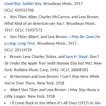
Good Bye, Soldier Boy
. Broadway Music, 1917.
OCLC 459552706
Von Tilzer, Alber, Charles McCarron, and Lew Brown.
What Kind of an American are You?
. Broadway Music,
1917. OCLC 72437572
Von Tilzer, Albert, and Lew Brown.
I May Be Gone for
a Long, Long Time
. Broadway Music, 1917.
OCLC 20119729
Brown, Lew, Charles Tobias, and
Sam H. Stept
.
Don't
Sit Under the Apple Tree (with Anyone Else but Me)
. New
York: Robbins Music Corp, 1942. OCLC 26008183
Al Harriman and Lew Brown.
I Can't Stay Here While
You're Over There
. New York, 1918
Albert Von Tilzer and Lew Brown.
I May Stay Away a
Little Longer
. New York, 1918
I'll Come Back to You When It's All Over
(1917) m:
Ker