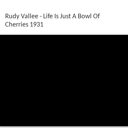
Rudy Vallee - Life Is Just A Bowl Of
Cherries 1931