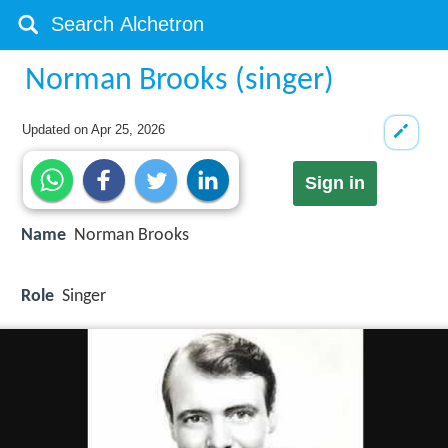
Norman Brooks (singer)
Updated on
Apr 25, 2026
Sign in
Name
Norman Brooks
Role
Singer