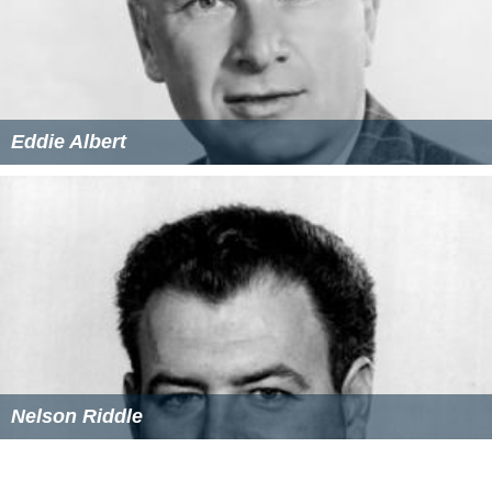
Eddie Albert
Nelson Riddle