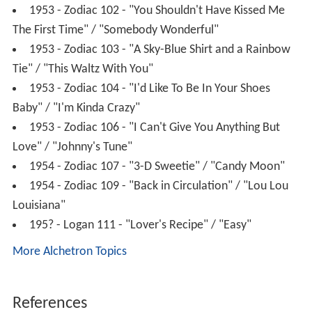
1953 - Zodiac 102 - "You Shouldn't Have Kissed Me
The First Time" / "Somebody Wonderful"
1953 - Zodiac 103 - "A Sky-Blue Shirt and a Rainbow
Tie" / "This Waltz With You"
1953 - Zodiac 104 - "I'd Like To Be In Your Shoes
Baby" / "I'm Kinda Crazy"
1953 - Zodiac 106 - "I Can't Give You Anything But
Love" / "Johnny's Tune"
1954 - Zodiac 107 - "3-D Sweetie" / "Candy Moon"
1954 - Zodiac 109 - "Back in Circulation" / "Lou Lou
Louisiana"
195? - Logan 111 - "Lover's Recipe" / "Easy"
More Alchetron Topics
References