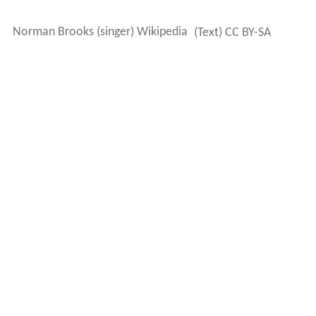
Norman Brooks (singer) Wikipedia
(Text) CC BY-SA