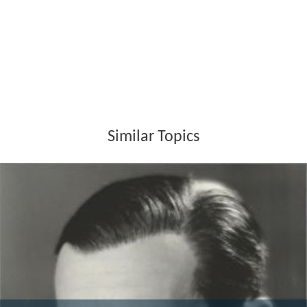
Similar Topics