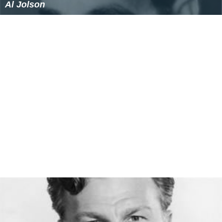
Al Jolson