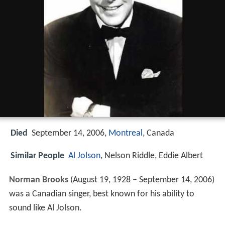
Died
September 14, 2006,
Montreal
, Canada
Similar People
Al Jolson
, Nelson Riddle, Eddie Albert
Norman Brooks
(August 19, 1928 – September 14, 2006)
was a Canadian singer, best known for his ability to
sound like Al Jolson.