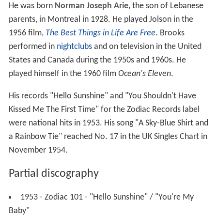
He was born
Norman Joseph Arie
, the son of Lebanese
parents, in Montreal in 1928. He played Jolson in the
1956 film,
The Best Things in Life Are Free
. Brooks
performed in
nightclubs
and on television in the United
States and Canada during the 1950s and 1960s. He
played himself in the 1960 film
Ocean's Eleven
.
His records "Hello Sunshine" and "You Shouldn't Have
Kissed Me The First Time" for the Zodiac Records label
were national hits in 1953. His song "A Sky-Blue Shirt and
a Rainbow Tie" reached No. 17 in the UK Singles Chart in
November 1954.
Partial discography
1953 - Zodiac 101 - "Hello Sunshine" / "You're My
Baby"