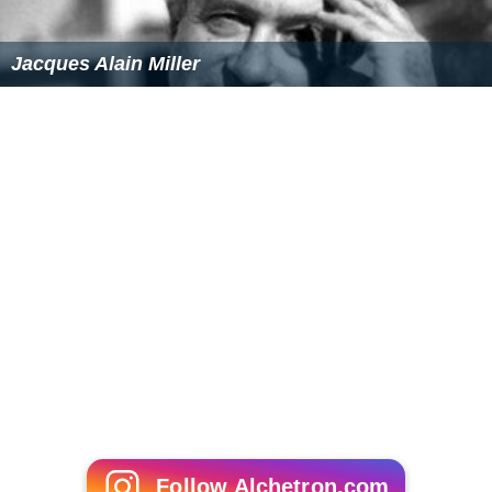
Jacques Alain Miller
Follow Alchetron.com