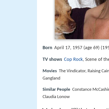
19
Born
April 17, 1957 (age 69) (
TV shows
Cop Rock
, Scene of th
Movies
The Vindicator, Raising Cai
Gangland
Similar People
Constance McCashin
Claudia Lonow