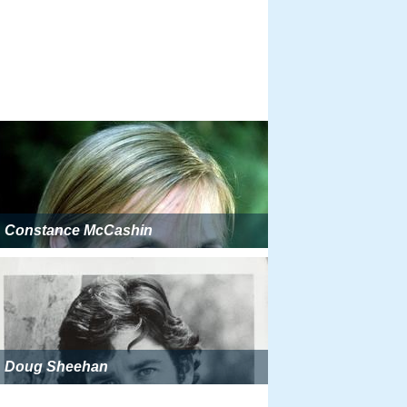
Constance McCashin
Doug Sheehan