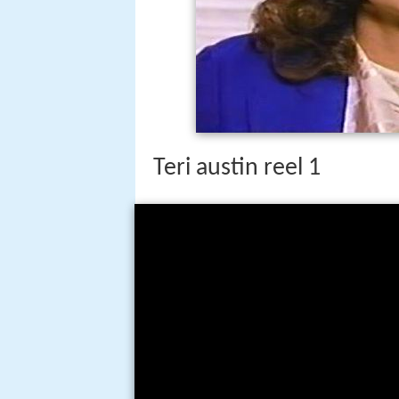
Teri austin reel 1