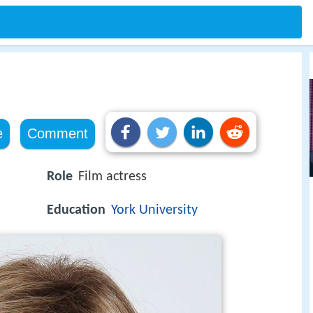
e
Comment
Role
Film actress
Education
York University