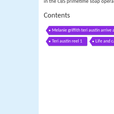
in the CBS primetime soap oper
Contents
Melanie griffith teri austin arri
Teri austin reel 1
Life and c