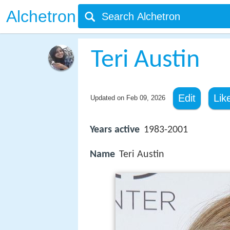
Alchetron
Teri Austin
Edit
Lik
Updated on
Feb 09, 2026
Years active
1983-2001
Name
Teri Austin