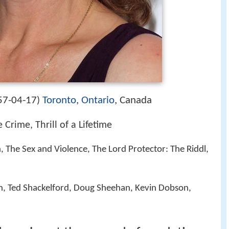
57-04-17
Toronto
,
Ontario
, Canada
)
e Crime, Thrill of a Lifetime
n, The Sex and Violence, The Lord Protector: The Riddl,
, Ted Shackelford, Doug Sheehan, Kevin Dobson,