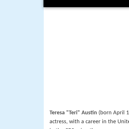
Teresa "Teri" Austin
(born April 1
actress, with a career in the Unit