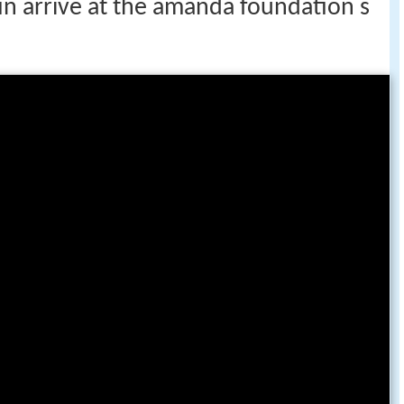
stin arrive at the amanda foundation s