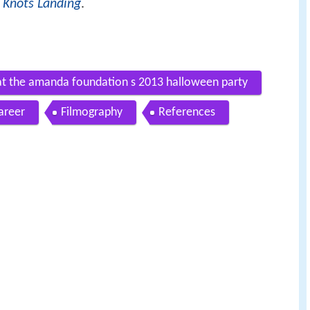
a
Knots Landing
.
ve at the amanda foundation s 2013 halloween party
areer
Filmography
References