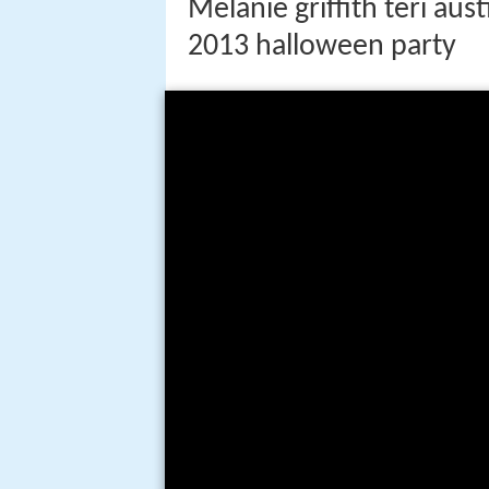
Melanie griffith teri au
2013 halloween party