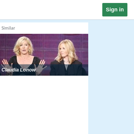
Sign in
Similar
Claudia Lonow