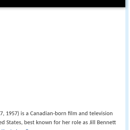
7, 1957) is a Canadian-born film and television
ed States, best known for her role as Jill Bennett