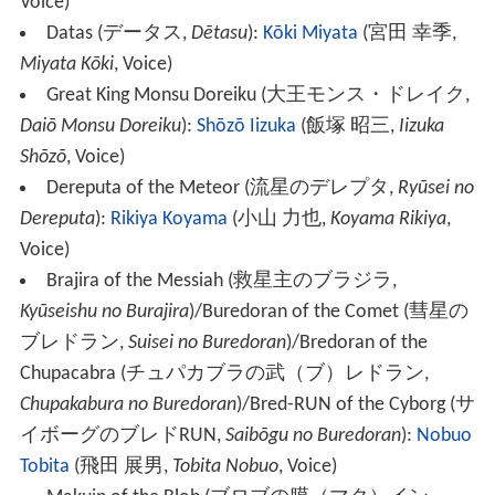
Voice)
Datas
(
データス
,
Dētasu
)
:
Kōki Miyata
(
宮田 幸季
,
Miyata Kōki
, Voice)
Great King Monsu Doreiku
(
大王モンス・ドレイク
,
Daiō Monsu Doreiku
)
:
Shōzō Iizuka
(
飯塚 昭三
,
Iizuka
Shōzō
, Voice)
Dereputa of the Meteor
(
流星のデレプタ
,
Ryūsei no
Dereputa
)
:
Rikiya Koyama
(
小山 力也
,
Koyama Rikiya
,
Voice)
Brajira of the Messiah
(
救星主のブラジラ
,
Kyūseishu no Burajira
)
/Buredoran of the Comet
(
彗星の
ブレドラン
,
Suisei no Buredoran
)
/Bredoran of the
Chupacabra
(
チュパカブラの武（ブ）レドラン
,
Chupakabura no Buredoran
)
/Bred-RUN of the Cyborg
(
サ
イボーグのブレドRUN
,
Saibōgu no Buredoran
)
:
Nobuo
Tobita
(
飛田 展男
,
Tobita Nobuo
, Voice)