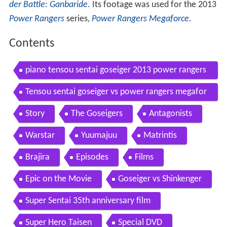
der Battle: Ganbaride
. Its footage was used for the 2013
Power Rangers
series,
Power Rangers Megaforce
.
Contents
piano tensou sentai goseiger 2013 power rangers
megaforce
Tensou sentai goseiger vs power rangers megafor
ce morph henshin comparison
Story
The Goseigers
Antagonists
Warstar
Yuumajuu
Matrintis
Brajira
Episodes
Films
Epic on the Movie
Goseiger vs Shinkenger
Super Sentai 35th anniversary film
Super Hero Taisen
Special DVD