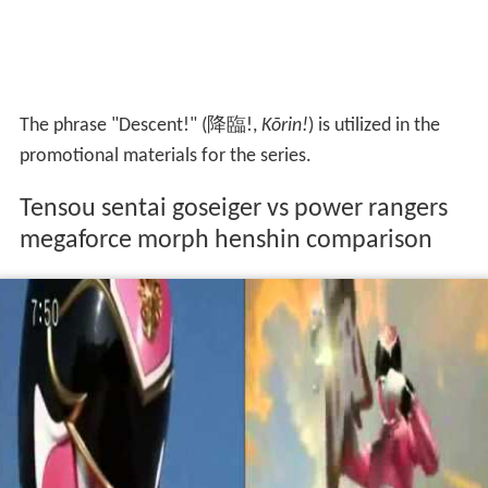
The phrase "Descent!"
(
降臨!
,
Kōrin!
)
is utilized in the
promotional materials for the series.
Tensou sentai goseiger vs power rangers
megaforce morph henshin comparison