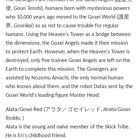
使
,
Gosei Tenshi
)
, humans born with mysterious powers
who 10,000 years ago moved to the Gosei World
(
護星
界
,
Goseikai
)
so as not to cause trouble for regular
humans. Using the Heaven's Tower as a bridge between
the dimensions, the Gosei Angels made it their mission
to protect Earth. However, when the Heaven's Tower is
destroyed, only five trainee Gosei Angels are left on the
Earth to complete this mission. The Goseigers are
assisted by Nozomu Amachi, the only normal human
who knows about them, and the robot Datas sent by the
Gosei World's leading figure Master Head.
Alata/Gosei Red
(
アラタ／ゴセイレッド
,
Arata/Gosei
Reddo
, )
Alata is the young and naïve member of the Skick Tribe.
He is Eri's childhood friend.