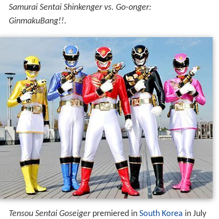
Samurai Sentai Shinkenger vs. Go-onger:
GinmakuBang!!
.
Tensou Sentai Goseiger
premiered in
South Korea
in July