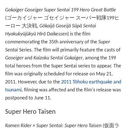
Gokaiger Goseiger Super Sentai 199 Hero Great Battle
(
ゴーカイジャー ゴセイジャー スーパー戦隊199ヒ
ーロー 大決戦
,
Gōkaijā Goseijā Sūpā Sentai
Hyakukyūjūkyū Hīrō Daikessen
)
is the film
commemorating the 35th anniversary of the
Super
Sentai
Series. The film will primarily feature the casts of
Goseiger
and
Kaizoku Sentai Gokaiger
, among the 199
total heroes from the Super Sentai series to appear. The
film was originally scheduled for release on May 21,
2011. However, due to the
2011 Tōhoku earthquake and
tsunami
, filming was affected and the film's release was
postponed to June 11.
Super Hero Taisen
Kamen Rider × Super Sentai: Super Hero Taisen
(
仮面ラ