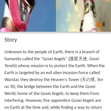
Story
Unknown to the people of Earth, there is a branch of
humanity called the "Gosei Angels"
(
護星天使
,
Gosei
Tenshi
)
whose mission is to protect the Earth. When the
Earth is targeted by an evil alien invasion force called
Warstar, they destroy the Heaven's Tower
(
天の塔
,
Ten
no Tō
)
, the bridge between the Earth and the Gosei
World, home of the Gosei Angels, to keep them from
interfering. However, five apprentice Gosei Angels are
on Earth at the time and, while finding a way to return