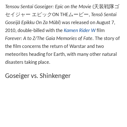
Tensou Sentai Goseiger: Epic on the Movie
(
天装戦隊ゴ
セイジャー エピックON THEムービー
,
Tensō Sentai
Goseijā Epikku On Za Mūbī
)
was released on August 7,
2010, double-billed with the
Kamen Rider W
film
Forever: A to Z/The Gaia Memories of Fate
. The story of
the film concerns the return of Warstar and two
meteorites heading for Earth, with many other natural
disasters taking place.
Goseiger vs. Shinkenger