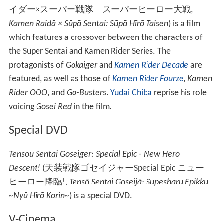
イダー×スーパー戦隊 スーパーヒーロー大戦
,
Kamen Raidā × Sūpā Sentai: Sūpā Hīrō Taisen
)
is a film
which features a crossover between the characters of
the Super Sentai and Kamen Rider Series. The
protagonists of
Gokaiger
and
Kamen Rider Decade
are
featured, as well as those of
Kamen Rider Fourze
,
Kamen
Rider OOO
, and
Go-Busters
.
Yudai Chiba
reprise his role
voicing
Gosei Red
in the film.
Special DVD
Tensou Sentai Goseiger: Special Epic - New Hero
Descent!
(
天装戦隊ゴセイジャーSpecial Epic ニュー
ヒーロー降臨!
,
Tensō Sentai Goseijā: Supesharu Epikku
~Nyū Hīrō Korin~
)
is a special DVD.
V-Cinema