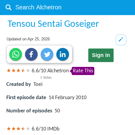
Tensou Sentai Goseiger
Updated on
Apr 25, 2026
Sign in
6.6
/
10
Alchetron
Rate This
1
Votes
Created by
Toei
First episode date
14 February 2010
Number of episodes
50
6.6/10
IMDb