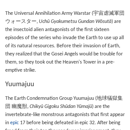
The Universal Annihilation Army Warstar
(
宇宙虐滅軍団
ウォースター
,
Uchū Gyakumetsu Gundan Wōsutā
)
are
the insectoid alien antagonists of the first sixteen
episodes of the series who invade the Earth to use up all
of its natural resources. Before their invasion of Earth,
they realized that the Gosei Angels would be trouble for
them, so they took out the Heaven's Tower in a pre-
emptive strike.
Yuumajuu
The Earth Condemnation Group Yuumajuu
(
地球犠獄集
団 幽魔獣
,
Chikyū Gigoku Shūdan Yūmajū
)
are the
invertebrate-like monstrous antagonists that first appear
in
epic
17 before being defeated in epic 32. After being