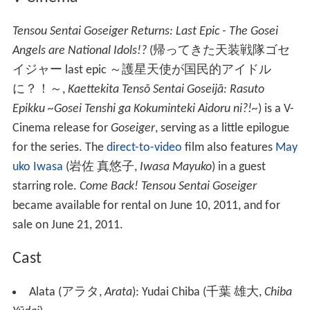
Tensou Sentai Goseiger Returns: Last Epic - The Gosei
Angels are National Idols!?
(
帰ってきた天装戦隊ゴセ
イジャー last epic ～護星天使が国民的アイドル
に？！～
,
Kaettekita Tensō Sentai Goseijā: Rasuto
Epikku ~Gosei Tenshi ga Kokuminteki Aidoru ni?!~
)
is a V-
Cinema release for
Goseiger
, serving as a little epilogue
for the series. The
direct-to-video
film also features
May
uko Iwasa
(
岩佐 真悠子
,
Iwasa Mayuko
)
in a guest
starring role.
Come Back! Tensou Sentai Goseiger
became available for rental on June 10, 2011, and for
sale on June 21, 2011.
Cast
Alata
(
アラタ
,
Arata
)
: Yudai Chiba
(
千葉 雄大
,
Chiba