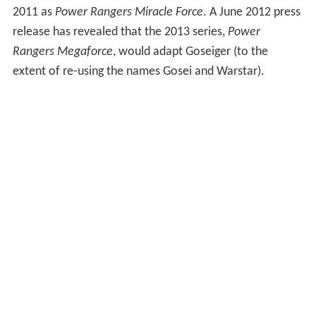
2011 as
Power Rangers Miracle Force
. A June 2012 press
release has revealed that the 2013 series,
Power
Rangers Megaforce
, would adapt Goseiger (to the
extent of re-using the names Gosei and Warstar).