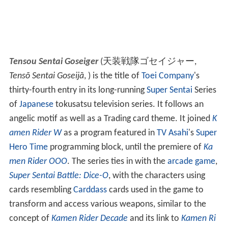
Tensou Sentai Goseiger
(
天装戦隊ゴセイジャー
,
Tensō Sentai Goseijā
, )
is the title of
Toei Company
's
thirty-fourth entry in its long-running
Super Sentai
Series
of
Japanese
tokusatsu television series. It follows an
angelic motif as well as a Trading card theme. It joined
K
amen Rider W
as a program featured in
TV Asahi
's
Super
Hero Time
programming block, until the premiere of
Ka
men Rider OOO
. The series ties in with the
arcade game
,
Super Sentai Battle: Dice-O
, with the characters using
cards resembling
Carddass
cards used in the game to
transform and access various weapons, similar to the
concept of
Kamen Rider Decade
and its link to
Kamen Ri