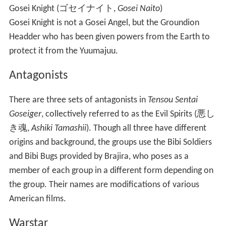
Gosei Knight
(
ゴセイナイト
,
Gosei Naito
)
Gosei Knight is not a Gosei Angel, but the Groundion
Headder who has been given powers from the Earth to
protect it from the Yuumajuu.
Antagonists
There are three sets of antagonists in
Tensou Sentai
Goseiger
, collectively referred to as the Evil Spirits
(
悪し
き魂
,
Ashiki Tamashii
)
. Though all three have different
origins and background, the groups use the Bibi Soldiers
and Bibi Bugs provided by Brajira, who poses as a
member of each group in a different form depending on
the group. Their names are modifications of various
American films.
Warstar