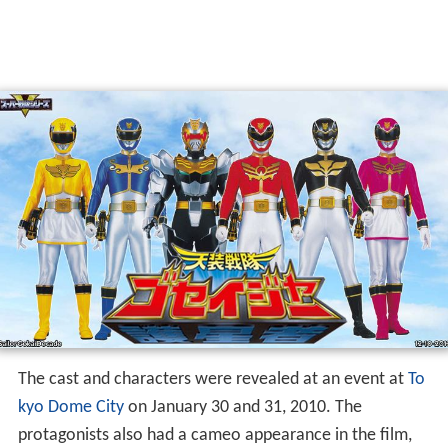
The cast and characters were revealed at an event at
To
kyo Dome City
on January 30 and 31, 2010. The
protagonists also had a cameo appearance in the film,