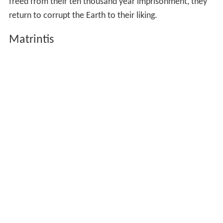
freed from their ten thousand year imprisonment, they
return to corrupt the Earth to their liking.
Matrintis