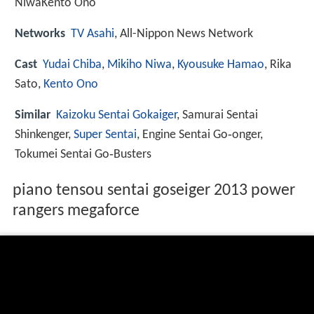
NiwaKento Ono
Networks
TV Asahi
, All-Nippon News Network
Cast
Yudai Chiba
,
Mikiho Niwa
,
Kyousuke Hamao
, Rika
Sato,
Kento Ono
Similar
Kaizoku Sentai Gokaiger
, Samurai Sentai
Shinkenger,
Super Sentai
, Engine Sentai Go‑onger,
Tokumei Sentai Go‑Busters
piano tensou sentai goseiger 2013 power
rangers megaforce