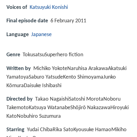
Voices of
Katsuyuki Konishi
Final episode date
6 February 2011
Language
Japanese
Genre
TokusatsuSuperhero fiction
Written by
Michiko YokoteNaruhisa ArakawaAkatsuki
YamatoyaSaburo YatsudeKento ShimoyamaJunko
KōmuraDaisuke Ishibashi
Directed by
Takao NagaishiSatoshi MorotaNoboru
TakemotoKatsuya WatanabeShōjirō NakazawaHiroyuki
KatoNobuhiro Suzumura
Starring
Yudai ChibaRika SatoKyousuke HamaoMikiho