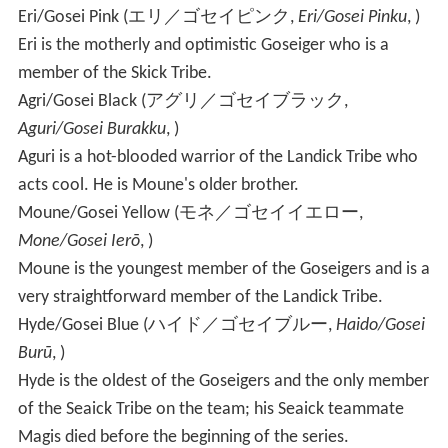
Eri/Gosei Pink
(
エリ／ゴセイピンク
,
Eri/Gosei Pinku
, )
Eri is the motherly and optimistic Goseiger who is a
member of the Skick Tribe.
Agri/Gosei Black
(
アグリ／ゴセイブラック
,
Aguri/Gosei Burakku
, )
Aguri is a hot-blooded warrior of the Landick Tribe who
acts cool. He is Moune's older brother.
Moune/Gosei Yellow
(
モネ／ゴセイイエロー
,
Mone/Gosei Ierō
, )
Moune is the youngest member of the Goseigers and is a
very straightforward member of the Landick Tribe.
Hyde/Gosei Blue
(
ハイド／ゴセイブルー
,
Haido/Gosei
Burū
, )
Hyde is the oldest of the Goseigers and the only member
of the Seaick Tribe on the team; his Seaick teammate
Magis died before the beginning of the series.