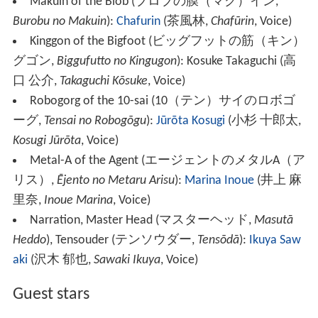
Makuin of the Blob
(
ブロブの膜（マク）イン
,
Burobu no Makuin
)
:
Chafurin
(
茶風林
,
Chafūrin
, Voice)
Kinggon of the Bigfoot
(
ビッグフットの筋（キン）
グゴン
,
Biggufutto no Kingugon
)
: Kosuke Takaguchi
(
高
口 公介
,
Takaguchi Kōsuke
, Voice)
Robogorg of the 10-sai
(
10（テン）サイのロボゴ
ーグ
,
Tensai no Robogōgu
)
:
Jūrōta Kosugi
(
小杉 十郎太
,
Kosugi Jūrōta
, Voice)
Metal-A of the Agent
(
エージェントのメタルA（ア
リス）
,
Ējento no Metaru Arisu
)
:
Marina Inoue
(
井上 麻
里奈
,
Inoue Marina
, Voice)
Narration, Master Head
(
マスターヘッド
,
Masutā
Heddo
)
, Tensouder
(
テンソウダー
,
Tensōdā
)
:
Ikuya Saw
aki
(
沢木 郁也
,
Sawaki Ikuya
, Voice)
Guest stars