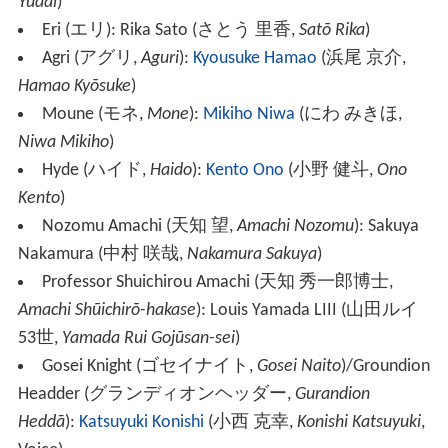
Yūdai
)
Eri
(
エリ
)
: Rika Sato
(
さとう 里香
,
Satō Rika
)
Agri
(
アグリ
,
Aguri
)
:
Kyousuke Hamao
(
浜尾 京介
,
Hamao Kyōsuke
)
Moune
(
モネ
,
Mone
)
:
Mikiho Niwa
(
にわ みきほ
,
Niwa Mikiho
)
Hyde
(
ハイド
,
Haido
)
:
Kento Ono
(
小野 健斗
,
Ono
Kento
)
Nozomu Amachi
(
天知 望
,
Amachi Nozomu
)
: Sakuya
Nakamura
(
中村 咲哉
,
Nakamura Sakuya
)
Professor Shuichirou Amachi
(
天知 秀一郎博士
,
Amachi Shūichirō-hakase
)
: Louis Yamada LIII
(
山田ルイ
53世
,
Yamada Rui Gojūsan-sei
)
Gosei Knight
(
ゴセイナイト
,
Gosei Naito
)
/Groundion
Headder
(
グランディオンヘッダー
,
Gurandion
Heddā
)
:
Katsuyuki Konishi
(
小西 克幸
,
Konishi Katsuyuki
,