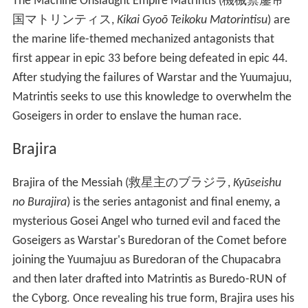
The Machine Onslaught Empire Matrintis
(
機械禦鏖帝
国マトリンティス
,
Kikai Gyoō Teikoku Matorintisu
)
are
the marine life-themed mechanized antagonists that
first appear in epic 33 before being defeated in epic 44.
After studying the failures of Warstar and the Yuumajuu,
Matrintis seeks to use this knowledge to overwhelm the
Goseigers in order to enslave the human race.
Brajira
Brajira of the Messiah
(
救星主のブラジラ
,
Kyūseishu
no Burajira
)
is the series antagonist and final enemy, a
mysterious Gosei Angel who turned evil and faced the
Goseigers as Warstar's Buredoran of the Comet before
joining the Yuumajuu as Buredoran of the Chupacabra
and then later drafted into Matrintis as Buredo-RUN of
the Cyborg. Once revealing his true form, Brajira uses his