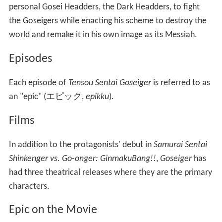
personal Gosei Headders, the Dark Headders, to fight
the Goseigers while enacting his scheme to destroy the
world and remake it in his own image as its Messiah.
Episodes
Each episode of
Tensou Sentai Goseiger
is referred to as
an "epic"
(
エピック
,
epikku
)
.
Films
In addition to the protagonists' debut in
Samurai Sentai
Shinkenger vs. Go-onger: GinmakuBang!!
,
Goseiger
has
had three theatrical releases where they are the primary
characters.
Epic on the Movie