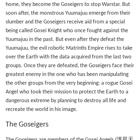
home, they become the Goseigers to stop Warstar. But
soon after, the monstrous Yuumajuu emerge from their
slumber and the Goseigers receive aid from a special
being called Gosei Knight who once fought against the
Yuumajuu in the past. But even after they defeat the
Yuumajuu, the evil robotic Matrintis Empire rises to take
over the Earth with the data acquired from the last two
groups. Once they are defeated, the Goseigers face their
greatest enemy in the one who has been manipulating
the other groups from the very beginning: a rogue Gosei
Angel who took their mission to protect the Earth to a
dangerous extreme by planning to destroy all life and
recreate the world in his image.
The Goseigers
The Goseigers are members of the Gosei Angels
(
護星天