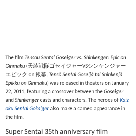
The film
Tensou Sentai Goseiger vs. Shinkenger: Epic on
Ginmaku
(
天装戦隊ゴセイジャーVSシンケンジャー
エピック on 銀幕
,
Tensō Sentai Goseijā tai Shinkenjā
Epikku on Ginmaku
)
was released in theaters on January
22, 2011, featuring a crossover between the
Goseiger
and
Shinkenger
casts and characters. The heroes of
Kaiz
oku Sentai Gokaiger
also make a cameo appearance in
the film.
Super Sentai 35th anniversary film