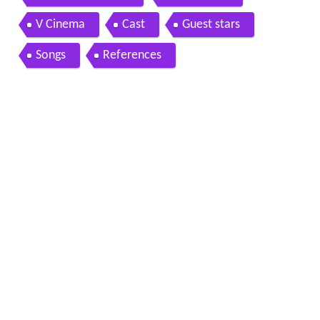
V Cinema
Cast
Guest stars
Songs
References