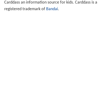
Carddass an information source for kids. Carddass is a
registered trademark of
Bandai
.