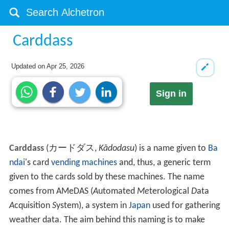
Carddass
Updated on
Apr 25, 2026
Sign in
Carddass
(
カードダス
,
Kādodasu
)
is a name given to
Ba
ndai
's card
vending machines
and, thus, a generic term
given to the cards sold by these machines. The name
comes from AMeDAS (
A
utomated
Me
terological
D
ata
A
cquisition
S
ystem), a system in
Japan
used for gathering
weather data. The aim behind this naming is to make