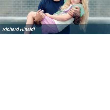
Richard Rinaldi