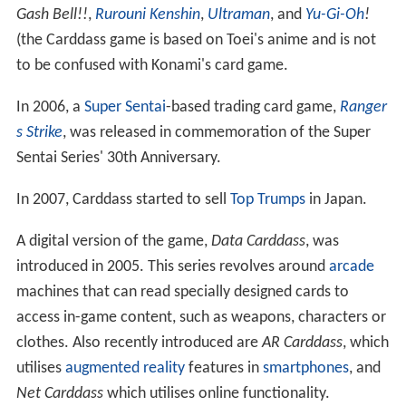
Gash Bell!!
,
Rurouni Kenshin
,
Ultraman
, and
Yu-Gi-Oh
!
(the Carddass game is based on Toei's anime and is not
to be confused with Konami's card game.
In 2006, a
Super Sentai
-based trading card game,
Ranger
s Strike
, was released in commemoration of the Super
Sentai Series' 30th Anniversary.
In 2007, Carddass started to sell
Top Trumps
in Japan.
A digital version of the game,
Data Carddass
, was
introduced in 2005. This series revolves around
arcade
machines that can read specially designed cards to
access in-game content, such as weapons, characters or
clothes. Also recently introduced are
AR Carddass
, which
utilises
augmented reality
features in
smartphones
, and
Net Carddass
which utilises online functionality.