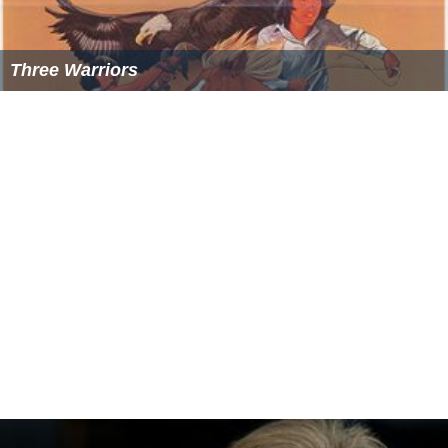
Three Warriors