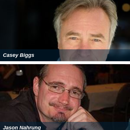
Casey Biggs
Jason Nahrung