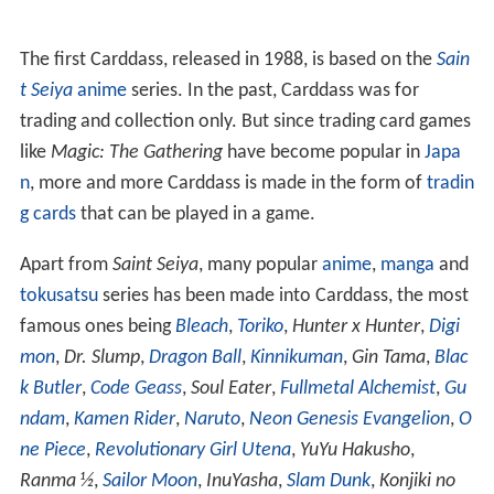
The first Carddass, released in 1988, is based on the
Sain
t Seiya
anime
series. In the past, Carddass was for
trading and collection only. But since trading card games
like
Magic: The Gathering
have become popular in
Japa
n
, more and more Carddass is made in the form of
tradin
g cards
that can be played in a game.
Apart from
Saint Seiya
, many popular
anime
,
manga
and
tokusatsu
series has been made into Carddass, the most
famous ones being
Bleach
,
Toriko
,
Hunter x Hunter
,
Digi
mon
,
Dr. Slump
,
Dragon Ball
,
Kinnikuman
,
Gin Tama
,
Blac
k Butler
,
Code Geass
,
Soul Eater
,
Fullmetal Alchemist
,
Gu
ndam
,
Kamen Rider
,
Naruto
,
Neon Genesis Evangelion
,
O
ne Piece
,
Revolutionary Girl Utena
,
YuYu Hakusho
,
Ranma ½
,
Sailor Moon
,
InuYasha
,
Slam Dunk
,
Konjiki no