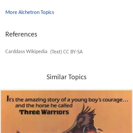
More Alchetron Topics
References
Carddass Wikipedia
(Text) CC BY-SA
Similar Topics