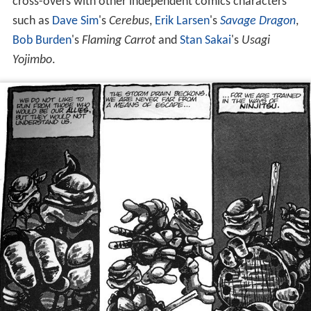
cross-overs with other independent comics characters
such as
Dave Sim
's
Cerebus
,
Erik Larsen
's
Savage Dragon
,
Bob Burden
's
Flaming Carrot
and
Stan Sakai
's
Usagi
Yojimbo
.