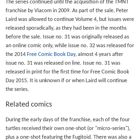
The series continued until the acquisition of the TMNT
franchise by Viacom in 2009. As part of the sale, Peter
Laird was allowed to continue Volume 4, but issues were
released sporadically, as they had been in the months
before the sale. Issue no. 31 was originally released as
an online comic only, while issue no. 32 was released for
the 2014
Free Comic Book Day
, almost 4 years after
issue no. 31 was released on line. Issue no. 31 was
released in print for the first time for Free Comic Book
Day 2015. It is unknown if or when Laird will continue
the series.
Related comics
During the early days of the franchise, each of the four
turtles received their own one-shot (or "micro-series"),
plus a one-shot featuring the Fugitoid. There was also a