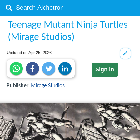
Teenage Mutant Ninja Turtles
(Mirage Studios)
Updated on
Apr 25, 2026
Sign in
Publisher
Mirage Studios