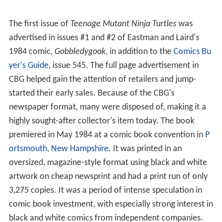
The first issue of
Teenage Mutant Ninja Turtles
was
advertised in issues #1 and #2 of Eastman and Laird's
1984 comic,
Gobbledygook
, in addition to the
Comics Bu
yer's Guide
, issue 545. The full page advertisement in
CBG helped gain the attention of retailers and jump-
started their early sales. Because of the CBG's
newspaper format, many were disposed of, making it a
highly sought-after collector's item today. The book
premiered in May 1984 at a comic book convention in
P
ortsmouth, New Hampshire
. It was printed in an
oversized, magazine-style format using black and white
artwork on cheap newsprint and had a print run of only
3,275 copies. It was a period of intense speculation in
comic book investment, with especially strong interest in
black and white comics from independent companies.