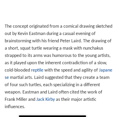
The concept originated from a comical drawing sketched
out by Kevin Eastman during a casual evening of
brainstorming with his friend Peter Laird. The drawing of
a short, squat turtle wearing a mask with nunchakus
strapped to its arms was humorous to the young artists,
as it played upon the inherent contradiction of a slow,
cold-blooded
reptile
with the speed and agility of
Japane
se
martial arts. Laird suggested that they create a team
of four such turtles, each specializing in a different
weapon. Eastman and Laird often cited the work of
Frank Miller and
Jack Kirby
as their major artistic
influences.