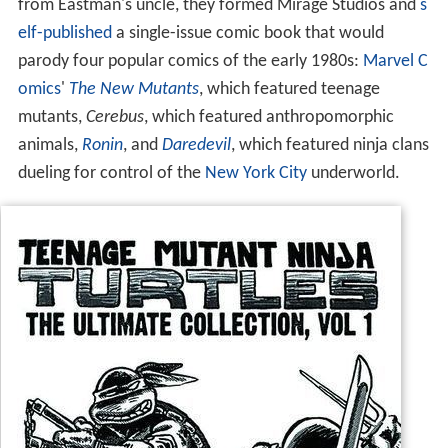
from Eastman's uncle, they formed Mirage Studios and
s
elf-published
a single-issue comic book that would
parody four popular comics of the early 1980s:
Marvel C
omics
'
The New Mutants
, which featured teenage
mutants,
Cerebus
, which featured anthropomorphic
animals,
Ronin
, and
Daredevil
, which featured ninja clans
dueling for control of the
New York City
underworld.