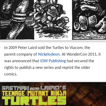
In 2009 Peter Laird sold the Turtles to Viacom, the
parent company of
Nickelodeon
. At WonderCon 2011, it
was announced that
IDW Publishing
had secured the
rights to publish a new series and reprint the older
comics.