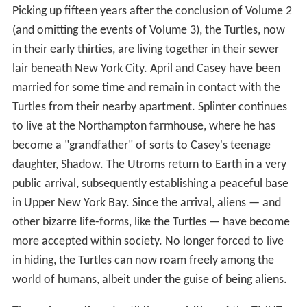
Picking up fifteen years after the conclusion of Volume 2
(and omitting the events of Volume 3), the Turtles, now
in their early thirties, are living together in their sewer
lair beneath New York City. April and Casey have been
married for some time and remain in contact with the
Turtles from their nearby apartment. Splinter continues
to live at the Northampton farmhouse, where he has
become a "grandfather" of sorts to Casey's teenage
daughter, Shadow. The Utroms return to Earth in a very
public arrival, subsequently establishing a peaceful base
in Upper New York Bay. Since the arrival, aliens — and
other bizarre life-forms, like the Turtles — have become
more accepted within society. No longer forced to live
in hiding, the Turtles can now roam freely among the
world of humans, albeit under the guise of being aliens.