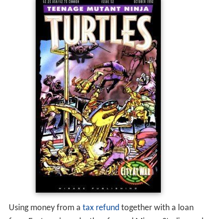
Using money from a
tax refund
together with a loan