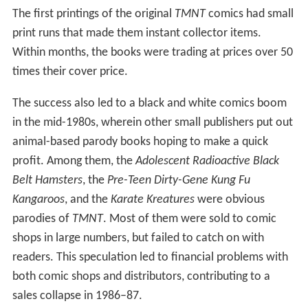
The first printings of the original
TMNT
comics had small
print runs that made them instant collector items.
Within months, the books were trading at prices over 50
times their cover price.
The success also led to a black and white comics boom
in the mid-1980s, wherein other small publishers put out
animal-based parody books hoping to make a quick
profit. Among them, the
Adolescent Radioactive Black
Belt Hamsters
, the
Pre-Teen Dirty-Gene Kung Fu
Kangaroos
, and the
Karate Kreatures
were obvious
parodies of
TMNT
. Most of them were sold to comic
shops in large numbers, but failed to catch on with
readers. This speculation led to financial problems with
both comic shops and distributors, contributing to a
sales collapse in 1986–87.