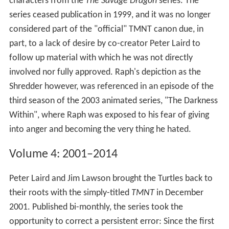
characters from the
The Savage Dragon
series. The
series ceased publication in 1999, and it was no longer
considered part of the "official" TMNT canon due, in
part, to a lack of desire by co-creator Peter Laird to
follow up material with which he was not directly
involved nor fully approved. Raph's depiction as the
Shredder however, was referenced in an episode of the
third season of the 2003 animated series, "The Darkness
Within", where Raph was exposed to his fear of giving
into anger and becoming the very thing he hated.
Volume 4: 2001–2014
Peter Laird and Jim Lawson brought the Turtles back to
their roots with the simply-titled
TMNT
in December
2001. Published bi-monthly, the series took the
opportunity to correct a persistent error: Since the first