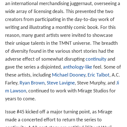
an international merchandising juggernaut, overseeing a
wide array of licensing deals. This prevented the two
creators from participating in the day-to-day work of
writing and illustrating a monthly comic book. For this
reason, many guest artists were invited to showcase
their unique talents in the TMNT universe. The breadth
of diversity found in the various short stories had the
adverse effect of somewhat disrupting
continuity
and
gave the series a disjointed,
anthology-like
feel. Some of
these artists, including
Michael Dooney
,
Eric Talbot
, A.C.
Farley,
Ryan Brown
,
Steve Lavigne
, Steve Murphy, and
Ji
m Lawson
, continued to work with Mirage Studios for
years to come.
Issue #45 kicked off a major turning point, as Mirage
made a concerted effort to return the series to