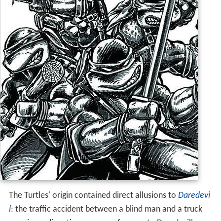
The Turtles' origin contained direct allusions to
Daredevi
l
: the traffic accident between a blind man and a truck