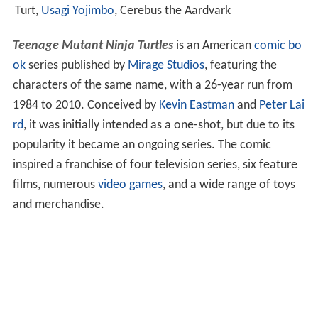
Turt,
Usagi Yojimbo
, Cerebus the Aardvark
Teenage Mutant Ninja Turtles
is an American
comic bo
ok
series published by
Mirage Studios
, featuring the
characters of the same name, with a 26-year run from
1984 to 2010. Conceived by
Kevin Eastman
and
Peter Lai
rd
, it was initially intended as a one-shot, but due to its
popularity it became an ongoing series. The comic
inspired a franchise of four television series, six feature
films, numerous
video games
, and a wide range of toys
and merchandise.