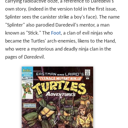
carrying radioactive ooze, a reference to Daredevil's
own story, (indeed in the version told in the first issue,
Splinter sees the canister strike a boy's face). The name
"Splinter" also parodied Daredevil's mentor, a man
known as "Stick." The
Foot
, a clan of evil ninjas who
became the Turtles' arch-enemies, likens to the Hand,
who were a mysterious and deadly ninja clan in the
pages of
Daredevil
.