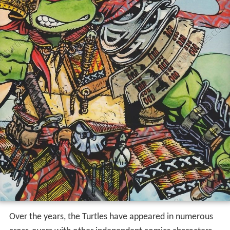
Over the years, the Turtles have appeared in numerous