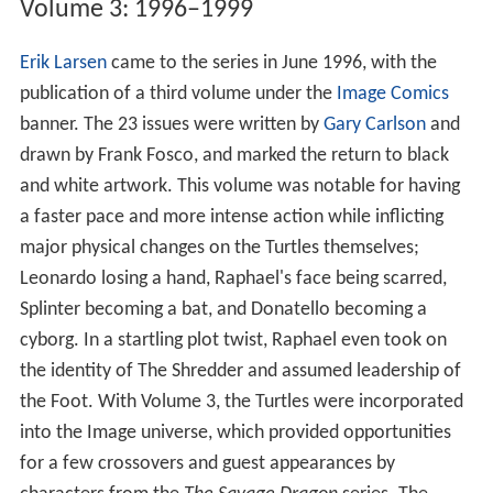
Volume 3: 1996–1999
Erik Larsen
came to the series in June 1996, with the
publication of a third volume under the
Image Comics
banner. The 23 issues were written by
Gary Carlson
and
drawn by Frank Fosco, and marked the return to black
and white artwork. This volume was notable for having
a faster pace and more intense action while inflicting
major physical changes on the Turtles themselves;
Leonardo losing a hand, Raphael's face being scarred,
Splinter becoming a bat, and Donatello becoming a
cyborg. In a startling plot twist, Raphael even took on
the identity of The Shredder and assumed leadership of
the Foot. With Volume 3, the Turtles were incorporated
into the Image universe, which provided opportunities
for a few crossovers and guest appearances by