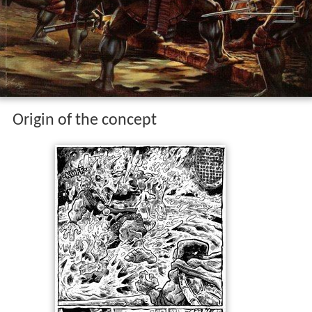
Origin of the concept