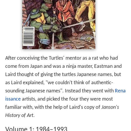
After conceiving the Turtles' mentor as a rat who had
come from Japan and was a ninja master, Eastman and
Laird thought of giving the turtles Japanese names, but
as Laird explained, "we couldn't think of authentic-
sounding Japanese names". Instead they went with
Rena
issance
artists, and picked the four they were most
familiar with, with the help of Laird's copy of
Janson's
History of Art
.
Volume 1: 1984–1993