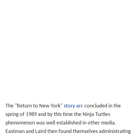
The "Return to New York"
story arc
concluded in the
spring of 1989 and by this time the Ninja Turtles
phenomenon was well established in other media.
Eastman and Laird then found themselves administrating