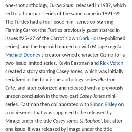
one-shot anthology,
Turtle Soup
, released in 1987, which
led to a four-part series of the same name in 1991–92.
The Turtles had a four-issue mini-series co-starring
Flaming Carrot (the Turtles previously guest-starred in
issues #25–27 of the Carrot's own
Dark Horse
-published
series), and the Fugitoid teamed up with Mirage regular
Michael Dooney
's creator-owned character Gizmo for a
two-issue limited series. Kevin Eastman and
Rick Veitch
created a story starring Casey Jones, which was initially
serialized in the four issue anthology series
Plastron
Cafe
, and later colorized and released with a previously
unseen conclusion in the two-part
Casey Jones
mini-
series. Eastman then collaborated with
Simon Bisley
on
a mini-series that was supposed to be released by
Mirage under the title
Casey Jones & Raphael
, but after
one issue, it was released by Image under the title