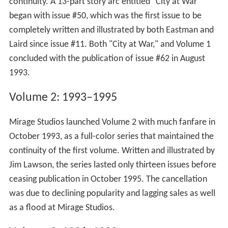
continuity. A 13-part story arc entitled "City at War"
began with issue #50, which was the first issue to be
completely written and illustrated by both Eastman and
Laird since issue #11. Both "City at War," and Volume 1
concluded with the publication of issue #62 in August
1993.
Volume 2: 1993–1995
Mirage Studios launched Volume 2 with much fanfare in
October 1993, as a full-color series that maintained the
continuity of the first volume. Written and illustrated by
Jim Lawson, the series lasted only thirteen issues before
ceasing publication in October 1995. The cancellation
was due to declining popularity and lagging sales as well
as a flood at Mirage Studios.