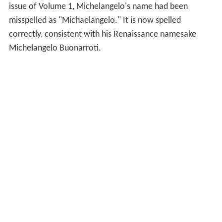
issue of Volume 1, Michelangelo's name had been
misspelled as "Michaelangelo." It is now spelled
correctly, consistent with his Renaissance namesake
Michelangelo Buonarroti.