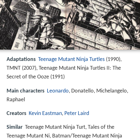
Adaptations
Teenage Mutant Ninja Turtles
(1990),
TMNT (2007), Teenage Mutant Ninja Turtles II: The
Secret of the Ooze (1991)
Main characters
Leonardo
, Donatello, Michelangelo,
Raphael
Creators
Kevin Eastman
,
Peter Laird
Similar
Teenage Mutant Ninja Turt, Tales of the
Teenage Mutant Ni, Batman/Teenage Mutant Ninja