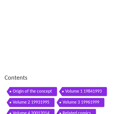
Contents
Origin of the concept
Volume 1 19841993
Volume 2 19931995
Volume 3 19961999
Volume 4 20012014
Related comics