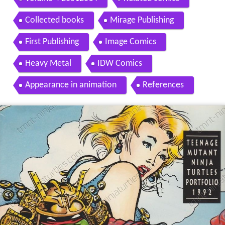
Collected books
Mirage Publishing
First Publishing
Image Comics
Heavy Metal
IDW Comics
Appearance in animation
References