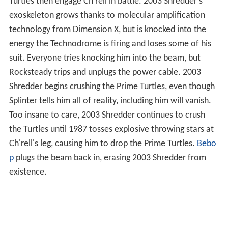
Turtles then engage Ch'rell in battle. 2003 Shredder's
exoskeleton grows thanks to molecular amplification
technology from Dimension X, but is knocked into the
energy the Technodrome is firing and loses some of his
suit. Everyone tries knocking him into the beam, but
Rocksteady trips and unplugs the power cable. 2003
Shredder begins crushing the Prime Turtles, even though
Splinter tells him all of reality, including him will vanish.
Too insane to care, 2003 Shredder continues to crush
the Turtles until 1987 tosses explosive throwing stars at
Ch'rell's leg, causing him to drop the Prime Turtles.
Bebo
p
plugs the beam back in, erasing 2003 Shredder from
existence.