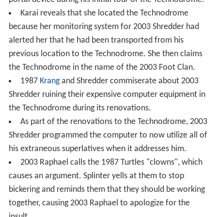
Karai reveals that she located the Technodrome
because her monitoring system for 2003 Shredder had
alerted her that he had been transported from his
previous location to the Technodrome. She then claims
the Technodrome in the name of the 2003 Foot Clan.
1987
Krang
and Shredder commiserate about 2003
Shredder ruining their expensive computer equipment in
the Technodrome during its renovations.
As part of the renovations to the Technodrome, 2003
Shredder programmed the computer to now utilize all of
his extraneous superlatives when it addresses him.
2003 Raphael calls the 1987 Turtles "clowns", which
causes an argument. Splinter yells at them to stop
bickering and reminds them that they should be working
together, causing 2003 Raphael to apologize for the
insult.