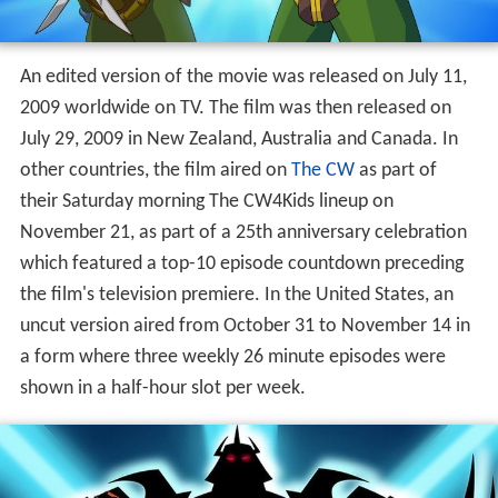
An edited version of the movie was released on July 11,
2009 worldwide on TV. The film was then released on
July 29, 2009 in New Zealand, Australia and Canada. In
other countries, the film aired on
The CW
as part of
their Saturday morning The CW4Kids lineup on
November 21, as part of a 25th anniversary celebration
which featured a top-10 episode countdown preceding
the film's television premiere. In the United States, an
uncut version aired from October 31 to November 14 in
a form where three weekly 26 minute episodes were
shown in a half-hour slot per week.