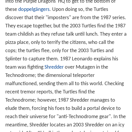
into the Purple Dragons' HQ to get to the bottom of
these
doppelgängers
. Upon doing so, the Turtles
discover that their "imposters" are from the 1987 series.
They escape together, but the 2003 Turtles find the 1987
team childish as they refuse talk until lunch. They enter a
pizza place, only to terrify the citizens, who call the
cops; the turtles flee, only for the 2003 Turtles and
Splinter to capture them. 1987 Leonardo explains his
team was fighting
Shredder
over Mutagen in the
Technodrome; the dimensional teleporter
malfunctioned, sending them all to this world. Checking
recent tremor reports, the Turtles find the
Technodrome; however, 1987 Shredder manages to
elude them, forcing his foes to build a portal device to
reach their universe for "anti-Technodrome gear". In the
meantime, Shredder locates an 2003 Shredder on an icy