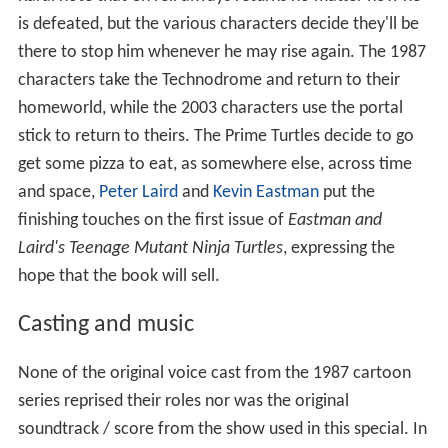
is defeated, but the various characters decide they'll be
there to stop him whenever he may rise again. The 1987
characters take the Technodrome and return to their
homeworld, while the 2003 characters use the portal
stick to return to theirs. The Prime Turtles decide to go
get some pizza to eat, as somewhere else, across time
and space,
Peter Laird
and
Kevin Eastman
put the
finishing touches on the first issue of
Eastman and
Laird's Teenage Mutant Ninja Turtles
, expressing the
hope that the book will sell.
Casting and music
None of the original voice cast from the 1987 cartoon
series reprised their roles nor was the original
soundtrack / score from the show used in this special. In