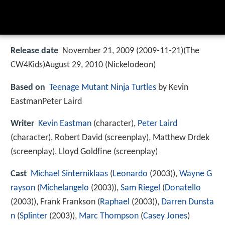
Release date
November 21, 2009 (2009-11-21)(The
CW4Kids)August 29, 2010 (Nickelodeon)
Based on
Teenage Mutant Ninja Turtles
by Kevin
EastmanPeter Laird
Writer
Kevin Eastman
(character),
Peter Laird
(character), Robert David (screenplay), Matthew Drdek
(screenplay), Lloyd Goldfine (screenplay)
Cast
Michael Sinterniklaas
(
Leonardo
(2003)),
Wayne G
rayson
(
Michelangelo
(2003)),
Sam Riegel
(
Donatello
(2003)),
Frank Frankson
(
Raphael
(2003)),
Darren Dunsta
n
(
Splinter
(2003)),
Marc Thompson
(
Casey Jones
)