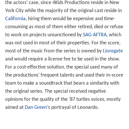
the actors' case, since 4Kids Productions reside in New
York City while the majority of the original cast reside in
California
, hiring them would be expensive and time-
consuming as most of them either retired, died or refuse
to work on projects unsanctioned by
SAG-AFTRA
, which
was not used in most of their properties. For the score,
most of the music from the series is owned by
Lionsgate
and would require a license fee to be used in the show.
For a cost-effective solution, the special used many of
the productions' frequent talents and used their in-score
team to make a soundtrack that bears a similarity with
the original series. The special received negative
opinions for the quality of the '87 turtles voices, mostly
aimed at
Dan Green
's portrayal of Leonardo.