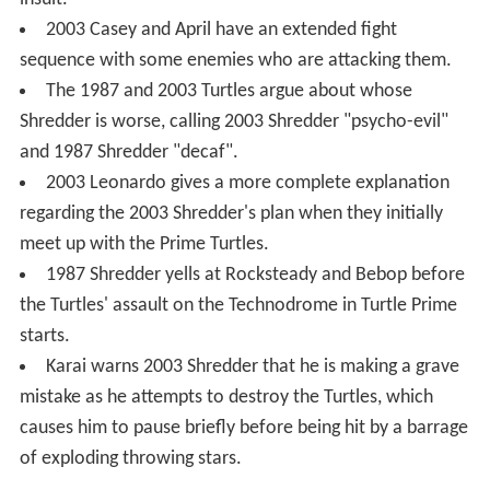
2003 Casey and April have an extended fight
sequence with some enemies who are attacking them.
The 1987 and 2003 Turtles argue about whose
Shredder is worse, calling 2003 Shredder "psycho-evil"
and 1987 Shredder "decaf".
2003 Leonardo gives a more complete explanation
regarding the 2003 Shredder's plan when they initially
meet up with the Prime Turtles.
1987 Shredder yells at Rocksteady and Bebop before
the Turtles' assault on the Technodrome in Turtle Prime
starts.
Karai warns 2003 Shredder that he is making a grave
mistake as he attempts to destroy the Turtles, which
causes him to pause briefly before being hit by a barrage
of exploding throwing stars.