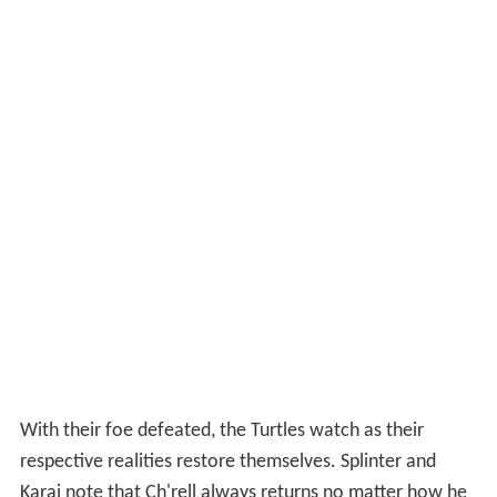
With their foe defeated, the Turtles watch as their
respective realities restore themselves. Splinter and
Karai note that Ch'rell always returns no matter how he