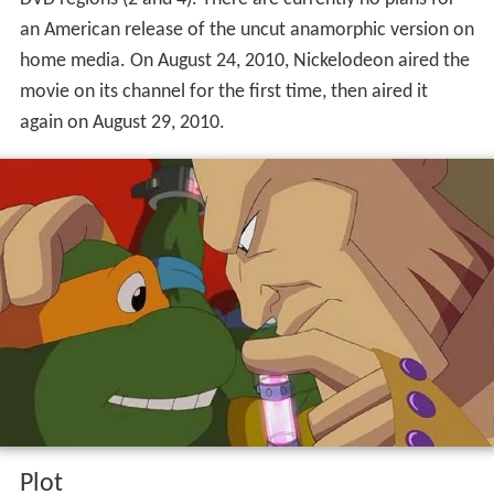
an American release of the uncut anamorphic version on
home media. On August 24, 2010, Nickelodeon aired the
movie on its channel for the first time, then aired it
again on August 29, 2010.
Plot