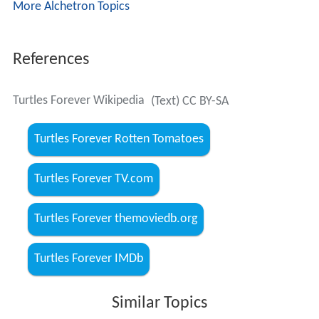
More Alchetron Topics
References
Turtles Forever Wikipedia
(Text) CC BY-SA
Turtles Forever Rotten Tomatoes
Turtles Forever TV.com
Turtles Forever themoviedb.org
Turtles Forever IMDb
Similar Topics