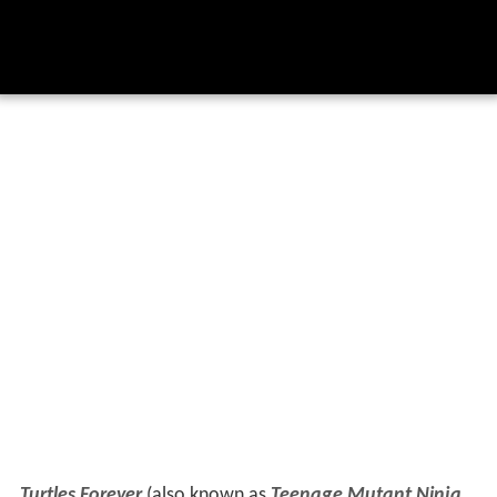
Turtles Forever
(also known as
Teenage Mutant Ninja