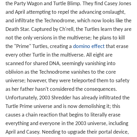
the Party Wagon and Turtle Blimp. They find Casey Jones
and April attempting to repel the advancing onslaught,
and infiltrate the Technodrome, which now looks like the
Death Star. Captured by Ch'rell, the Turtles learn they are
not the only versions in the multiverse; he plans to kill
the "Prime" Turtles, creating a
domino effect
that erase
every other Turtle in the multiverse. All eight are
scanned for shared DNA, seemingly vanishing into
oblivion as the Technodrome vanishes to the core
universe; however, they were teleported them to safety
as her father hasn't considered the consequences.
Unfortunately, 2003 Shredder has already infiltrated the
Turtle Prime universe and is now demolishing it; this
causes a chain reaction that begins to literally erase
everything and everyone in the 2003 universe, including
April and Casey. Needing to upgrade their portal device,