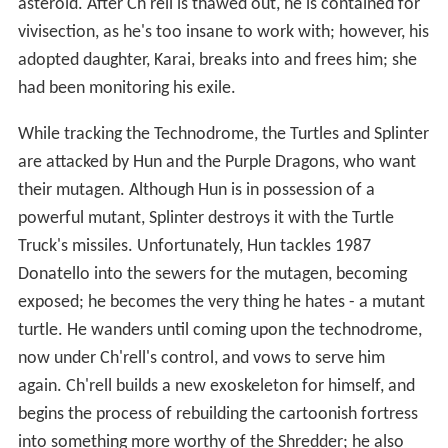
asteroid. After Ch'rell is thawed out, he is contained for
vivisection, as he's too insane to work with; however, his
adopted daughter, Karai, breaks into and frees him; she
had been monitoring his exile.
While tracking the Technodrome, the Turtles and Splinter
are attacked by Hun and the Purple Dragons, who want
their mutagen. Although Hun is in possession of a
powerful mutant, Splinter destroys it with the Turtle
Truck's missiles. Unfortunately, Hun tackles 1987
Donatello into the sewers for the mutagen, becoming
exposed; he becomes the very thing he hates - a mutant
turtle. He wanders until coming upon the technodrome,
now under Ch'rell's control, and vows to serve him
again. Ch'rell builds a new exoskeleton for himself, and
begins the process of rebuilding the cartoonish fortress
into something more worthy of the Shredder; he also