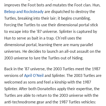
improves the Foot bots and mutates the Foot clan. Hun,
Bebop and Rocksteady
are dispatched to destroy the
Turtles, breaking into their lair; it begins crumbling,
forcing the Turtles to use their dimensional portal stick
to escape into the '87 universe. Splinter is captured by
Hun to serve as bait in a trap. Ch'rell uses the
dimensional portal, learning there are many parallel
universes. He decides to launch an all-out assault on the
2003 universe to lure the Turtles out of hiding.
Back in the '87 universe, the 2003 Turtles meet the 1987
versions of
April O'Neil
and Splinter. The 2003 Turtles are
welcomed as sons and feel a kinship with the 1987
Splinter. After both Donatellos apply their expertise, the
Turtles are able to return to the 2003 universe with the
anti-technodrome gear and the 1987 Turtles vehicles: