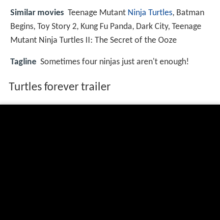
Similar movies
Teenage Mutant
Ninja Turtles
,
Batman
Begins
,
Toy Story 2
,
Kung Fu Panda
,
Dark City
,
Teenage
Mutant Ninja Turtles II: The Secret of the Ooze
Tagline
Sometimes four ninjas just aren't enough!
Turtles forever trailer