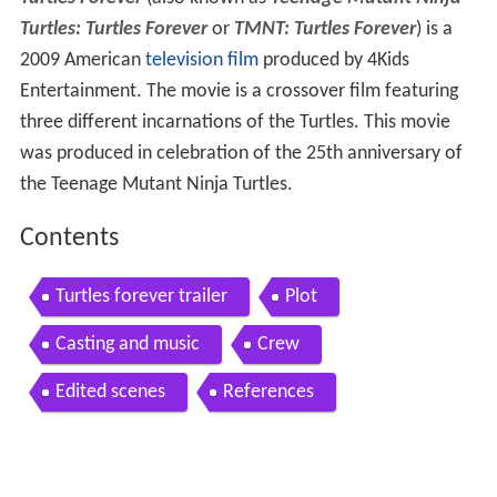
Turtles: Turtles Forever
or
TMNT: Turtles Forever
) is a
2009 American
television film
produced by 4Kids
Entertainment. The movie is a crossover film featuring
three different incarnations of the Turtles. This movie
was produced in celebration of the 25th anniversary of
the Teenage Mutant Ninja Turtles.
Contents
Turtles forever trailer
Plot
Casting and music
Crew
Edited scenes
References