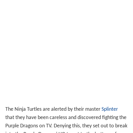
The Ninja Turtles are alerted by their master
Splinter
that they have been careless and discovered fighting the
Purple Dragons on TV. Denying this, they set out to break