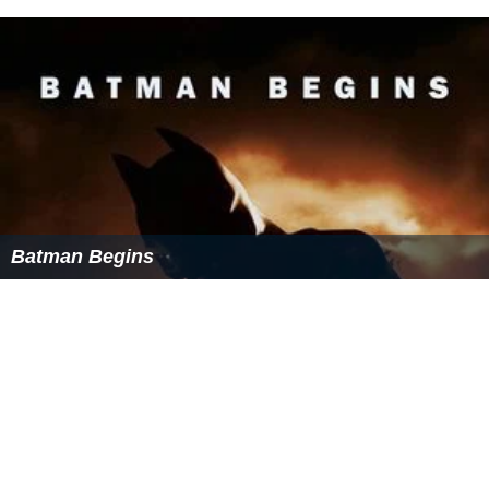
Batman Begins