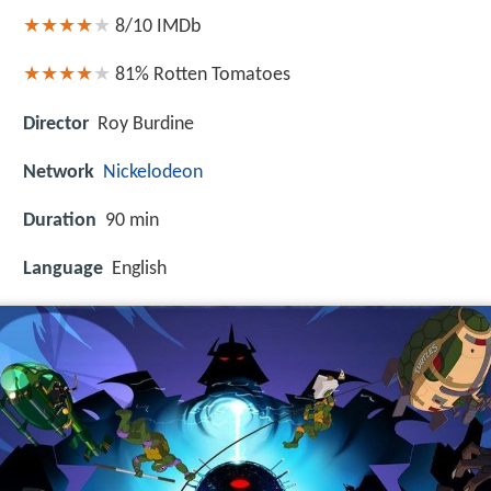
8/10
IMDb
81%
Rotten Tomatoes
Director
Roy Burdine
Network
Nickelodeon
Duration
90 min
Language
English