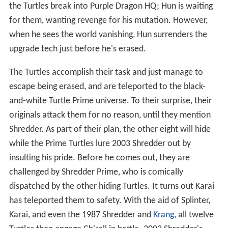
the Turtles break into Purple Dragon HQ; Hun is waiting
for them, wanting revenge for his mutation. However,
when he sees the world vanishing, Hun surrenders the
upgrade tech just before he's erased.
The Turtles accomplish their task and just manage to
escape being erased, and are teleported to the black-
and-white Turtle Prime universe. To their surprise, their
originals attack them for no reason, until they mention
Shredder. As part of their plan, the other eight will hide
while the Prime Turtles lure 2003 Shredder out by
insulting his pride. Before he comes out, they are
challenged by Shredder Prime, who is comically
dispatched by the other hiding Turtles. It turns out Karai
has teleported them to safety. With the aid of Splinter,
Karai, and even the 1987 Shredder and
Krang
, all twelve