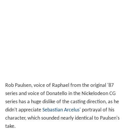
Rob Paulsen, voice of Raphael from the original '87
series and voice of Donatello in the Nickelodeon CG
series has a huge dislike of the casting direction, as he
didn't appreciate
Sebastian Arcelus
' portrayal of his
character, which sounded nearly identical to Paulsen's
take.