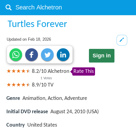
Turtles Forever
Updated on
Feb 18, 2026
Sign in
8.2
/
10
Alchetron
Rate This
1
Votes
8.9/10
TV
Genre
Animation, Action, Adventure
Initial DVD release
August 24, 2010 (USA)
Country
United States