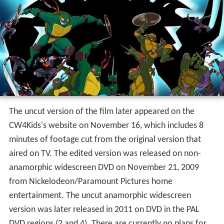
The uncut version of the film later appeared on the
CW4Kids's website on November 16, which includes 8
minutes of footage cut from the original version that
aired on TV. The edited version was released on non-
anamorphic widescreen DVD on November 21, 2009
from Nickelodeon/Paramount Pictures home
entertainment. The uncut anamorphic widescreen
version was later released in 2011 on DVD in the PAL
DVD regions (2 and 4). There are currently no plans for