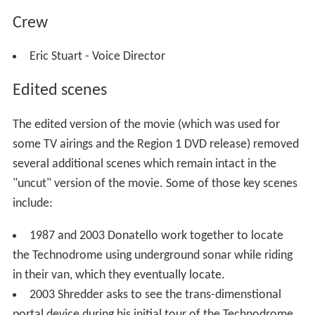
Crew
Eric Stuart - Voice Director
Edited scenes
The edited version of the movie (which was used for
some TV airings and the Region 1 DVD release) removed
several additional scenes which remain intact in the
"uncut" version of the movie. Some of those key scenes
include:
1987 and 2003 Donatello work together to locate
the Technodrome using underground sonar while riding
in their van, which they eventually locate.
2003 Shredder asks to see the trans-dimenstional
portal device during his initial tour of the Technodrome.