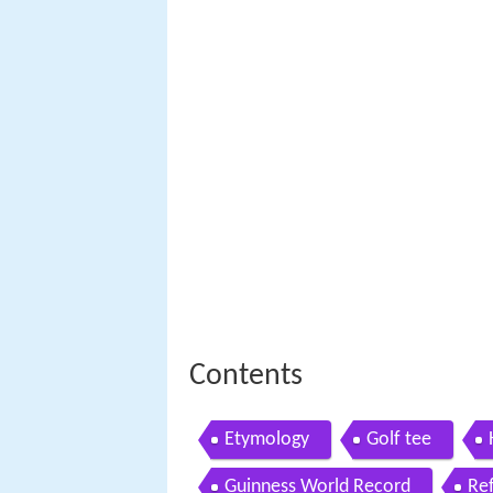
Contents
Etymology
Golf tee
Guinness World Record
Re