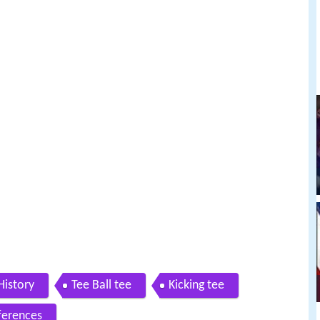
History
Tee Ball tee
Kicking tee
ferences