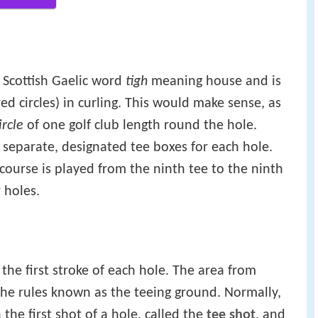
 Scottish Gaelic word
tigh
meaning house and is
ed circles) in curling. This would make sense, as
ircle
of one golf club length round the hole.
eparate, designated tee boxes for each hole.
course is played from the ninth tee to the ninth
 holes.
r the first stroke of each hole. The area from
in the rules known as the teeing ground. Normally,
 the first shot of a hole, called the
tee shot
, and