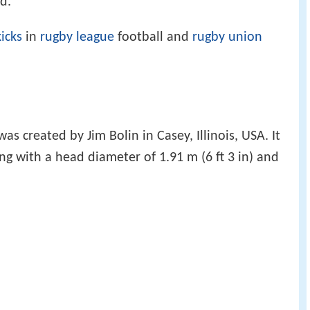
d.
icks
in
rugby league
football and
rugby union
was created by Jim Bolin in Casey, Illinois, USA. It
ong with a head diameter of 1.91 m (6 ft 3 in) and