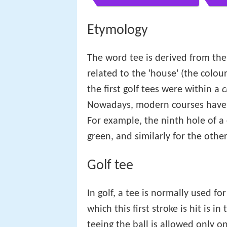
Etymology
The word tee is derived from the
related to the 'house' (the colour
the first golf tees were within a
c
Nowadays, modern courses have s
For example, the ninth hole of a 
green, and similarly for the other
Golf tee
In golf, a tee is normally used fo
which this first stroke is hit is 
teeing the ball is allowed only on