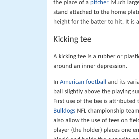
the place of a
pitcher
. Much large
stand attached to the home plate
height for the batter to hit. It is
Kicking tee
A kicking tee is a rubber or plas
around an inner depression.
In
American football
and its vari
ball slightly above the playing s
First use of the tee is attributed
Bulldogs
NFL championship team 
also allow the use of tees on fie
player (the holder) places one en