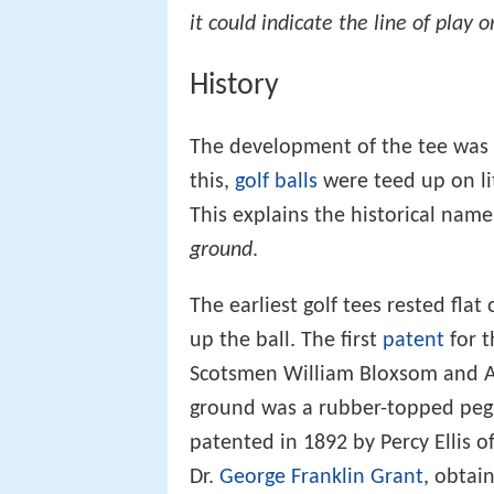
it could indicate the line of play
History
The development of the tee was 
this,
golf balls
were teed up on li
This explains the historical nam
ground
.
The earliest golf tees rested fla
up the ball. The first
patent
for t
Scotsmen William Bloxsom and Ar
ground was a rubber-topped peg 
patented in 1892 by Percy Ellis o
Dr.
George Franklin Grant
, obtai