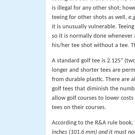
is illegal for any other shot; how
teeing for other shots as well,
e.
it is unusually vulnerable. Teein
so it is normally done whenever 
his/her tee shot without a tee. Th
A standard golf tee is 2.125" (tw
longer and shorter tees are per
from durable plastic. There are 
golf tees that diminish the num
allow golf courses to lower cost
tees on their courses.
According to the R&A rule book, f
inches (101.6 mm) and it must no