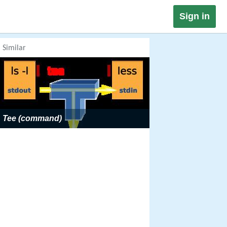
Sign in
Similar
Tee (command)