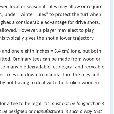
ever, local or seasonal rules may allow or require
g.
, under "winter rules" to protect the turf when
g gives a considerable advantage for drive shots,
allowed. However, a player may elect to play
is typically gives the shot a lower trajectory.
o and one eighth inches = 5.4 cm) long, but both
mitted. Ordinary tees can be made from wood or
also many biodegradable, ecological and recycable
ber trees cut down to manufacture the tees and
s by not having to deal with the broken wooden
or a tee to be legal,
"It must not be longer than 4
t be designed or manufactured in such a way that