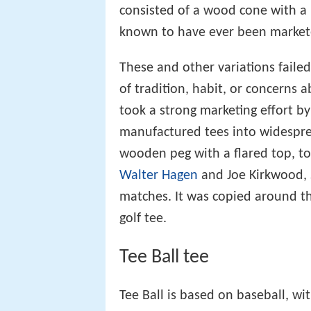
consisted of a wood cone with a r
known to have ever been market
These and other variations faile
of tradition, habit, or concerns 
took a strong marketing effort by 
manufactured tees into widesprea
wooden peg with a flared top, too
Walter Hagen
and Joe Kirkwood, 
matches. It was copied around 
golf tee.
Tee Ball tee
Tee Ball is based on baseball, wi