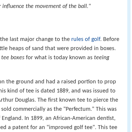
 or influence the movement of the ball."
the last major change to the
rules of golf
. Before
ttle heaps of sand that were provided in boxes.
e
tee boxes
for what is today known as
teeing
t on the ground and had a raised portion to prop
his kind of tee is dated 1889, and was issued to
thur Douglas. The first known tee to pierce the
sold commercially as the "Perfectum." This was
f England. In 1899, an African-American dentist,
ned a patent for an "improved golf tee". This tee