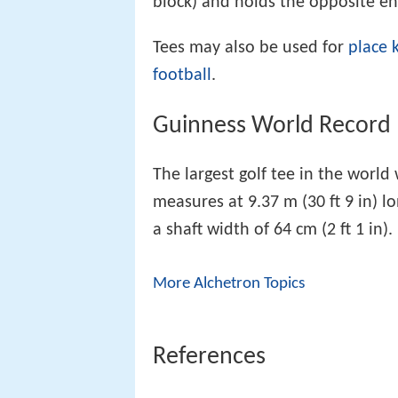
block) and holds the opposite en
Tees may also be used for
place k
football
.
Guinness World Record
The largest golf tee in the world 
measures at 9.37 m (30 ft 9 in) l
a shaft width of 64 cm (2 ft 1 in).
More Alchetron Topics
References