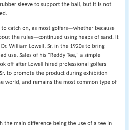
ubber sleeve to support the ball, but it is not
ed.
d to catch on, as most golfers—whether because
about the rules—continued using heaps of sand. It
Dr. William Lowell, Sr. in the 1920s to bring
d use. Sales of his "Reddy Tee," a simple
k off after Lowell hired professional golfers
Sr. to promote the product during exhibition
the world, and remains the most common type of
th the main difference being the use of a tee in