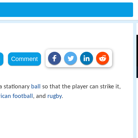
e
Comment
a stationary
ball
so that the player can strike it,
ican football
, and
rugby
.