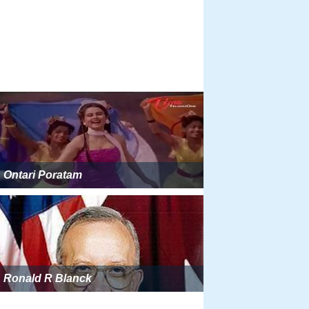
Ontari Poratam
Ronald R Blanck