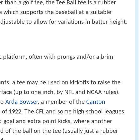
r than a golf tee, the Tee Ball tee is a rubber
 which supports the baseball at a suitable
 adjustable to allow for variations in batter height.
tic platform, often with prongs and/or a brim
ants, a tee may be used on kickoffs to raise the
urface (up to one inch, by NFL and NCAA rules).
 to
Arda Bowser
, a member of the
Canton
of 1922. The CFL and some high school leagues
ld goal and extra point kicks, where another
d of the ball on the tee (usually just a rubber