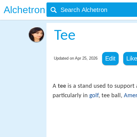
Alchetron
Tee
Edit
Lik
Updated on
Apr 25, 2026
A
tee
is a stand used to support 
particularly in
golf
, tee ball,
Amer