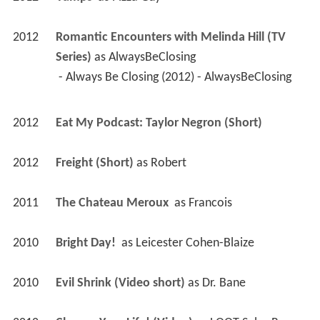
2012
Romantic Encounters with Melinda Hill (TV 
Series)
 as 
AlwaysBeClosing
 - Always Be Closing (2012) - AlwaysBeClosing 
2012
Eat My Podcast: Taylor Negron (Short)
2012
Freight (Short)
 as 
Robert
2011
The Chateau Meroux 
 as 
Francois
2010
Bright Day! 
 as 
Leicester Cohen-Blaize
2010
Evil Shrink (Video short)
 as 
Dr. Bane