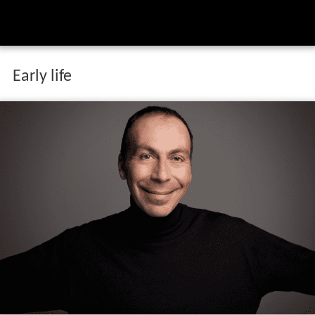
Early life