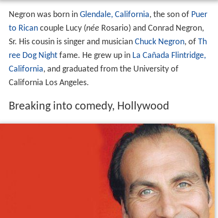
Negron was born in
Glendale, California
, the son of
Puer
to Rican
couple Lucy (
née
Rosario) and Conrad Negron,
Sr. His cousin is singer and musician
Chuck Negron
, of
Th
ree Dog Night
fame. He grew up in
La Cañada Flintridge,
California
, and graduated from the University of
California Los Angeles.
Breaking into comedy, Hollywood