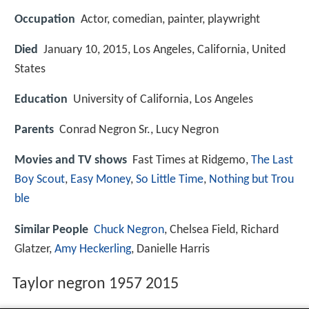
Occupation
Actor, comedian, painter, playwright
Died
January 10, 2015, Los Angeles, California, United
States
Education
University of California, Los Angeles
Parents
Conrad Negron Sr., Lucy Negron
Movies and TV shows
Fast Times at Ridgemo,
The Last
Boy Scout
,
Easy Money
,
So Little Time
,
Nothing but Trou
ble
Similar People
Chuck Negron
, Chelsea Field, Richard
Glatzer,
Amy Heckerling
, Danielle Harris
Taylor negron 1957 2015