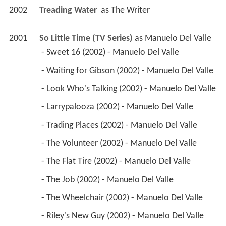
2002
Treading Water 
 as 
The Writer
2001
So Little Time (TV Series)
 as 
Manuelo Del Valle
 - Sweet 16 (2002) - Manuelo Del Valle 
 - Waiting for Gibson (2002) - Manuelo Del Valle 
 - Look Who's Talking (2002) - Manuelo Del Valle 
 - Larrypalooza (2002) - Manuelo Del Valle 
 - Trading Places (2002) - Manuelo Del Valle 
 - The Volunteer (2002) - Manuelo Del Valle 
 - The Flat Tire (2002) - Manuelo Del Valle 
 - The Job (2002) - Manuelo Del Valle 
 - The Wheelchair (2002) - Manuelo Del Valle 
 - Riley's New Guy (2002) - Manuelo Del Valle 