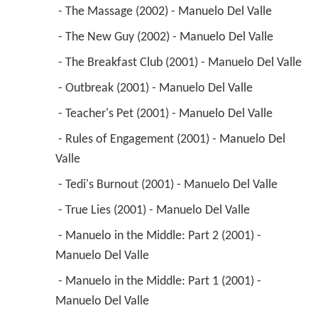
 - The Massage (2002) - Manuelo Del Valle 
 - The New Guy (2002) - Manuelo Del Valle 
 - The Breakfast Club (2001) - Manuelo Del Valle 
 - Outbreak (2001) - Manuelo Del Valle 
 - Teacher's Pet (2001) - Manuelo Del Valle 
 - Rules of Engagement (2001) - Manuelo Del 
Valle 
 - Tedi's Burnout (2001) - Manuelo Del Valle 
 - True Lies (2001) - Manuelo Del Valle 
 - Manuelo in the Middle: Part 2 (2001) - 
Manuelo Del Valle 
 - Manuelo in the Middle: Part 1 (2001) - 
Manuelo Del Valle 