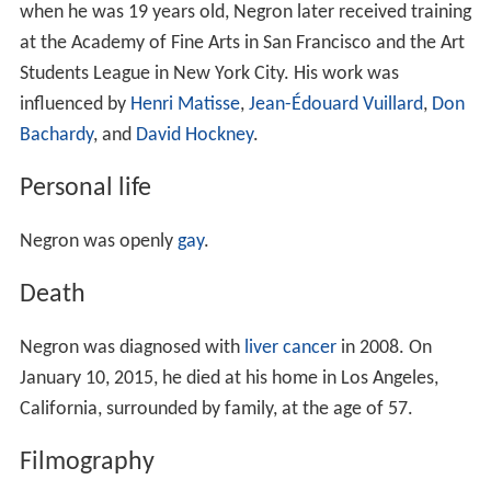
when he was 19 years old, Negron later received training
at the Academy of Fine Arts in San Francisco and the Art
Students League in New York City. His work was
influenced by
Henri Matisse
,
Jean-Édouard Vuillard
,
Don
Bachardy
, and
David Hockney
.
Personal life
Negron was openly
gay
.
Death
Negron was diagnosed with
liver cancer
in 2008. On
January 10, 2015, he died at his home in Los Angeles,
California, surrounded by family, at the age of 57.
Filmography