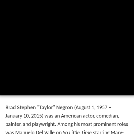
Brad Stephen
"
Taylor
"
Negron
(August 1, 1957 –
January 10, 2015) was an American actor, comedian,
painter, and playwright. Among his most prominent roles
was Manuelo Del Valle on
So Little Time
starring Mary-