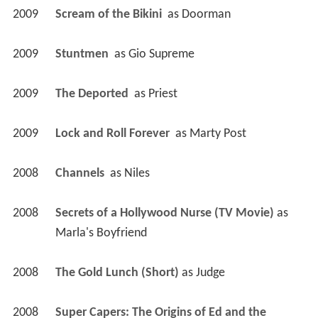
2009
Scream of the Bikini 
 as 
Doorman
2009
Stuntmen 
 as 
Gio Supreme
2009
The Deported 
 as 
Priest
2009
Lock and Roll Forever 
 as 
Marty Post
2008
Channels 
 as 
Niles
2008
Secrets of a Hollywood Nurse (TV Movie)
 as 
Marla's Boyfriend
2008
The Gold Lunch (Short)
 as 
Judge
2008
Super Capers: The Origins of Ed and the 