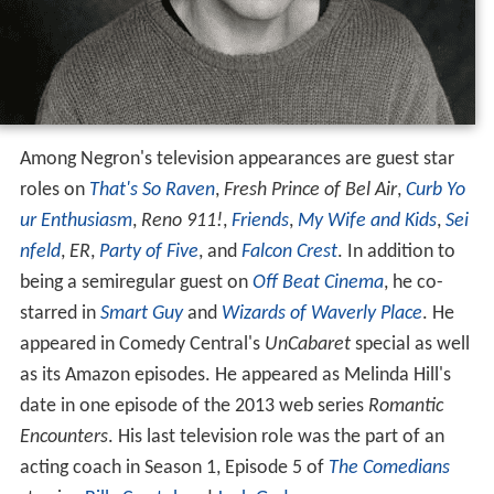
Among Negron's television appearances are guest star
roles on
That's So Raven
,
Fresh Prince of Bel Air
,
Curb Yo
ur Enthusiasm
,
Reno 911!
,
Friends
,
My Wife and Kids
,
Sei
nfeld
,
ER
,
Party of Five
, and
Falcon Crest
. In addition to
being a semiregular guest on
Off Beat Cinema
, he co-
starred in
Smart Guy
and
Wizards of Waverly Place
. He
appeared in Comedy Central's
UnCabaret
special as well
as its Amazon episodes. He appeared as Melinda Hill's
date in one episode of the 2013 web series
Romantic
Encounters
. His last television role was the part of an
acting coach in Season 1, Episode 5 of
The Comedians