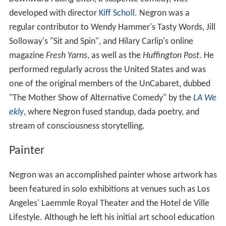
developed with director
Kiff Scholl
. Negron was a
regular contributor to Wendy Hammer's Tasty Words, Jill
Solloway's "Sit and Spin", and Hilary Carlip's online
magazine
Fresh Yarns
, as well as the
Huffington Post
. He
performed regularly across the United States and was
one of the original members of the UnCabaret, dubbed
"The Mother Show of Alternative Comedy" by the
LA We
ekly
, where Negron fused standup, dada poetry, and
stream of consciousness storytelling.
Painter
Negron was an accomplished painter whose artwork has
been featured in solo exhibitions at venues such as Los
Angeles' Laemmle Royal Theater and the Hotel de Ville
Lifestyle. Although he left his initial art school education