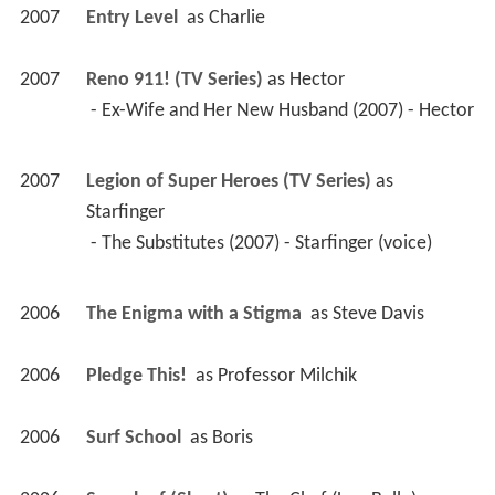
2007
Entry Level 
 as 
Charlie
2007
Reno 911! (TV Series)
 as 
Hector
 - Ex-Wife and Her New Husband (2007) - Hector 
2007
Legion of Super Heroes (TV Series)
 as 
Starfinger
 - The Substitutes (2007) - Starfinger (voice) 
2006
The Enigma with a Stigma 
 as 
Steve Davis
2006
Pledge This! 
 as 
Professor Milchik
2006
Surf School 
 as 
Boris