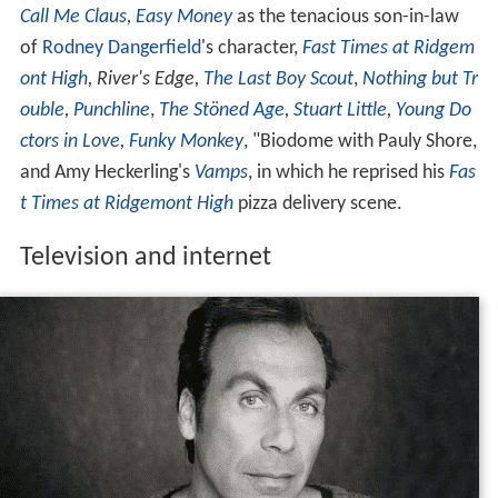
Call Me Claus
,
Easy Money
as the tenacious son-in-law
of
Rodney Dangerfield
's character,
Fast Times at Ridgem
ont High
,
River's Edge,
The Last Boy Scout
,
Nothing but Tr
ouble
,
Punchline
,
The Stöned Age
,
Stuart Little
,
Young Do
ctors in Love
,
Funky Monkey
, "Biodome with Pauly Shore,
and Amy Heckerling's
Vamps
, in which he reprised his
Fas
t Times at Ridgemont High
pizza delivery scene.
Television and internet