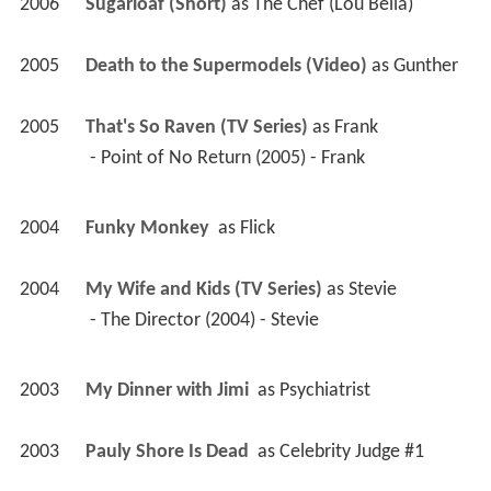
2006
Sugarloaf (Short)
 as 
The Chef (Lou Bella)
2005
Death to the Supermodels (Video)
 as 
Gunther
2005
That's So Raven (TV Series)
 as 
Frank
 - Point of No Return (2005) - Frank 
2004
Funky Monkey 
 as 
Flick
2004
My Wife and Kids (TV Series)
 as 
Stevie
 - The Director (2004) - Stevie 
2003
My Dinner with Jimi 
 as 
Psychiatrist
2003
Pauly Shore Is Dead 
 as 
Celebrity Judge #1