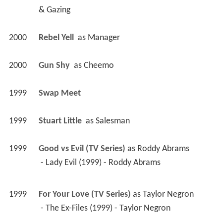
& Gazing
2000
Rebel Yell 
 as 
Manager
2000
Gun Shy 
 as 
Cheemo
1999
Swap Meet 
1999
Stuart Little 
 as 
Salesman
1999
Good vs Evil (TV Series)
 as 
Roddy Abrams
 - Lady Evil (1999) - Roddy Abrams 
1999
For Your Love (TV Series)
 as 
Taylor Negron
 - The Ex-Files (1999) - Taylor Negron 