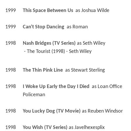
1999
This Space Between Us 
 as 
Joshua Wilde
1999
Can't Stop Dancing 
 as 
Roman
1998
Nash Bridges (TV Series)
 as 
Seth Wiley
 - The Tourist (1998) - Seth Wiley 
1998
The Thin Pink Line 
 as 
Stewart Sterling
1998
I Woke Up Early the Day I Died 
 as 
Loan Office 
Policeman
1998
You Lucky Dog (TV Movie)
 as 
Reuben Windsor
1998
You Wish (TV Series)
 as 
Javelhexesplix