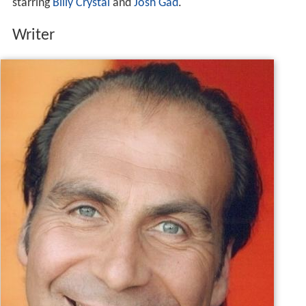
starring
Billy Crystal
and
Josh Gad
.
Writer