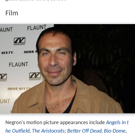
Film
Negron's motion picture appearances include
Angels in t
he Outfield
,
The Aristocrats
;
Better Off Dead
,
Bio-Dome
,