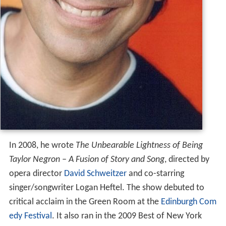
In 2008, he wrote
The Unbearable Lightness of Being
Taylor Negron – A Fusion of Story and Song
, directed by
opera director
David Schweitzer
and co-starring
singer/songwriter Logan Heftel. The show debuted to
critical acclaim in the Green Room at the
Edinburgh Com
edy Festival
. It also ran in the 2009 Best of New York