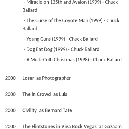
 - Miracle on 135th and Avalon (1999) - Chuck 
Ballard 
 - The Curse of the Coyote Man (1999) - Chuck 
Ballard 
 - Young Guns (1999) - Chuck Ballard 
 - Dog Eat Dog (1999) - Chuck Ballard 
 - A Multi-Culti Christmas (1998) - Chuck Ballard 
2000
Loser 
 as 
Photographer
2000
The in Crowd 
 as 
Luis
2000
Civility 
 as 
Bernard Tate
2000
The Flintstones in Viva Rock Vegas 
 as 
Gazaam 