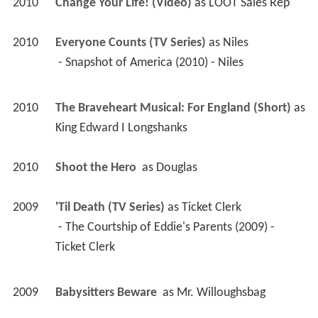
2010
Change Your Life! (Video)
 as 
LOOT Sales Rep
2010
Everyone Counts (TV Series)
 as 
Niles
 - Snapshot of America (2010) - Niles 
2010
The Braveheart Musical: For England (Short)
 as 
King Edward I Longshanks
2010
Shoot the Hero 
 as 
Douglas
2009
'Til Death (TV Series)
 as 
Ticket Clerk
 - The Courtship of Eddie's Parents (2009) - 
Ticket Clerk 
2009
Babysitters Beware 
 as 
Mr. Willoughsbag