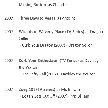
Missing Bullion 
 as 
Chauffer
2007
Three Days to Vegas 
 as 
Antoine
2007
Wizards of Waverly Place (TV Series)
 as 
Dragon 
Seller
 - Curb Your Dragon (2007) - Dragon Seller 
2007
Curb Your Enthusiasm (TV Series)
 as 
Daviday 
the Waiter
 - The Lefty Call (2007) - Daviday the Waiter 
2007
Zoey 101 (TV Series)
 as 
Mr. Billiam
 - Logan Gets Cut Off (2007) - Mr. Billiam 