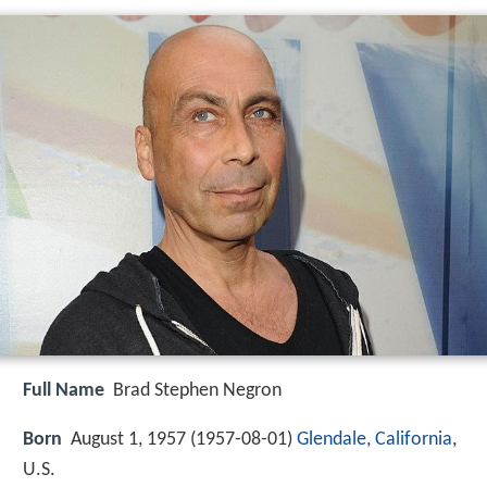
Full Name
Brad Stephen Negron
Born
August 1, 1957 (
1957-08-01
)
Glendale, California
,
U.S.