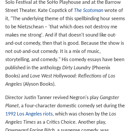
Solo Festival at the SoHo Playhouse and at the Barrow
Street Theater. Kate Copstick of
The Scotsman
wrote of
it, "The underlying theme of this spellbinding hour seems
to be Nietzschean – 'that which does not destroy me
makes me strong'. And if that doesn't sound like out-
and-out comedy, then that is good. Because the show is
not out-and-out comedy. It is a mix of music,
storytelling, and comedy." His comedy essays have been
published in the anthology
Dirty Laundry
(Phoenix
Books) and
Love West Hollywood: Reflections of Los
Angeles
(Alyson Books).
Director Justin Tanner revived Negron's play
Gangster
Planet
, a four-character domestic comedy set during the
1992 Los Angeles riots
, which was chosen by the
Los
Angeles Times
as a Critics Choice. Another play,
Downward Facing Bitch
, a suspense comedy, was