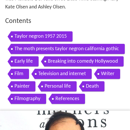
Kate Olsen and Ashley Olsen.
Contents
Taylor negron 1957 2015
The moth presents taylor negron california gothic
Early life
Breaking into comedy Hollywood
Film
Television and internet
Writer
Painter
Personal life
Death
Filmography
References