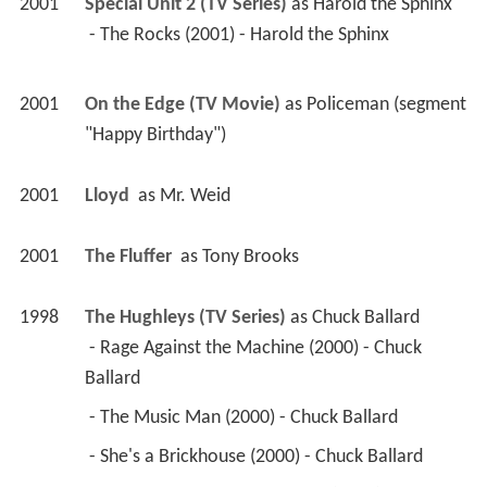
2001
Special Unit 2 (TV Series)
 as 
Harold the Sphinx
 - The Rocks (2001) - Harold the Sphinx 
2001
On the Edge (TV Movie)
 as 
Policeman (segment 
"Happy Birthday")
2001
Lloyd 
 as 
Mr. Weid
2001
The Fluffer 
 as 
Tony Brooks
1998
The Hughleys (TV Series)
 as 
Chuck Ballard
 - Rage Against the Machine (2000) - Chuck 
Ballard 
 - The Music Man (2000) - Chuck Ballard 
 - She's a Brickhouse (2000) - Chuck Ballard 