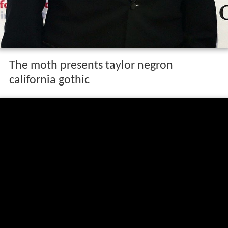
The moth presents taylor negron
california gothic