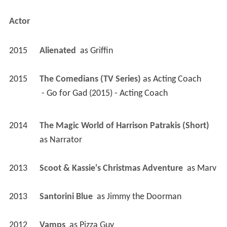
Actor
2015
Alienated 
 as 
Griffin
2015
The Comedians (TV Series)
 as 
Acting Coach
 - Go for Gad (2015) - Acting Coach 
2014
The Magic World of Harrison Patrakis (Short)
as 
Narrator
2013
Scoot & Kassie's Christmas Adventure 
 as 
Marv
2013
Santorini Blue 
 as 
Jimmy the Doorman
2012
Vamps 
 as 
Pizza Guy