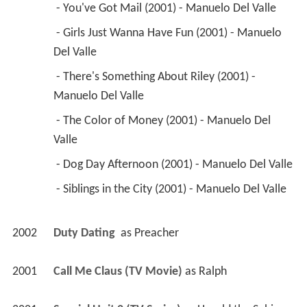
 - You've Got Mail (2001) - Manuelo Del Valle 
 - Girls Just Wanna Have Fun (2001) - Manuelo 
Del Valle 
 - There's Something About Riley (2001) - 
Manuelo Del Valle 
 - The Color of Money (2001) - Manuelo Del 
Valle 
 - Dog Day Afternoon (2001) - Manuelo Del Valle 
 - Siblings in the City (2001) - Manuelo Del Valle 
2002
Duty Dating 
 as 
Preacher
2001
Call Me Claus (TV Movie)
 as 
Ralph