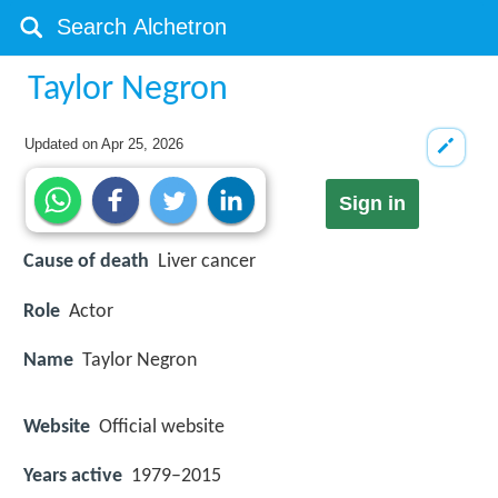
Taylor Negron
Updated on
Apr 25, 2026
Sign in
Cause of death
Liver cancer
Role
Actor
Name
Taylor Negron
Website
Official website
Years active
1979–2015