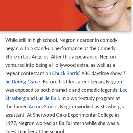
While still in high school, Negron's career in comedy
began with a stand-up performance at the Comedy
Store in Los Angeles. After this appearance, Negron
ventured into being a Hollywood extra, as well as a
repeat contestant on
Chuck Barris
' ABC daytime show
T
he Dating Game
. Before his film career began, Negron
was exposed to both dramatic and comedic legends:
Lee
Strasberg
and
Lucille Ball
. In a work-study program at
the famed
Actors Studio
, Negron worked as Strasberg's
assistant. At Sherwood Oaks Experimental College in
1977, Negron worked as Ball's intern while she was a
guest teacher at the school.