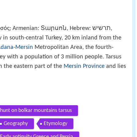
ρσός; Armenian: Տարսոն, Hebrew: תרשיש,
a historic city in south-central Turkey, 20 km inland from the
Adana
-
Mersin
Metropolitan Area, the fourth-
ey with a population of 3 million people. Tarsus
in the eastern part of the
Mersin Province
and lies
 hunt on bolkar mountains tarsus
Geography
Etymology
Early antiquity Greece and Persia