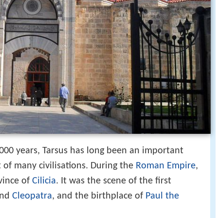
,000 years, Tarsus has long been an important
t of many civilisations. During the
Roman Empire
,
vince of
Cilicia
. It was the scene of the first
nd
Cleopatra
, and the birthplace of
Paul the