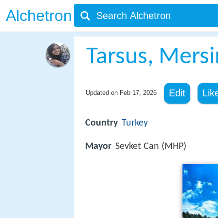
Alchetron
Tarsus, Mersi
Edit
Lik
Updated on
Feb 17, 2026
Country
Turkey
Mayor
Sevket Can (MHP)