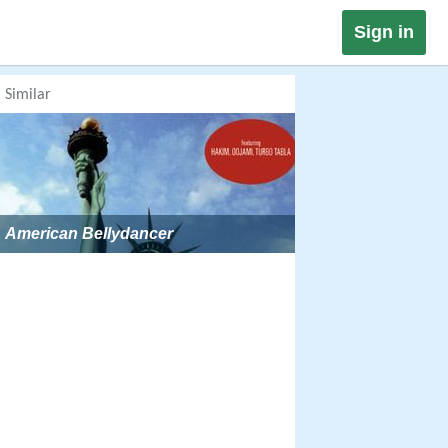
Sign in
Similar
American Bellydancer