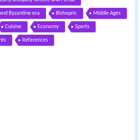
 and Byzantine era
Bishopric
Middle Ages
Cuisine
Economy
Sports
nts
References