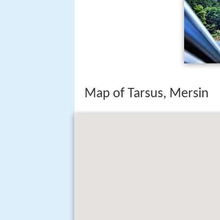
Map of Tarsus, Mersin