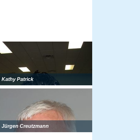
Kathy Patrick
Jürgen Creutzmann