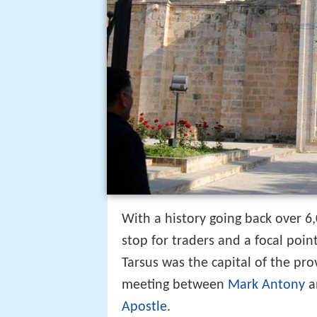
With a history going back over 6
stop for traders and a focal poin
Tarsus was the capital of the pro
meeting between
Mark Antony
a
Apostle
.