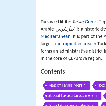
Tarsus
(
; Hittite:
Tarsa
;
Greek
: Τα
Arabic: طَرَسُوس) is 
Mediterranean
. It is part of the
largest
metropolitan area
in Turk
forms an administrative district 
in the core of Çukurova region.
Contents
Map of Tarsus Mersin
Ibex
St paul kuyusu tarsus mersin
Foundation and prehistory