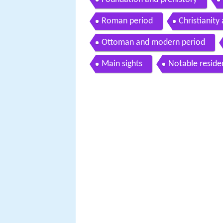
Roman period
Christianity
Ottoman and modern period
Main sights
Notable reside