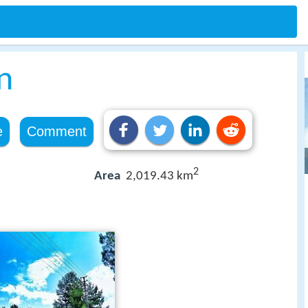
n
e
Comment
2
Area
2,019.43 km