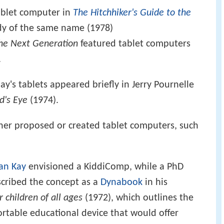
ablet computer in
The Hitchhiker's Guide to the
y of the same name (1978)
The Next Generation
featured tablet computers
.
y's tablets appeared briefly in Jerry Pournelle
d's Eye
(1974).
either proposed or created tablet computers, such
an Kay
envisioned a KiddiComp, while a PhD
cribed the concept as a
Dynabook
in his
 children of all ages
(1972), which outlines the
rtable educational device that would offer