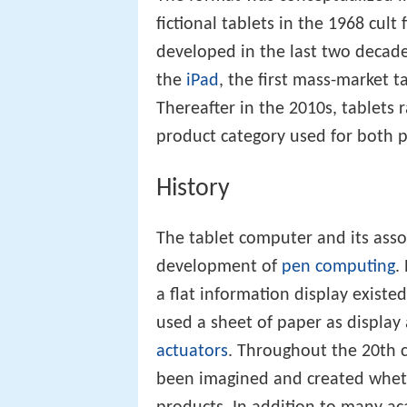
fictional tablets in the 1968 cult 
developed in the last two decades
the
iPad
, the first mass-market 
Thereafter in the 2010s, tablets 
product category used for both p
History
The tablet computer and its ass
development of
pen computing
.
a flat information display existe
used a sheet of paper as display
actuators
. Throughout the 20th c
been imagined and created whe