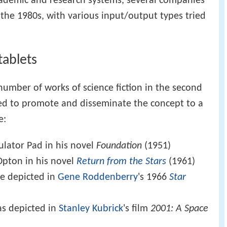
cademic and research systems, several companies
the 1980s, with various input/output types tried
tablets
umber of works of science fiction in the second
lped to promote and disseminate the concept to a
e:
ulator Pad in his novel
Foundation
(1951)
Opton in his novel
Return from the Stars
(1961)
e depicted in
Gene Roddenberry
's 1966
Star
s depicted in
Stanley Kubrick
's film
2001: A Space