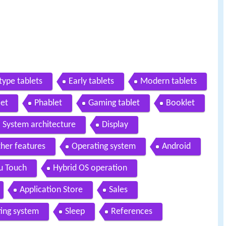
type tablets
Early tablets
Modern tablets
let
Phablet
Gaming tablet
Booklet
System architecture
Display
her features
Operating system
Android
u Touch
Hybrid OS operation
Application Store
Sales
ing system
Sleep
References