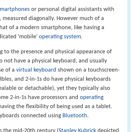
smartphones
or personal digital assistants with
er, measured diagonally. However much of a
 that of a modern smartphone, like having a
dicated 'mobile'
operating system
.
ing to the presence and physical appearance of
o not have a physical keyboard, and usually
se of a
virtual keyboard
shown on a touchscreen-
ibles, and 2-in-1s do have physical keyboards
alable or detachable), yet they typically also
Some 2-in-1s have processors and
operating
having the flexibility of being used as a tablet.
eyboards connected using
Bluetooth
.
n the mid-20th century (
Stanley Kubrick
depicted