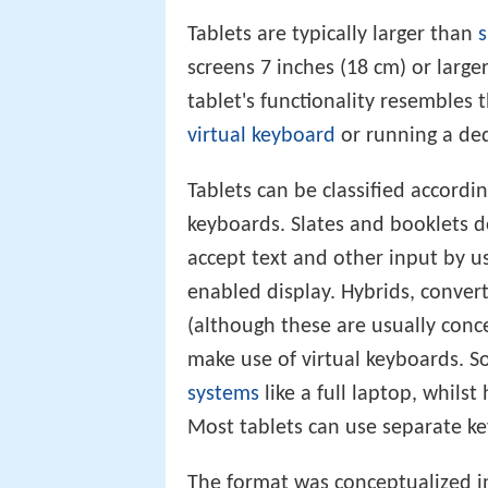
Tablets are typically larger than
screens 7 inches (18 cm) or larg
tablet's functionality resembles
virtual keyboard
or running a de
Tablets can be classified accord
keyboards. Slates and booklets d
accept text and other input by u
enabled display. Hybrids, convert
(although these are usually conce
make use of virtual keyboards. 
systems
like a full laptop, whilst 
Most tablets can use separate k
The format was conceptualized i