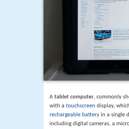
A
tablet computer
, commonly sh
with a
touchscreen
display, which
rechargeable battery
in a single 
including digital cameras, a mi