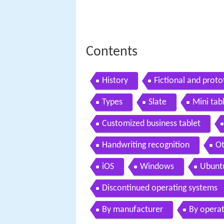
Contents
History
Fictional and proto
Types
Slate
Mini tab
Customized business tablet
Handwriting recognition
Ot
iOS
Windows
Ubunt
Discontinued operating systems
By manufacturer
By operat