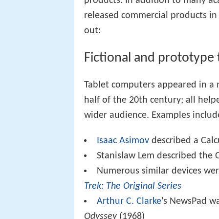
products. In addition to many a
released commercial products in 
out:
Fictional and prototype 
Tablet computers appeared in a n
half of the 20th century; all he
wider audience. Examples includ
Isaac Asimov
described a Calc
Stanislaw Lem described the 
Numerous similar devices wer
Trek: The Original Series
Arthur C. Clarke
's NewsPad wa
Odyssey
(1968)