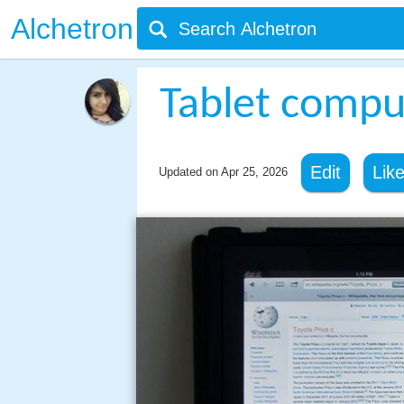
Alchetron
Tablet compu
Edit
Lik
Updated on
Apr 25, 2026