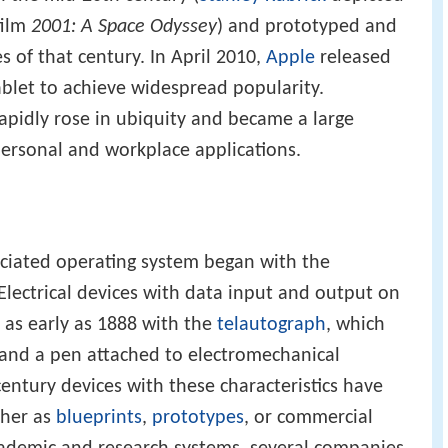
film
2001: A Space Odyssey
) and prototyped and
 of that century. In April 2010,
Apple
released
tablet to achieve widespread popularity.
rapidly rose in ubiquity and became a large
ersonal and workplace applications.
ociated operating system began with the
 Electrical devices with data input and output on
d as early as 1888 with the
telautograph
, which
 and a pen attached to electromechanical
entury devices with these characteristics have
ther as
blueprints
,
prototypes
, or commercial