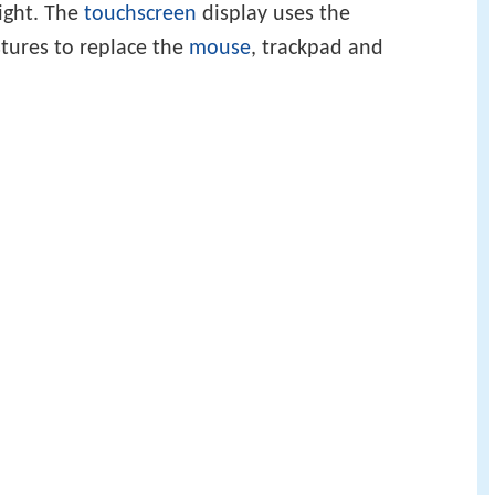
ight. The
touchscreen
display uses the
tures to replace the
mouse
, trackpad and