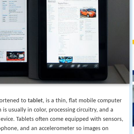
ortened to
tablet
, is a thin, flat mobile computer
 is usually in color, processing circuitry, and a
device. Tablets often come equipped with sensors,
crophone, and an accelerometer so images on