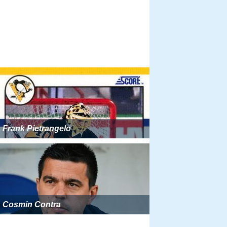
Frank Pietrangelo
Cosmin Contra