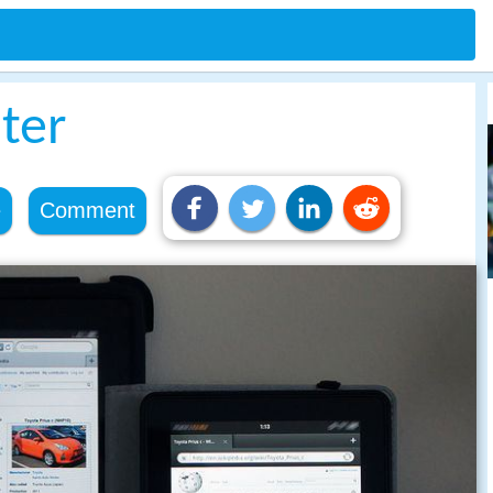
ter
e
Comment