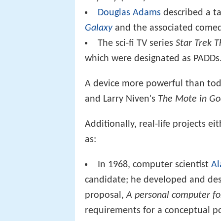
Douglas Adams
described a t
Galaxy
and the associated comed
The sci-fi TV series
Star Trek 
which were designated as PADDs
A device more powerful than toda
and Larry Niven's
The Mote in Go
Additionally, real-life projects 
as:
In 1968, computer scientist
Al
candidate; he developed and des
proposal,
A personal computer for
requirements for a conceptual po