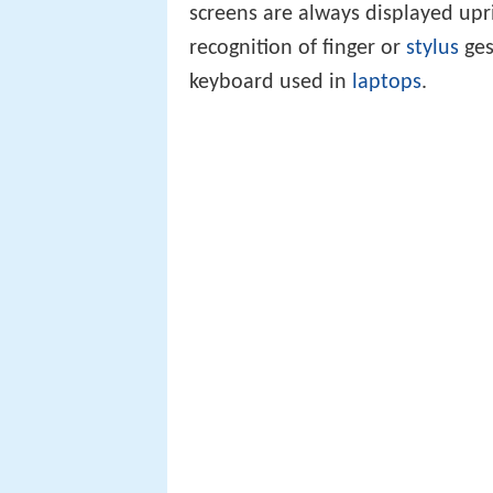
screens are always displayed upr
recognition of finger or
stylus
ges
keyboard used in
laptops
.