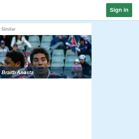
Sign in
Similar
Braith Anasta