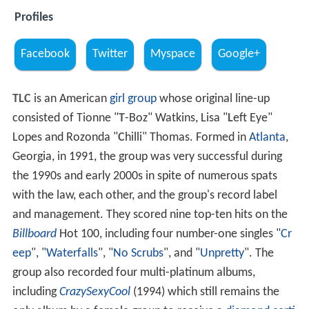
Profiles
Facebook
Twitter
Myspace
Google+
TLC
is an American
girl group
whose original line-up
consisted of Tionne "
T
-Boz" Watkins, Lisa "
L
eft Eye"
Lopes and Rozonda "
C
hilli" Thomas. Formed in
Atlanta
,
Georgia, in 1991, the group was very successful during
the 1990s and early 2000s in spite of numerous spats
with the law, each other, and the group's record label
and management. They scored nine top-ten hits on the
Billboard
Hot 100, including four number-one singles "
Cr
eep
", "
Waterfalls
", "
No Scrubs
", and "
Unpretty
". The
group also recorded four multi-platinum albums,
including
CrazySexyCool
(1994) which still remains the