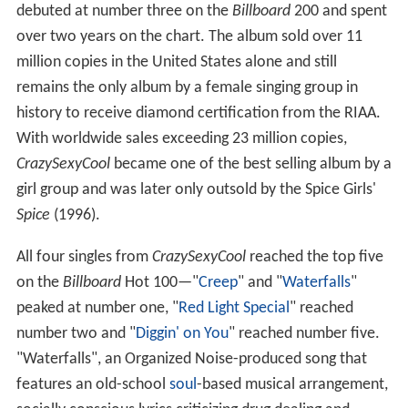
debuted at number three on the
Billboard
200 and spent
over two years on the chart. The album sold over 11
million copies in the United States alone and still
remains the only album by a female singing group in
history to receive diamond certification from the RIAA.
With worldwide sales exceeding 23 million copies,
CrazySexyCool
became one of the best selling album by a
girl group and was later only outsold by the Spice Girls'
Spice
(1996).
All four singles from
CrazySexyCool
reached the top five
on the
Billboard
Hot 100—"
Creep
" and "
Waterfalls
"
peaked at number one, "
Red Light Special
" reached
number two and "
Diggin' on You
" reached number five.
"Waterfalls", an Organized Noise-produced song that
features an old-school
soul
-based musical arrangement,