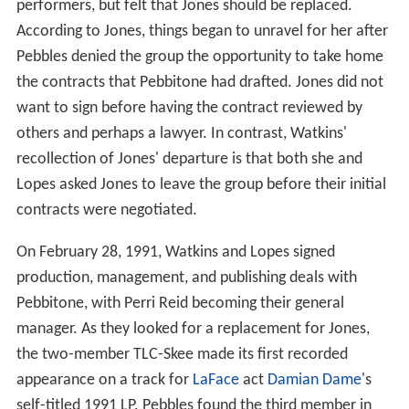
performers, but felt that Jones should be replaced.
According to Jones, things began to unravel for her after
Pebbles denied the group the opportunity to take home
the contracts that Pebbitone had drafted. Jones did not
want to sign before having the contract reviewed by
others and perhaps a lawyer. In contrast, Watkins'
recollection of Jones' departure is that both she and
Lopes asked Jones to leave the group before their initial
contracts were negotiated.
On February 28, 1991, Watkins and Lopes signed
production, management, and publishing deals with
Pebbitone, with Perri Reid becoming their general
manager. As they looked for a replacement for Jones,
the two-member TLC-Skee made its first recorded
appearance on a track for
LaFace
act
Damian Dame
's
self-titled 1991 LP. Pebbles found the third member in