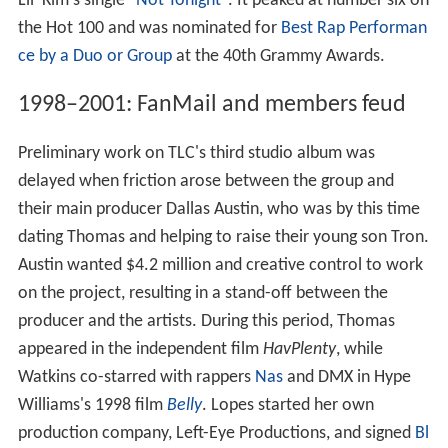
Lil' Kim's single "
Not Tonight
". It peaked at number six on
the Hot 100 and was nominated for
Best Rap Performan
ce by a Duo or Group
at the 40th Grammy Awards.
1998–2001: FanMail and members feud
Preliminary work on TLC's third studio album was
delayed when friction arose between the group and
their main producer Dallas Austin, who was by this time
dating Thomas and helping to raise their young son Tron.
Austin wanted $4.2 million and creative control to work
on the project, resulting in a stand-off between the
producer and the artists. During this period, Thomas
appeared in the independent film
HavPlenty
, while
Watkins co-starred with rappers
Nas
and DMX in Hype
Williams's 1998 film
Belly
. Lopes started her own
production company, Left-Eye Productions, and signed
Bl