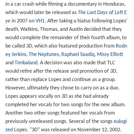
in a car crash while filming a documentary in Honduras,
which would later be released as
The Last Days of Left E
ye
in 2007 on
VH1
. After taking a hiatus following Lopes'
death, Watkins, Thomas, and Austin decided that they
would complete the remainder of their fourth album, to
be called
3D
, which also featured production from
Rodn
ey Jerkins
,
The Neptunes
,
Raphael Saadiq
,
Missy Elliott
and
Timbaland
. A decision was also made that TLC
would retire after the release and promotion of
3D
,
rather than replace Lopes and continue as a group.
However, ultimately they chose to carry on as a duo.
Lopes appears vocally on
3D
as she had already
completed her vocals for two songs for the new album.
Another two other songs featured her vocals from
previously unreleased songs. Several of the songs
eulogi
zed
Lopes. "3D" was released on November 12, 2002.