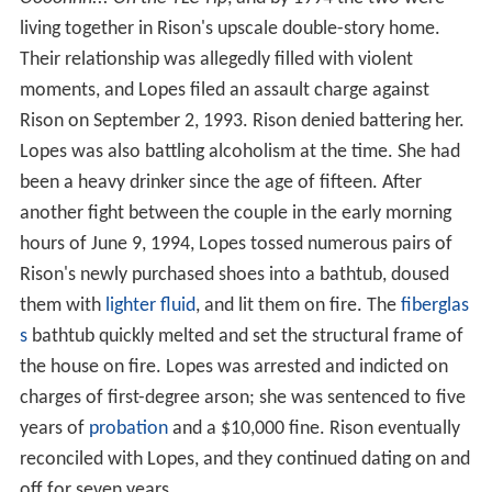
living together in Rison's upscale double-story home.
Their relationship was allegedly filled with violent
moments, and Lopes filed an assault charge against
Rison on September 2, 1993. Rison denied battering her.
Lopes was also battling alcoholism at the time. She had
been a heavy drinker since the age of fifteen. After
another fight between the couple in the early morning
hours of June 9, 1994, Lopes tossed numerous pairs of
Rison's newly purchased shoes into a bathtub, doused
them with
lighter fluid
, and lit them on fire. The
fiberglas
s
bathtub quickly melted and set the structural frame of
the house on fire. Lopes was arrested and indicted on
charges of first-degree arson; she was sentenced to five
years of
probation
and a $10,000 fine. Rison eventually
reconciled with Lopes, and they continued dating on and
off for seven years.