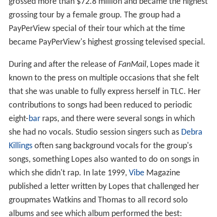
grossed more than $72.8 million and became the highest
grossing tour by a female group. The group had a
PayPerView special of their tour which at the time
became PayPerView's highest grossing televised special.
During and after the release of
FanMail
, Lopes made it
known to the press on multiple occasions that she felt
that she was unable to fully express herself in TLC. Her
contributions to songs had been reduced to periodic
eight-
bar
raps, and there were several songs in which
she had no vocals. Studio session singers such as
Debra
Killings
often sang background vocals for the group's
songs, something Lopes also wanted to do on songs in
which she didn't rap. In late 1999,
Vibe
Magazine
published a letter written by Lopes that challenged her
groupmates Watkins and Thomas to all record solo
albums and see which album performed the best: