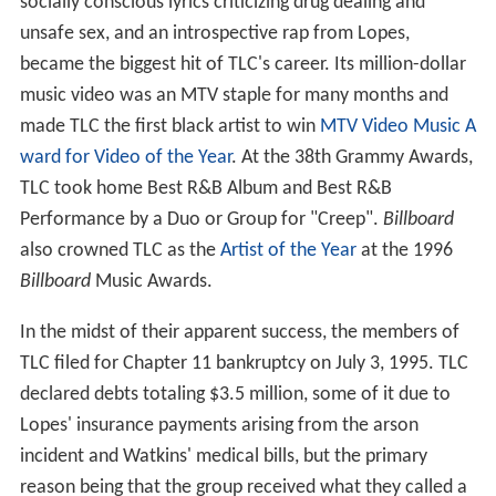
socially conscious lyrics criticizing drug dealing and
unsafe sex, and an introspective rap from Lopes,
became the biggest hit of TLC's career. Its million-dollar
music video was an MTV staple for many months and
made TLC the first black artist to win
MTV Video Music A
ward for Video of the Year
. At the 38th Grammy Awards,
TLC took home Best R&B Album and Best R&B
Performance by a Duo or Group for "Creep".
Billboard
also crowned TLC as the
Artist of the Year
at the 1996
Billboard
Music Awards.
In the midst of their apparent success, the members of
TLC filed for Chapter 11 bankruptcy on July 3, 1995. TLC
declared debts totaling $3.5 million, some of it due to
Lopes' insurance payments arising from the arson
incident and Watkins' medical bills, but the primary
reason being that the group received what they called a