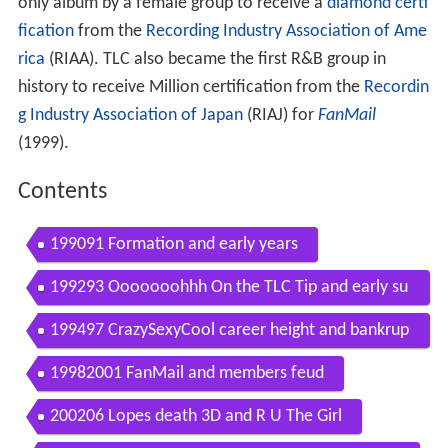
only album by a female group to receive a
diamond certi
fication
from the
Recording Industry Association of Ame
rica
(RIAA). TLC also became the first R&B group in
history to receive Million certification from the
Recordin
g Industry Association of Japan
(RIAJ) for
FanMail
(1999).
Contents
199091 Formation and early years
199293 Ooooooohhh On the TLC Tip and early su
ccess
199497 CrazySexyCool career height and bankrup
tcy
19982001 FanMail and members feud
200206 Lopes death 3D and R U The Girl