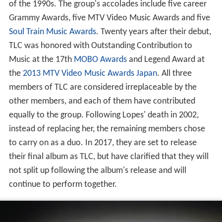
of the 1990s. The group's accolades include five career
Grammy Awards, five MTV Video Music Awards and five
Soul Train Music Awards
. Twenty years after their debut,
TLC was honored with Outstanding Contribution to
Music at the 17th
MOBO Awards
and Legend Award at
the
2013 MTV Video Music Awards Japan
. All three
members of TLC are considered irreplaceable by the
other members, and each of them have contributed
equally to the group. Following Lopes' death in 2002,
instead of replacing her, the remaining members chose
to carry on as a duo. In 2017, they are set to release
their final album as TLC, but have clarified that they will
not split up following the album's release and will
continue to perform together.