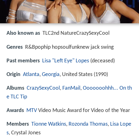
Also known as
TLC2nd NatureCrazySexyCool
Genres
R&Bpophip hopsoulfunknew jack swing
Past members
Lisa "Left Eye" Lopes
(deceased)
Origin
Atlanta
,
Georgia
, United States (1990)
Albums
CrazySexyCool
,
FanMail
,
Ooooooohhh... On th
e TLC Tip
Awards
MTV
Video Music Award for Video of the Year
Members
Tionne Watkins
,
Rozonda Thomas
,
Lisa Lope
s
, Crystal Jones