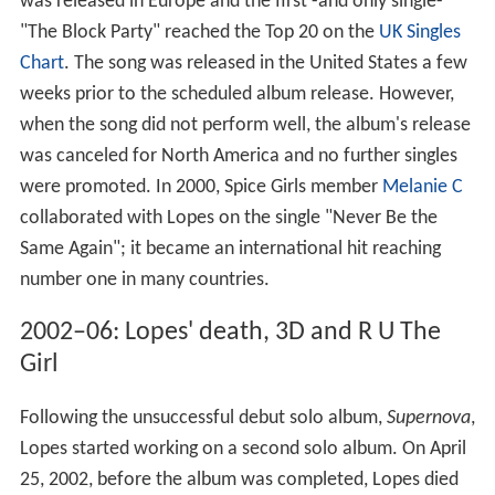
was released in Europe and the first -and only single-
"The Block Party" reached the Top 20 on the
UK Singles
Chart
. The song was released in the United States a few
weeks prior to the scheduled album release. However,
when the song did not perform well, the album's release
was canceled for North America and no further singles
were promoted. In 2000, Spice Girls member
Melanie C
collaborated with Lopes on the single "Never Be the
Same Again"; it became an international hit reaching
number one in many countries.
2002–06: Lopes' death, 3D and R U The
Girl
Following the unsuccessful debut solo album,
Supernova
,
Lopes started working on a second solo album. On April
25, 2002, before the album was completed, Lopes died