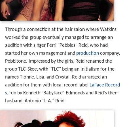
Through a connection at the hair salon where Watkins
worked the group eventually managed to arrange an
audition with singer Perri "Pebbles" Reid, who had
started her own management and
production
company,
Pebbitone. Impressed by the girls, Reid renamed the
group TLC-Skee, with "TLC" being an Initialism for the
names Tionne, Lisa, and Crystal. Reid arranged an
audition for them with local record label
LaFace Record
s
, run by Kenneth "Babyface" Edmonds and Reid's then-
husband, Antonio "L.A." Reid.