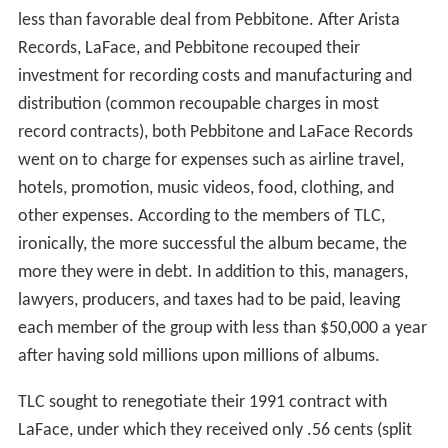
less than favorable deal from Pebbitone. After Arista
Records, LaFace, and Pebbitone recouped their
investment for recording costs and manufacturing and
distribution (common recoupable charges in most
record contracts), both Pebbitone and LaFace Records
went on to charge for expenses such as airline travel,
hotels, promotion, music videos, food, clothing, and
other expenses. According to the members of TLC,
ironically, the more successful the album became, the
more they were in debt. In addition to this, managers,
lawyers, producers, and taxes had to be paid, leaving
each member of the group with less than $50,000 a year
after having sold millions upon millions of albums.
TLC sought to renegotiate their 1991 contract with
LaFace, under which they received only .56 cents (split