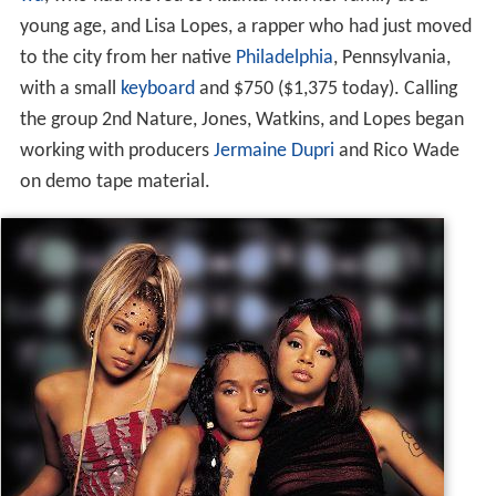
young age, and Lisa Lopes, a rapper who had just moved
to the city from her native
Philadelphia
, Pennsylvania,
with a small
keyboard
and $750 ($1,375 today). Calling
the group 2nd Nature, Jones, Watkins, and Lopes began
working with producers
Jermaine Dupri
and Rico Wade
on demo tape material.