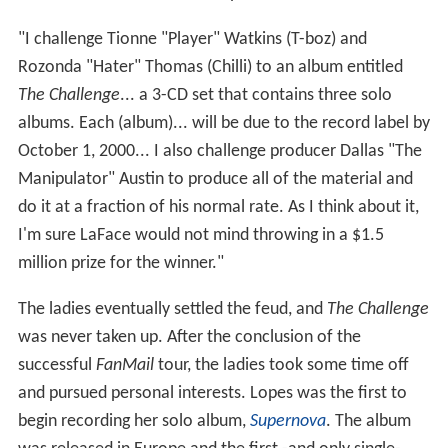
"I challenge Tionne "Player" Watkins (T-boz) and
Rozonda "Hater" Thomas (Chilli) to an album entitled
The Challenge
... a 3-CD set that contains three solo
albums. Each (album)... will be due to the record label by
October 1, 2000... I also challenge producer Dallas "The
Manipulator" Austin to produce all of the material and
do it at a fraction of his normal rate. As I think about it,
I'm sure LaFace would not mind throwing in a $1.5
million prize for the winner."
The ladies eventually settled the feud, and
The Challenge
was never taken up. After the conclusion of the
successful
FanMail
tour, the ladies took some time off
and pursued personal interests. Lopes was the first to
begin recording her solo album,
Supernova
. The album