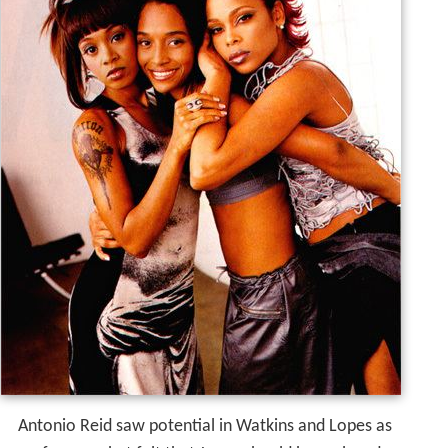
Antonio Reid saw potential in Watkins and Lopes as