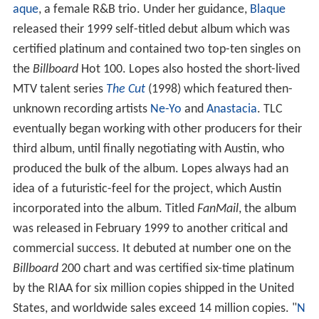
aque
, a female R&B trio. Under her guidance,
Blaque
released their 1999 self-titled debut album which was
certified platinum and contained two top-ten singles on
the
Billboard
Hot 100. Lopes also hosted the short-lived
MTV talent series
The Cut
(1998) which featured then-
unknown recording artists
Ne-Yo
and
Anastacia
. TLC
eventually began working with other producers for their
third album, until finally negotiating with Austin, who
produced the bulk of the album. Lopes always had an
idea of a futuristic-feel for the project, which Austin
incorporated into the album. Titled
FanMail
, the album
was released in February 1999 to another critical and
commercial success. It debuted at number one on the
Billboard
200 chart and was certified six-time platinum
by the RIAA for six million copies shipped in the United
States, and worldwide sales exceed 14 million copies. "
N