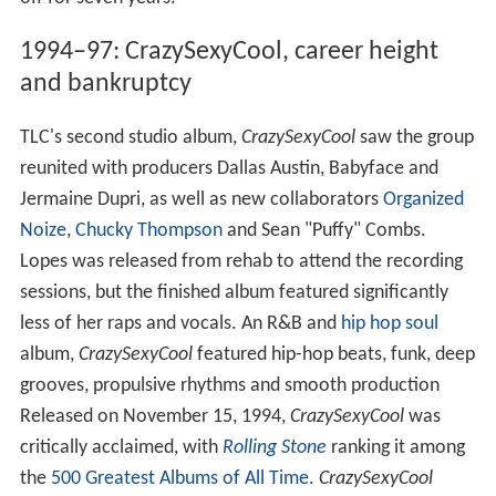
1994–97: CrazySexyCool, career height
and bankruptcy
TLC's second studio album,
CrazySexyCool
saw the group
reunited with producers Dallas Austin, Babyface and
Jermaine Dupri, as well as new collaborators
Organized
Noize
,
Chucky Thompson
and Sean "Puffy" Combs.
Lopes was released from rehab to attend the recording
sessions, but the finished album featured significantly
less of her raps and vocals. An R&B and
hip hop
soul
album,
CrazySexyCool
featured hip-hop beats, funk, deep
grooves, propulsive rhythms and smooth production
Released on November 15, 1994,
CrazySexyCool
was
critically acclaimed, with
Rolling Stone
ranking it among
the
500 Greatest Albums of All Time
.
CrazySexyCool