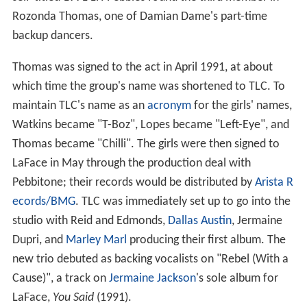
Rozonda Thomas, one of Damian Dame's part-time
backup dancers.
Thomas was signed to the act in April 1991, at about
which time the group's name was shortened to TLC. To
maintain TLC's name as an
acronym
for the girls' names,
Watkins became "T-Boz", Lopes became "Left-Eye", and
Thomas became "Chilli". The girls were then signed to
LaFace in May through the production deal with
Pebbitone; their records would be distributed by
Arista R
ecords/BMG
. TLC was immediately set up to go into the
studio with Reid and Edmonds,
Dallas Austin
, Jermaine
Dupri, and
Marley Marl
producing their first album. The
new trio debuted as backing vocalists on "Rebel (With a
Cause)", a track on
Jermaine Jackson
's sole album for
LaFace,
You Said
(1991).