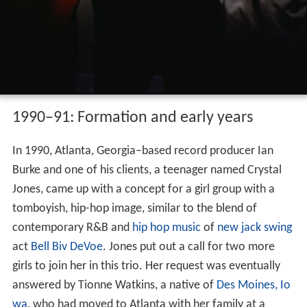
1990–91: Formation and early years
In 1990, Atlanta, Georgia–based record producer Ian
Burke and one of his clients, a teenager named Crystal
Jones, came up with a concept for a girl group with a
tomboyish, hip-hop image, similar to the blend of
contemporary R&B and
hip hop music
of
new jack swing
act
Bell Biv DeVoe
. Jones put out a call for two more
girls to join her in this trio. Her request was eventually
answered by Tionne Watkins, a native of
Des Moines, Io
wa
, who had moved to Atlanta with her family at a