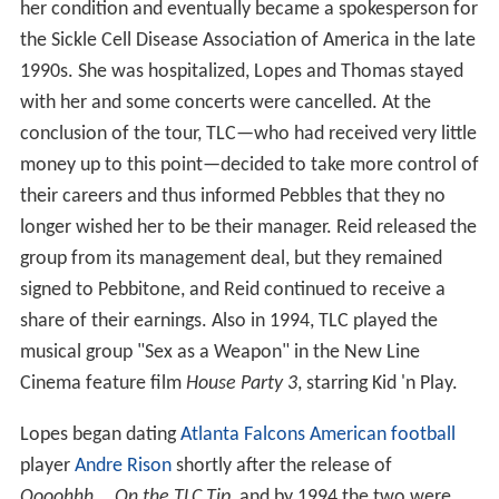
her condition and eventually became a spokesperson for
the Sickle Cell Disease Association of America in the late
1990s. She was hospitalized, Lopes and Thomas stayed
with her and some concerts were cancelled. At the
conclusion of the tour, TLC—who had received very little
money up to this point—decided to take more control of
their careers and thus informed Pebbles that they no
longer wished her to be their manager. Reid released the
group from its management deal, but they remained
signed to Pebbitone, and Reid continued to receive a
share of their earnings. Also in 1994, TLC played the
musical group "Sex as a Weapon" in the New Line
Cinema feature film
House Party 3
, starring Kid 'n Play.
Lopes began dating
Atlanta Falcons
American football
player
Andre Rison
shortly after the release of
Oooohhh... On the TLC Tip
, and by 1994 the two were