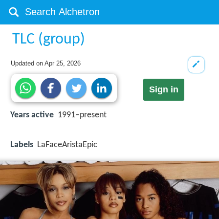
TLC (group)
Updated on
Apr 25, 2026
Sign in
Years active
1991–present
Labels
LaFaceAristaEpic