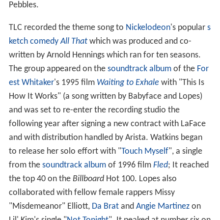
Pebbles.
TLC recorded the theme song to
Nickelodeon
's popular
s
ketch comedy
All That
which was produced and co-
written by Arnold Hennings which ran for ten seasons.
The group appeared on the
soundtrack album
of the
For
est Whitaker
's 1995 film
Waiting to Exhale
with "This Is
How It Works" (a song written by Babyface and Lopes)
and was set to re-enter the recording studio the
following year after signing a new contract with LaFace
and with distribution handled by Arista. Watkins began
to release her solo effort with "
Touch Myself
", a single
from the
soundtrack album
of 1996 film
Fled
; It reached
the top 40 on the
Billboard
Hot 100. Lopes also
collaborated with fellow female rappers Missy
"Misdemeanor" Elliott,
Da Brat
and
Angie Martinez
on