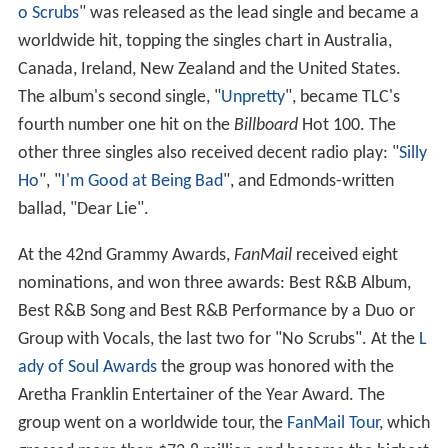
o Scrubs
" was released as the lead single and became a
worldwide hit, topping the singles chart in Australia,
Canada, Ireland, New Zealand and the United States.
The album's second single, "
Unpretty
", became TLC's
fourth number one hit on the
Billboard
Hot 100. The
other three singles also received decent radio play: "
Silly
Ho
", "
I'm Good at Being Bad
", and Edmonds-written
ballad, "Dear Lie".
At the 42nd Grammy Awards,
FanMail
received eight
nominations, and won three awards: Best R&B Album,
Best R&B Song and Best R&B Performance by a Duo or
Group with Vocals, the last two for "No Scrubs". At the
L
ady of Soul Awards
the group was honored with the
Aretha Franklin Entertainer of the Year Award. The
group went on a worldwide tour, the
FanMail Tour
, which