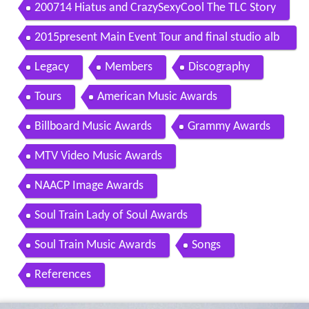
200714 Hiatus and CrazySexyCool The TLC Story
2015present Main Event Tour and final studio alb
um
Legacy
Members
Discography
Tours
American Music Awards
Billboard Music Awards
Grammy Awards
MTV Video Music Awards
NAACP Image Awards
Soul Train Lady of Soul Awards
Soul Train Music Awards
Songs
References