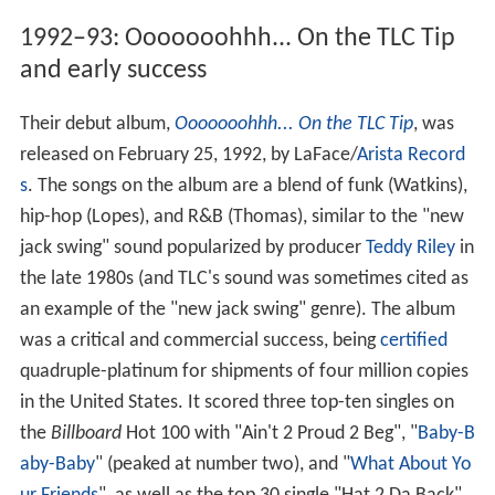
1992–93: Ooooooohhh... On the TLC Tip
and early success
Their debut album,
Ooooooohhh... On the TLC Tip
, was
released on February 25, 1992, by LaFace/
Arista Record
s
. The songs on the album are a blend of funk (Watkins),
hip-hop (Lopes), and R&B (Thomas), similar to the "new
jack swing" sound popularized by producer
Teddy Riley
in
the late 1980s (and TLC's sound was sometimes cited as
an example of the "new jack swing" genre). The album
was a critical and commercial success, being
certified
quadruple-platinum for shipments of four million copies
in the United States. It scored three top-ten singles on
the
Billboard
Hot 100 with "Ain't 2 Proud 2 Beg", "
Baby-B
aby-Baby
" (peaked at number two), and "
What About Yo