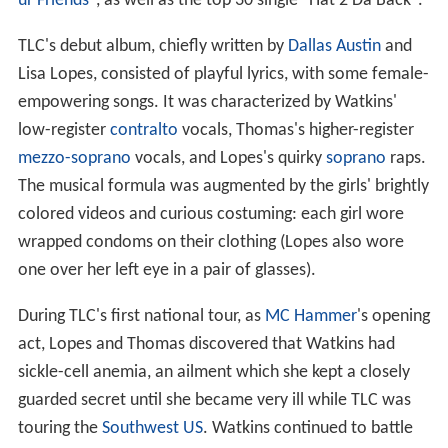
ur Friends
", as well as the top 30 single "Hat 2 Da Back".
TLC's debut album, chiefly written by
Dallas Austin
and
Lisa Lopes, consisted of playful lyrics, with some female-
empowering songs. It was characterized by Watkins'
low-register
contralto
vocals, Thomas's higher-register
mezzo-soprano
vocals, and Lopes's quirky
soprano
raps.
The musical formula was augmented by the girls' brightly
colored videos and curious costuming: each girl wore
wrapped condoms on their clothing (Lopes also wore
one over her left eye in a pair of glasses).
During TLC's first national tour, as
MC Hammer
's opening
act, Lopes and Thomas discovered that Watkins had
sickle-cell anemia, an ailment which she kept a closely
guarded secret until she became very ill while TLC was
touring the
Southwest US
. Watkins continued to battle