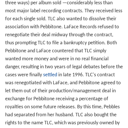
three ways) per album sold —considerably less than
most major label recording contracts. They received less
for each single sold. TLC also wanted to dissolve their
association with Pebbitone. LaFace Records refused to
renegotiate their deal midway through the contract,
thus prompting TLC to file a bankruptcy petition. Both
Pebbitone and LaFace countered that TLC simply
wanted more money and were in no real financial
danger, resulting in two years of legal debates before the
cases were finally
settled
in late 1996. TLC's contract
was renegotiated with LaFace, and Pebbitone agreed to
let them out of their production/management deal in
exchange for Pebbitone receiving a percentage of
royalties on some future releases. By this time, Pebbles
had separated from her husband. TLC also bought the
rights to the name TLC, which was previously owned by