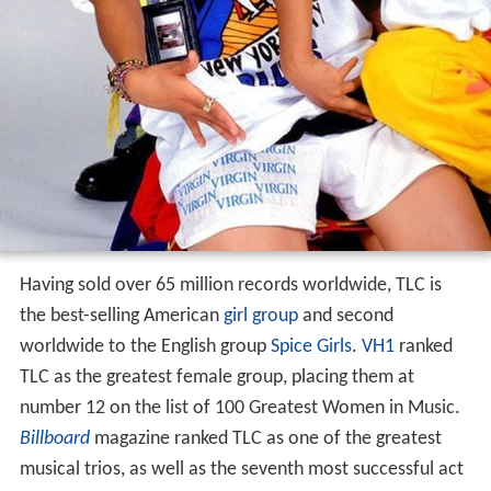
Having sold over 65 million records worldwide, TLC is
the best-selling American
girl group
and second
worldwide to the English group
Spice Girls
.
VH1
ranked
TLC as the greatest female group, placing them at
number 12 on the list of 100 Greatest Women in Music.
Billboard
magazine ranked TLC as one of the greatest
musical trios, as well as the seventh most successful act