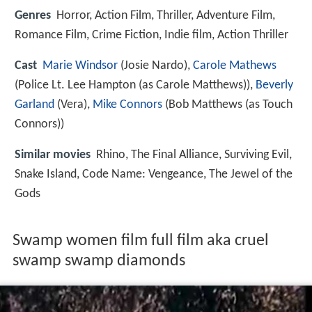
Genres
Horror, Action Film, Thriller, Adventure Film,
Romance Film, Crime Fiction, Indie film, Action Thriller
Cast
Marie Windsor
(Josie Nardo),
Carole Mathews
(Police Lt. Lee Hampton (as Carole Matthews)),
Beverly
Garland
(Vera),
Mike Connors
(Bob Matthews (as Touch
Connors))
Similar movies
Rhino
,
The Final Alliance
,
Surviving Evil
,
Snake Island
,
Code Name: Vengeance
,
The Jewel of the
Gods
Swamp women film full film aka cruel
swamp swamp diamonds