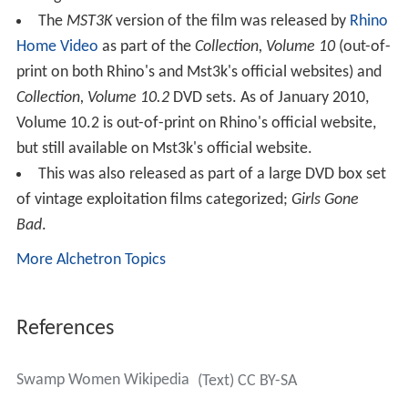
The
MST3K
version of the film was released by
Rhino
Home Video
as part of the
Collection, Volume 10
(out-of-
print on both Rhino's and Mst3k's official websites) and
Collection, Volume 10.2
DVD sets. As of January 2010,
Volume 10.2 is out-of-print on Rhino's official website,
but still available on Mst3k's official website.
This was also released as part of a large DVD box set
of vintage exploitation films categorized;
Girls Gone
Bad
.
More Alchetron Topics
References
Swamp Women Wikipedia
(Text) CC BY-SA