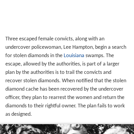
Three escaped female convicts, along with an
undercover policewoman, Lee Hampton, begin a search
for stolen diamonds in the
Louisiana
swamps. The
escape, allowed by the authorities, is part of a larger
plan by the authorities is to trail the convicts and
recover stolen diamonds. When notified that the stolen
diamond cache has been recovered by the undercover
officer, they plan to rearrest the women and return the
diamonds to their rightful owner. The plan fails to work
as designed.