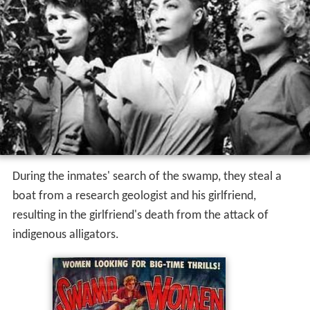
During the inmates' search of the swamp, they steal a
boat from a research geologist and his girlfriend,
resulting in the girlfriend's death from the attack of
indigenous alligators.