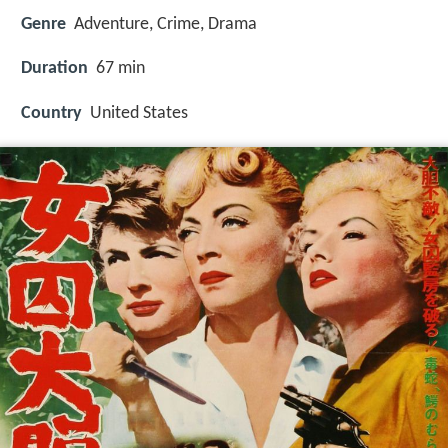
Genre
Adventure, Crime, Drama
Duration
67 min
Country
United States