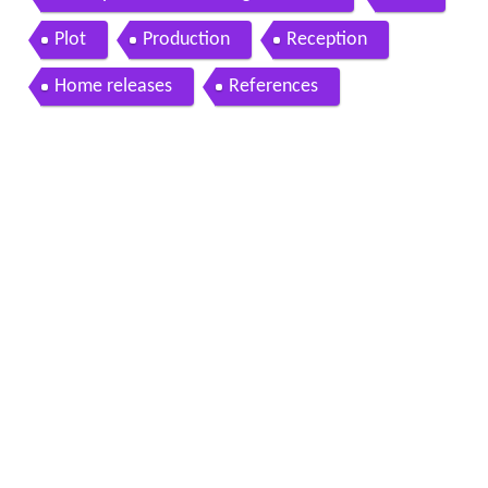
Plot
Production
Reception
Home releases
References