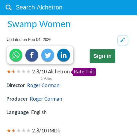
Swamp Women
Updated on
Feb 04, 2026
Sign in
2.8
/
10
Alchetron
Rate This
1
Votes
Director
Roger Corman
Producer
Roger Corman
Language
English
2.8/10
IMDb