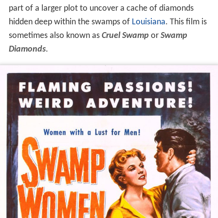
part of a larger plot to uncover a cache of diamonds
hidden deep within the swamps of
Louisiana
. This film is
sometimes also known as
Cruel Swamp
or
Swamp
Diamonds
.