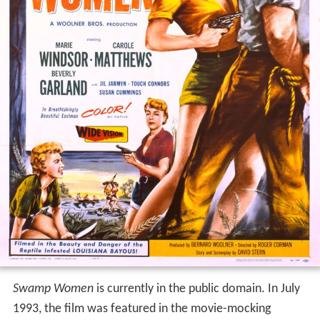
Swamp Women
is currently in the public domain. In July
1993, the film was featured in the movie-mocking