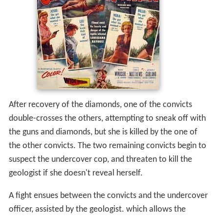
After recovery of the diamonds, one of the convicts
double-crosses the others, attempting to sneak off with
the guns and diamonds, but she is killed by the one of
the other convicts. The two remaining convicts begin to
suspect the undercover cop, and threaten to kill the
geologist if she doesn't reveal herself.
A fight ensues between the convicts and the undercover
officer, assisted by the geologist. which allows the