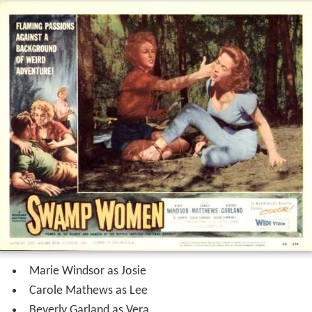
Marie Windsor as Josie
Carole Mathews as Lee
Beverly Garland as Vera