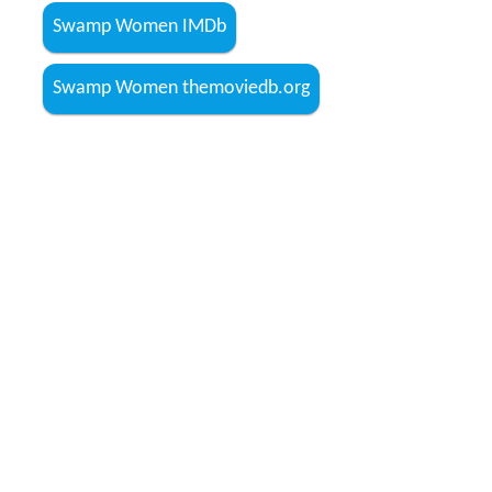
Swamp Women IMDb
Swamp Women themoviedb.org