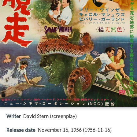
Writer
David Stern (screenplay)
Release date
November 16, 1956 (1956-11-16)