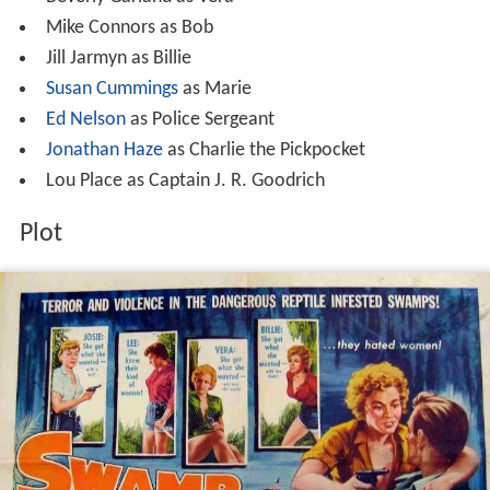
Mike Connors as Bob
Jill Jarmyn as Billie
Susan Cummings
as Marie
Ed Nelson
as Police Sergeant
Jonathan Haze
as Charlie the Pickpocket
Lou Place as Captain J. R. Goodrich
Plot