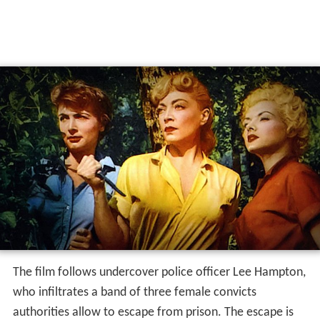
The film follows undercover police officer Lee Hampton,
who infiltrates a band of three female convicts
authorities allow to escape from prison. The escape is