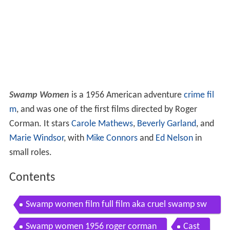
Swamp Women
is a 1956 American adventure
crime fil
m
, and was one of the first films directed by Roger
Corman. It stars
Carole Mathews
,
Beverly Garland
, and
Marie Windsor
, with
Mike Connors
and
Ed Nelson
in
small roles.
Contents
Swamp women film full film aka cruel swamp sw
amp diamonds
Swamp women 1956 roger corman
Cast