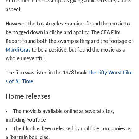
of the film in the swamps as giving a cliched story a new
aspect.
However, the Los Angeles Examiner found the movie to
be bogged down in cliche and apathy. The CEA Film
Report found both the swamp setting and the footage of
Mardi Gras
to be a positive, but found the movie as a
whole uneventful.
The film was listed in the 1978 book
The Fifty Worst Film
s of All Time
Home releases
The movie is available online at several sites,
including YouTube
The film has been released by multiple companies as
a 'bargain box' disc.