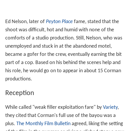
Ed Nelson, later of
Peyton Place
fame, stated that the
shoot was difficult, hot and humid with none of the
comforts of a studio production. Still, Nelson, who was
unemployed and stuck in at the abandoned motel,
became a gofer for the crew, eventually earning the bit
part of a cop. Based on his behind the scenes help and
his role, he would go on to appear in about 15 Corman
productions.
Reception
While called "weak filler exploitation fare" by
Variety
,
they cited that Corman's full use of the bayou was a
plus.
The Monthly Film Bulletin
agreed, liking the setting