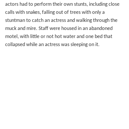
actors had to perform their own stunts, including close
calls with snakes, falling out of trees with only a
stuntman to catch an actress and walking through the
muck and mire. Staff were housed in an abandoned
motel, with little or not hot water and one bed that
collapsed while an actress was sleeping on it.