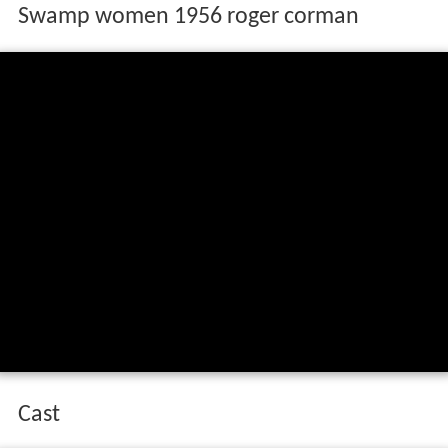
Swamp women 1956 roger corman
Cast