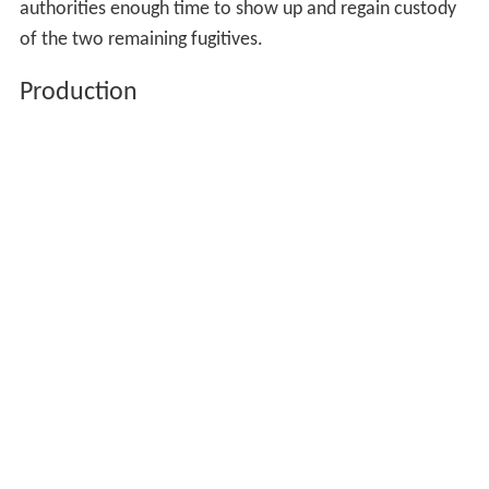
authorities enough time to show up and regain custody
of the two remaining fugitives.
Production