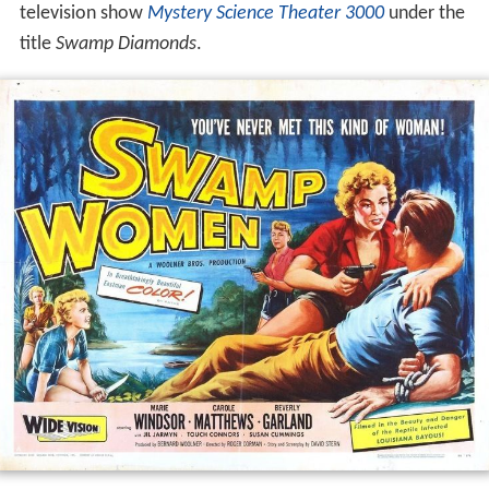
television show
Mystery Science Theater 3000
under the
title
Swamp Diamonds
.