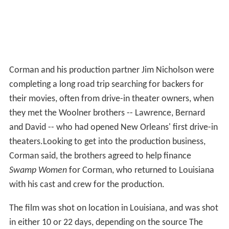
Corman and his production partner Jim Nicholson were
completing a long road trip searching for backers for
their movies, often from drive-in theater owners, when
they met the Woolner brothers -- Lawrence, Bernard
and David -- who had opened New Orleans' first drive-in
theaters.Looking to get into the production business,
Corman said, the brothers agreed to help finance
Swamp Women
for Corman, who returned to Louisiana
with his cast and crew for the production.
The film was shot on location in Louisiana, and was shot
in either 10 or 22 days, depending on the source The