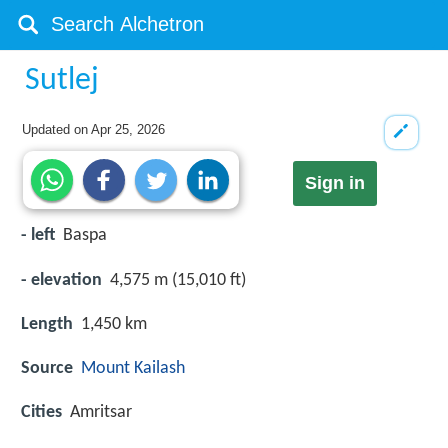
Sutlej
Updated on
Apr 25, 2026
Sign in
- left
Baspa
- elevation
4,575 m (15,010 ft)
Length
1,450 km
Source
Mount Kailash
Cities
Amritsar