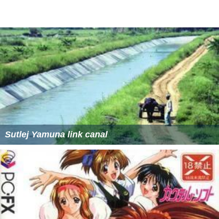
Sutlej Yamuna link canal