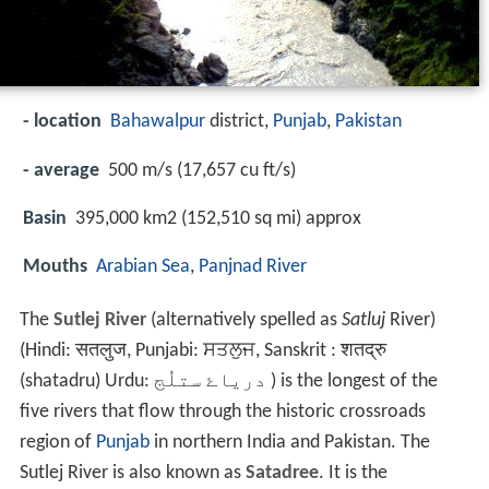
- location
Bahawalpur
district,
Punjab
,
Pakistan
- average
500 m/s (17,657 cu ft/s)
Basin
395,000 km2 (152,510 sq mi) approx
Mouths
Arabian Sea
,
Panjnad River
The
Sutlej River
(alternatively spelled as
Satluj
River)
(Hindi: सतलुज, Punjabi: ਸਤਲੁਜ, Sanskrit : शतद्रु
(shatadru) Urdu:
درياۓ ستلُج
‎ ) is the longest of the
five rivers that flow through the historic crossroads
region of
Punjab
in northern India and Pakistan. The
Sutlej River is also known as
Satadree
. It is the