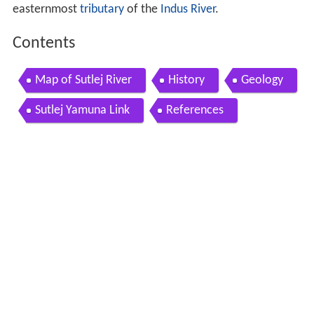
easternmost
tributary
of the
Indus River
.
Contents
Map of Sutlej River
History
Geology
Sutlej Yamuna Link
References