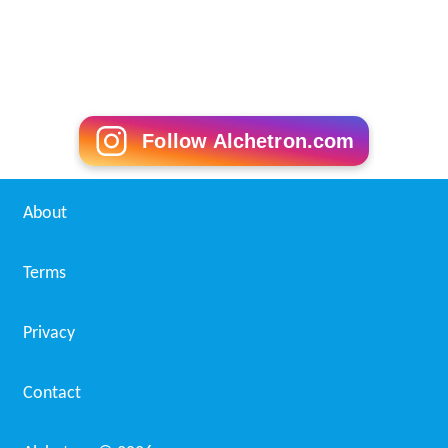
Follow Alchetron.com
About
Terms
Privacy
Contact