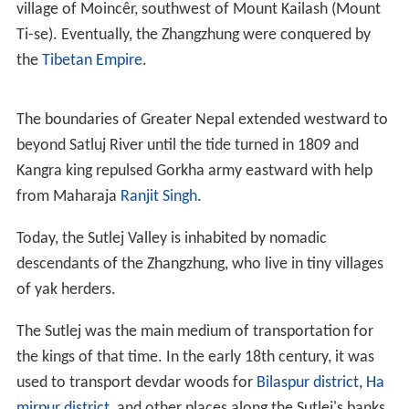
village of Moincêr, southwest of Mount Kailash (Mount
Ti-se). Eventually, the Zhangzhung were conquered by
the
Tibetan Empire
.
The boundaries of Greater Nepal extended westward to
beyond Satluj River until the tide turned in 1809 and
Kangra king repulsed Gorkha army eastward with help
from Maharaja
Ranjit Singh
.
Today, the Sutlej Valley is inhabited by nomadic
descendants of the Zhangzhung, who live in tiny villages
of yak herders.
The Sutlej was the main medium of transportation for
the kings of that time. In the early 18th century, it was
used to transport devdar woods for
Bilaspur district
,
Ha
mirpur district
, and other places along the Sutlej's banks.