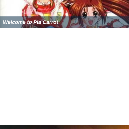
Welcome to Pia Carrot