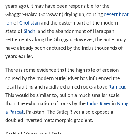
years ago), it may have been responsible for the
Ghaggar-Hakra (Saraswati) drying up, causing
desertificat
ion
of
Cholistan
and the eastern part of the modern
state of
Sindh
, and the abandonment of Harappan
settlements along the Ghaggar. However, the Sutlej may
have already been captured by the Indus thousands of
years earlier.
There is some evidence that the high rate of erosion
caused by the modern Sutlej River has influenced the
local faulting and rapidly exhumed rocks above
Rampur
.
This would be similar to, but on a much smaller scale
than, the exhumation of rocks by the
Indus River
in
Nang
a Parbat
, Pakistan. The Sutlej River also exposes a
doubled inverted metamorphic gradient.