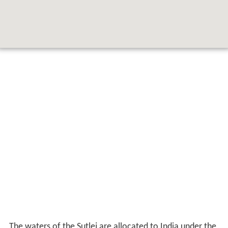
The waters of the Sutlej are allocated to India under the