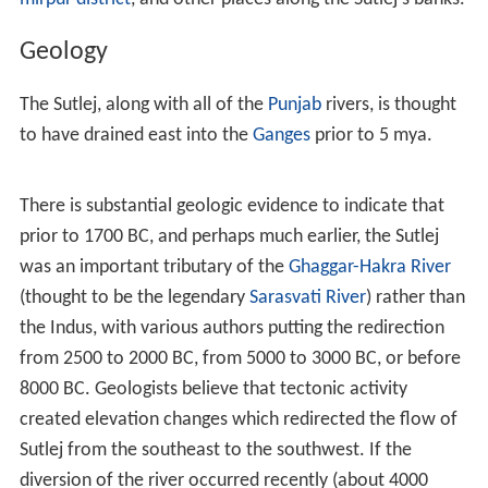
Geology
The Sutlej, along with all of the
Punjab
rivers, is thought
to have drained east into the
Ganges
prior to 5 mya.
There is substantial geologic evidence to indicate that
prior to 1700 BC, and perhaps much earlier, the Sutlej
was an important tributary of the
Ghaggar-Hakra River
(thought to be the legendary
Sarasvati River
) rather than
the Indus, with various authors putting the redirection
from 2500 to 2000 BC, from 5000 to 3000 BC, or before
8000 BC. Geologists believe that tectonic activity
created elevation changes which redirected the flow of
Sutlej from the southeast to the southwest. If the
diversion of the river occurred recently (about 4000