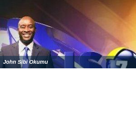
John Sibi Okumu