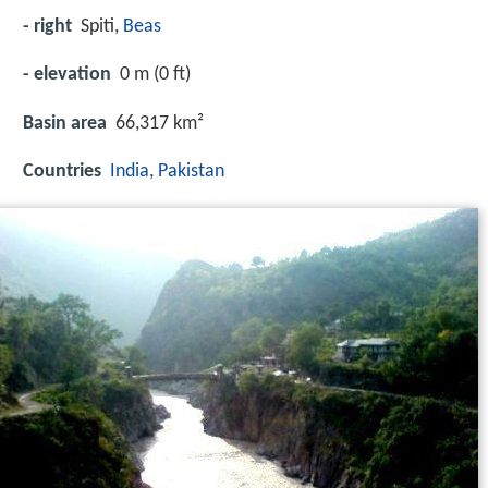
- right
Spiti,
Beas
- elevation
0 m (0 ft)
Basin area
66,317 km²
Countries
India
,
Pakistan