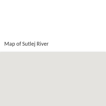
Map of Sutlej River