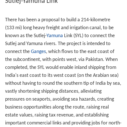
Sutlej-Yamuna Link
There has been a proposal to build a 214-kilometre
(133 mi) long heavy freight and irrigation canal, to be
known as the Sutlej-
Yamuna
Link (SYL) to connect the
Sutlej and Yamuna rivers. The project is intended to
connect the
Ganges
, which flows to the east coast of
the subcontinent, with points west, via Pakistan. When
completed, the SYL would enable inland shipping from
India's east coast to its west coast (on the Arabian sea)
without having to round the southern tip of India by sea,
vastly shortening shipping distances, alleviating
pressures on seaports, avoiding sea hazards, creating
business opportunities along the route, raising real
estate values, raising tax revenue, and establishing
important commercial links and providing jobs for north-