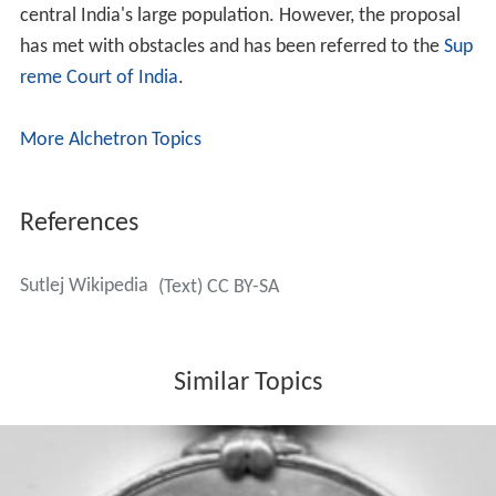
central India's large population. However, the proposal
has met with obstacles and has been referred to the
Sup
reme Court of India
.
More Alchetron Topics
References
Sutlej Wikipedia
(Text) CC BY-SA
Similar Topics