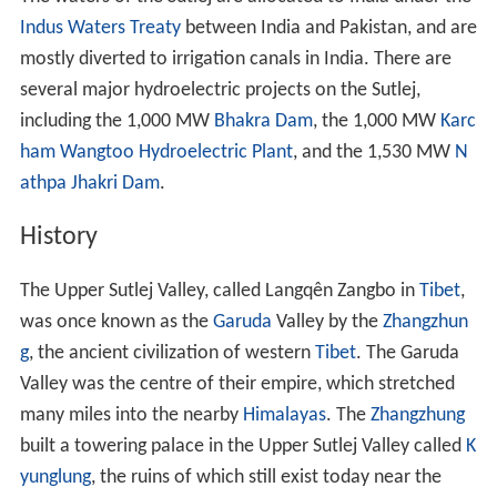
Indus Waters Treaty
between India and Pakistan, and are
mostly diverted to irrigation canals in India. There are
several major hydroelectric projects on the Sutlej,
including the 1,000 MW
Bhakra Dam
, the 1,000 MW
Karc
ham Wangtoo Hydroelectric Plant
, and the 1,530 MW
N
athpa Jhakri Dam
.
History
The Upper Sutlej Valley, called Langqên Zangbo in
Tibet
,
was once known as the
Garuda
Valley by the
Zhangzhun
g
, the ancient civilization of western
Tibet
. The Garuda
Valley was the centre of their empire, which stretched
many miles into the nearby
Himalayas
. The
Zhangzhung
built a towering palace in the Upper Sutlej Valley called
K
yunglung
, the ruins of which still exist today near the