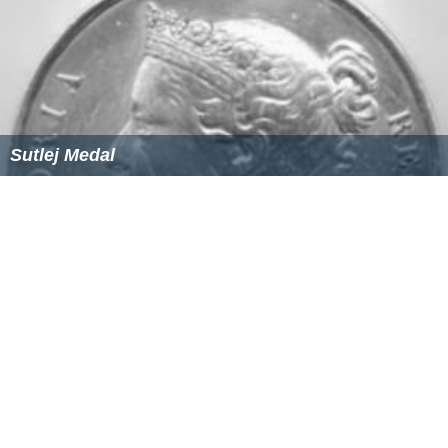
Sutlej Medal