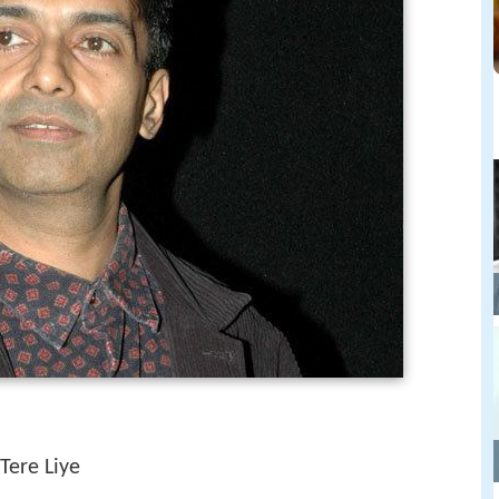
ere Liye