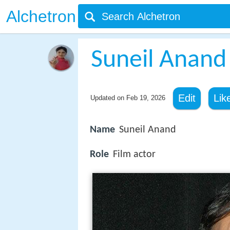
Alchetron
Suneil Anand
Edit
Lik
Updated on
Feb 19, 2026
Name
Suneil Anand
Role
Film actor