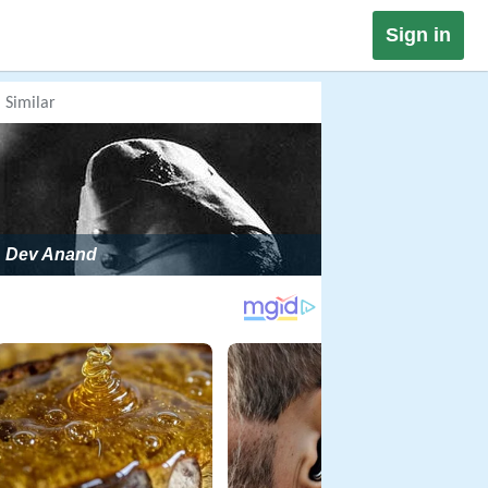
Sign in
Similar
Dev Anand