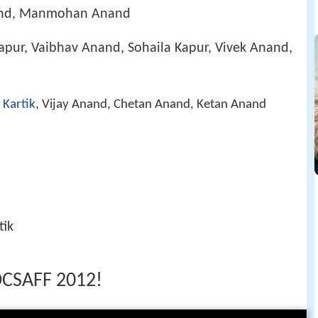
nand, Manmohan Anand
apur, Vaibhav Anand, Sohaila Kapur, Vivek Anand,
 Kartik
, Vijay Anand, Chetan Anand, Ketan Anand
tik
 DCSAFF 2012!