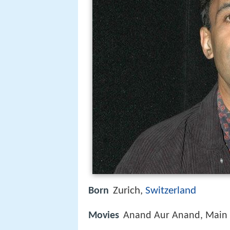
Zurich,
Switzerland
Born
Movies
Anand Aur Anand, Main T