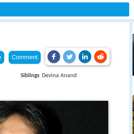
e
Comment
Siblings
Devina Anand