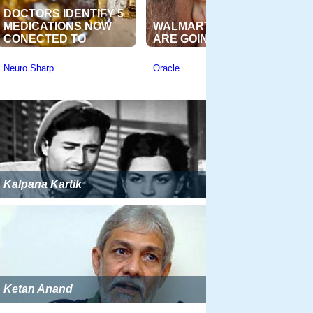
Kalpana Kartik
Ketan Anand