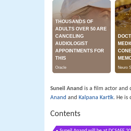
Suneil Anand
is a film actor and 
Anand
and
Kalpana Kartik
. He is
Contents
Suneil Anand will be at DCSAFF 2