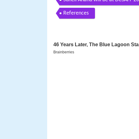
References