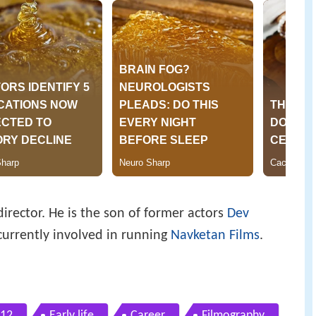
director. He is the son of former actors
Dev
 currently involved in running
Navketan Films
.
012
Early life
Career
Filmography