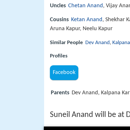
Uncles
Chetan Anand
, Vijay A
Cousins
Ketan Anand
, Shekhar K
Aruna Kapur, Neelu Kapur
Similar People
Dev Anand
,
Kalpana
Profiles
Facebook
Parents
Dev Anand, Kalpana Kar
Suneil Anand will be at