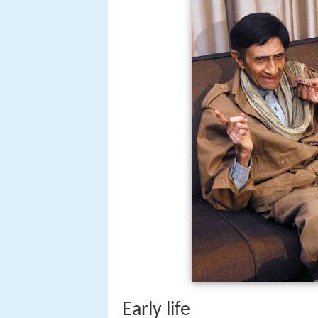
Early life