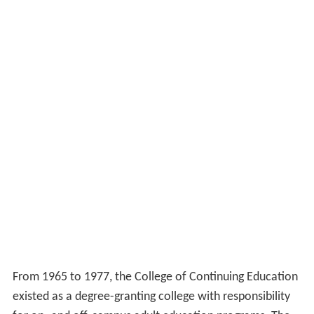
juncture of the
Cold War
.