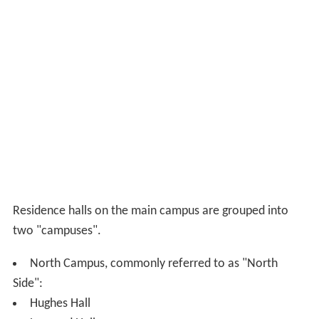
History. The architects were
Van Brunt & Howe
. Now
home to departments of Biology and Environmental
Science, the School of Public Affairs, the University
Honors Program, and the Center for Teaching
Excellence.
Katzen Arts Center
, Provided for by a monetary gift
from Cyrus and Myrtle Katzen, opened in 2005 and is
now home to the Departments of Performing Arts (such
as dance), Studio Arts, Graphic Design, and Art History,
the American University Museum, and other Academic
Departments.
Kay Spiritual Life Center, built in 1963, a multi-
denominational place of worship, home to the
University Chaplains and is used for speeches and
performances.
Kogod School of Business, formerly known as the