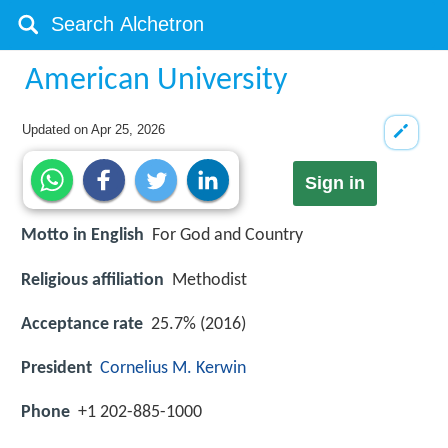
American University
Updated on
Apr 25, 2026
Sign in
Motto in English
For God and Country
Religious affiliation
Methodist
Acceptance rate
25.7% (2016)
President
Cornelius M. Kerwin
Phone
+1 202-885-1000