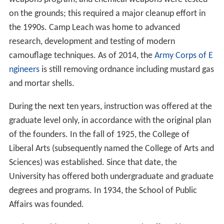
weapons program, and chemical weapons were tested
on the grounds; this required a major cleanup effort in
the 1990s. Camp Leach was home to advanced
research, development and testing of modern
camouflage techniques. As of 2014, the
Army Corps of E
ngineers
is still removing ordnance including mustard gas
and mortar shells.
During the next ten years, instruction was offered at the
graduate level only, in accordance with the original plan
of the founders. In the fall of 1925, the College of
Liberal Arts (subsequently named the College of Arts and
Sciences) was established. Since that date, the
University has offered both undergraduate and graduate
degrees and programs. In 1934, the School of Public
Affairs was founded.