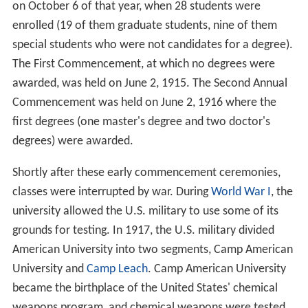
on October 6 of that year, when 28 students were
enrolled (19 of them graduate students, nine of them
special students who were not candidates for a degree).
The First Commencement, at which no degrees were
awarded, was held on June 2, 1915. The Second Annual
Commencement was held on June 2, 1916 where the
first degrees (one master's degree and two doctor's
degrees) were awarded.
Shortly after these early commencement ceremonies,
classes were interrupted by war. During
World War I
, the
university allowed the U.S. military to use some of its
grounds for testing. In 1917, the U.S. military divided
American University into two segments, Camp American
University and
Camp Leach
. Camp American University
became the birthplace of the United States' chemical