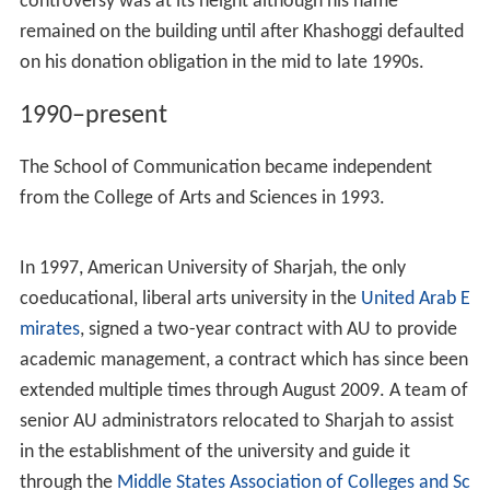
facilities and provide a new arena, as well as a parking
garage and office space for administrative services.
Costing an estimated $19 million, the building
represented the largest construction project to date, but
met protest by both faculty and students to the
University's use of Khashoggi's name on the building due
to his involvement in international arms trade.
In 1988, the College of Public and International Affairs
was reorganized to create two free-standing schools:
the School of International Service and the School of
Public Affairs, incorporating the School of Government
and Public Administration and the School of Justice. That
same year, construction on the Adnan Khashoggi Sports
Center completed while the Iran-Contra Affair
controversy was at its height although his name