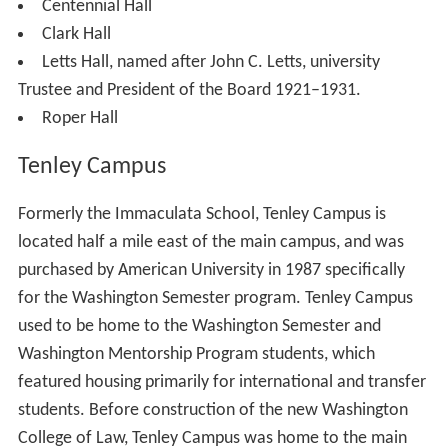
been renamed the "East Quad Building," next door. The
School of International Service has an enrollment of
over 2,000 undergraduate students and an enrollment of
over 900 graduate students.
Sports Center:
Bender Arena
, Reeves Aquatic Center,
Jacobs Fitness Center (see Athletics below)
University (Bender) Library, which holds over a
million books
Ward Circle
Building, the largest classroom building
on campus, built in 1968 as a home for the School of
Government and Public Administration (now the School
of Public Affairs).
Residence halls
Housing is guaranteed for two years. Most freshman