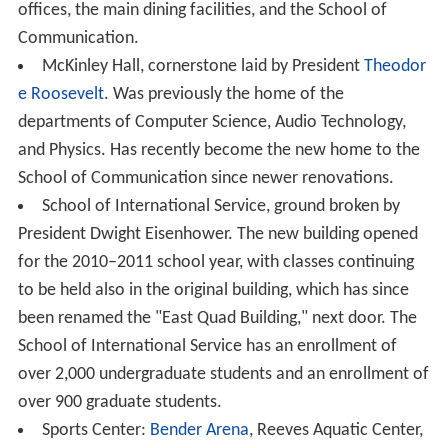
Dr. Neil Kerwin announced he would retire as AU's
president when his current contract expired in May
2017. During his tenure, the school's endowment
reached $500 million.
Campus