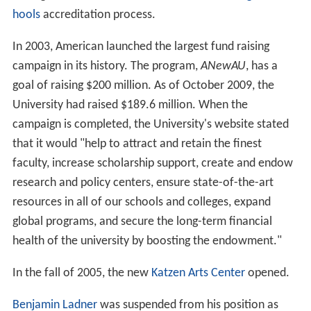
remained on the building until after Khashoggi defaulted
on his donation obligation in the mid to late 1990s.
1990–present
The School of Communication became independent
from the College of Arts and Sciences in 1993.