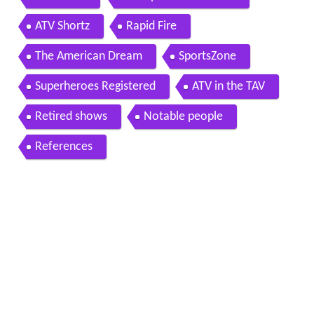
ATV Shortz
Rapid Fire
The American Dream
SportsZone
Superheroes Registered
ATV in the TAV
Retired shows
Notable people
References