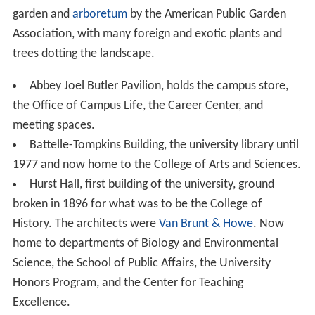
Trustees of American University decided that Ladner
would not return to American University as its president.
Dr. Cornelius M. Kerwin, a long-time AU administrator,
served as interim president and was appointed to the
position permanently on September 1, 2007, after two
outsiders declined an offer from the Board of Trustees.
According to
The Chronicle of Higher Education
, Ladner
received a total compensation of $4,270,665 in his final
year of service, the second highest of any university
president in the United States.
Ground was broken for the new School of International
Service building on November 14, 2007, and completed
in 2010. A speech was given by Senator Daniel K. Inouye
(D-HI).