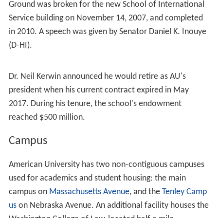
In 1997, American University of Sharjah, the only
coeducational, liberal arts university in the
United Arab E
mirates
, signed a two-year contract with AU to provide
academic management, a contract which has since been
extended multiple times through August 2009. A team of
senior AU administrators relocated to Sharjah to assist
in the establishment of the university and guide it
through the
Middle States Association of Colleges and Sc
hools
accreditation process.
In 2003, American launched the largest fund raising
campaign in its history. The program,
ANewAU
, has a
goal of raising $200 million. As of October 2009, the
University had raised $189.6 million. When the