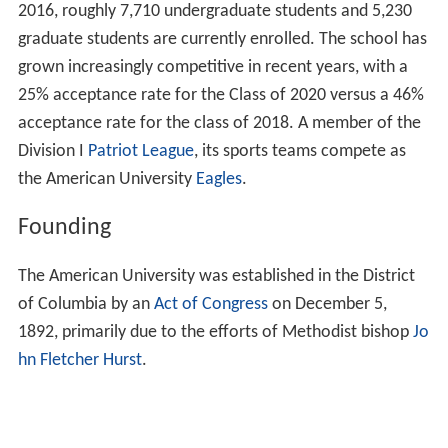
2016, roughly 7,710 undergraduate students and 5,230
graduate students are currently enrolled. The school has
grown increasingly competitive in recent years, with a
25% acceptance rate for the Class of 2020 versus a 46%
acceptance rate for the class of 2018. A member of the
Division I
Patriot League
, its sports teams compete as
the American University
Eagles
.
Founding
The American University was established in the District
of Columbia by an
Act of Congress
on December 5,
1892, primarily due to the efforts of Methodist bishop
Jo
hn Fletcher Hurst
.