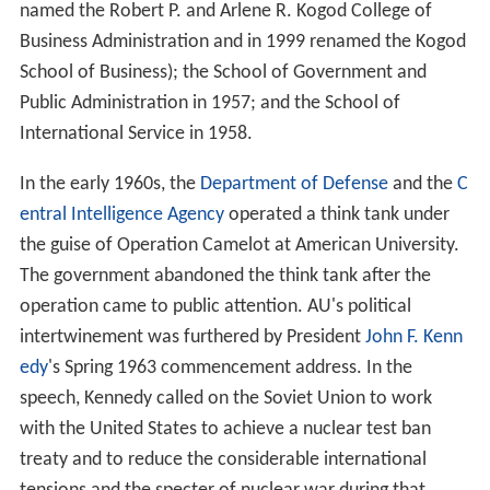
The present structure of the university began to emerge
in 1949. The Washington College of Law became part of
the University in that year, having begun in 1896 as the
first coeducational institution for the professional study
of law in the District of Columbia. Shortly thereafter,
three departments were reorganized as schools: the
School of Business Administration in 1955 (subsequently
named the Robert P. and Arlene R. Kogod College of