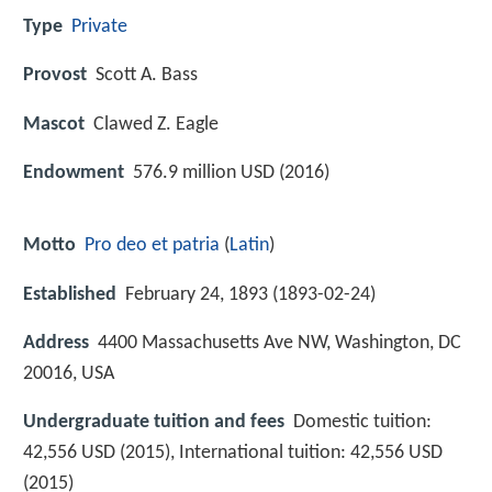
Type
Private
Provost
Scott A. Bass
Mascot
Clawed Z. Eagle
Endowment
576.9 million USD (2016)
Motto
Pro deo et patria
(
Latin
)
Established
February 24, 1893 (1893-02-24)
Address
4400 Massachusetts Ave NW, Washington, DC
20016, USA
Undergraduate tuition and fees
Domestic tuition:
42,556 USD (2015), International tuition: 42,556 USD
(2015)