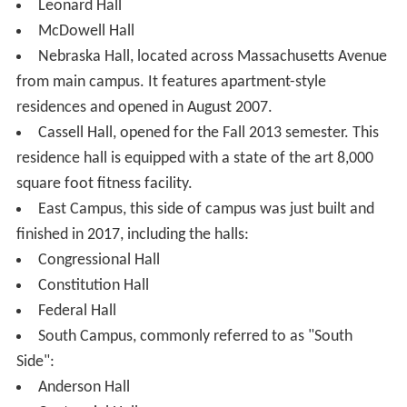
Myers-Hutchins Building, and previous home to the
Washington College of Law. Construction finished in
January 2009 to annex it to the now empty Experimental
Theater and Butler Instructional Center.
Mary Graydon Center, home to student organization
offices, the main dining facilities, and the School of
Communication.
McKinley Hall, cornerstone laid by President
Theodor
e Roosevelt
. Was previously the home of the
departments of Computer Science, Audio Technology,
and Physics. Has recently become the new home to the
School of Communication since newer renovations.
School of International Service, ground broken by
President Dwight Eisenhower. The new building opened
for the 2010–2011 school year, with classes continuing
to be held also in the original building, which has since