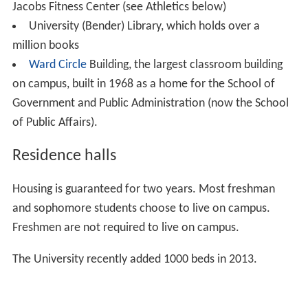
American University has two non-contiguous campuses
used for academics and student housing: the main
campus on
Massachusetts Avenue
, and the
Tenley Camp
us
on Nebraska Avenue. An additional facility houses the
Washington College of Law, located half a mile
northwest of the main campus on Massachusetts
Avenue. Additionally, AU owns several other buildings in
the
Tenleytown
and Spring Valley, and American
University Park areas.
The first design for campus was done by
Frederick Law O
lmsted
but was significantly modified over time due to
financial constraints. The campus occupies 84 acres
(340,000 m²) adjacent to
Ward Circle
, the intersection of
Nebraska and
Massachusetts Avenues
. AU's campus is
predominantly surrounded by the affluent residential