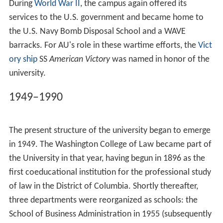
During
World War II
, the campus again offered its
services to the U.S. government and became home to
the U.S. Navy Bomb Disposal School and a WAVE
barracks. For AU's role in these wartime efforts, the
Vict
ory ship
SS
American Victory
was named in honor of the
university.
1949–1990