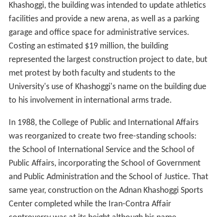
Lucy Webb Hayes School of Nursing provided
undergraduate study in Nursing from 1965 until 1988. In
1972, the School of Government and Public
Administration, the School of International Service, the
Center for Technology and Administration, and the
Center for the Administration of Justice (subsequently
named the School of Justice) were incorporated into the
College of Public and International Affairs.
The University bought the Immaculata Campus in 1986
to alleviate space problems. This would later become
Te
nley Campus
.
In 1986, construction on the
Adnan Khashoggi
Sports
and Convocation Center began. Financed with $5 million
from and named for Saudi Arabian Trustee Adnan
Khashoggi, the building was intended to update athletics