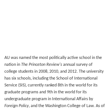
AU was named the most politically active school in the
nation in
The Princeton Review's
annual survey of
college students in 2008, 2010, and 2012. The university
has six schools, including the School of International
Service (SIS), currently ranked 8th in the world for its
graduate programs and 9th in the world for its
undergraduate program in International Affairs by
Foreign Policy
, and the Washington College of Law. As of