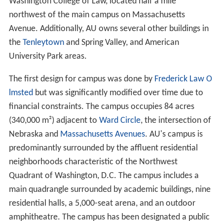
campaign is completed, the University's website stated
that it would "help to attract and retain the finest
faculty, increase scholarship support, create and endow
research and policy centers, ensure state-of-the-art
resources in all of our schools and colleges, expand
global programs, and secure the long-term financial
health of the university by boosting the endowment."
In the fall of 2005, the new
Katzen Arts Center
opened.
Benjamin Ladner
was suspended from his position as
president of the university on August 24, 2005, pending
an investigation into possible misuse of university funds
for his personal expenses. University faculty passed
votes of no confidence in President Ladner on
September 26. On October 10, 2005, the Board of