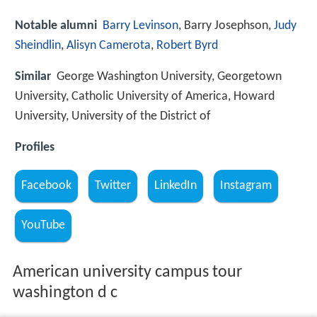
Notable alumni
Barry Levinson
, Barry Josephson,
Judy
Sheindlin
,
Alisyn Camerota
,
Robert Byrd
Similar
George Washington University, Georgetown
University, Catholic University of America, Howard
University, University of the District of
Profiles
Facebook
Twitter
LinkedIn
Instagram
YouTube
American university campus tour
washington d c