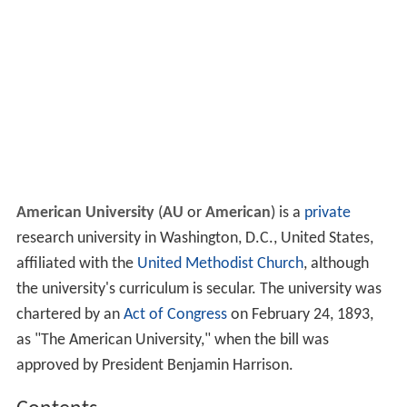
American University
(
AU
or
American
) is a
private
research university in Washington, D.C., United States,
affiliated with the
United Methodist Church
, although
the university's curriculum is secular. The university was
chartered by an
Act of Congress
on February 24, 1893,
as "The American University," when the bill was
approved by President Benjamin Harrison.