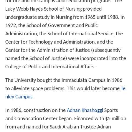
From 1965 to 1977, the College of Continuing Education
existed as a degree-granting college with responsibility
for on- and off-campus adult education programs. The