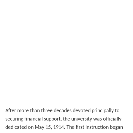
After more than three decades devoted principally to
securing financial support, the university was officially
dedicated on May 15, 1914. The first instruction began