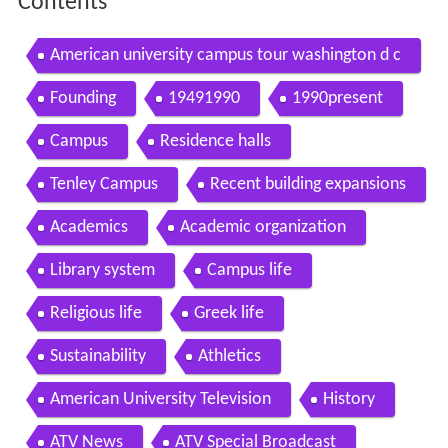
Contents
American university campus tour washington d c
Founding
19491990
1990present
Campus
Residence halls
Tenley Campus
Recent building expansions
Academics
Academic organization
Library system
Campus life
Religious life
Greek life
Sustainability
Athletics
American University Television
History
ATV News
ATV Special Broadcast