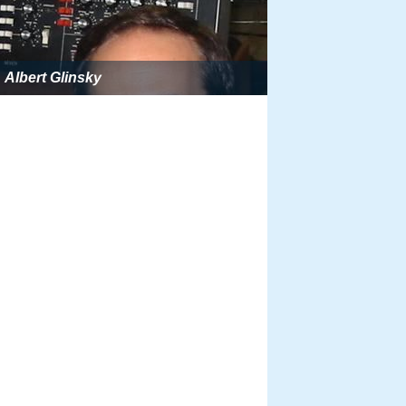
Albert Glinsky