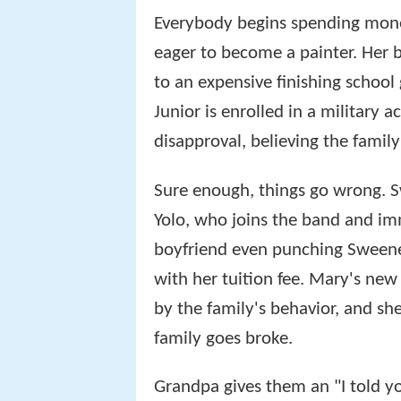
Everybody begins spending money.
eager to become a painter. Her 
to an expensive finishing school
Junior is enrolled in a military
disapproval, believing the famil
Sure enough, things go wrong. 
Yolo, who joins the band and imm
boyfriend even punching Sweeney 
with her tuition fee. Mary's new
by the family's behavior, and she
family goes broke.
Grandpa gives them an "I told yo