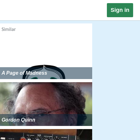
Sign in
Similar
A Page of Madness
Gordon Quinn