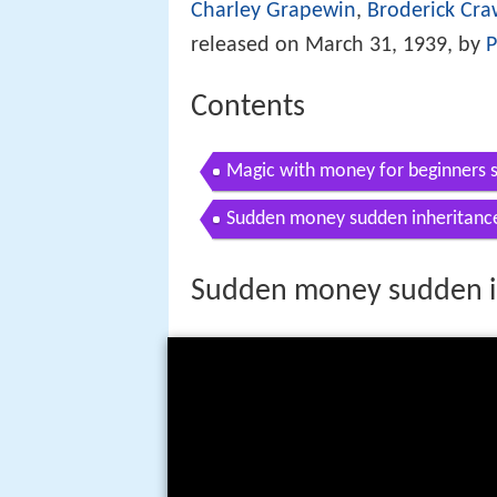
Charley Grapewin
,
Broderick Cra
released on March 31, 1939, by
P
Contents
Magic with money for beginners
Sudden money sudden inheritanc
Sudden money sudden i