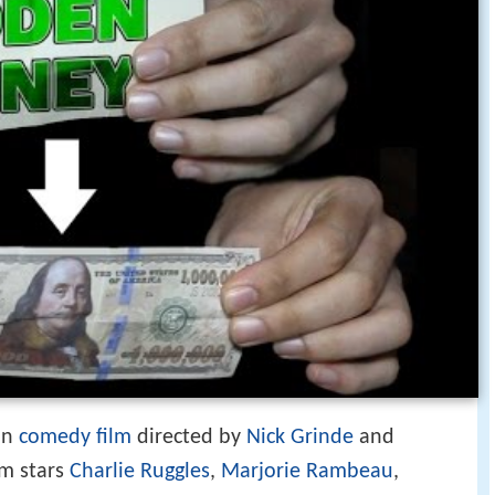
an
comedy film
directed by
Nick Grinde
and
lm stars
Charlie Ruggles
,
Marjorie Rambeau
,