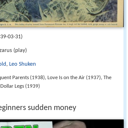
39-03-31)
zarus (play)
old
,
Leo Shuken
quent Parents (1938), Love Is on the Air (1937), The
 Dollar Legs (1939)
beginners sudden money