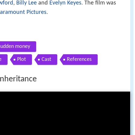
wford
,
Billy Lee
and
Evelyn Keyes
. The film was
aramount Pictures
.
 sudden money
e
Plot
Cast
References
nheritance