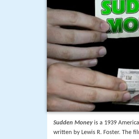
Sudden Money
is a 1939 Americ
written by Lewis R. Foster. The fi