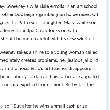
 Sweeney's wife Elsie enrolls in an art school,
brother Doc begins gambling on horse races. Off
 goes the Pattersons' daughter, Mary, while son
 academy. Grandpa Casey looks on with
y should be more careful with its new windfall.
Sweeney takes a shine to a young woman called
ediately creates problems, her jealous jailbird
in the nose. Elsie's art teacher disappears
 beau Johnny Jordan and his father are appalled
 ends up expelled from school. Bit by bit, the
u so." But after he wins a small cash prize