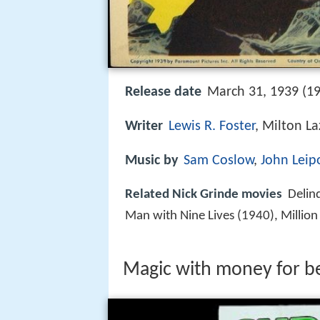
Release date
March 31, 1939 (19
Writer
Lewis R. Foster
, Milton La
Music by
Sam Coslow
,
John Leip
Related Nick Grinde movies
Delin
Man with Nine Lives (1940), Million
Magic with money for 