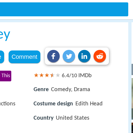
ey
e
Comment
IMDb
 This
6.4/10
Genre
Comedy, Drama
ctions
Costume design
Edith Head
Country
United States