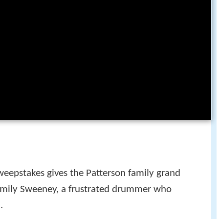
weepstakes gives the Patterson family grand
 family Sweeney, a frustrated drummer who
.