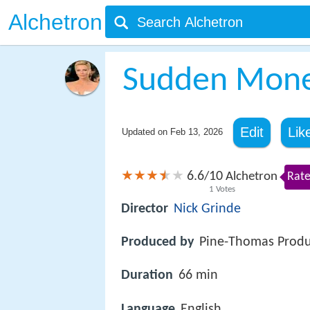
Alchetron
Sudden Mon
Edit
Lik
Updated on
Feb 13, 2026
6.6
10
/
Alchetron
Rate
1
Votes
Director
Nick Grinde
Produced by
Pine-Thomas Produ
Duration
66 min
Language
English