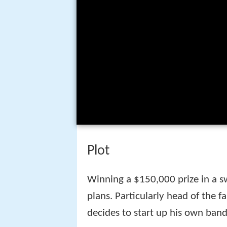
Plot
Winning a $150,000 prize in a s
plans. Particularly head of the
decides to start up his own band