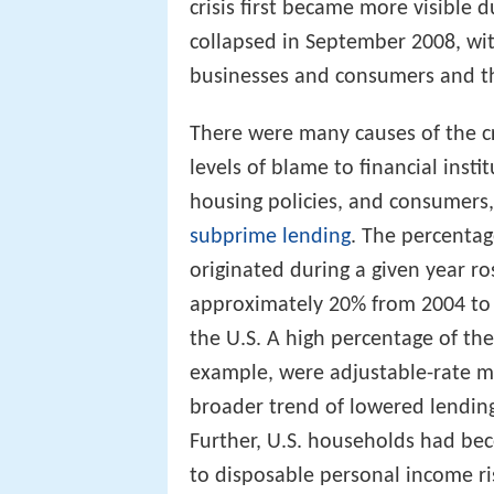
crisis first became more visible d
collapsed in September 2008, with
businesses and consumers and the
There were many causes of the cr
levels of blame to financial insti
housing policies, and consumers,
subprime lending
. The percenta
originated during a given year ro
approximately 20% from 2004 to 
the U.S. A high percentage of th
example, were adjustable-rate m
broader trend of lowered lendin
Further, U.S. households had bec
to disposable personal income ri