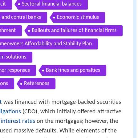
cit
Sectoral financial balances
 and central banks
Economic stimulus
ishment
Bailouts and failures of financial firms
meowners Affordability and Stability Plan
rm solutions
ther responses
Bank fines and penalties
ions
References
t
was financed with mortgage-backed securities
ligations
(CDO), which initially offered attractive
r
interest rates
on the mortgages; however, the
caused massive defaults. While elements of the