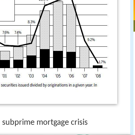
 subprime mortgage crisis