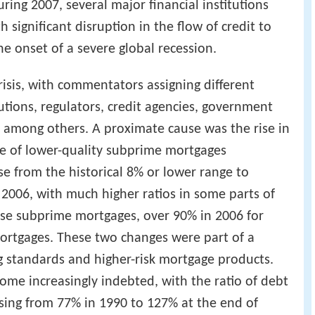
uring 2007, several major financial institutions
 significant disruption in the flow of credit to
 onset of a severe global recession.
isis, with commentators assigning different
tutions, regulators, credit agencies, government
 among others. A proximate cause was the rise in
ge of lower-quality subprime mortgages
se from the historical 8% or lower range to
2006, with much higher ratios in some parts of
ese subprime mortgages, over 90% in 2006 for
ortgages. These two changes were part of a
g standards and higher-risk mortgage products.
ome increasingly indebted, with the ratio of debt
sing from 77% in 1990 to 127% at the end of