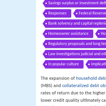
Savings surplus or investment defi
Responses
Federal Reserve
Bank solvency and capital replen
Homeowner assistance
Ho
Regulatory proposals and long te
Law investigations judicial and o
In popular culture
Implicat
The expansion of
household deb
(MBS) and
collateralized debt ob
rates of return due to the highe
lower credit quality ultimately 