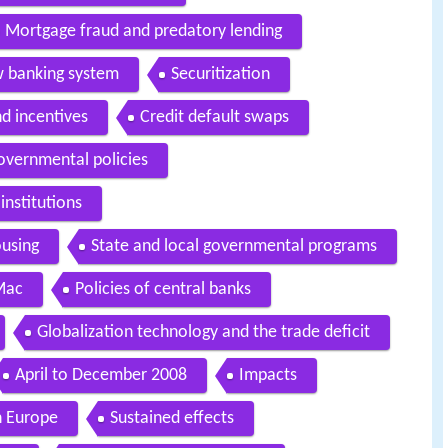
Mortgage fraud and predatory lending
w banking system
Securitization
nd incentives
Credit default swaps
overnmental policies
institutions
ousing
State and local governmental programs
Mac
Policies of central banks
Globalization technology and the trade deficit
April to December 2008
Impacts
n Europe
Sustained effects