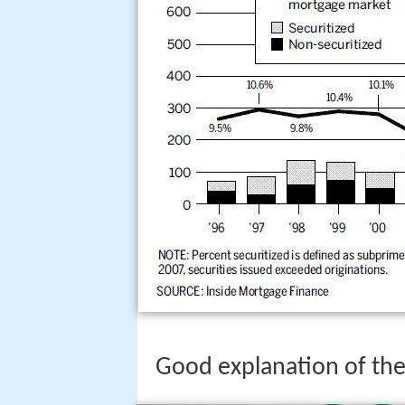
Good explanation of the