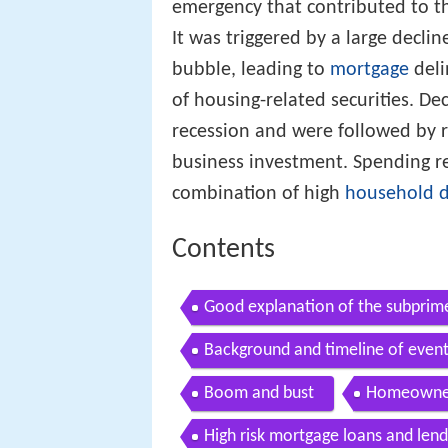
emergency that contributed to t
It was triggered by a large decli
bubble, leading to
mortgage
deli
of housing-related securities. De
recession and were followed by 
business investment. Spending re
combination of high
household 
Contents
Good explanation of the subprime
Background and timeline of even
Boom and bust
Homeowner
High risk mortgage loans and len