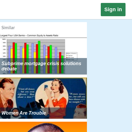
Sign in
Similar
Subprime mortgage crisis solutions
debate
Women Are Trouble