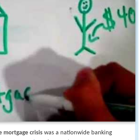
 mortgage crisis
was a nationwide banking