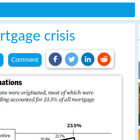
tgage crisis
e
Comment