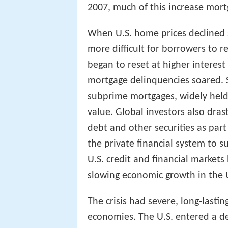
2007, much of this increase mort
When U.S. home prices declined s
more difficult for borrowers to r
began to reset at higher interes
mortgage delinquencies soared. S
subprime mortgages, widely held b
value. Global investors also dra
debt and other securities as part 
the private financial system to 
U.S. credit and financial markets
slowing economic growth in the 
The crisis had severe, long-last
economies. The U.S. entered a dee