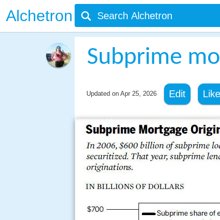
Alchetron
Subprime mor
Edit
Lik
Updated on
Apr 25, 2026