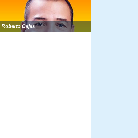
Roberto Cajes