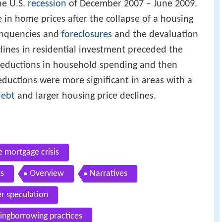
he U.S.
recession
of December 2007 – June 2009.
ne in home prices after the collapse of a housing
nquencies and
foreclosures
and the devaluation
clines in residential investment preceded the
reductions in household spending and then
ductions were more significant in areas with a
debt
and larger housing price declines.
 mortgage crisis
ts
Overview
Narratives
 speculation
dingborrowing practices