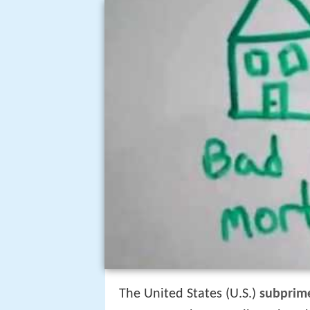
The United States (U.S.)
subprime