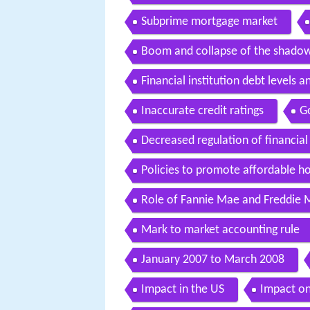
Subprime mortgage market
Boom and collapse of the shado
Financial institution debt levels a
Inaccurate credit ratings
G
Decreased regulation of financial 
Policies to promote affordable h
Role of Fannie Mae and Freddie 
Mark to market accounting rule
January 2007 to March 2008
Impact in the US
Impact o