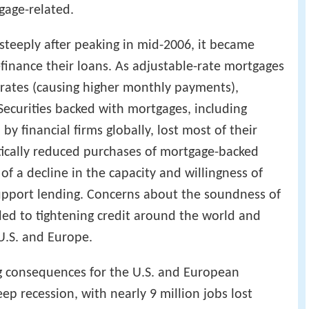
gage-related.
teeply after peaking in mid-2006, it became
efinance their loans. As adjustable-rate mortgages
t rates (causing higher monthly payments),
ecurities backed with mortgages, including
y financial firms globally, lost most of their
stically reduced purchases of mortgage-backed
of a decline in the capacity and willingness of
support lending. Concerns about the soundness of
 led to tightening credit around the world and
U.S. and Europe.
ing consequences for the U.S. and European
p recession, with nearly 9 million jobs lost