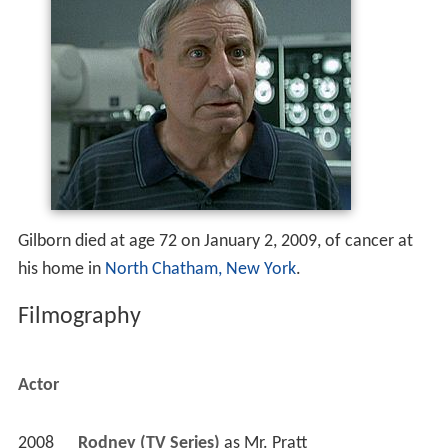
Gilborn died at age 72 on January 2, 2009, of cancer at
his home in
North Chatham, New York
.
Filmography
Actor
2008
Rodney (TV Series)
 as 
Mr. Pratt
 - Potty Mouth (2008) - Mr. Pratt 
2007
Damages (TV Series)
 as 
Amos Denninger
 - Sort of Like a Family (2007) - Amos Denninger 
 - Tastes Like a Ho-Ho (2007) - Amos Denninger 
2006
Without a Trace (TV Series)
 as 
Abe Golde