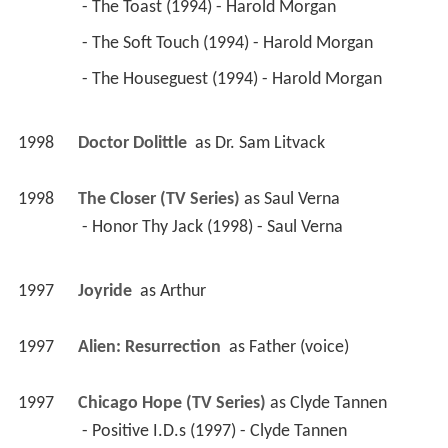
 - Honor Thy Jack (1998) - Saul Verna 
1997
Joyride 
 as 
Arthur
1997
Alien: Resurrection 
 as 
Father (voice)
1997
Chicago Hope (TV Series)
 as 
Clyde Tannen
 - Positive I.D.s (1997) - Clyde Tannen 
1997
Boy Meets World (TV Series)
 as 
Arthur Kandib, 
PhD
 - Quiz Show (1997) - Arthur Kandib, PhD 
1994
Living Single (TV Series)
 as 
Jeffrey Higgins
 - Swing Out Sisters (1997) - Jeffrey Higgins 