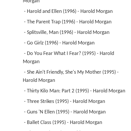
 - She Ain't Friendly, She's My Mother (1995) - 
Harold Morgan 
 - Thirty Kilo Man: Part 2 (1995) - Harold Morgan 
 - Three Strikes (1995) - Harold Morgan 
 - Guns 'N Ellen (1995) - Harold Morgan 
 - Ballet Class (1995) - Harold Morgan 
 - The Toast (1994) - Harold Morgan 
 - The Soft Touch (1994) - Harold Morgan 
 - The Houseguest (1994) - Harold Morgan 
1998
Doctor Dolittle 
 as 
Dr. Sam Litvack
1998
The Closer (TV Series)
 as 
Saul Verna