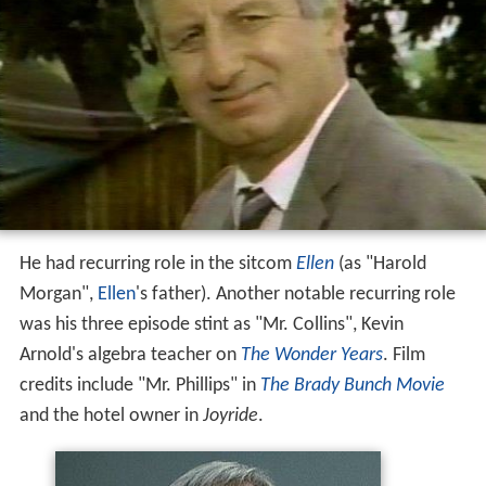
He had recurring role in the sitcom
Ellen
(as "Harold
Morgan",
Ellen
's father). Another notable recurring role
was his three episode stint as "Mr. Collins", Kevin
Arnold's algebra teacher on
The Wonder Years
. Film
credits include "Mr. Phillips" in
The Brady Bunch Movie
and the hotel owner in
Joyride
.