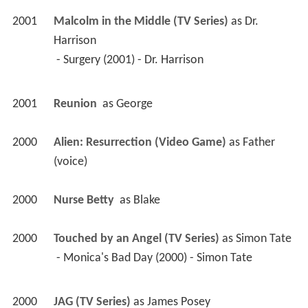
(voice)
2000
Nurse Betty 
 as 
Blake
2000
Touched by an Angel (TV Series)
 as 
Simon Tate
 - Monica's Bad Day (2000) - Simon Tate 
2000
JAG (TV Series)
 as 
James Posey
 - The Witches of Gulfport (2000) - James Posey 
2000
City of Angels (TV Series)
 as 
Dr. Solomon, 
Renowned Surgeon
 - Weenis Between Us (2000) - Dr. Solomon, 
Renowned Surgeon 