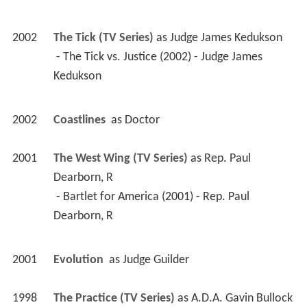
2001
The West Wing (TV Series)
 as 
Rep. Paul 
Dearborn, R
 - Bartlet for America (2001) - Rep. Paul 
Dearborn, R 
2001
Evolution 
 as 
Judge Guilder
1998
The Practice (TV Series)
 as 
A.D.A. Gavin Bullock
 - Public Servants (2001) - A.D.A. Gavin Bullock 
 - Committed (1999) - A.D.A. Gavin Bullock 
 - Do Unto Others (1999) - A.D.A. Gavin Bullock 
 - Trench Work (1998) - A.D.A. Gavin Bullock 
 - The Battlefield (1998) - A.D.A. Gavin Bullock 
 - The Defenders (1998) - A.D.A. Gavin Bullock 