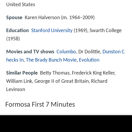
United States
Spouse
Karen Halverson (m. 1964–2009)
Education
Stanford University
(1969), Swarth College
(1958)
Movies and TV shows
Columbo
, Dr Dolittle,
Dunston C
hecks In
,
The Brady Bunch Movie
,
Evolution
Similar People
Betty Thomas, Frederick King Keller,
William Link, George II of Great Britain, Richard
Levinson
Formosa First 7 Minutes