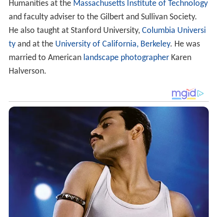
Halverson.