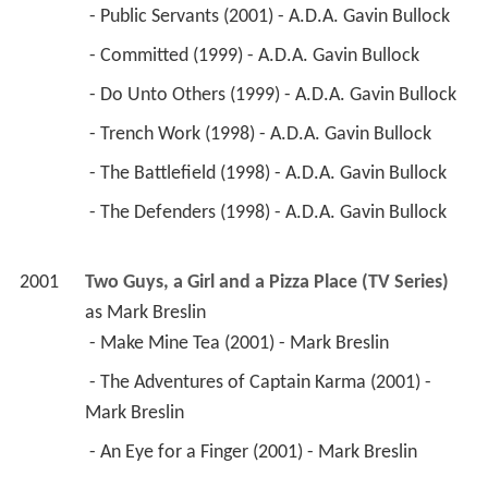
2001
Two Guys, a Girl and a Pizza Place (TV Series)
as 
Mark Breslin
 - Make Mine Tea (2001) - Mark Breslin 
 - The Adventures of Captain Karma (2001) - 
Mark Breslin 
 - An Eye for a Finger (2001) - Mark Breslin 
2001
Malcolm in the Middle (TV Series)
 as 
Dr. 
Harrison
 - Surgery (2001) - Dr. Harrison 
2001
Reunion 
 as 
George
2000
Alien: Resurrection (Video Game)
 as 
Father 