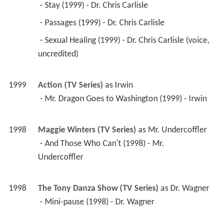
1998
Maggie Winters (TV Series)
 as 
Mr. Undercoffler
 - And Those Who Can't (1998) - Mr. 
Undercoffler 
1998
The Tony Danza Show (TV Series)
 as 
Dr. Wagner
 - Mini-pause (1998) - Dr. Wagner 
1998
About Sarah (TV Movie)
 as 
Lew Roth
1998
The Brian Benben Show (TV Series)
 as 
Freddy 
Fontaine
 - Pilot (1998) - Freddy Fontaine 
1998
Melrose Place (TV Series)
 as 
Victor Lewis