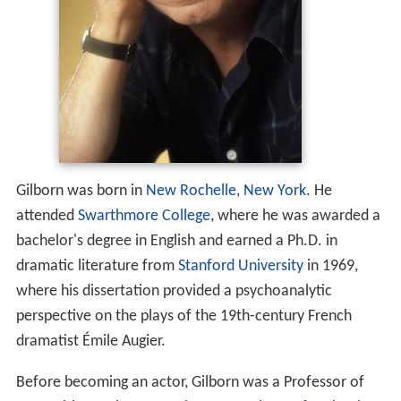
Gilborn was born in
New Rochelle, New York
. He
attended
Swarthmore College
, where he was awarded a
bachelor's degree in English and earned a Ph.D. in
dramatic literature from
Stanford University
in 1969,
where his dissertation provided a psychoanalytic
perspective on the plays of the 19th-century French
dramatist Émile Augier.
Before becoming an actor, Gilborn was a Professor of
Humanities at the
Massachusetts Institute of Technology
and faculty adviser to the Gilbert and Sullivan Society.
He also taught at Stanford University,
Columbia Universi
ty
and at the
University of California, Berkeley
. He was
married to American
landscape photographer
Karen