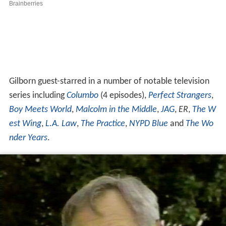
est Wing
,
L.A. Law
,
The Practice
,
NYPD Blue
and
The Wo
nder Years
.