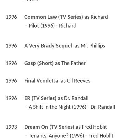
1996
Final Vendetta 
 as 
Gil Reeves
1996
ER (TV Series)
 as 
Dr. Randall
 - A Shift in the Night (1996) - Dr. Randall 
1993
Dream On (TV Series)
 as 
Fred Hoblit
 - Tenants, Anyone? (1996) - Fred Hoblit 
 - Significant Author (1995) - Fred Hoblit 
 - Long Distance Runaround (1995) - Fred Hoblit 
 - Hack Like Me (1994) - Fred Hoblit 
 - Where There's Smoke, You're Fired (1994) - 
Fred Hoblit 
 - Oral Sex, Lies and Videotape (1993) - Fred 
Hoblit 