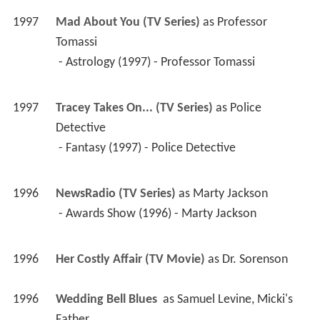
1996
NewsRadio (TV Series)
 as 
Marty Jackson
 - Awards Show (1996) - Marty Jackson 
1996
Her Costly Affair (TV Movie)
 as 
Dr. Sorenson
1996
Wedding Bell Blues 
 as 
Samuel Levine, Micki's 
Father
1996
Common Law (TV Series)
 as 
Richard
 - Pilot (1996) - Richard 
1996
A Very Brady Sequel 
 as 
Mr. Phillips
1996
Gasp (Short)
 as 
The Father