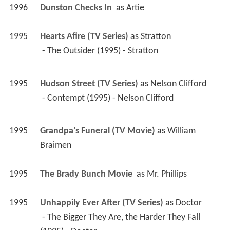
1995
Grandpa's Funeral (TV Movie)
 as 
William 
Braimen
1995
The Brady Bunch Movie 
 as 
Mr. Phillips
1995
Unhappily Ever After (TV Series)
 as 
Doctor
 - The Bigger They Are, the Harder They Fall 
(1995) - Doctor 
1995
Safe 
 as 
Dr. Hubbard
1995
Empty Nest (TV Series)
 as 
Funeral Director
 - Goodbye Charley (1995) - Funeral Director 
1994
Family Album (TV Mini Series)