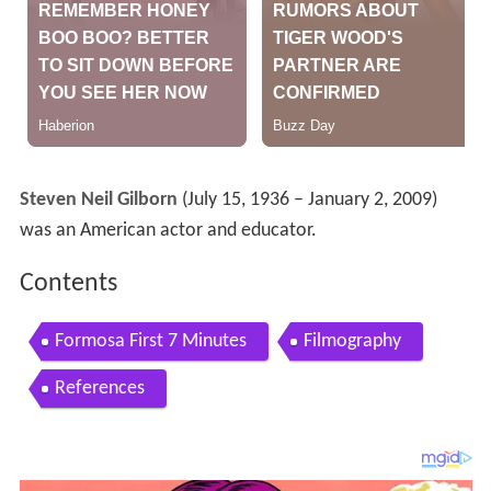
Steven Neil Gilborn
(July 15, 1936 – January 2, 2009)
was an American actor and educator.
Contents
Formosa First 7 Minutes
Filmography
References