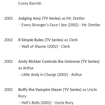
2002
Andy Richter Controls the Universe (TV Series)
as 
Arthur
 - Little Andy in Charge (2002) - Arthur 
2002
Buffy the Vampire Slayer (TV Series)
 as 
Uncle 
Rory
 - Hell's Bells (2002) - Uncle Rory 
2002
The Tick (TV Series)
 as 
Judge James Kedukson
 - The Tick vs. Justice (2002) - Judge James 
Kedukson 
2002
Coastlines 
 as 
Doctor