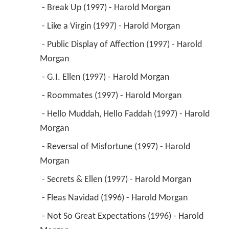
Morgan 
 - Reversal of Misfortune (1997) - Harold 
Morgan 
 - Secrets & Ellen (1997) - Harold Morgan 
 - Fleas Navidad (1996) - Harold Morgan 
 - Not So Great Expectations (1996) - Harold 
Morgan 
 - Harold and Ellen (1996) - Harold Morgan 
 - The Parent Trap (1996) - Harold Morgan 
 - Splitsville, Man (1996) - Harold Morgan 
 - Go Girlz (1996) - Harold Morgan 
 - Do You Fear What I Fear? (1995) - Harold 
Morgan 