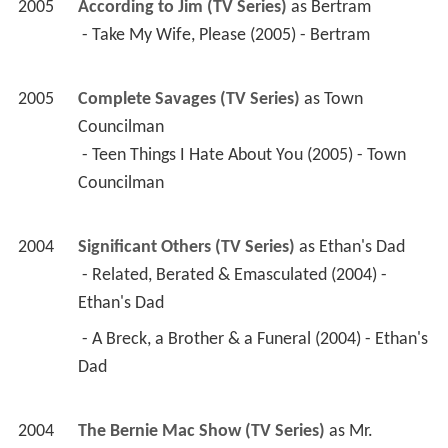
2004
Significant Others (TV Series)
 as 
Ethan's Dad
 - Related, Berated & Emasculated (2004) - 
Ethan's Dad 
 - A Breck, a Brother & a Funeral (2004) - Ethan's 
Dad 
2004
The Bernie Mac Show (TV Series)
 as 
Mr. 
Malvert
 - That Old Mac Magic (2004) - Mr. Malvert 
2002
Still Standing (TV Series)
 as 
Gene Michaels
 - Still Responsible (2004) - Gene Michaels 
 - Still Thankful (2002) - Gene Michaels 