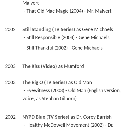
2003
The Kiss (Video)
 as 
Mumford
2003
The Big O (TV Series)
 as 
Old Man
 - Eyewitness (2003) - Old Man (English version, 
voice, as Stephan Gilborn) 
2002
NYPD Blue (TV Series)
 as 
Dr. Corey Barrish
 - Healthy McDowell Movement (2002) - Dr. 
Corey Barrish 
2002
Judging Amy (TV Series)
 as 
Mr. Dretler
 - Every Stranger's Face I See (2002) - Mr. Dretler 
2002
8 Simple Rules (TV Series)
 as 
Clerk
 - Wall of Shame (2002) - Clerk 