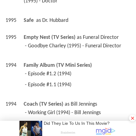
 - Episode #1.2 (1994) 
 - Episode #1.1 (1994) 
1994
Coach (TV Series)
 as 
Bill Jennings
 - Working Girl (1994) - Bill Jennings 
1994
Lois & Clark: The New Adventures of 
Superman (TV Series)
 as 
Silhouette Cop
 - Church of Metropolis (1994) - Silhouette Cop 
1994
CBS Schoolbreak Special (TV Series)
 as 
Judge 
Donato
 - The Writing on the Wall (1994) - Judge Donato 
×