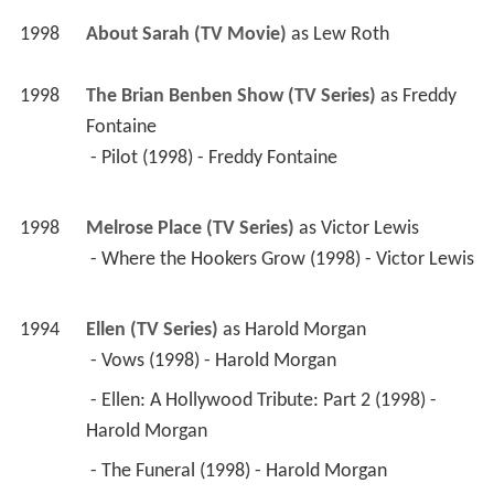
 - Where the Hookers Grow (1998) - Victor Lewis 
1994
Ellen (TV Series)
 as 
Harold Morgan
 - Vows (1998) - Harold Morgan 
 - Ellen: A Hollywood Tribute: Part 2 (1998) - 
Harold Morgan 
 - The Funeral (1998) - Harold Morgan 
 - Break Up (1997) - Harold Morgan 
 - Like a Virgin (1997) - Harold Morgan 
 - Public Display of Affection (1997) - Harold 
Morgan 
 - G.I. Ellen (1997) - Harold Morgan 
 - Roommates (1997) - Harold Morgan 
 - Hello Muddah, Hello Faddah (1997) - Harold 