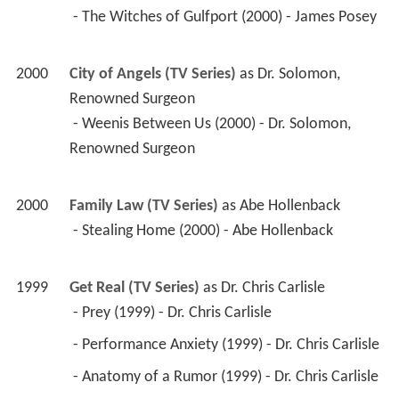
2000
Family Law (TV Series)
 as 
Abe Hollenback
 - Stealing Home (2000) - Abe Hollenback 
1999
Get Real (TV Series)
 as 
Dr. Chris Carlisle
 - Prey (1999) - Dr. Chris Carlisle 
 - Performance Anxiety (1999) - Dr. Chris Carlisle 
 - Anatomy of a Rumor (1999) - Dr. Chris Carlisle 
 - Stay (1999) - Dr. Chris Carlisle 
 - Passages (1999) - Dr. Chris Carlisle 
 - Sexual Healing (1999) - Dr. Chris Carlisle (voice, 
uncredited) 
1999
Action (TV Series)
 as 
Irwin
 - Mr. Dragon Goes to Washington (1999) - Irwin 