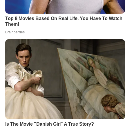
Gilborn guest-starred in a number of notable television
series including
Columbo
(4 episodes),
Perfect Strangers
,
Boy Meets World
,
Malcolm in the Middle
,
JAG
,
ER
,
The W