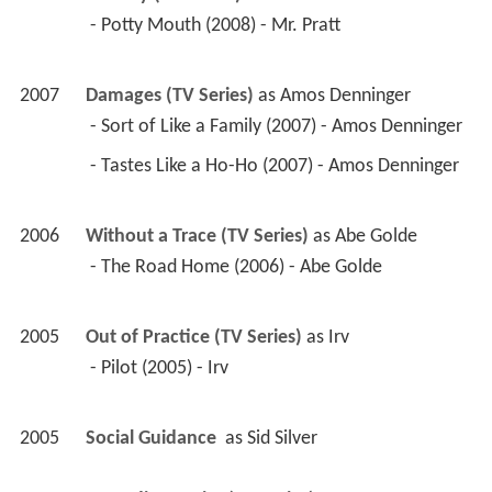
 - The Road Home (2006) - Abe Golde 
2005
Out of Practice (TV Series)
 as 
Irv
 - Pilot (2005) - Irv 
2005
Social Guidance 
 as 
Sid Silver
2005
According to Jim (TV Series)
 as 
Bertram
 - Take My Wife, Please (2005) - Bertram 
2005
Complete Savages (TV Series)
 as 
Town 
Councilman
 - Teen Things I Hate About You (2005) - Town 
Councilman 