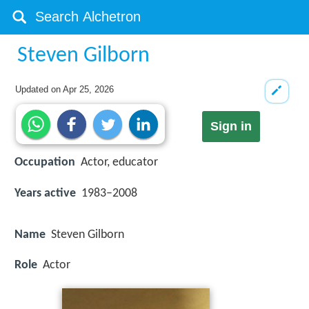
Steven Gilborn
Updated on
Apr 25, 2026
Sign in
Occupation
Actor, educator
Years active
1983–2008
Name
Steven Gilborn
Role
Actor