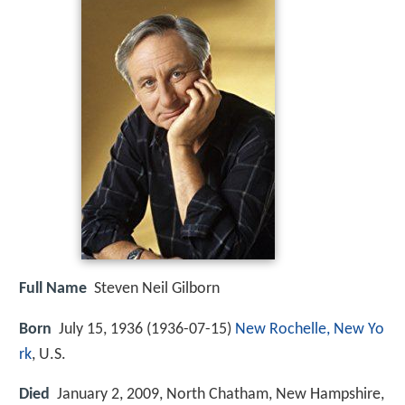
Full Name
Steven Neil Gilborn
Born
July 15, 1936 (
1936-07-15
)
New Rochelle, New Yo
rk
, U.S.
Died
January 2, 2009, North Chatham, New Hampshire,