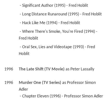
1996
The Late Shift (TV Movie)
 as 
Peter Lassally
1996
Murder One (TV Series)
 as 
Professor Simon 
Adler
 - Chapter Eleven (1996) - Professor Simon Adler 
1996
Dunston Checks In 
 as 
Artie
1995
Hearts Afire (TV Series)
 as 
Stratton
 - The Outsider (1995) - Stratton 
1995
Hudson Street (TV Series)
 as 
Nelson Clifford
 - Contempt (1995) - Nelson Clifford 