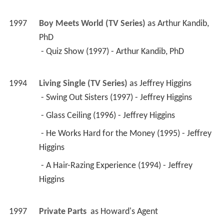
 - Glass Ceiling (1996) - Jeffrey Higgins 
 - He Works Hard for the Money (1995) - Jeffrey 
Higgins 
 - A Hair-Razing Experience (1994) - Jeffrey 
Higgins 
1997
Private Parts 
 as 
Howard's Agent
1997
Mad About You (TV Series)
 as 
Professor 
Tomassi
 - Astrology (1997) - Professor Tomassi 
1997
Tracey Takes On... (TV Series)
 as 
Police 
Detective
 - Fantasy (1997) - Police Detective 