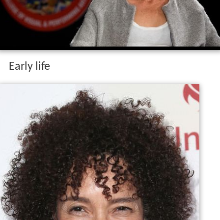
Early life