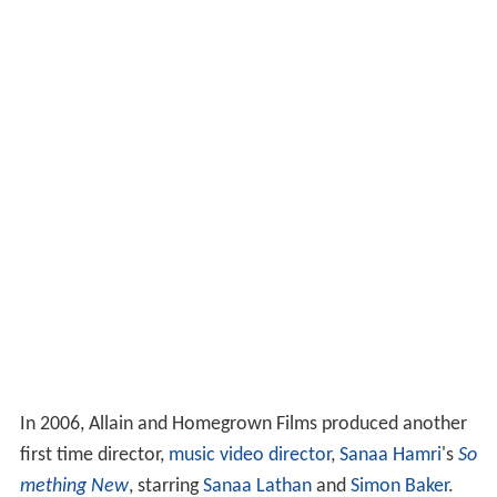
In 2006, Allain and Homegrown Films produced another
first time director,
music video director
,
Sanaa Hamri
's
So
mething New
, starring
Sanaa Lathan
and
Simon Baker
.