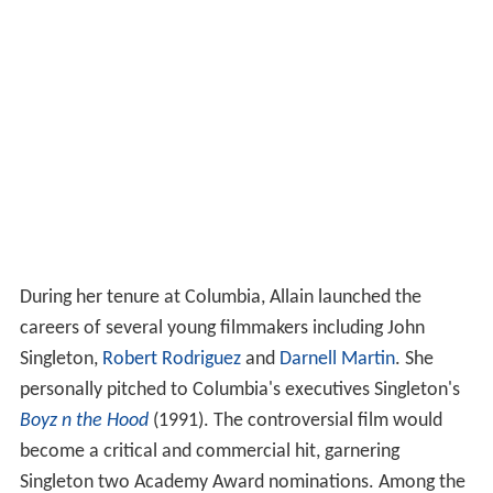
During her tenure at Columbia, Allain launched the
careers of several young filmmakers including John
Singleton,
Robert Rodriguez
and
Darnell Martin
. She
personally pitched to Columbia's executives Singleton's
Boyz n the Hood
(1991). The controversial film would
become a critical and commercial hit, garnering
Singleton two Academy Award nominations. Among the