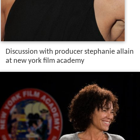
Discussion with producer stephanie allain
at new york film academy