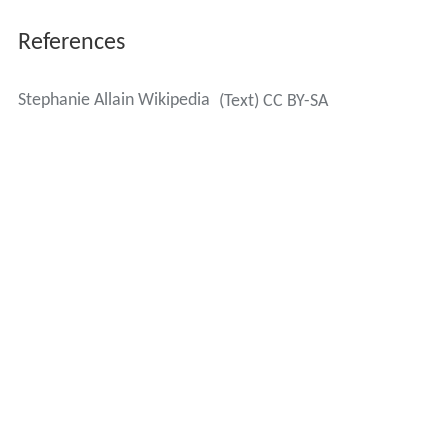
References
Stephanie Allain Wikipedia
(Text) CC BY-SA