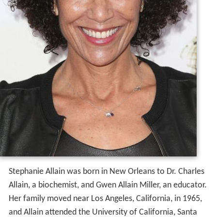
Stephanie Allain was born in New Orleans to Dr. Charles
Allain, a biochemist, and Gwen Allain Miller, an educator.
Her family moved near Los Angeles, California, in 1965,
and Allain attended the University of California, Santa