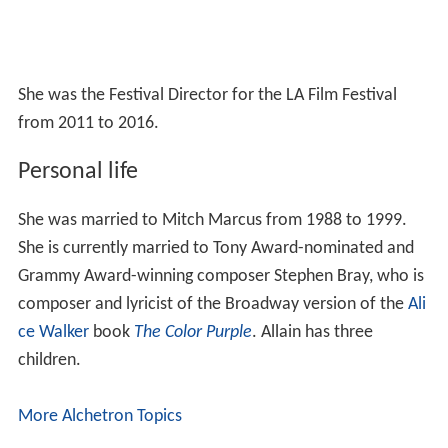
She was the Festival Director for the LA Film Festival
from 2011 to 2016.
Personal life
She was married to Mitch Marcus from 1988 to 1999.
She is currently married to Tony Award-nominated and
Grammy Award-winning composer Stephen Bray, who is
composer and lyricist of the Broadway version of the
Ali
ce Walker
book
The Color Purple
. Allain has three
children.
More Alchetron Topics