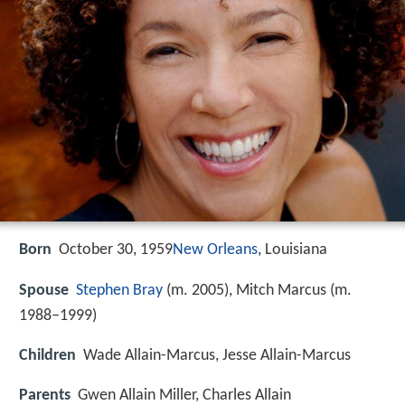
Born
October 30, 1959
New Orleans
, Louisiana
Spouse
Stephen Bray
(m. 2005), Mitch Marcus (m.
1988–1999)
Children
Wade Allain-Marcus, Jesse Allain-Marcus
Parents
Gwen Allain Miller, Charles Allain