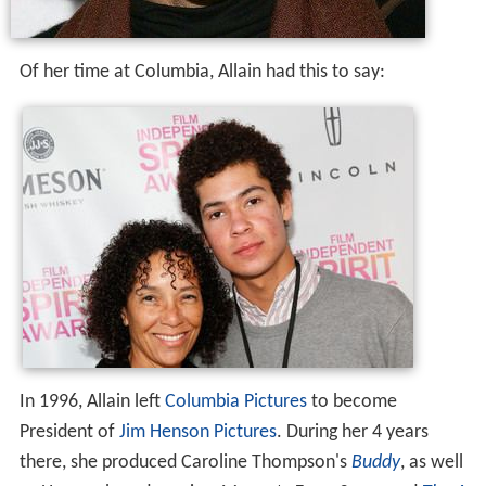
Of her time at Columbia, Allain had this to say:
In 1996, Allain left
Columbia Pictures
to become
President of
Jim Henson Pictures
. During her 4 years
there, she produced Caroline Thompson's
Buddy
, as well