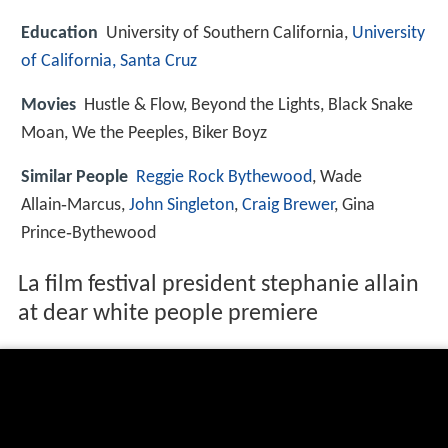
Education
University of Southern California,
University
of California, Santa Cruz
Movies
Hustle & Flow, Beyond the Lights, Black Snake
Moan, We the Peeples, Biker Boyz
Similar People
Reggie Rock Bythewood
, Wade
Allain‑Marcus,
John Singleton
,
Craig Brewer
, Gina
Prince‑Bythewood
La film festival president stephanie allain
at dear white people premiere