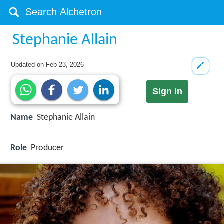
Stephanie Allain
Updated on
Feb 23, 2026
Sign in
Name
Stephanie Allain
Role
Producer