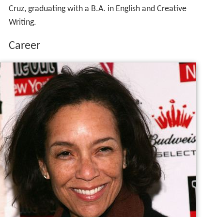
Cruz, graduating with a B.A. in English and Creative
Writing.
Career