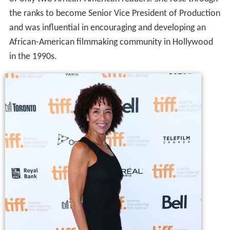
the ranks to become Senior Vice President of Production
and was influential in encouraging and developing an
African-American filmmaking community in Hollywood
in the 1990s.