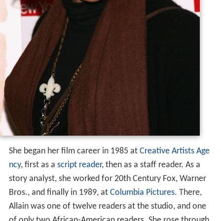
She began her film career in 1985 at
Creative Artists Age
ncy
, first as a
script reader
, then as a staff reader. As a
story analyst, she worked for 20th Century Fox, Warner
Bros., and finally in 1989, at
Columbia Pictures
. There,
Allain was one of twelve readers at the studio, and one
of only two African-American readers. She rose through