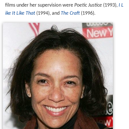
films under her supervision were
Poetic Justice
(1993),
I L
ike It Like That
(1994), and
The Craft
(1996).