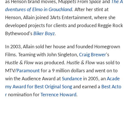
as Henson brand movies,
Muppets From Space
and
The A
dventures of Elmo in Grouchland
. After her stint at
Henson, Allain joined 3Arts Entertainment, where she
developed projects for clients and produced Reggie Rock
Bythewood's
Biker Boyz
.
In 2003, Allain sold her house and founded Homegrown
Films. Teaming with John Singleton,
Craig Brewer
's
Hustle & Flow
was produced.
Hustle & Flow
was sold to
MTV/
Paramount
for a 9 million dollars and went on to
win the Audience Award at
Sundance
in 2005, an
Acade
my Award for Best Original Song
and earned a
Best Acto
r
nomination for
Terrence Howard
.