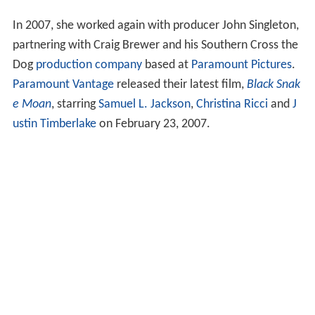
In 2007, she worked again with producer John Singleton,
partnering with Craig Brewer and his Southern Cross the
Dog
production company
based at
Paramount Pictures
.
Paramount Vantage
released their latest film,
Black Snak
e Moan
, starring
Samuel L. Jackson
,
Christina Ricci
and
J
ustin Timberlake
on February 23, 2007.