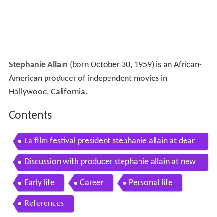
Stephanie Allain
(born October 30, 1959) is an African-
American producer of independent movies in
Hollywood, California.
Contents
La film festival president stephanie allain at dear
white people premiere
Discussion with producer stephanie allain at new
york film academy
Early life
Career
Personal life
References