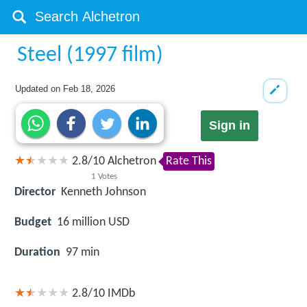
Steel (1997 film)
Updated on
Feb 18, 2026
Sign in
2.8
/
10
Alchetron
Rate This
1
Votes
Director
Kenneth Johnson
Budget
16 million USD
Duration
97 min
2.8/10
IMDb