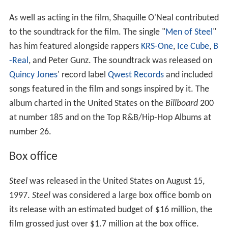
As well as acting in the film, Shaquille O'Neal contributed
to the soundtrack for the film. The single "
Men of Steel
"
has him featured alongside rappers
KRS-One
,
Ice Cube
,
B
-Real
, and Peter Gunz. The soundtrack was released on
Quincy Jones
' record label
Qwest Records
and included
songs featured in the film and songs inspired by it. The
album charted in the United States on the
Billboard
200
at number 185 and on the Top R&B/Hip-Hop Albums at
number 26.
Box office
Steel
was released in the United States on August 15,
1997.
Steel
was considered a large box office bomb on
its release with an estimated budget of $16 million, the
film grossed just over $1.7 million at the box office.