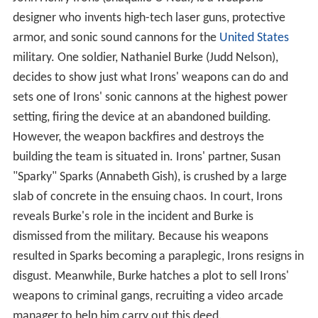
John Henry Irons (Shaquille O'Neal) is a weapons
designer who invents high-tech laser guns, protective
armor, and sonic sound cannons for the
United States
military. One soldier, Nathaniel Burke (Judd Nelson),
decides to show just what Irons' weapons can do and
sets one of Irons' sonic cannons at the highest power
setting, firing the device at an abandoned building.
However, the weapon backfires and destroys the
building the team is situated in. Irons' partner, Susan
"Sparky" Sparks (Annabeth Gish), is crushed by a large
slab of concrete in the ensuing chaos. In court, Irons
reveals Burke's role in the incident and Burke is
dismissed from the military. Because his weapons
resulted in Sparks becoming a paraplegic, Irons resigns in
disgust. Meanwhile, Burke hatches a plot to sell Irons'
weapons to criminal gangs, recruiting a video arcade