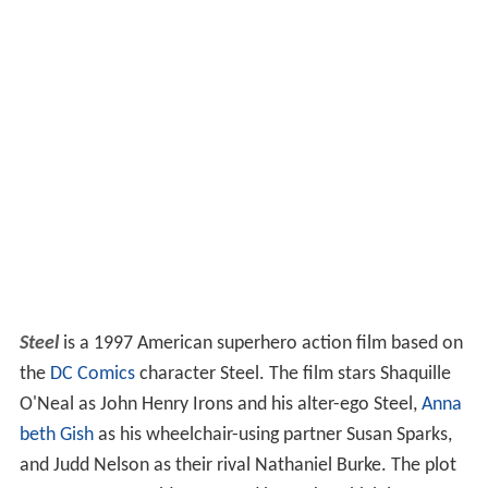
Steel
is a 1997 American superhero action film based on
the
DC Comics
character Steel. The film stars Shaquille
O'Neal as John Henry Irons and his alter-ego Steel,
Anna
beth Gish
as his wheelchair-using partner Susan Sparks,
and Judd Nelson as their rival Nathaniel Burke. The plot