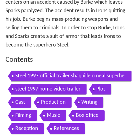
centers on an accident caused by Burke which leaves
Sparks paralyzed. The accident results in Irons quitting
his job. Burke begins mass-producing weapons and
selling them to criminals. In order to stop Burke, Irons
and Sparks create a suit of armor that leads Irons to
become the superhero Steel.
Contents
Steel 1997 official trailer shaquille o neal superhe
ro movie hd
steel 1997 home video trailer
Plot
Cast
Production
Writing
Filming
Music
Box office
Reception
References