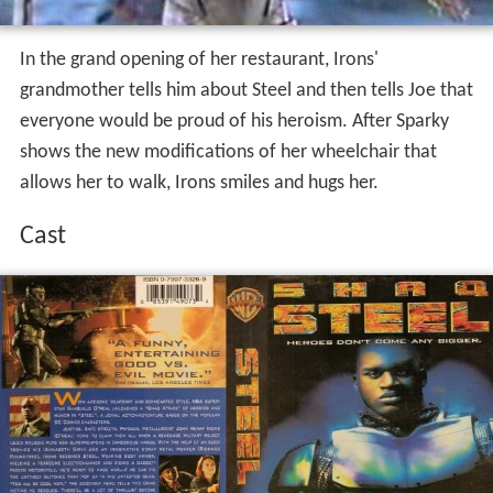
In the grand opening of her restaurant, Irons'
grandmother tells him about Steel and then tells Joe that
everyone would be proud of his heroism. After Sparky
shows the new modifications of her wheelchair that
allows her to walk, Irons smiles and hugs her.
Cast