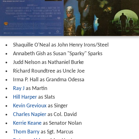
Shaquille O'Neal as John Henry Irons/Steel
Annabeth Gish as Susan "Sparky" Sparks
Judd Nelson as Nathaniel Burke
Richard Roundtree as Uncle Joe
Irma P. Hall as Grandma Odessa
Ray J
as Martin
Hill Harper
as Slats
Kevin Grevioux
as Singer
Charles Napier
as Col. David
Kerrie Keane
as Senator Nolan
Thom Barry
as Sgt. Marcus