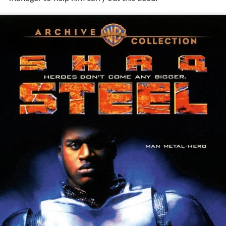
manager to help him carry out this deed.