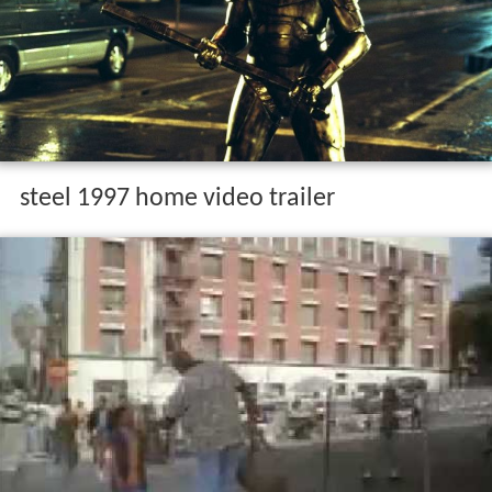
steel 1997 home video trailer