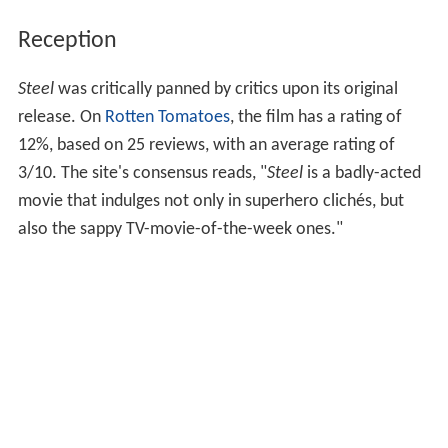
Reception
Steel
was critically panned by critics upon its original
release. On
Rotten Tomatoes
, the film has a rating of
12%, based on 25 reviews, with an average rating of
3/10. The site's consensus reads, "
Steel
is a badly-acted
movie that indulges not only in superhero clichés, but
also the sappy TV-movie-of-the-week ones."