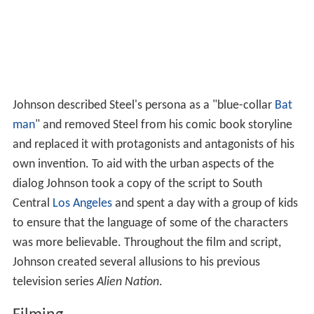
Johnson described Steel's persona as a "blue-collar
Bat
man
" and removed Steel from his comic book storyline
and replaced it with protagonists and antagonists of his
own invention. To aid with the urban aspects of the
dialog Johnson took a copy of the script to South
Central
Los Angeles
and spent a day with a group of kids
to ensure that the language of some of the characters
was more believable. Throughout the film and script,
Johnson created several allusions to his previous
television series
Alien Nation
.