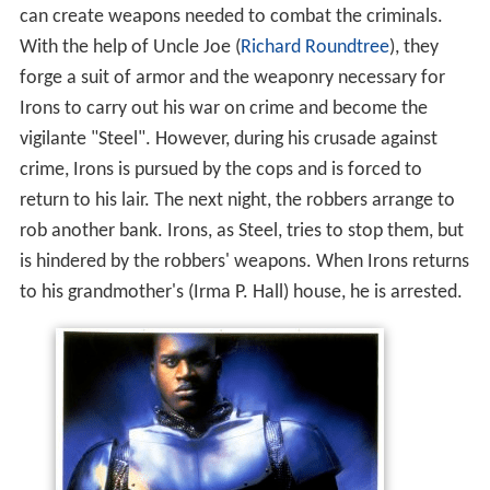
can create weapons needed to combat the criminals.
With the help of Uncle Joe (
Richard Roundtree
), they
forge a suit of armor and the weaponry necessary for
Irons to carry out his war on crime and become the
vigilante "Steel". However, during his crusade against
crime, Irons is pursued by the cops and is forced to
return to his lair. The next night, the robbers arrange to
rob another bank. Irons, as Steel, tries to stop them, but
is hindered by the robbers' weapons. When Irons returns
to his grandmother's (Irma P. Hall) house, he is arrested.