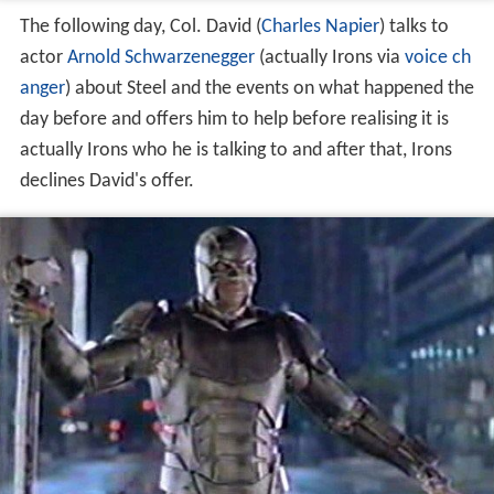
The following day, Col. David (
Charles Napier
) talks to
actor
Arnold Schwarzenegger
(actually Irons via
voice ch
anger
) about Steel and the events on what happened the
day before and offers him to help before realising it is
actually Irons who he is talking to and after that, Irons
declines David's offer.