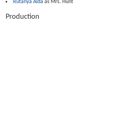
Rutanya Alda
as Mrs. Hunt
Production