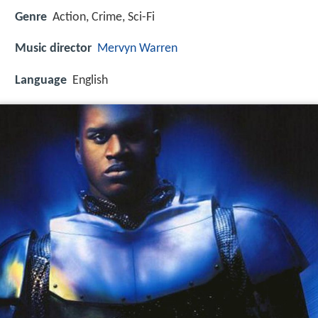
Genre
Action, Crime, Sci-Fi
Music director
Mervyn Warren
Language
English