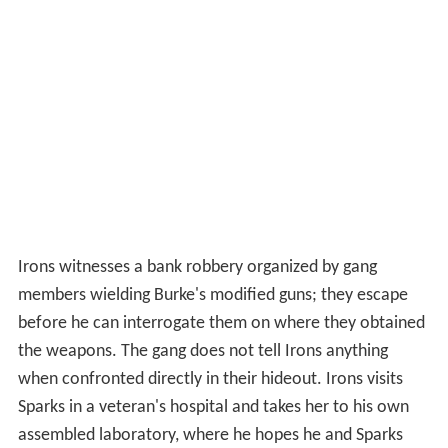
Irons witnesses a bank robbery organized by gang
members wielding Burke's modified guns; they escape
before he can interrogate them on where they obtained
the weapons. The gang does not tell Irons anything
when confronted directly in their hideout. Irons visits
Sparks in a veteran's hospital and takes her to his own
assembled laboratory, where he hopes he and Sparks