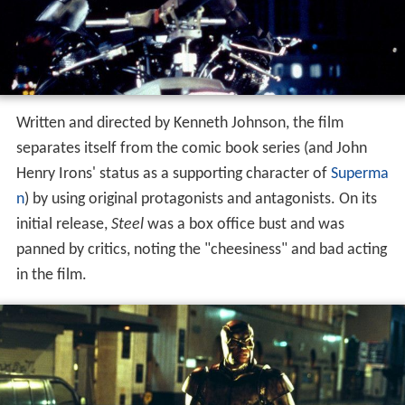
Written and directed by Kenneth Johnson, the film
separates itself from the comic book series (and John
Henry Irons' status as a supporting character of
Superma
n
) by using original protagonists and antagonists. On its
initial release,
Steel
was a box office bust and was
panned by critics, noting the "cheesiness" and bad acting
in the film.