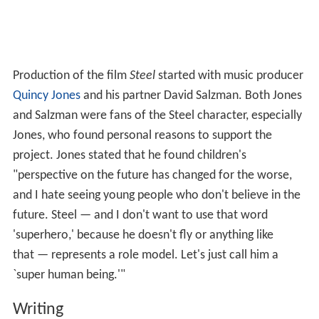
Production of the film
Steel
started with music producer
Quincy Jones
and his partner David Salzman. Both Jones
and Salzman were fans of the Steel character, especially
Jones, who found personal reasons to support the
project. Jones stated that he found children's
"perspective on the future has changed for the worse,
and I hate seeing young people who don't believe in the
future. Steel — and I don't want to use that word
'superhero,' because he doesn't fly or anything like
that — represents a role model. Let's just call him a
`super human being.'"
Writing