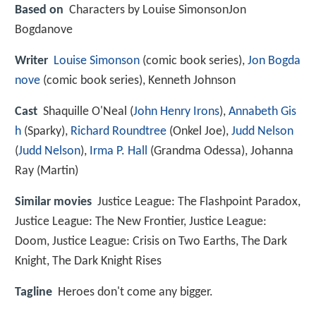
Based on
Characters by Louise SimonsonJon
Bogdanove
Writer
Louise Simonson
(comic book series),
Jon Bogda
nove
(comic book series), Kenneth Johnson
Cast
Shaquille O'Neal
(
John Henry Irons
),
Annabeth Gis
h
(Sparky),
Richard Roundtree
(Onkel Joe),
Judd Nelson
(
Judd Nelson
),
Irma P. Hall
(Grandma Odessa),
Johanna
Ray
(Martin)
Similar movies
Justice League: The Flashpoint Paradox
,
Justice League: The New Frontier
,
Justice League:
Doom
,
Justice League: Crisis on Two Earths
,
The Dark
Knight
,
The Dark Knight Rises
Tagline
Heroes don't come any bigger.