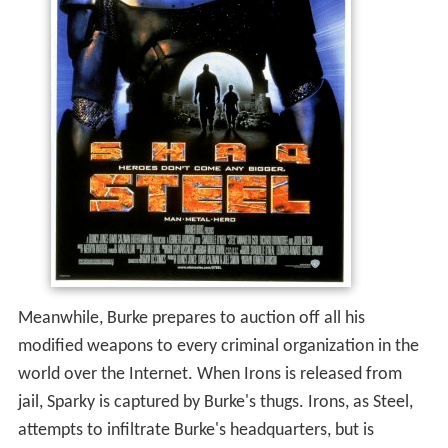
Meanwhile, Burke prepares to auction off all his
modified weapons to every criminal organization in the
world over the Internet. When Irons is released from
jail, Sparky is captured by Burke's thugs. Irons, as Steel,
attempts to infiltrate Burke's headquarters, but is