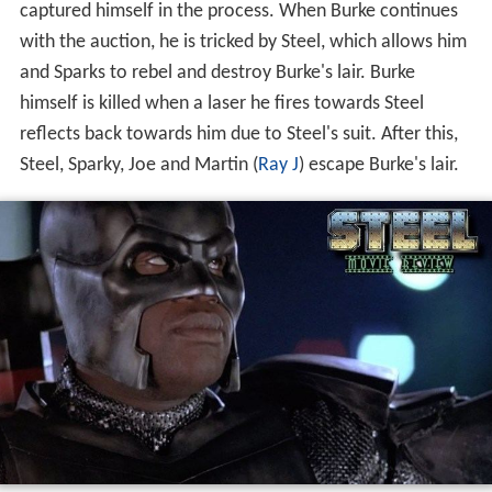
captured himself in the process. When Burke continues
with the auction, he is tricked by Steel, which allows him
and Sparks to rebel and destroy Burke's lair. Burke
himself is killed when a laser he fires towards Steel
reflects back towards him due to Steel's suit. After this,
Steel, Sparky, Joe and Martin (
Ray J
) escape Burke's lair.