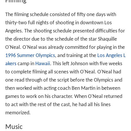
Filming
The filming schedule consisted of fifty one days with
thirty-two full nights of shooting in downtown Los
Angeles. The shooting schedule presented difficulties for
the director due to the schedule of the star Shaquille
O'Neal. O'Neal was already committed for playing in the
1996 Summer Olympics
, and training at the
Los Angeles L
akers
camp in
Hawaii
. This left Johnson with five weeks
to complete filming all scenes with O'Neal. O'Neal had
one read through of the script before the Olympics and
then worked with acting coach Ben Martin in between
games to work on his character. When O'Neal returned
to act with the rest of the cast, he had all his lines
memorized.
Music