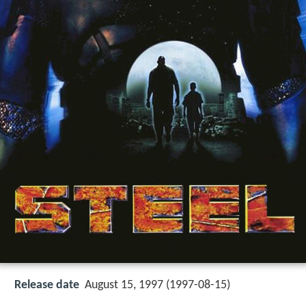
Release date
August 15, 1997 (1997-08-15)