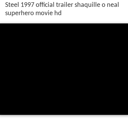
Steel 1997 official trailer shaquille o neal
superhero movie hd