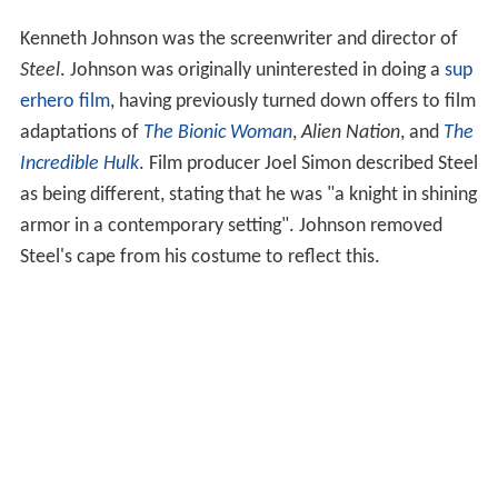
Kenneth Johnson was the screenwriter and director of
Steel
. Johnson was originally uninterested in doing a
sup
erhero film
, having previously turned down offers to film
adaptations of
The Bionic Woman
,
Alien Nation
, and
The
Incredible Hulk
. Film producer Joel Simon described Steel
as being different, stating that he was "a knight in shining
armor in a contemporary setting". Johnson removed
Steel's cape from his costume to reflect this.