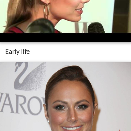
Early life