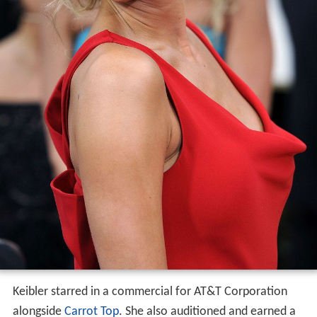
Keibler starred in a commercial for AT&T Corporation
alongside
Carrot Top
. She also auditioned and earned a