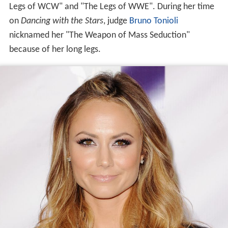
Legs of WCW" and "The Legs of WWE". During her time
on
Dancing with the Stars
, judge
Bruno Tonioli
nicknamed her "The Weapon of Mass Seduction"
because of her long legs.