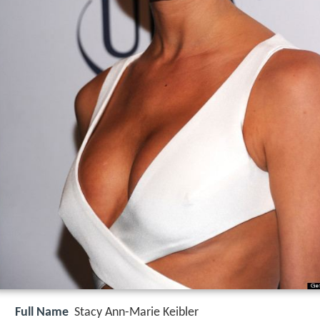
Full Name
Stacy Ann-Marie Keibler