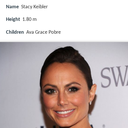
Name
Stacy Keibler
Height
1.80 m
Children
Ava Grace Pobre