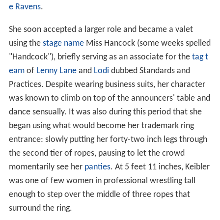
e Ravens
.
She soon accepted a larger role and became a valet
using the
stage name
Miss Hancock (some weeks spelled
"Handcock"), briefly serving as an associate for the
tag t
eam
of
Lenny Lane
and
Lodi
dubbed Standards and
Practices. Despite wearing business suits, her character
was known to climb on top of the announcers' table and
dance sensually. It was also during this period that she
began using what would become her trademark ring
entrance: slowly putting her forty-two inch legs through
the second tier of ropes, pausing to let the crowd
momentarily see her
panties
. At 5 feet 11 inches, Keibler
was one of few women in professional wrestling tall
enough to step over the middle of three ropes that
surround the ring.