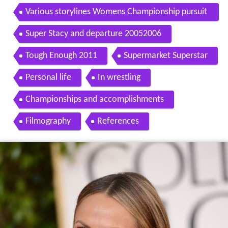
Various storylines Womens Championship pursuit
20042005
Super Stacy and departure 20052006
Tough Enough 2011
Supermarket Superstar
Personal life
In wrestling
Championships and accomplishments
Filmography
References