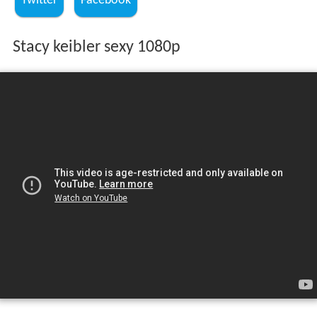
Twitter
Facebook
Stacy keibler sexy 1080p