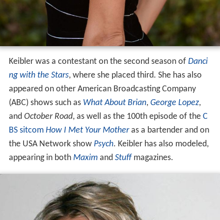
Keibler was a contestant on the second season of
Danci
ng with the Stars
, where she placed third. She has also
appeared on other American Broadcasting Company
(ABC) shows such as
What About Brian
,
George Lopez
,
and
October Road
, as well as the 100th episode of the
C
BS
sitcom
How I Met Your Mother
as a bartender and on
the USA Network show
Psych
. Keibler has also modeled,
appearing in both
Maxim
and
Stuff
magazines.