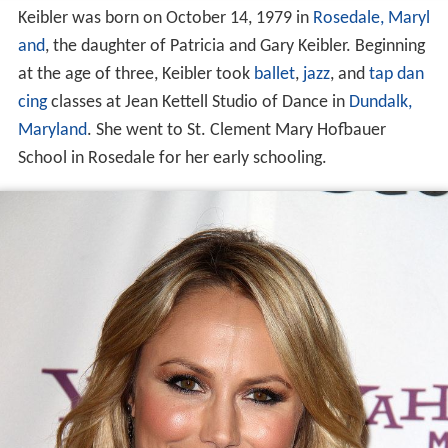
Keibler was born on October 14, 1979 in
Rosedale, Maryl
and
, the daughter of Patricia and Gary Keibler. Beginning
at the age of three, Keibler took
ballet
,
jazz
, and
tap dan
cing
classes at Jean Kettell Studio of Dance in
Dundalk,
Maryland
. She went to St. Clement Mary Hofbauer
School in Rosedale for her early schooling.