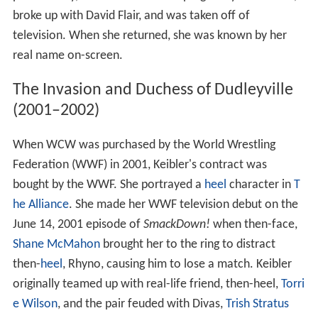
broke up with David Flair, and was taken off of
television. When she returned, she was known by her
real name on-screen.
The Invasion and Duchess of Dudleyville
(2001–2002)
When WCW was purchased by the World Wrestling
Federation (WWF) in 2001, Keibler's contract was
bought by the WWF. She portrayed a
heel
character in
T
he Alliance
. She made her WWF television debut on the
June 14, 2001 episode of
SmackDown!
when then-face,
Shane McMahon
brought her to the ring to distract
then-
heel
, Rhyno, causing him to lose a match. Keibler
originally teamed up with real-life friend, then-heel,
Torri
e Wilson
, and the pair feuded with Divas,
Trish Stratus