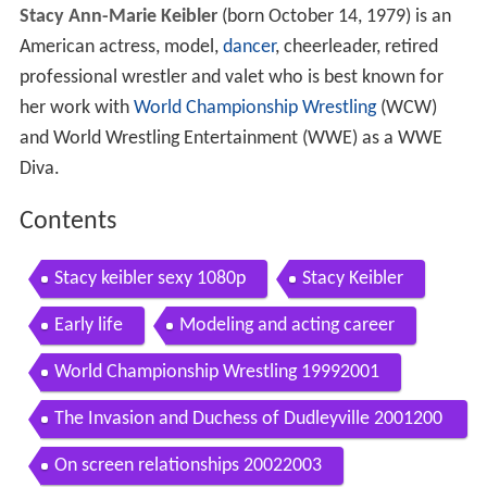
Stacy Ann-Marie Keibler
(born October 14, 1979) is an
American actress, model,
dancer
, cheerleader, retired
professional wrestler and valet who is best known for
her work with
World Championship Wrestling
(WCW)
and World Wrestling Entertainment (WWE) as a WWE
Diva.
Contents
Stacy keibler sexy 1080p
Stacy Keibler
Early life
Modeling and acting career
World Championship Wrestling 19992001
The Invasion and Duchess of Dudleyville 2001200
2
On screen relationships 20022003