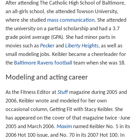
After attending The Catholic High School of Baltimore,
an all-girls school, she attended Towson University,
where she studied
mass communication
. She attended
the university on a partial scholarship and had a 3.7
grade point average (GPA). She had minor parts in
movies such as
Pecker
and
Liberty Heights
, as well as
small modeling jobs. Keibler became a cheerleader for
the
Baltimore Ravens
football
team when she was 18.
Modeling and acting career
As the Fitness Editor at
Stuff
magazine during 2005 and
2006, Keibler wrote and modeled for her own
occasional column, Getting Fit with Stacy Keibler. She
has appeared on the cover of that magazine twice -June
2005 and March 2006.
Maxim
named Keibler No. 5 in its
2006 Hot 100 issue, and No. 70 in its 2007 Hot 100. In