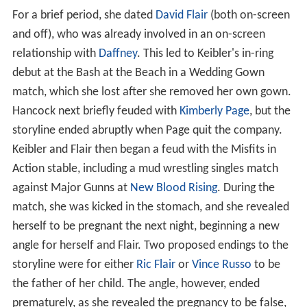
For a brief period, she dated
David Flair
(both on-screen
and off), who was already involved in an on-screen
relationship with
Daffney
. This led to Keibler's in-ring
debut at the Bash at the Beach in a Wedding Gown
match, which she lost after she removed her own gown.
Hancock next briefly feuded with
Kimberly Page
, but the
storyline ended abruptly when Page quit the company.
Keibler and Flair then began a feud with the Misfits in
Action stable, including a mud wrestling singles match
against Major Gunns at
New Blood Rising
. During the
match, she was kicked in the stomach, and she revealed
herself to be pregnant the next night, beginning a new
angle for herself and Flair. Two proposed endings to the
storyline were for either
Ric Flair
or
Vince Russo
to be
the father of her child. The angle, however, ended
prematurely, as she revealed the pregnancy to be false,