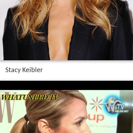
Stacy Keibler