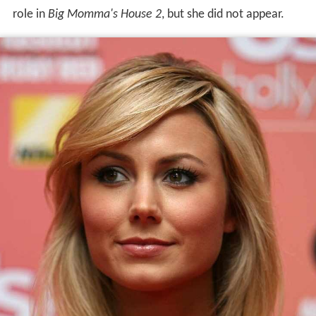
role in
Big Momma's House 2
, but she did not appear.