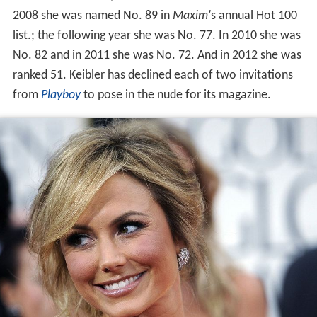
2008 she was named No. 89 in
Maxim'
s annual Hot 100
list.; the following year she was No. 77. In 2010 she was
No. 82 and in 2011 she was No. 72. And in 2012 she was
ranked 51. Keibler has declined each of two invitations
from
Playboy
to pose in the nude for its magazine.