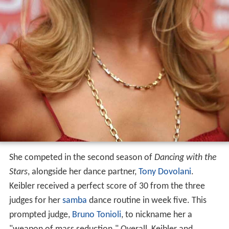
She competed in the second season of
Dancing with the
Stars
, alongside her dance partner,
Tony Dovolani
.
Keibler received a perfect score of 30 from the three
judges for her
samba
dance routine in week five. This
prompted judge,
Bruno Tonioli
, to nickname her a