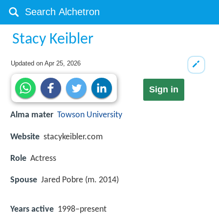
Stacy Keibler
Updated on
Apr 25, 2026
Sign in
Alma mater
Towson University
Website
stacykeibler.com
Role
Actress
Spouse
Jared Pobre (m. 2014)
Years active
1998–present