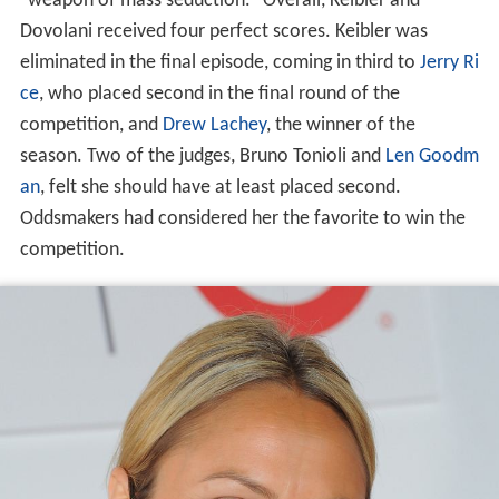
"weapon of mass seduction." Overall, Keibler and
Dovolani received four perfect scores. Keibler was
eliminated in the final episode, coming in third to
Jerry Ri
ce
, who placed second in the final round of the
competition, and
Drew Lachey
, the winner of the
season. Two of the judges, Bruno Tonioli and
Len Goodm
an
, felt she should have at least placed second.
Oddsmakers had considered her the favorite to win the
competition.