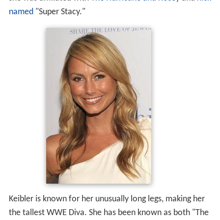
named
"Super Stacy."
Keibler is known for her unusually long legs, making her
the tallest WWE Diva. She has been known as both "The