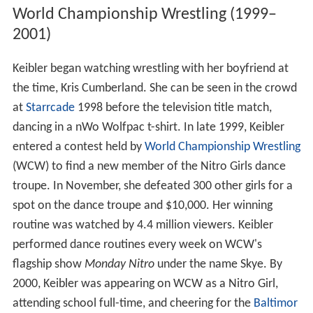
World Championship Wrestling (1999–
2001)
Keibler began watching wrestling with her boyfriend at
the time, Kris Cumberland. She can be seen in the crowd
at
Starrcade
1998 before the television title match,
dancing in a nWo Wolfpac t-shirt. In late 1999, Keibler
entered a contest held by
World Championship Wrestling
(WCW) to find a new member of the Nitro Girls dance
troupe. In November, she defeated 300 other girls for a
spot on the dance troupe and $10,000. Her winning
routine was watched by 4.4 million viewers. Keibler
performed dance routines every week on WCW's
flagship show
Monday Nitro
under the name Skye. By
2000, Keibler was appearing on WCW as a Nitro Girl,
attending school full-time, and cheering for the
Baltimor