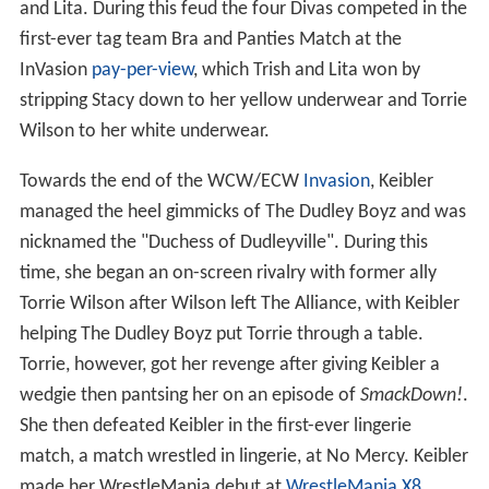
and Lita. During this feud the four Divas competed in the
first-ever tag team Bra and Panties Match at the
InVasion
pay-per-view
, which Trish and Lita won by
stripping Stacy down to her yellow underwear and Torrie
Wilson to her white underwear.
Towards the end of the WCW/ECW
Invasion
, Keibler
managed the heel gimmicks of The Dudley Boyz and was
nicknamed the "Duchess of Dudleyville". During this
time, she began an on-screen rivalry with former ally
Torrie Wilson after Wilson left The Alliance, with Keibler
helping The Dudley Boyz put Torrie through a table.
Torrie, however, got her revenge after giving Keibler a
wedgie then pantsing her on an episode of
SmackDown!
.
She then defeated Keibler in the first-ever lingerie
match, a match wrestled in lingerie, at No Mercy. Keibler
made her WrestleMania debut at
WrestleMania X8