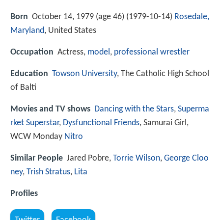
Born
October 14, 1979 (age 46) (
1979-10-14
)
Rosedale,
Maryland
, United States
Occupation
Actress,
model
,
professional wrestler
Education
Towson University
, The Catholic High School
of Balti
Movies and TV shows
Dancing with the Stars
,
Superma
rket Superstar
,
Dysfunctional Friends
, Samurai Girl,
WCW Monday
Nitro
Similar People
Jared Pobre,
Torrie Wilson
,
George Cloo
ney
,
Trish Stratus
,
Lita
Profiles