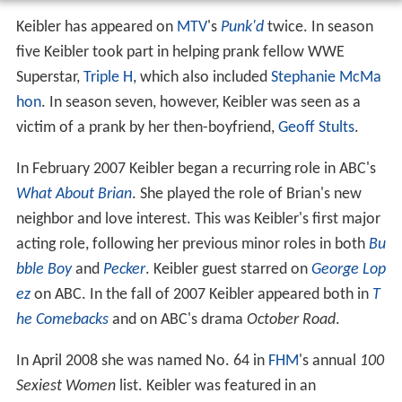
Keibler has appeared on
MTV
's
Punk'd
twice. In season
five Keibler took part in helping prank fellow WWE
Superstar,
Triple H
, which also included
Stephanie McMa
hon
. In season seven, however, Keibler was seen as a
victim of a prank by her then-boyfriend,
Geoff Stults
.
In February 2007 Keibler began a recurring role in ABC's
What About Brian
. She played the role of Brian's new
neighbor and love interest. This was Keibler's first major
acting role, following her previous minor roles in both
Bu
bble Boy
and
Pecker
. Keibler guest starred on
George Lop
ez
on ABC. In the fall of 2007 Keibler appeared both in
T
he Comebacks
and on ABC's drama
October Road
.
In April 2008 she was named No. 64 in
FHM
's annual
100
Sexiest Women
list. Keibler was featured in an