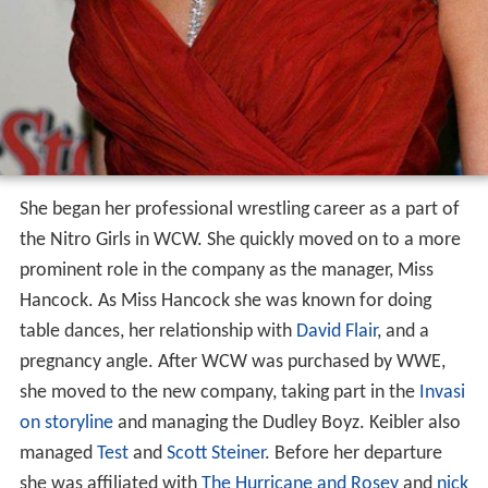
She began her professional wrestling career as a part of
the Nitro Girls in WCW. She quickly moved on to a more
prominent role in the company as the manager, Miss
Hancock. As Miss Hancock she was known for doing
table dances, her relationship with
David Flair
, and a
pregnancy angle. After WCW was purchased by WWE,
she moved to the new company, taking part in the
Invasi
on storyline
and managing the Dudley Boyz. Keibler also
managed
Test
and
Scott Steiner
. Before her departure
she was affiliated with
The Hurricane and Rosey
and
nick