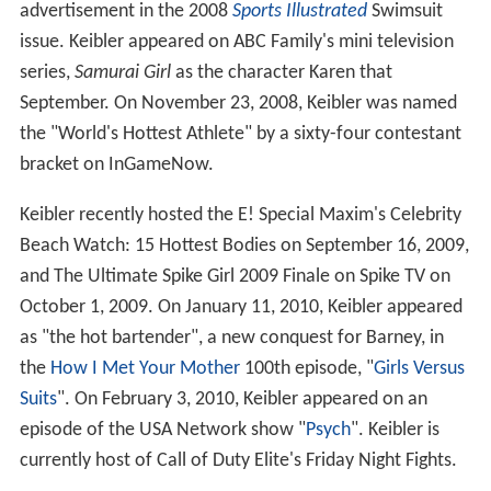
advertisement in the 2008
Sports Illustrated
Swimsuit
issue. Keibler appeared on ABC Family's mini television
series,
Samurai Girl
as the character Karen that
September. On November 23, 2008, Keibler was named
the "World's Hottest Athlete" by a sixty-four contestant
bracket on InGameNow.
Keibler recently hosted the E! Special Maxim's Celebrity
Beach Watch: 15 Hottest Bodies on September 16, 2009,
and The Ultimate Spike Girl 2009 Finale on Spike TV on
October 1, 2009. On January 11, 2010, Keibler appeared
as "the hot bartender", a new conquest for Barney, in
the
How I Met Your Mother
100th episode, "
Girls Versus
Suits
". On February 3, 2010, Keibler appeared on an
episode of the USA Network show "
Psych
". Keibler is
currently host of Call of Duty Elite's Friday Night Fights.