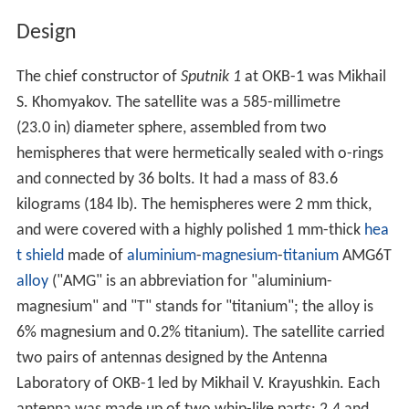
Design
The chief constructor of
Sputnik 1
at OKB-1 was Mikhail
S. Khomyakov. The satellite was a 585-millimetre
(23.0 in) diameter sphere, assembled from two
hemispheres that were hermetically sealed with o-rings
and connected by 36 bolts. It had a mass of 83.6
kilograms (184 lb). The hemispheres were 2 mm thick,
and were covered with a highly polished 1 mm-thick
hea
t shield
made of
aluminium
-
magnesium
-
titanium
AMG6T
alloy
("AMG" is an abbreviation for "aluminium-
magnesium" and "T" stands for "titanium"; the alloy is
6% magnesium and 0.2% titanium). The satellite carried
two pairs of antennas designed by the Antenna
Laboratory of OKB-1 led by Mikhail V. Krayushkin. Each