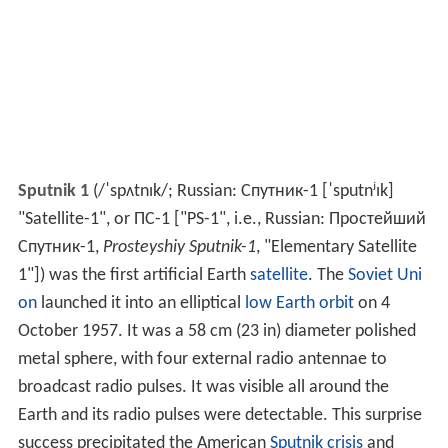
Sputnik 1
(
/
ˈ
s
p
ʌ
t
n
ɪ
k
/
; Russian:
Спутник-1
[ˈsputnʲɪk]
"Satellite-1", or ПС-1 ["PS-1", i.e., Russian:
Простейший
Спутник-1
,
Prosteyshiy Sputnik-1
, "Elementary Satellite
1"]) was the first artificial Earth
satellite
. The
Soviet Uni
on
launched it into an elliptical
low Earth orbit
on 4
October 1957. It was a 58 cm (23 in) diameter polished
metal sphere, with four external radio antennae to
broadcast radio pulses. It was visible all around the
Earth and its radio pulses were detectable. This surprise
success precipitated the American
Sputnik crisis
and