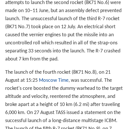
attempts to launch the second rocket (8K71 No.6) were
made on 10–11 June, but an assembly defect prevented
launch. The unsuccessful launch of the third R-7 rocket
(8K71 No.7) took place on 12 July. An electrical short
caused the vernier engines to put the missile into an
uncontrolled roll which resulted in all of the strap-ons
separating 33 seconds into the launch. The R-7 crashed
about 7 km from the pad.
The launch of the fourth rocket (8K71 No.8), on 21
August at 15:25
Moscow Time
, was successful. The
rocket's core boosted the dummy warhead to the target
altitude and velocity, reentered the atmosphere, and
broke apart at a height of 10 km (6.2 mi) after traveling
6,000 km. On 27 August TASS issued a statement on the
successful launch of a long-distance multistage ICBM.
The launch of the fifth R-7 rocket (8K71 No.9), on 7