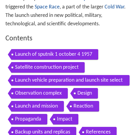
triggered the
Space Race
, a part of the larger
Cold War
.
The launch ushered in new political, military,
technological, and scientific developments.
Contents
Launch of sputnik 1 october 4 1957
Satellite construction project
Launch vehicle preparation and launch site select
ion
Observation complex
Design
Launch and mission
Reaction
Propaganda
Impact
Backup units and replicas
References