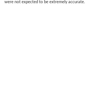
were not expected to be extremely accurate.