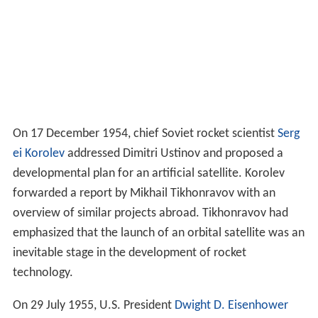
On 17 December 1954, chief Soviet rocket scientist
Serg
ei Korolev
addressed Dimitri Ustinov and proposed a
developmental plan for an artificial satellite. Korolev
forwarded a report by Mikhail Tikhonravov with an
overview of similar projects abroad. Tikhonravov had
emphasized that the launch of an orbital satellite was an
inevitable stage in the development of rocket
technology.
On 29 July 1955, U.S. President
Dwight D. Eisenhower