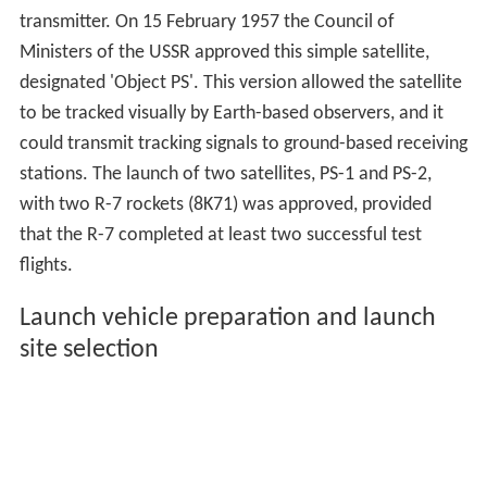
transmitter. On 15 February 1957 the Council of
Ministers of the USSR approved this simple satellite,
designated 'Object PS'. This version allowed the satellite
to be tracked visually by Earth-based observers, and it
could transmit tracking signals to ground-based receiving
stations. The launch of two satellites, PS-1 and PS-2,
with two R-7 rockets (8K71) was approved, provided
that the R-7 completed at least two successful test
flights.
Launch vehicle preparation and launch
site selection