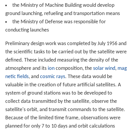
the Ministry of Machine Building would develop
ground launching, refueling and transportation means
the Ministry of Defense was responsible for
conducting launches
Preliminary design work was completed by July 1956 and
the scientific tasks to be carried out by the satellite were
defined. These included measuring the density of the
atmosphere and its
ion
composition, the
solar wind
,
mag
netic fields
, and
cosmic rays
. These data would be
valuable in the creation of future artificial satellites. A
system of ground stations was to be developed to
collect data transmitted by the satellite, observe the
satellite's orbit, and transmit commands to the satellite.
Because of the limited time frame, observations were
planned for only 7 to 10 days and orbit calculations