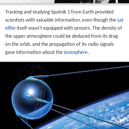
Tracking and studying Sputnik 1 from Earth provided
scientists with valuable information, even though the
sat
ellite
itself wasn't equipped with sensors. The density of
the upper atmosphere could be deduced from its drag
on the orbit, and the propagation of its radio signals
gave information about the
ionosphere
.