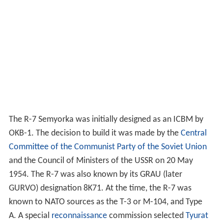
The R-7 Semyorka was initially designed as an ICBM by
OKB-1. The decision to build it was made by the
Central
Committee of the Communist Party of the Soviet Union
and the Council of Ministers of the USSR on 20 May
1954. The R-7 was also known by its GRAU (later
GURVO) designation 8K71. At the time, the R-7 was
known to NATO sources as the T-3 or M-104, and Type
A. A special
reconnaissance
commission selected
Tyurat