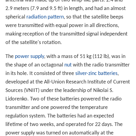
antenna was made up of two whip-like parts: 2.4 and
2.9 meters (7.9 and 9.5 ft) in length, and had an almost
spherical
radiation pattern
, so that the satellite beeps
were transmitted with equal power in all directions,
making reception of the transmitted signal independent
of the satellite's rotation.
The
power supply
, with a mass of 51 kg (112 lb), was in
the shape of an octagonal
nut
with the radio transmitter
in its hole. It consisted of three
silver-zinc batteries
,
developed at the All-Union Research Institute of Current
Sources (VNIIT) under the leadership of Nikolai S.
Lidorenko. Two of these batteries powered the radio
transmitter and one powered the temperature
regulation system. The batteries had an expected
lifetime of two weeks, and operated for 22 days. The
power supply was turned on automatically at the