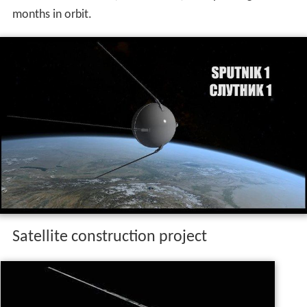
months in orbit.
Satellite construction project