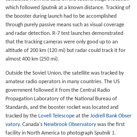
which followed
Sputnik
at a known distance. Tracking of
the booster during launch had to be accomplished
through purely passive means such as visual coverage
and radar detection. R-7 test launches demonstrated
that the tracking cameras were only good up to an
altitude of 200 km (120 mi) but radar could track it for
almost 400 km (250 mi).
Outside the Soviet Union, the satellite was tracked by
amateur radio operators in many countries. The US
government followed it from the Central Radio
Propagation Laboratory of the National Bureau of
Standards, and the booster rocket was located and
tracked by the
Lovell Telescope
at the
Jodrell Bank Obser
vatory
. Canada's
Newbrook Observatory
was the first
facility in North America to photograph
Sputnik 1
.