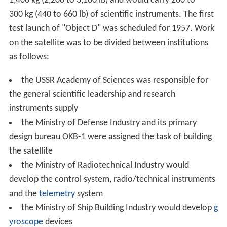
1,400 kg (2,200 to 3,100 lb) and would carry 200 to
300 kg (440 to 660 lb) of scientific instruments. The first
test launch of "Object D" was scheduled for 1957. Work
on the satellite was to be divided between institutions
as follows:
the USSR Academy of Sciences was responsible for
the general scientific leadership and research
instruments supply
the Ministry of Defense Industry and its primary
design bureau OKB-1 were assigned the task of building
the satellite
the Ministry of Radiotechnical Industry would
develop the control system, radio/technical instruments
and the
telemetry
system
the Ministry of Ship Building Industry would develop
g
yroscope
devices