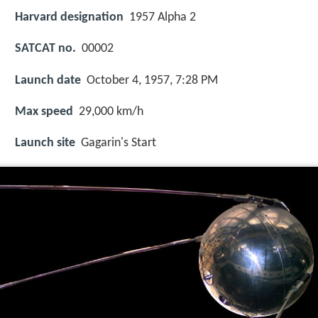
Harvard designation
1957 Alpha 2
SATCAT no.
00002
Launch date
October 4, 1957, 7:28 PM
Max speed
29,000 km/h
Launch site
Gagarin's Start