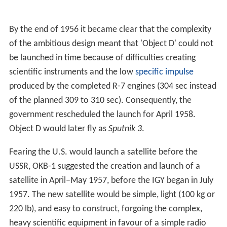
By the end of 1956 it became clear that the complexity
of the ambitious design meant that 'Object D' could not
be launched in time because of difficulties creating
scientific instruments and the low
specific impulse
produced by the completed R-7 engines (304 sec instead
of the planned 309 to 310 sec). Consequently, the
government rescheduled the launch for April 1958.
Object D would later fly as
Sputnik 3
.
Fearing the U.S. would launch a satellite before the
USSR, OKB-1 suggested the creation and launch of a
satellite in April–May 1957, before the IGY began in July
1957. The new satellite would be simple, light (100 kg or
220 lb), and easy to construct, forgoing the complex,
heavy scientific equipment in favour of a simple radio