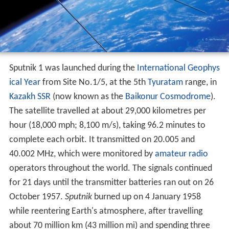
Sputnik 1 was launched during the
International Geophys
ical Year
from Site No.1/5, at the 5th
Tyuratam
range, in
Kazakh SSR
(now known as the
Baikonur Cosmodrome
).
The satellite travelled at about 29,000 kilometres per
hour (18,000 mph; 8,100 m/s), taking 96.2 minutes to
complete each orbit. It transmitted on 20.005 and
40.002 MHz, which were monitored by
amateur radio
operators throughout the world. The signals continued
for 21 days until the transmitter batteries ran out on 26
October 1957.
Sputnik
burned up on 4 January 1958
while reentering Earth's atmosphere, after travelling
about 70 million km (43 million mi) and spending three