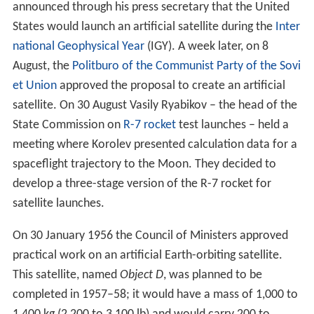
announced through his press secretary that the United
States would launch an artificial satellite during the
Inter
national Geophysical Year
(IGY). A week later, on 8
August, the
Politburo of the Communist Party of the Sovi
et Union
approved the proposal to create an artificial
satellite. On 30 August Vasily Ryabikov – the head of the
State Commission on
R-7 rocket
test launches – held a
meeting where Korolev presented calculation data for a
spaceflight trajectory to the Moon. They decided to
develop a three-stage version of the R-7 rocket for
satellite launches.
On 30 January 1956 the Council of Ministers approved
practical work on an artificial Earth-orbiting satellite.
This satellite, named
Object D
, was planned to be
completed in 1957–58; it would have a mass of 1,000 to