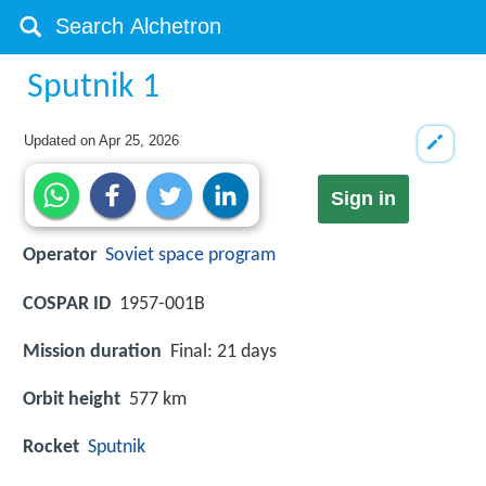
Sputnik 1
Updated on
Apr 25, 2026
Sign in
Operator
Soviet space program
COSPAR ID
1957-001B
Mission duration
Final: 21 days
Orbit height
577 km
Rocket
Sputnik