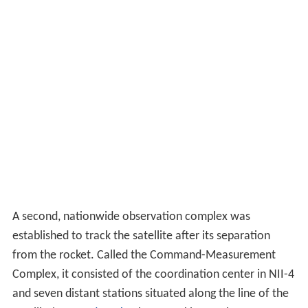
A second, nationwide observation complex was
established to track the satellite after its separation
from the rocket. Called the Command-Measurement
Complex, it consisted of the coordination center in NII-4
and seven distant stations situated along the line of the