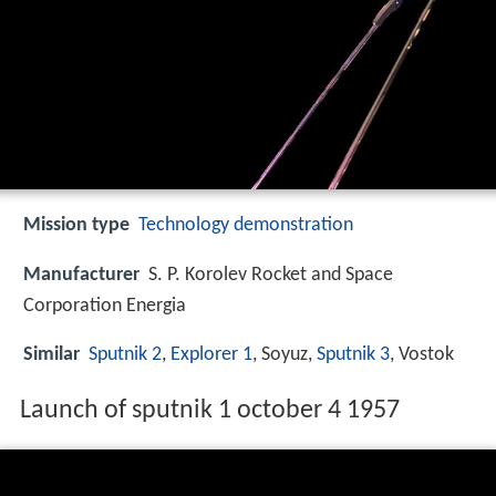
Mission type
Technology demonstration
Manufacturer
S. P. Korolev Rocket and Space
Corporation Energia
Similar
Sputnik 2
,
Explorer 1
, Soyuz,
Sputnik 3
, Vostok
Launch of sputnik 1 october 4 1957