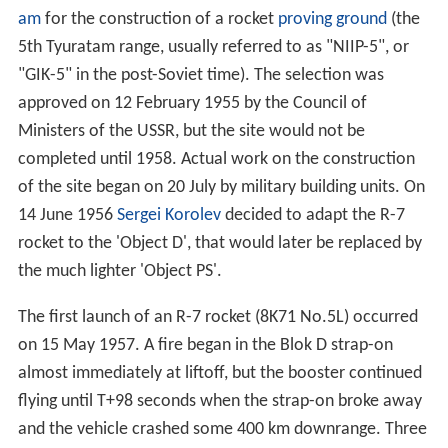
am
for the construction of a rocket
proving ground
(the
5th Tyuratam range, usually referred to as "NIIP-5", or
"GIK-5" in the post-Soviet time). The selection was
approved on 12 February 1955 by the Council of
Ministers of the USSR, but the site would not be
completed until 1958. Actual work on the construction
of the site began on 20 July by military building units. On
14 June 1956
Sergei Korolev
decided to adapt the R-7
rocket to the 'Object D', that would later be replaced by
the much lighter 'Object PS'.
The first launch of an R-7 rocket (8K71 No.5L) occurred
on 15 May 1957. A fire began in the Blok D strap-on
almost immediately at liftoff, but the booster continued
flying until T+98 seconds when the strap-on broke away
and the vehicle crashed some 400 km downrange. Three