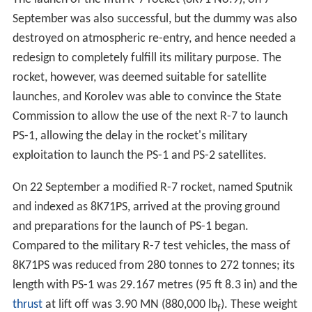
September was also successful, but the dummy was also
destroyed on atmospheric re-entry, and hence needed a
redesign to completely fulfill its military purpose. The
rocket, however, was deemed suitable for satellite
launches, and Korolev was able to convince the State
Commission to allow the use of the next R-7 to launch
PS-1, allowing the delay in the rocket's military
exploitation to launch the PS-1 and PS-2 satellites.
On 22 September a modified R-7 rocket, named Sputnik
and indexed as 8K71PS, arrived at the proving ground
and preparations for the launch of PS-1 began.
Compared to the military R-7 test vehicles, the mass of
8K71PS was reduced from 280 tonnes to 272 tonnes; its
length with PS-1 was 29.167 metres (95 ft 8.3 in) and the
thrust
at lift off was 3.90 MN (880,000 lb
). These weight
f