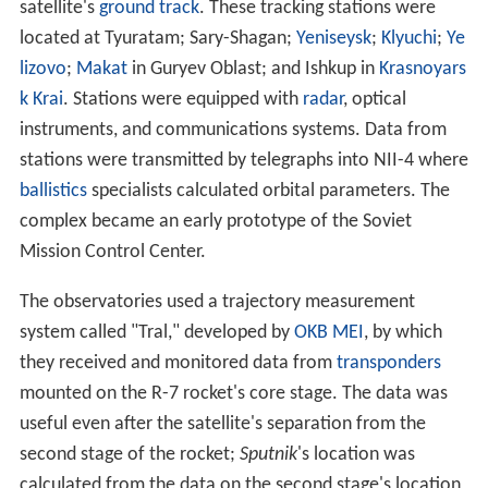
satellite's
ground track
. These tracking stations were
located at Tyuratam; Sary-Shagan;
Yeniseysk
;
Klyuchi
;
Ye
lizovo
;
Makat
in Guryev Oblast; and Ishkup in
Krasnoyars
k Krai
. Stations were equipped with
radar
, optical
instruments, and communications systems. Data from
stations were transmitted by telegraphs into NII-4 where
ballistics
specialists calculated orbital parameters. The
complex became an early prototype of the Soviet
Mission Control Center.
The observatories used a trajectory measurement
system called "Tral," developed by
OKB MEI
, by which
they received and monitored data from
transponders
mounted on the R-7 rocket's core stage. The data was
useful even after the satellite's separation from the
second stage of the rocket;
Sputnik
's
location was
calculated from the data on the second stage's location