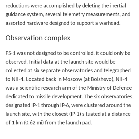
reductions were accomplished by deleting the inertial
guidance system, several telemetry measurements, and
assorted hardware designed to support a warhead.
Observation complex
PS-1 was not designed to be controlled, it could only be
observed. Initial data at the launch site would be
collected at six separate observatories and telegraphed
to NII-4. Located back in Moscow (at Bolshevo), NII-4
was a scientific research arm of the Ministry of Defence
dedicated to missile development. The six observatories,
designated IP-1 through IP-6, were clustered around the
launch site, with the closest (IP-1) situated at a distance
of 1 km (0.62 mi) from the launch pad.