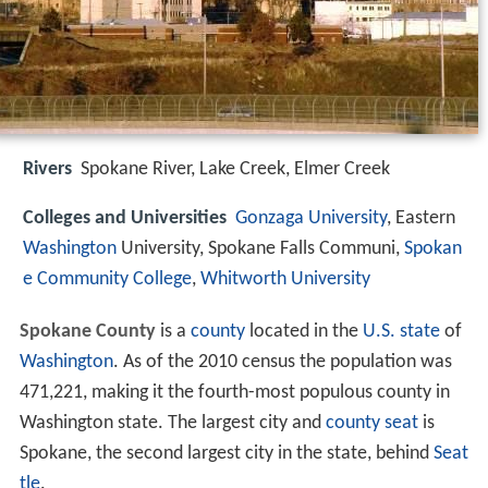
Rivers
Spokane River, Lake Creek, Elmer Creek
Colleges and Universities
Gonzaga University
, Eastern
Washington
University, Spokane Falls Communi,
Spokan
e Community College
,
Whitworth University
Spokane County
is a
county
located in the
U.S. state
of
Washington
. As of the 2010 census the population was
471,221, making it the fourth-most populous county in
Washington state. The largest city and
county seat
is
Spokane, the second largest city in the state, behind
Seat
tle
.