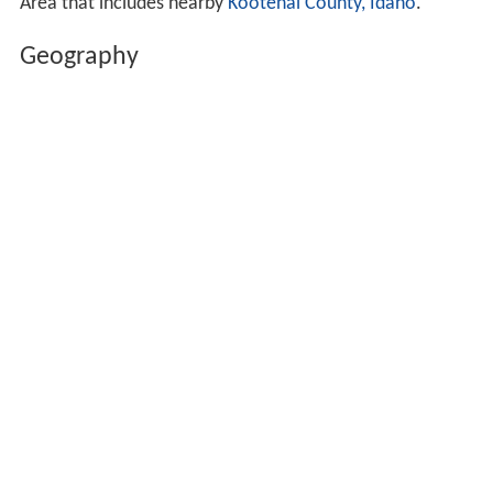
Area that includes nearby
Kootenai County, Idaho
.
Geography