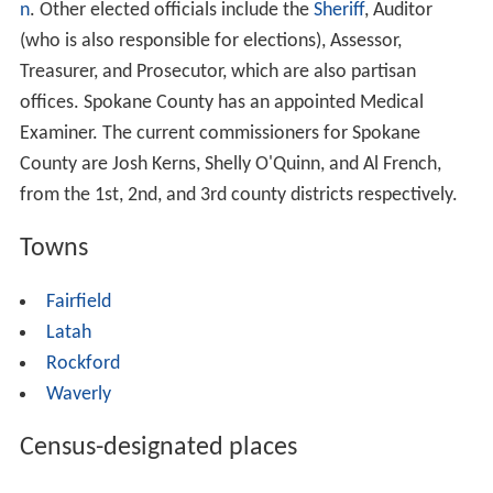
n
. Other elected officials include the
Sheriff
, Auditor
(who is also responsible for elections), Assessor,
Treasurer, and Prosecutor, which are also partisan
offices. Spokane County has an appointed Medical
Examiner. The current commissioners for Spokane
County are Josh Kerns, Shelly O'Quinn, and Al French,
from the 1st, 2nd, and 3rd county districts respectively.
Towns
Fairfield
Latah
Rockford
Waverly
Census-designated places