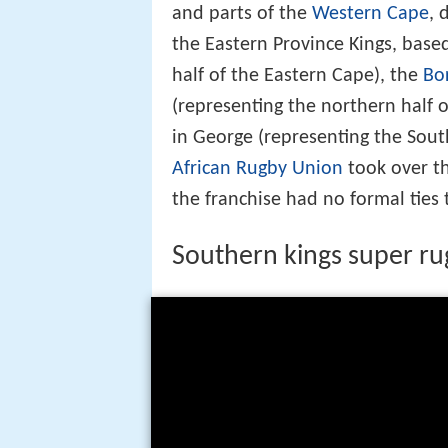
and parts of the
Western Cape
, 
the Eastern Province Kings, base
half of the Eastern Cape), the
Bo
(representing the northern half 
in George (representing the Sout
African Rugby Union
took over th
the franchise had no formal ties 
Southern kings super r