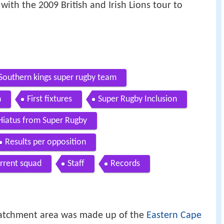
with the 2009 British and Irish Lions tour to
Southern kings super rugby team
n
First fixtures
Super Rugby Inclusion
Hiatus from Super Rugby
Results per opposition
rrent squad
Staff
Records
 catchment area was made up of the
Eastern Cape