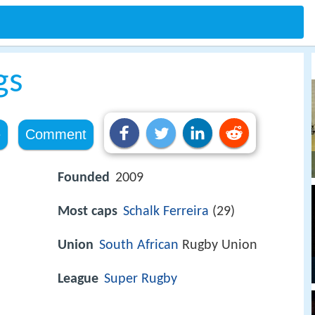
gs
e
Comment
Founded
2009
Most caps
Schalk Ferreira
(29)
)
Union
South African
Rugby Union
League
Super Rugby