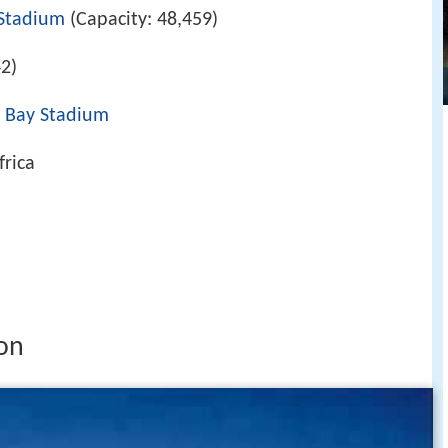
Stadium
(Capacity: 48,459)
2)
 Bay Stadium
frica
on