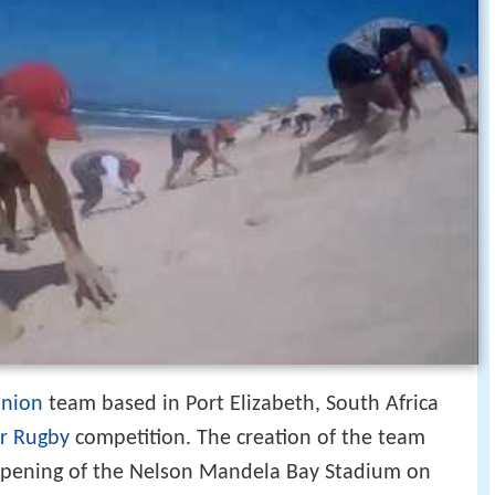
union
team based in Port Elizabeth, South Africa
r Rugby
competition. The creation of the team
opening of the Nelson Mandela Bay Stadium on