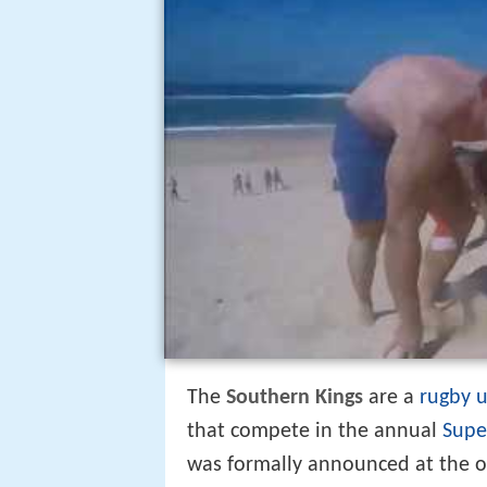
The
Southern Kings
are a
rugby 
that compete in the annual
Supe
was formally announced at the 