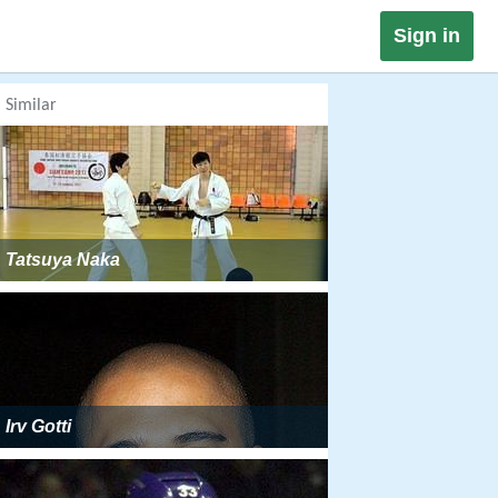
Sign in
Similar
Tatsuya Naka
Irv Gotti