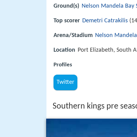
Ground(s)
Nelson Mandela Bay 
Top scorer
Demetri Catrakilis
(14
Arena/Stadium
Nelson Mandela
Location
Port Elizabeth, South A
Profiles
Twitter
Southern kings pre seas