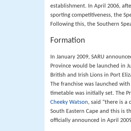
establishment. In April 2006, aft
sporting competitiveness, the Sp
Following this, the Southern Spea
Formation
In January 2009, SARU announced
Province would be launched in Jun
British and Irish Lions in Port E
The franchise was launched with 
timetable was initially set. The 
Cheeky Watson
, said "there is a
South Eastern Cape and this is the
officially announced in April 2009