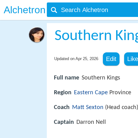
Alchetron
Southern Kin
Edit
Lik
Updated on
Apr 25, 2026
Full name
Southern Kings
Region
Eastern Cape
Province
Coach
Matt Sexton
(Head coach
Captain
Darron Nell