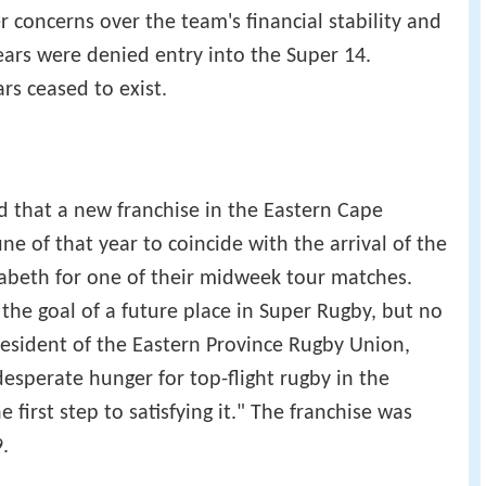
er concerns over the team's financial stability and
ears were denied entry into the Super 14.
rs ceased to exist.
 that a new franchise in the Eastern Cape
e of that year to coincide with the arrival of the
lizabeth for one of their midweek tour matches.
the goal of a future place in Super Rugby, but no
President of the Eastern Province Rugby Union,
 desperate hunger for top-flight rugby in the
 first step to satisfying it." The franchise was
.