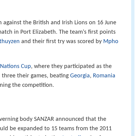
h against the British and Irish Lions on 16 June
tch in Port Elizabeth. The team's first points
sthuyzen
and their first try was scored by
Mpho
 Nations Cup
, where they participated as the
l three their games, beating
Georgia
,
Romania
ning the competition.
overning body SANZAR announced that the
ould be expanded to 15 teams from the 2011