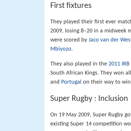
First fixtures
They played their first ever matc
2009, losing 8–20 in a midweek ma
were scored by
Jaco van der We
Mbiyozo
.
They also played in the
2011 IRB
South African Kings. They won al
and
Portugal
on their way to win
Super Rugby : Inclusion
On 19 May 2009, Super Rugby g
existing Super 14 competition w