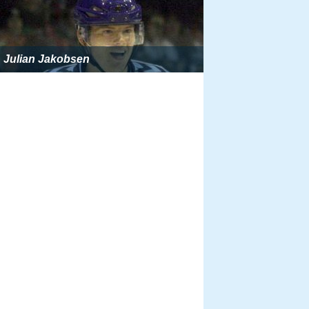
Julian Jakobsen