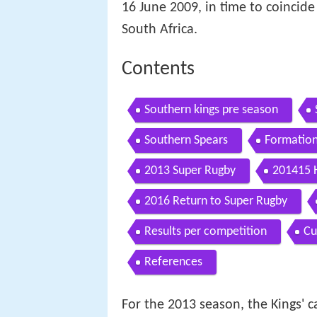
16 June 2009, in time to coincide 
South Africa.
Contents
Southern kings pre season
Southern Spears
Formatio
2013 Super Rugby
201415 
2016 Return to Super Rugby
Results per competition
Cu
References
For the 2013 season, the Kings'