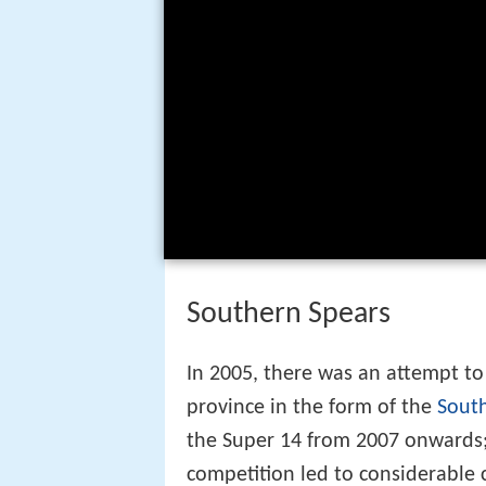
Southern Spears
In 2005, there was an attempt to
province in the form of the
Sout
the Super 14 from 2007 onwards;
competition led to considerable 