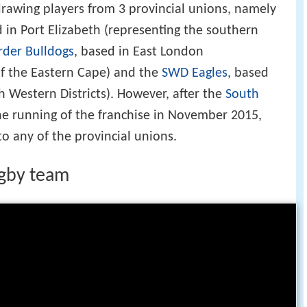
drawing players from 3 provincial unions, namely
d in Port Elizabeth (representing the southern
rder Bulldogs
, based in East London
of the Eastern Cape) and the
SWD Eagles
, based
h Western Districts). However, after the
South
e running of the franchise in November 2015,
to any of the provincial unions.
ugby team