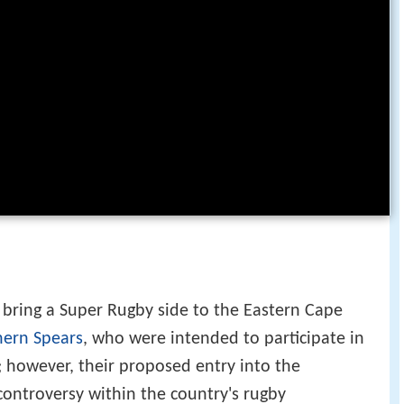
 bring a Super Rugby side to the Eastern Cape
hern Spears
, who were intended to participate in
 however, their proposed entry into the
controversy within the country's rugby