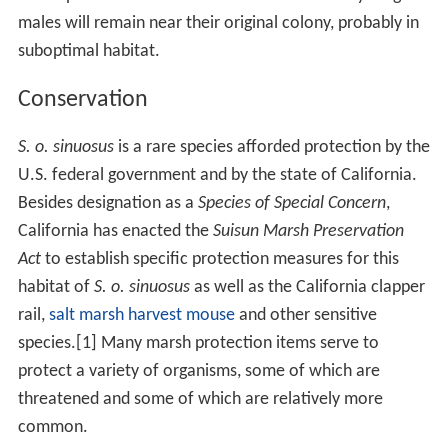
sinuosus
inhabits a smaller range and is more limited in
the habitats it occupies than are the
salt marsh harvest
mouse
, for example.
Behavior
A lifespan of 16 months is considered to apply to most
shrew taxa, with females surviving slightly longer than
males. Preferred food sources for this organism are
small insects and other
invertebrates
. The normal birth
season occurs during the spring and summer breeding
season, with a typical
gestation
period of 21 days. The
litter size may vary between two and nine individuals
While females are capable of producing two litters
within a year, one litter per annum is the norm. Another
21 days of altricial dependency occurs prior to
weaning
.