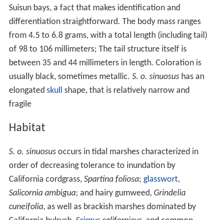
Morphology
Habitat
Behavior
Conservation
References
Morphology
S. o. sinuosus
is a smallish
rare species
of soricine shrew
that is distinguished from other vicinity and sympatric
shrew taxa by having darker pelage; its occurrence is
strictly limited to tidal
marshes
near San Pablo and
Suisun bays, a fact that makes identification and
differentiation straightforward. The body mass ranges
from 4.5 to 6.8 grams, with a total length (including tail)
of 98 to 106 millimeters; The tail structure itself is
between 35 and 44 millimeters in length. Coloration is
usually black, sometimes metallic.
S. o. sinuosus
has an