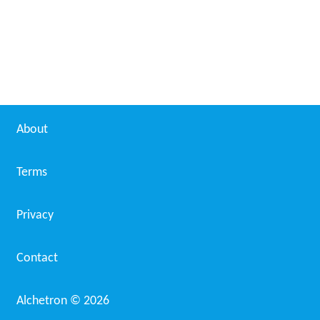
Sorex