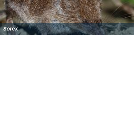
Ornate shrew