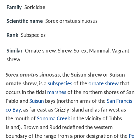
Family
Soricidae
Scientific name
Sorex ornatus sinuosus
Rank
Subspecies
Similar
Ornate shrew, Shrew, Sorex, Mammal, Vagrant
shrew
Sorex ornatus sinuosus
, the
Suisun shrew
or
Suisun
ornate shrew
, is a
subspecies
of the
ornate shrew
that
occurs in the tidal
marshes
of the northern shores of San
Pablo and
Suisun
bays (northern arms of the
San Francis
co Bay
, as far east as Grizzly Island and as far west as
the mouth of
Sonoma Creek
in the vicinity of Tubbs
Island). Brown and Rudd redefined the western
boundary of the range from a prior designation of the
Pe