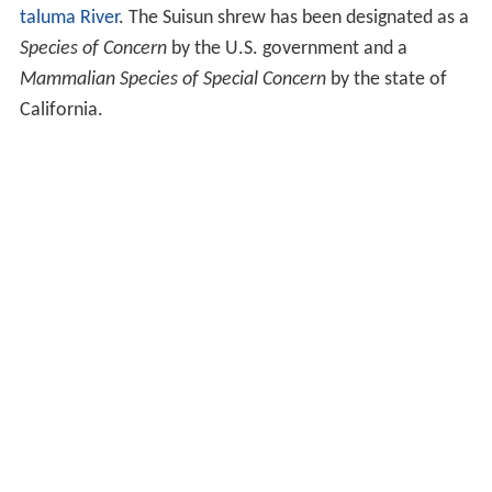
taluma River
. The Suisun shrew has been designated as a
Species of Concern
by the U.S. government and a
Mammalian Species of Special Concern
by the state of
California.