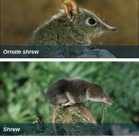
California has enacted the
Suisun Marsh Preservation
Act
to establish specific protection measures for this
habitat of
S. o. sinuosus
as well as the California clapper
rail,
salt marsh harvest mouse
and other sensitive
species.[1] Many marsh protection items serve to
protect a variety of organisms, some of which are
threatened and some of which are relatively more
common.
More Alchetron Topics
References
Sorex ornatus sinuosus Wikipedia
(Text) CC BY-SA