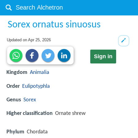
Sorex ornatus sinuosus
Updated on
Apr 25, 2026
Sign in
Kingdom
Animalia
Order
Eulipotyphla
Genus
Sorex
Higher classification
Ornate shrew
Phylum
Chordata