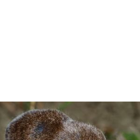
Similar Topics
Mammal