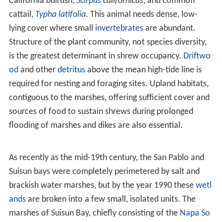
elongated
skull
shape, that is relatively narrow and
fragile
Habitat
S. o. sinuosus
occurs in tidal marshes characterized in
order of decreasing tolerance to inundation by
California cordgrass,
Spartina foliosa
;
glasswort
,
Salicornia ambigua
; and hairy gumweed,
Grindelia
cuneifolia
, as well as brackish marshes dominated by
California bulrush,
Scirpus
californicus
, and common
cattail,
Typha latifolia
. This animal needs dense, low-
lying cover where small
invertebrates
are abundant.
Structure of the plant community, not species diversity,
is the greatest determinant in shrew occupancy.
Driftwo
od
and other
detritus
above the mean high-tide line is