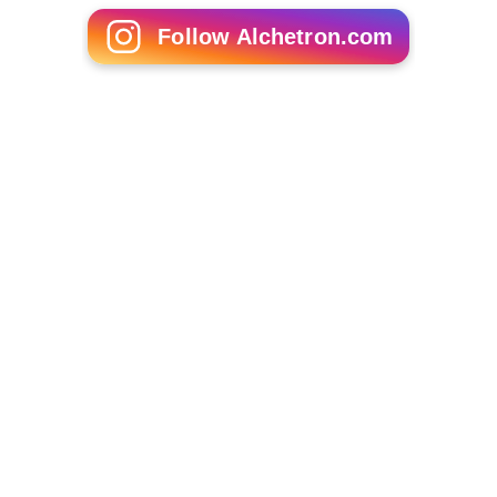
Shrew