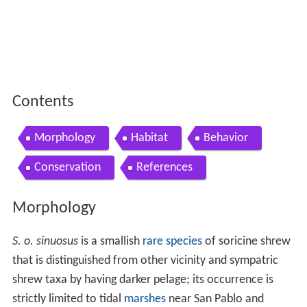
Contents