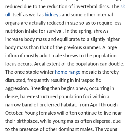
As recently as the mid-19th century, the San Pablo and
Suisun bays were completely perimetered by salt and
brackish water marshes, but by the year 1990 these
wetl
ands
are broken into a few small, isolated units. The
marshes of Suisun Bay, chiefly consisting of the
Napa So
noma Marsh
are the most expansive, but
S. o. sinuosus
populations there are threatened by human expansion
and by management of the marshes to favour
Scirpus
.
Current
habitat
area is comparatively much less in the
San Pablo Bay marshland. Very few local extant tidal
marshes have true undisturbed marsh vegetation, and
even fewer border significant upland areas where
marshland species can seek refuge from flooding.
S. o.