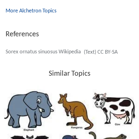
It known that some individuals under 12 months in age
breed in late summer. During winter, most shrews
undergo a dramatic decrease in body mass, and second
year individuals typically die at this time. This wintertime
body mass decrease is known as the Dehnel
phenomenon, an adaptation to survive winter with
lower food intake. In most species, winter body mass is
70 percent of first year body mass and 50 percent of
second year body mass. Body length is correspondingly
reduced due to the reduction of invertebral discs. The
sk
ull
itself as well as
kidneys
and some other internal
organs are actually reduced in size so as to require less
nutrition intake for survival. In the spring, shrews
increase body mass and equilibrate to a slightly higher
body mass than that of the previous summer. A large
influx of mostly adult male shrews to the population