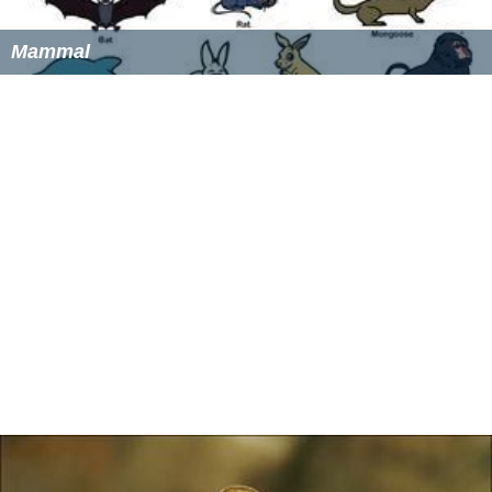
locus occurs. Areal extent of the population can double.
The once stable winter
home range
mosaic is thereby
disrupted, frequently resulting in intraspecific
aggression. Breeding then begins anew, occurring in
dense, harem-structured population foci within a
narrow band of preferred habitat, from April through
October. Young females will often continue to live near
their birthplace, while young males often disperse, due
to the presence of other dominant males. The young
males will remain near their original colony, probably in
suboptimal habitat.
Conservation
S. o. sinuosus
is a rare species afforded protection by the
U.S. federal government and by the state of California.
Besides designation as a
Species of Special Concern
,