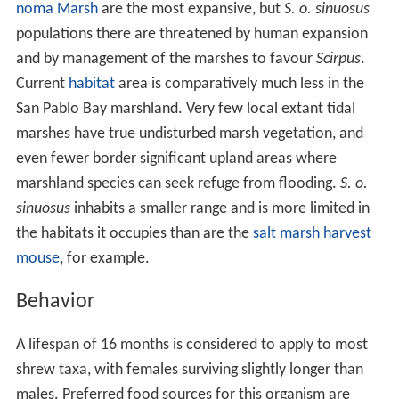
required for nesting and foraging sites. Upland habitats,
contiguous to the marshes, offering sufficient cover and
sources of food to sustain shrews during prolonged
flooding of marshes and dikes are also essential.