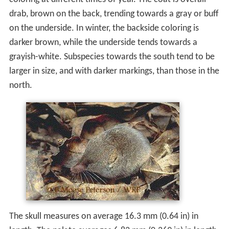
drab, brown on the back, trending towards a gray or buff
on the underside. In winter, the backside coloring is
darker brown, while the underside tends towards a
grayish-white. Subspecies towards the south tend to be
larger in size, and with darker markings, than those in the
north.
The skull measures on average 16.3 mm (0.64 in) in