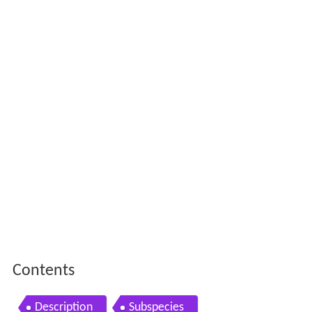
Contents
Description
Subspecies