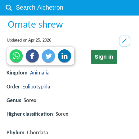
Ornate shrew
Updated on
Apr 25, 2026
Sign in
Kingdom
Animalia
Order
Eulipotyphla
Genus
Sorex
Higher classification
Sorex
Phylum
Chordata