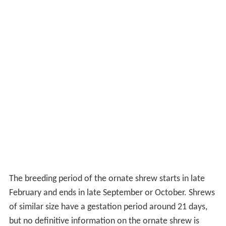
The breeding period of the ornate shrew starts in late
February and ends in late September or October. Shrews
of similar size have a gestation period around 21 days,
but no definitive information on the ornate shrew is