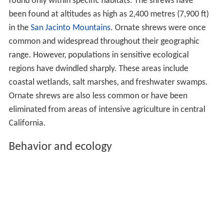
found only within specific habitats. The shrews have
been found at altitudes as high as 2,400 metres (7,900 ft)
in the
San Jacinto Mountains
. Ornate shrews were once
common and widespread throughout their geographic
range. However, populations in sensitive ecological
regions have dwindled sharply. These areas include
coastal wetlands, salt marshes, and freshwater swamps.
Ornate shrews are also less common or have been
eliminated from areas of intensive agriculture in central
California.
Behavior and ecology