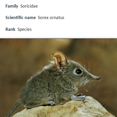
Family
Soricidae
Scientific name
Sorex ornatus
Rank
Species