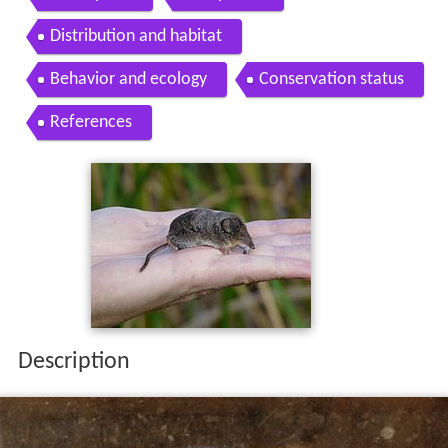
Distribution and habitat
Behavior and ecology
Conservation status
References
Description