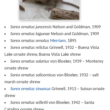
Sorex ornatus juncensis
Nelson and Goldman, 1909
Sorex ornatus lagunae
Nelson and Goldman, 1909
Sorex ornatus ornatus
Merriam
, 1895
Sorex ornatus relictus
Grinnell, 1932 – Buena Vista
Lake ornate shrew, Buena Vista Lake shrew
Sorex ornatus salarius
von Bloeker, 1939 – Monterey
ornate shrew
Sorex ornatus salicornicus
von Bloeker, 1932 – salt
marsh ornate shrew
Sorex ornatus sinuosus
Grinnell, 1913 – Suisun ornate
shrew
Sorex ornatus willetti
von Bloeker, 1942 – Santa
Catalina ornate shrew