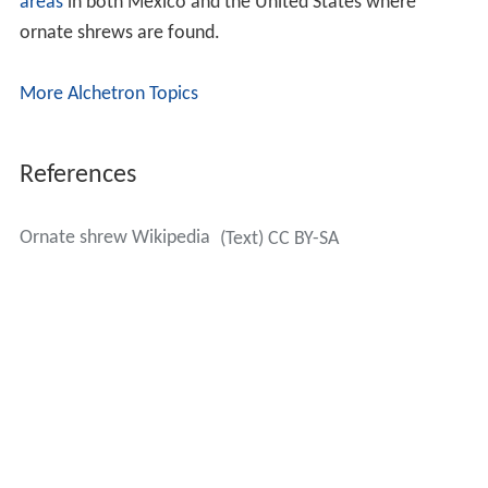
areas
in both Mexico and the United States where
ornate shrews are found.
More Alchetron Topics
References
Ornate shrew Wikipedia
(Text) CC BY-SA