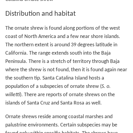
Distribution and habitat
The ornate shrew is found along portions of the west
coast of North America and a few near shore islands.
The northern extent is around 39 degrees latitude in
California. The range extends south into the Baja
Peninsula. There is a stretch of territory through Baja
where the shrew is not found, then it is found again near
the southern tip. Santa Catalina Island hosts a
population of a subspecies of ornate shrew (
S. o.
willetti
). There are reports of ornate shrews on the
islands of Santa Cruz and Santa Rosa as well.
Ornate shrews reside among coastal marshes and
palustrine environments. Certain subspecies may be