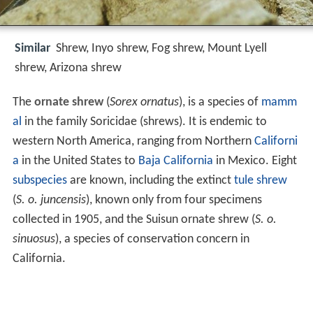
Similar
Shrew, Inyo shrew, Fog shrew, Mount Lyell
shrew, Arizona shrew
The
ornate shrew
(
Sorex ornatus
), is a species of
mamm
al
in the family Soricidae (shrews). It is endemic to
western North America, ranging from Northern
Californi
a
in the United States to
Baja California
in Mexico. Eight
subspecies
are known, including the extinct
tule shrew
(
S. o. juncensis
), known only from four specimens
collected in 1905, and the Suisun ornate shrew (
S. o.
sinuosus
), a species of conservation concern in
California.