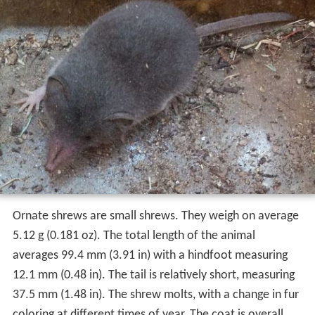
Ornate shrews are small shrews. They weigh on average
5.12 g (0.181 oz). The total length of the animal
averages 99.4 mm (3.91 in) with a hindfoot measuring
12.1 mm (0.48 in). The tail is relatively short, measuring
37.5 mm (1.48 in). The shrew molts, with a change in fur
coloring at different times of year. The coat is overall