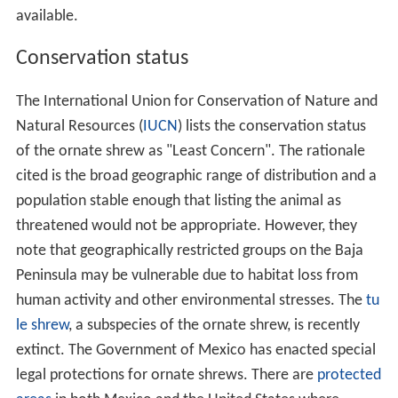
available.
Conservation status
The International Union for Conservation of Nature and
Natural Resources (
IUCN
) lists the conservation status
of the ornate shrew as "Least Concern". The rationale
cited is the broad geographic range of distribution and a
population stable enough that listing the animal as
threatened would not be appropriate. However, they
note that geographically restricted groups on the Baja
Peninsula may be vulnerable due to habitat loss from
human activity and other environmental stresses. The
tu
le shrew
, a subspecies of the ornate shrew, is recently
extinct. The Government of Mexico has enacted special
legal protections for ornate shrews. There are
protected