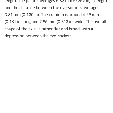
length. The palate averages 6.82 mm (0.269 in) in length
and the distance between the eye-sockets averages
3.31 mm (0.130 in). The cranium is around 4.59 mm
(0.181 in) long and 7.96 mm (0.313 in) wide. The overall
shape of the skull is rather flat and broad, with a
depression between the eye-sockets.