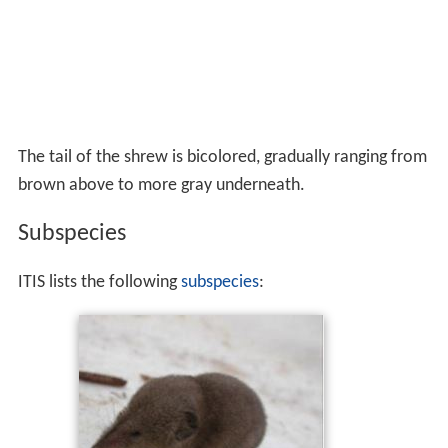
The tail of the shrew is bicolored, gradually ranging from
brown above to more gray underneath.
Subspecies
ITIS lists the following
subspecies
: