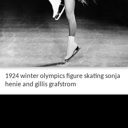
1924 winter olympics figure skating sonja
henie and gillis grafstrom