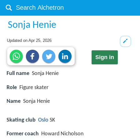
Sonja Henie
Updated on
Apr 25, 2026
Sign in
Full name
Sonja Henie
Role
Figure skater
Name
Sonja Henie
Skating club
Oslo
SK
Former coach
Howard Nicholson