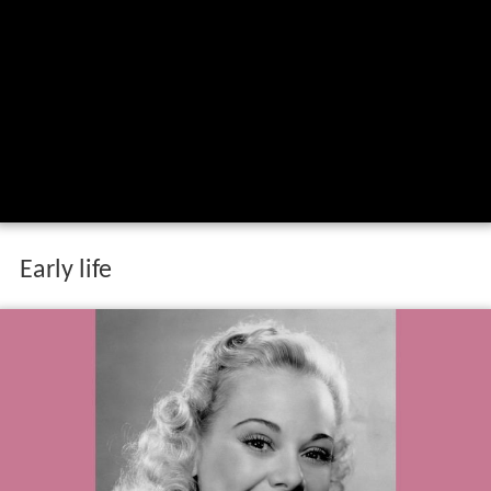
Early life