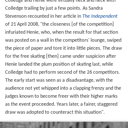
Colledge and Henie were virtually neck and neck with
Colledge trailing by just a few points. As Sandra
Stevenson recounted in her article in
The Independent
of 21 April 2008, "the closeness [of the competition]
infuriated Henie, who, when the result for that section
was posted on a wall in the competitors' lounge, swiped
the piece of paper and tore it into little pieces. The draw
for the free skating [then] came under suspicion after
Henie landed the plum position of skating last, while
Colledge had to perform second of the 26 competitors.
The early start was seen as a disadvantage, with the
audience not yet whipped into a clapping frenzy and the
judges known to become freer with their higher marks
as the event proceeded. Years later, a fairer, staggered
draw was adopted to counteract this situation".