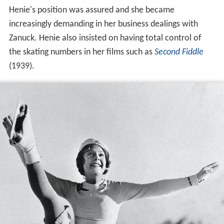
Henie's position was assured and she became
increasingly demanding in her business dealings with
Zanuck. Henie also insisted on having total control of
the skating numbers in her films such as
Second Fiddle
(1939).