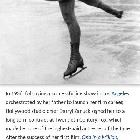
In 1936, following a successful ice show in
Los Angeles
orchestrated by her father to launch her film career,
Hollywood studio chief Darryl Zanuck signed her to a
long term contract at Twentieth Century Fox, which
made her one of the highest-paid actresses of the time.
After the success of her first film,
One in a Million
,