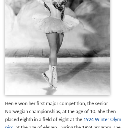
Henie won her first major competition, the senior
Norwegian championships, at the age of 10. She then
placed eighth in a field of eight at the
1924 Winter Olym