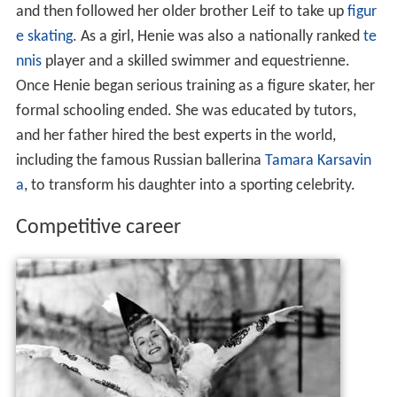
and then followed her older brother Leif to take up
figur
e skating
. As a girl, Henie was also a nationally ranked
te
nnis
player and a skilled swimmer and equestrienne.
Once Henie began serious training as a figure skater, her
formal schooling ended. She was educated by tutors,
and her father hired the best experts in the world,
including the famous Russian ballerina
Tamara Karsavin
a
, to transform his daughter into a sporting celebrity.
Competitive career