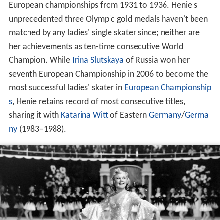
European championships from 1931 to 1936. Henie's
unprecedented three Olympic gold medals haven't been
matched by any ladies' single skater since; neither are
her achievements as ten-time consecutive World
Champion. While
Irina Slutskaya
of Russia won her
seventh European Championship in 2006 to become the
most successful ladies' skater in
European Championship
s
, Henie retains record of most consecutive titles,
sharing it with
Katarina Witt
of Eastern
Germany
/
Germa
ny
(1983–1988).