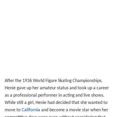
After the 1936 World Figure Skating Championships,
Henie gave up her amateur status and took up a career
as a professional performer in acting and live shows.
While still a girl, Henie had decided that she wanted to
move to
California
and become a movie star when her