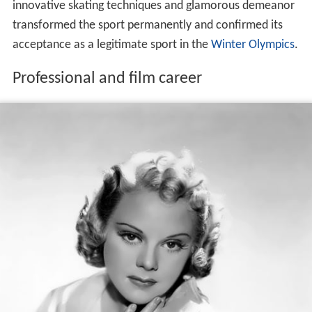
innovative skating techniques and glamorous demeanor
transformed the sport permanently and confirmed its
acceptance as a legitimate sport in the
Winter Olympics
.
Professional and film career