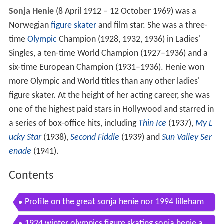
Sonja Henie
(8 April 1912 – 12 October 1969) was a
Norwegian
figure skater
and film star. She was a three-
time
Olympic
Champion (1928, 1932, 1936) in Ladies'
Singles, a ten-time World Champion (1927–1936) and a
six-time European Champion (1931–1936). Henie won
more Olympic and World titles than any other ladies'
figure skater. At the height of her acting career, she was
one of the highest paid stars in Hollywood and starred in
a series of box-office hits, including
Thin Ice
(1937),
My L
ucky Star
(1938),
Second Fiddle
(1939) and
Sun Valley Ser
enade
(1941).
Contents
Profile on the great sonja henie nor 1994 lilleham
mer figure skating