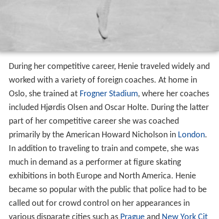
During her competitive career, Henie traveled widely and
worked with a variety of foreign coaches. At home in
Oslo, she trained at
Frogner Stadium
, where her coaches
included Hjørdis Olsen and Oscar Holte. During the latter
part of her competitive career she was coached
primarily by the American Howard Nicholson in
London
.
In addition to traveling to train and compete, she was
much in demand as a performer at figure skating
exhibitions in both Europe and North America. Henie
became so popular with the public that police had to be
called out for crowd control on her appearances in