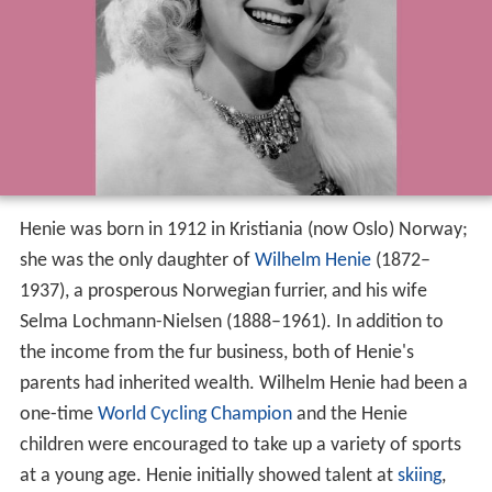
Henie was born in 1912 in Kristiania (now Oslo) Norway;
she was the only daughter of
Wilhelm Henie
(1872–
1937), a prosperous Norwegian furrier, and his wife
Selma Lochmann-Nielsen (1888–1961). In addition to
the income from the fur business, both of Henie's
parents had inherited wealth. Wilhelm Henie had been a
one-time
World Cycling Champion
and the Henie
children were encouraged to take up a variety of sports
at a young age. Henie initially showed talent at
skiing
,