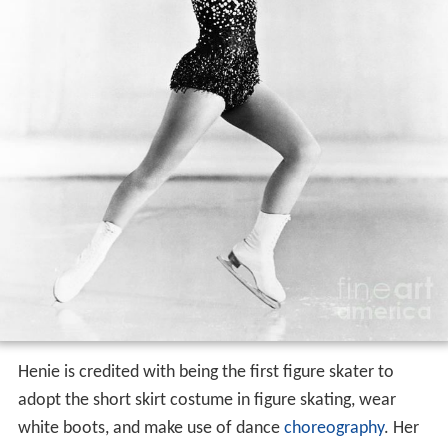
Henie is credited with being the first figure skater to
adopt the short skirt costume in figure skating, wear
white boots, and make use of dance
choreography
. Her