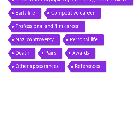
1924 winter olympics figure skating sonja henie a
nd gillis grafstrom
Early life
Competitive career
Professional and film career
Nazi controversy
Personal life
Death
Pairs
Awards
Other appearances
References