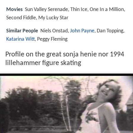
Movies
Sun Valley Serenade, Thin Ice, One In a Million,
Second Fiddle, My Lucky Star
Similar People
Niels Onstad,
John Payne
, Dan Topping,
Katarina Witt
, Peggy Fleming
Profile on the great sonja henie nor 1994
lillehammer figure skating