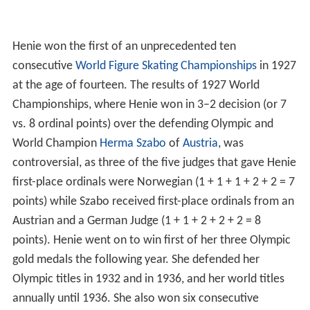
Henie won the first of an unprecedented ten
consecutive
World Figure Skating Championships
in 1927
at the age of fourteen. The results of 1927 World
Championships, where Henie won in 3–2 decision (or 7
vs. 8 ordinal points) over the defending Olympic and
World Champion
Herma Szabo
of
Austria
, was
controversial, as three of the five judges that gave Henie
first-place ordinals were Norwegian (1 + 1 + 1 + 2 + 2 = 7
points) while Szabo received first-place ordinals from an
Austrian and a German Judge (1 + 1 + 2 + 2 + 2 = 8
points). Henie went on to win first of her three Olympic
gold medals the following year. She defended her
Olympic titles in 1932 and in 1936, and her world titles
annually until 1936. She also won six consecutive