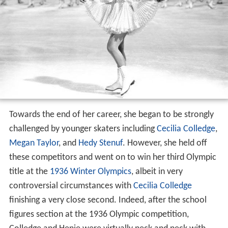
Towards the end of her career, she began to be strongly
challenged by younger skaters including
Cecilia Colledge
,
Megan Taylor
, and
Hedy Stenuf
. However, she held off
these competitors and went on to win her third Olympic
title at the
1936 Winter Olympics
, albeit in very
controversial circumstances with
Cecilia Colledge
finishing a very close second. Indeed, after the school
figures section at the 1936 Olympic competition,