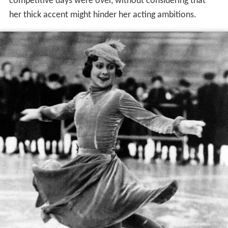
competitive days were over, without considering that
her thick accent might hinder her acting ambitions.