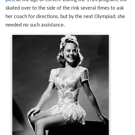
pics
, at the age of eleven. During the 1924 program, she
skated over to the side of the rink several times to ask
her coach for directions, but by the next Olympiad, she
needed no such assistance.