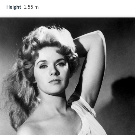
Height
1.55 m