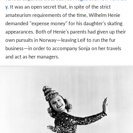
various disparate cities such as
Prague
and
New York Cit
y
. It was an open secret that, in spite of the strict
amateurism requirements of the time, Wilhelm Henie
demanded "expense money" for his daughter's skating
appearances. Both of Henie's parents had given up their
own pursuits in Norway—leaving Leif to run the fur
business—in order to accompany Sonja on her travels
and act as her managers.