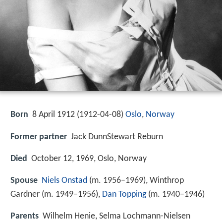
Born
8 April 1912 (
1912-04-08
)
Oslo
,
Norway
Former partner
Jack DunnStewart Reburn
Died
October 12, 1969, Oslo, Norway
Spouse
Niels Onstad
(m. 1956–1969), Winthrop
Gardner (m. 1949–1956),
Dan Topping
(m. 1940–1946)
Parents
Wilhelm Henie, Selma Lochmann-Nielsen