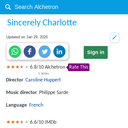
Sincerely Charlotte
Updated on
Jan 29, 2026
Sign in
6.8
/
10
Alchetron
Rate This
1
Votes
Director
Caroline Huppert
Music director
Philippe Sarde
Language
French
6.6/10
IMDb