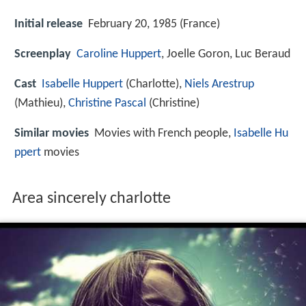
Initial release
February 20, 1985 (France)
Screenplay
Caroline Huppert
, Joelle Goron, Luc Beraud
Cast
Isabelle Huppert
(Charlotte),
Niels Arestrup
(Mathieu),
Christine Pascal
(Christine)
Similar movies
Movies with French people,
Isabelle Hu
ppert
movies
Area sincerely charlotte