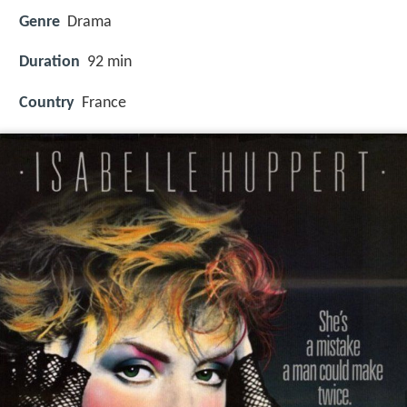
Genre
Drama
Duration
92 min
Country
France