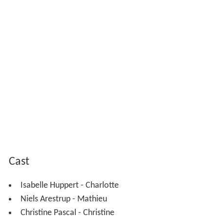
Cast
Isabelle Huppert - Charlotte
Niels Arestrup - Mathieu
Christine Pascal - Christine