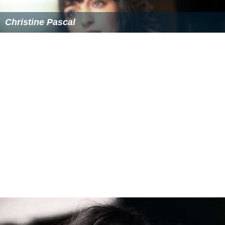
Christine Pascal