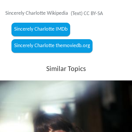
Sincerely Charlotte Wikipedia
(Text) CC BY-SA
Sincerely Charlotte IMDb
Sincerely Charlotte themoviedb.org
Similar Topics