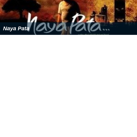
Naya Pata