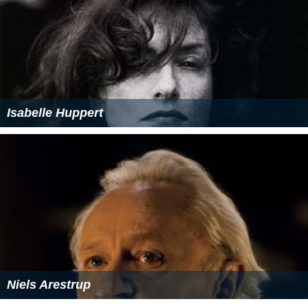
Isabelle Huppert
Niels Arestrup