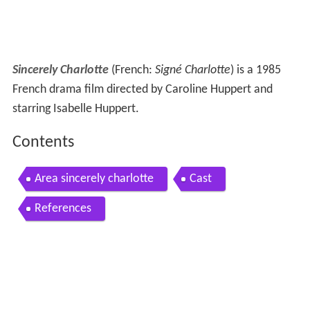
Sincerely Charlotte
(French:
Signé Charlotte
) is a 1985
French drama film directed by Caroline Huppert and
starring Isabelle Huppert.
Contents
Area sincerely charlotte
Cast
References