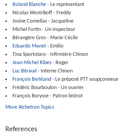
Roland Blanche
- Le représentant
Nicolas Wostrikoff - Freddy
Josine Comellas - Jacqueline
Michel Fortin - Un inspecteur
Bérangère Gros - Marie-Cécile
Eduardo Manet
- Emilio
Tina Sportolaro - Infirmière Chinon
Jean-Michel Ribes
- Roger
Luc Béraud
- Interne Chinon
François Berléand
- Le préposé PTT soupçonneux
Frédéric Bourboulon - Un ouvrier
François Borysse - Patron bistrot
More Alchetron Topics
References