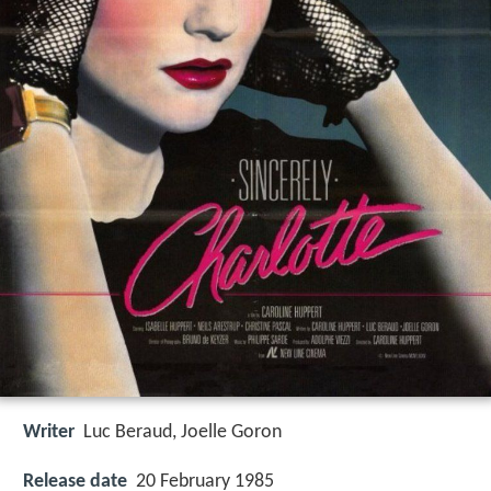
Writer
Luc Beraud
,
Joelle Goron
Release date
20 February 1985