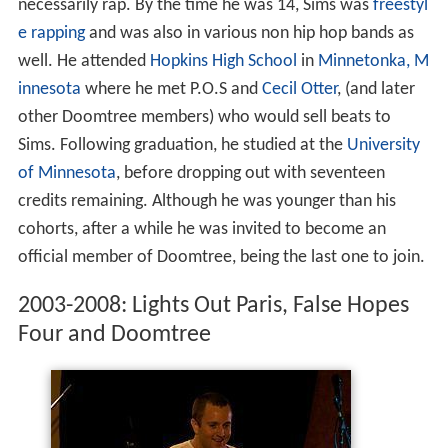
necessarily rap. By the time he was 14, Sims was
freestyl
e rapping
and was also in various non hip hop bands as
well. He attended
Hopkins High School
in
Minnetonka, M
innesota
where he met P.O.S and
Cecil Otter
, (and later
other Doomtree members) who would sell beats to
Sims. Following graduation, he studied at the
University
of Minnesota
, before dropping out with seventeen
credits remaining. Although he was younger than his
cohorts, after a while he was invited to become an
official member of Doomtree, being the last one to join.
2003-2008: Lights Out Paris, False Hopes
Four and Doomtree