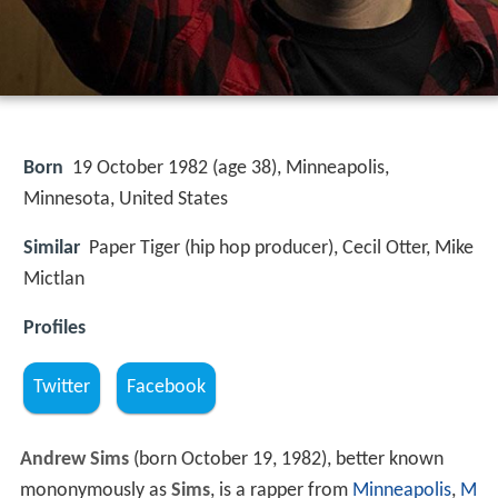
Born
19 October 1982 (age 38), Minneapolis,
Minnesota, United States
Similar
Paper Tiger (hip hop producer), Cecil Otter, Mike
Mictlan
Profiles
Twitter
Facebook
Andrew Sims
(born October 19, 1982), better known
mononymously as
Sims
, is a rapper from
Minneapolis
,
M