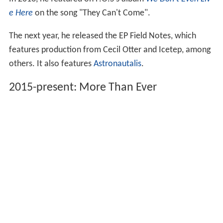
In 2013, he featured on P.O.S's album
We Don't Even Liv
e Here
on the song "They Can't Come".
The next year, he released the EP Field Notes, which
features production from Cecil Otter and Icetep, among
others. It also features
Astronautalis
.
2015-present: More Than Ever