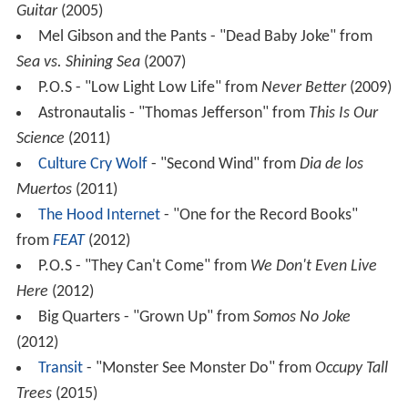
Guitar
(2005)
Mel Gibson and the Pants - "Dead Baby Joke" from
Sea vs. Shining Sea
(2007)
P.O.S - "Low Light Low Life" from
Never Better
(2009)
Astronautalis - "Thomas Jefferson" from
This Is Our
Science
(2011)
Culture Cry Wolf
- "Second Wind" from
Dia de los
Muertos
(2011)
The Hood Internet
- "One for the Record Books"
from
FEAT
(2012)
P.O.S - "They Can't Come" from
We Don't Even Live
Here
(2012)
Big Quarters - "Grown Up" from
Somos No Joke
(2012)
Transit
- "Monster See Monster Do" from
Occupy Tall
Trees
(2015)