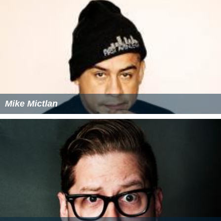
Mike Mictlan