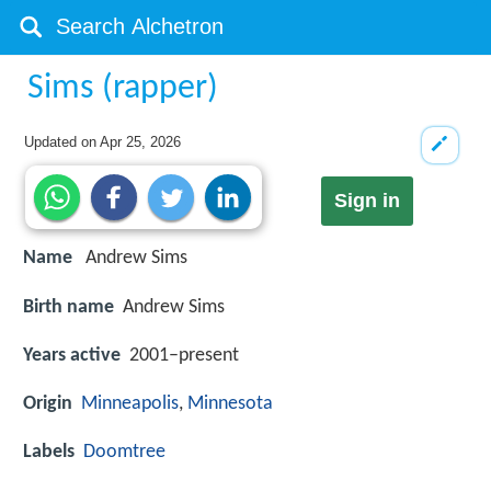
Sims (rapper)
Updated on
Apr 25, 2026
Sign in
Name
Andrew Sims
Birth name
Andrew Sims
Years active
2001–present
Origin
Minneapolis
,
Minnesota
Labels
Doomtree