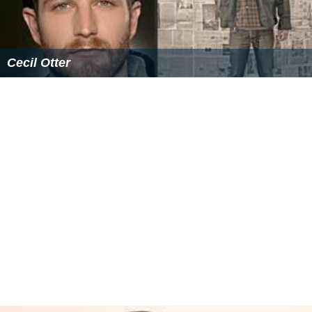
Cecil Otter