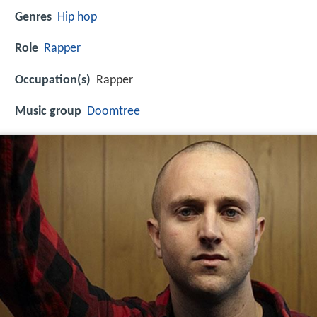
Genres
Hip hop
Role
Rapper
Occupation(s)
Rapper
Music group
Doomtree