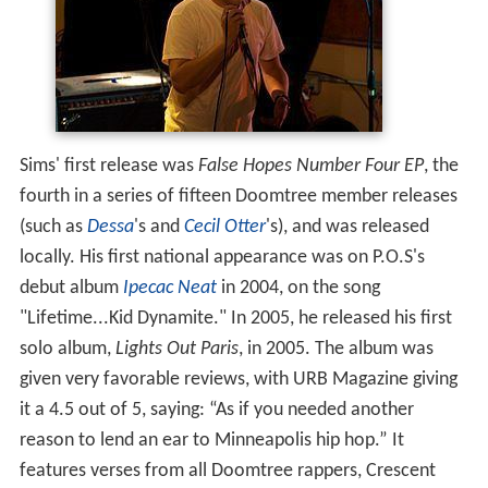
Sims' first release was
False Hopes Number Four EP
, the
fourth in a series of fifteen Doomtree member releases
(such as
Dessa
's and
Cecil Otter
's), and was released
locally. His first national appearance was on P.O.S's
debut album
Ipecac Neat
in 2004, on the song
"Lifetime...Kid Dynamite." In 2005, he released his first
solo album,
Lights Out Paris
, in 2005. The album was
given very favorable reviews, with URB Magazine giving
it a 4.5 out of 5, saying: “As if you needed another
reason to lend an ear to Minneapolis hip hop.” It
features verses from all Doomtree rappers, Crescent