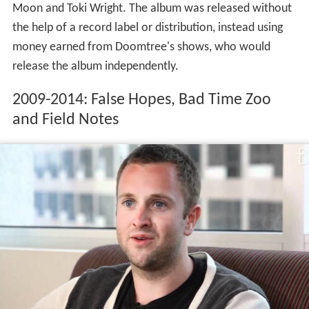
Moon and Toki Wright. The album was released without
the help of a record label or distribution, instead using
money earned from Doomtree's shows, who would
release the album independently.
2009-2014: False Hopes, Bad Time Zoo
and Field Notes