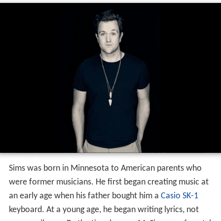
Sims was born in Minnesota to American parents who
were former musicians. He first began creating music at
an early age when his father bought him a
Casio SK-1
keyboard. At a young age, he began writing lyrics, not