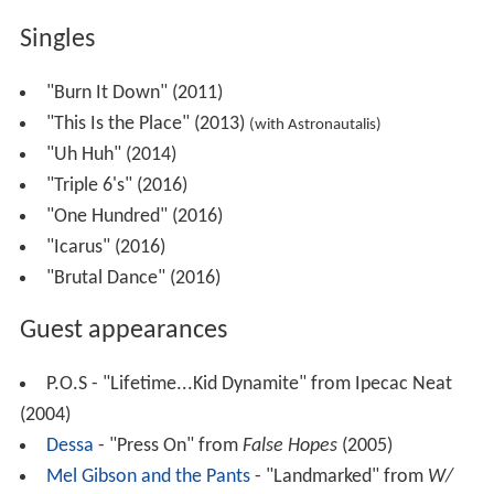
Singles
"Burn It Down" (2011)
"This Is the Place" (2013)
(with Astronautalis)
"Uh Huh" (2014)
"Triple 6's" (2016)
"One Hundred" (2016)
"Icarus" (2016)
"Brutal Dance" (2016)
Guest appearances
P.O.S - "Lifetime...Kid Dynamite" from Ipecac Neat
(2004)
Dessa
- "Press On" from
False Hopes
(2005)
Mel Gibson and the Pants
- "Landmarked" from
W/