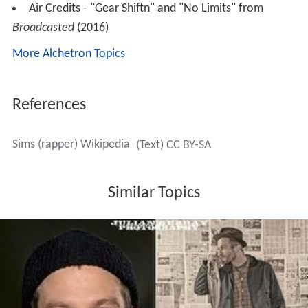
Air Credits - "Gear Shiftn" and "No Limits" from
Broadcasted
(2016)
More Alchetron Topics
References
Sims (rapper) Wikipedia
(Text) CC BY-SA
Similar Topics