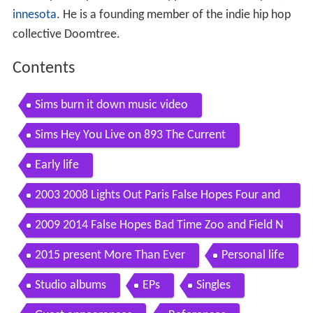
innesota
. He is a founding member of the indie hip hop
collective Doomtree.
Contents
Sims burn it down music video
Sims Hey You Live on 893 The Current
Early life
2003 2008 Lights Out Paris False Hopes Four and
Doomtree
2009 2014 False Hopes Bad Time Zoo and Field N
otes
2015 present More Than Ever
Personal life
Studio albums
EPs
Singles