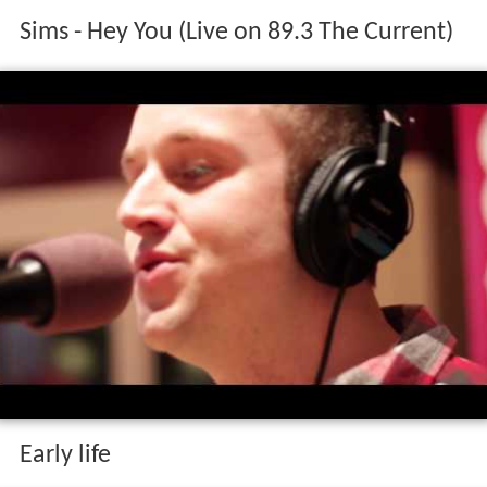
Sims - Hey You (Live on 89.3 The Current)
Early life