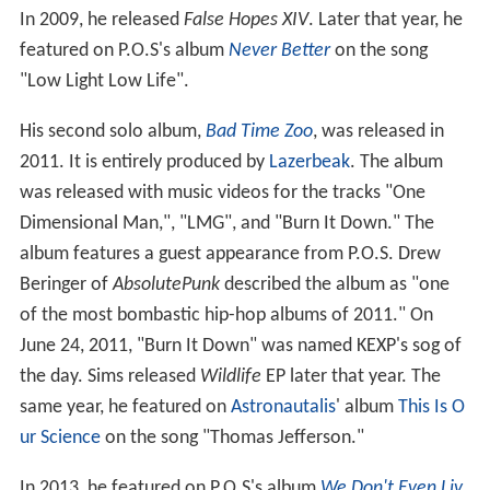
In 2009, he released
False Hopes XIV
. Later that year, he
featured on P.O.S's album
Never Better
on the song
"Low Light Low Life".
His second solo album,
Bad Time Zoo
, was released in
2011. It is entirely produced by
Lazerbeak
. The album
was released with music videos for the tracks "One
Dimensional Man,", "LMG", and "Burn It Down." The
album features a guest appearance from P.O.S. Drew
Beringer of
AbsolutePunk
described the album as "one
of the most bombastic hip-hop albums of 2011." On
June 24, 2011, "Burn It Down" was named KEXP's sog of
the day. Sims released
Wildlife
EP later that year. The
same year, he featured on
Astronautalis
' album
This Is O
ur Science
on the song "Thomas Jefferson."