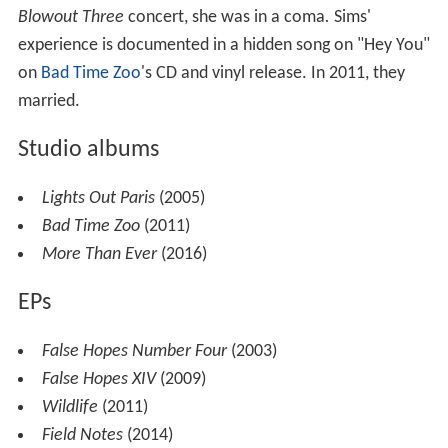
Blowout Three
concert, she was in a coma
.
Sims'
experience is documented in a hidden song on "Hey You"
on
Bad Time Zoo
's CD and vinyl release. In 2011, they
married.
Studio albums
Lights Out Paris
(2005)
Bad Time Zoo
(2011)
More Than Ever
(2016)
EPs
False Hopes Number Four
(2003)
False Hopes XIV
(2009)
Wildlife
(2011)
Field Notes
(2014)