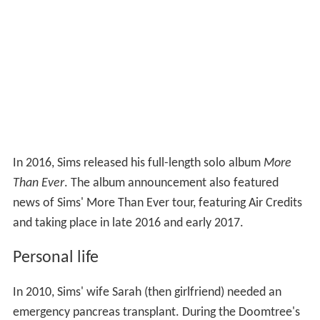
In 2016, Sims released his full-length solo album
More
Than Ever
. The album announcement also featured
news of Sims' More Than Ever tour, featuring Air Credits
and taking place in late 2016 and early 2017.
Personal life
In 2010, Sims' wife Sarah (then girlfriend) needed an
emergency pancreas transplant. During the Doomtree's