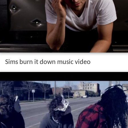
Sims burn it down music video