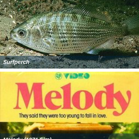
Surfperch