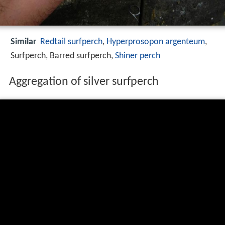
Similar
Redtail surfperch
,
Hyperprosopon argenteum
,
Surfperch, Barred surfperch,
Shiner perch
Aggregation of silver surfperch