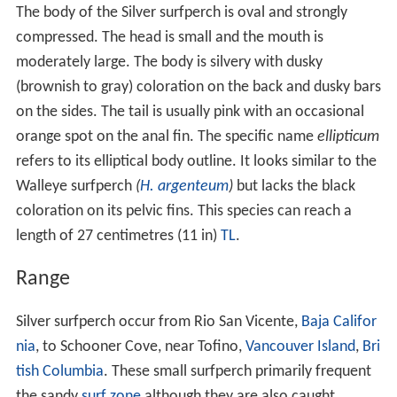
The body of the Silver surfperch is oval and strongly
compressed. The head is small and the mouth is
moderately large. The body is silvery with dusky
(brownish to gray) coloration on the back and dusky bars
on the sides. The tail is usually pink with an occasional
orange spot on the anal fin. The specific name
ellipticum
refers to its elliptical body outline. It looks similar to the
Walleye surfperch
(
H. argenteum
)
but lacks the black
coloration on its pelvic fins. This species can reach a
length of 27 centimetres (11 in)
TL
.
Range
Silver surfperch occur from Rio San Vicente,
Baja Califor
nia
, to Schooner Cove, near Tofino,
Vancouver Island
,
Bri
tish Columbia
. These small surfperch primarily frequent
the sandy
surf zone
although they are also caught