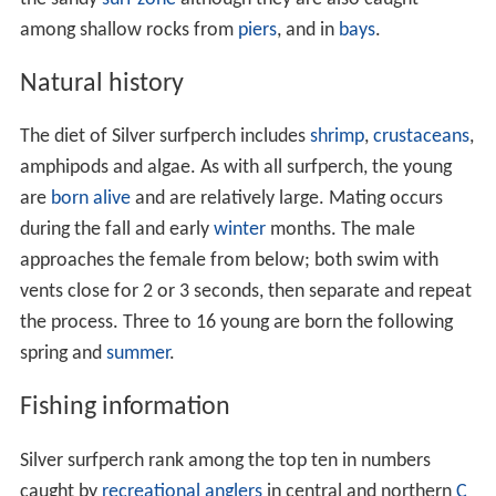
among shallow rocks from
piers
, and in
bays
.
Natural history
The diet of Silver surfperch includes
shrimp
,
crustaceans
,
amphipods and algae. As with all surfperch, the young
are
born alive
and are relatively large. Mating occurs
during the fall and early
winter
months. The male
approaches the female from below; both swim with
vents close for 2 or 3 seconds, then separate and repeat
the process. Three to 16 young are born the following
spring and
summer
.
Fishing information
Silver surfperch rank among the top ten in numbers
caught by
recreational anglers
in central and northern
C