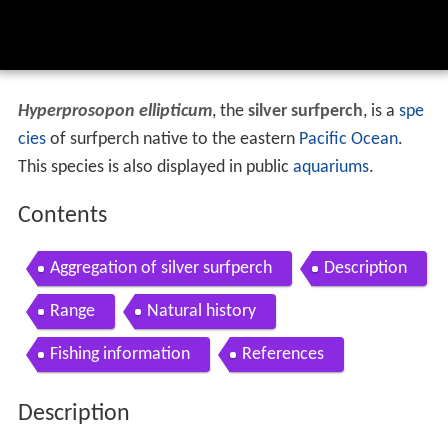
Hyperprosopon ellipticum
, the
silver surfperch
, is a
spe
cies
of surfperch native to the eastern
Pacific Ocean
.
This species is also displayed in public
aquariums
.
Contents
Aggregation of silver surfperch
Description
Range
Natural history
Fishing information
References
Description