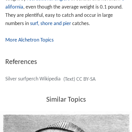
alifornia
, even though the average weight is 0.1 pound.
They are plentiful, easy to catch and occur in large
numbers in
surf, shore and pier
catches.
More Alchetron Topics
References
Silver surfperch Wikipedia
(Text) CC BY-SA
Similar Topics