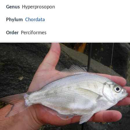
Genus
Hyperprosopon
Phylum
Chordata
Order
Perciformes