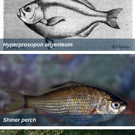
Hyperprosopon argenteum
Shiner perch