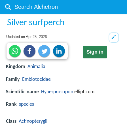
Silver surfperch
Updated on
Apr 25, 2026
Sign in
Kingdom
Animalia
Family
Embiotocidae
Scientific name
Hyperprosopon
ellipticum
Rank
species
Class
Actinopterygii