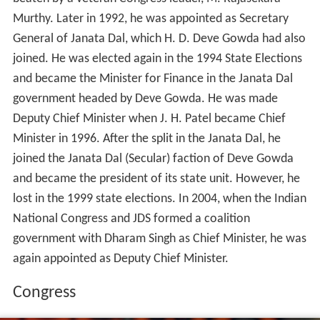
and became the Minister for Finance in the Janata Dal
government headed by Deve Gowda. He was made
Deputy Chief Minister when J. H. Patel became Chief
Minister in 1996. After the split in the Janata Dal, he
joined the Janata Dal (Secular) faction of Deve Gowda
and became the president of its state unit. However, he
lost in the 1999 state elections. In 2004, when the Indian
National Congress and JDS formed a coalition
government with Dharam Singh as Chief Minister, he was
again appointed as Deputy Chief Minister.
Congress