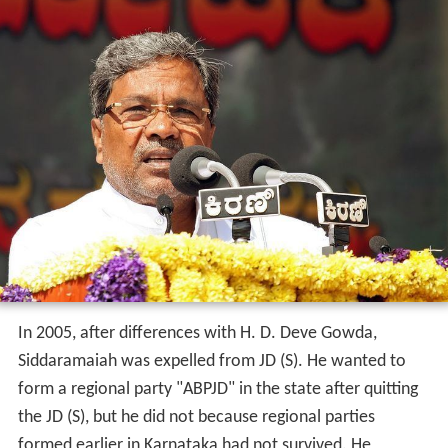
In 2005, after differences with H. D. Deve Gowda,
Siddaramaiah was expelled from JD (S). He wanted to
form a regional party "ABPJD" in the state after quitting
the JD (S), but he did not because regional parties
formed earlier in Karnataka had not survived. He
subsequently garnered mass support from the backward
classes and joined the Congress at a large public meeting
held in Bangalore, in
Sonia Gandhi
's presence. He won