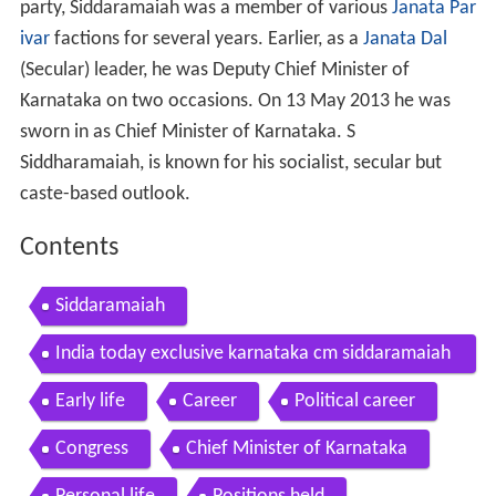
party, Siddaramaiah was a member of various
Janata Par
ivar
factions for several years. Earlier, as a
Janata Dal
(Secular) leader, he was Deputy Chief Minister of
Karnataka on two occasions. On 13 May 2013 he was
sworn in as Chief Minister of Karnataka. S
Siddharamaiah, is known for his socialist, secular but
caste-based outlook.
Contents
Siddaramaiah
India today exclusive karnataka cm siddaramaiah
on the politics of state flags
Early life
Career
Political career
Congress
Chief Minister of Karnataka