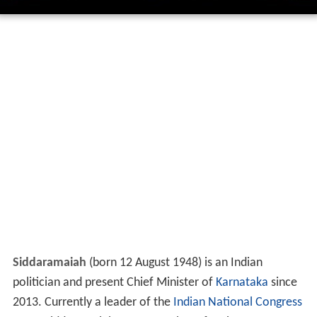
Siddaramaiah
(born 12 August 1948) is an Indian
politician and present Chief Minister of
Karnataka
since
2013. Currently a leader of the
Indian National Congress