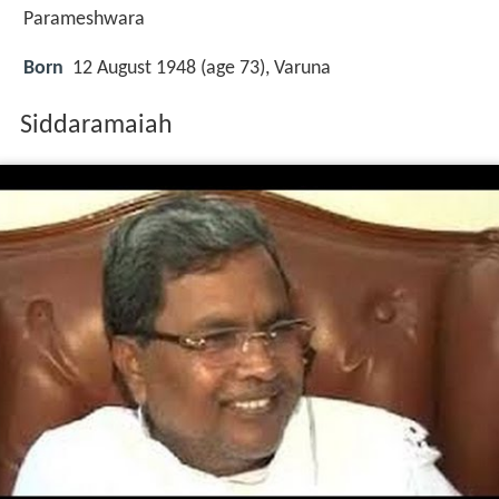
Parameshwara
Born
12 August 1948 (age 73), Varuna
Siddaramaiah