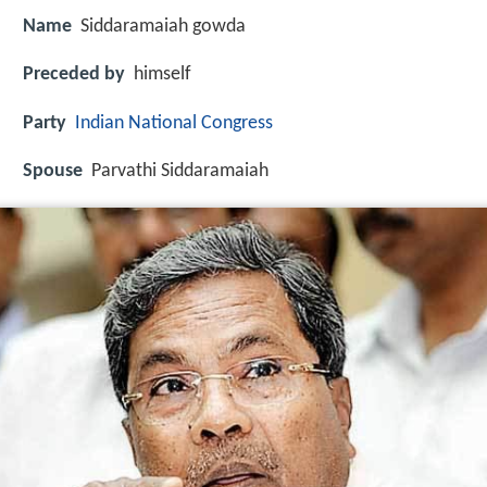
Name
Siddaramaiah gowda
Preceded by
himself
Party
Indian National Congress
Spouse
Parvathi Siddaramaiah