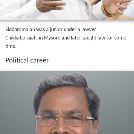
Siddaramaiah was a junior under a lawyer,
Chikkaboraiah, in Mysore and later taught law for some
time.
Political career