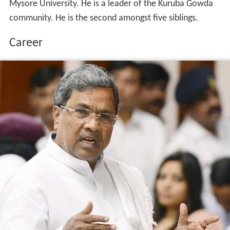
Mysore University. He is a leader of the Kuruba Gowda
community. He is the second amongst five siblings.
Career