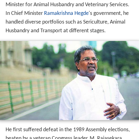
He first suffered defeat in the 1989 Assembly elections,
beaten by a veteran Congress leader, M. Rajasekara
Murthy. Later in 1992, he was appointed as Secretary
General of Janata Dal, which H. D. Deve Gowda had also
joined. He was elected again in the 1994 State Elections