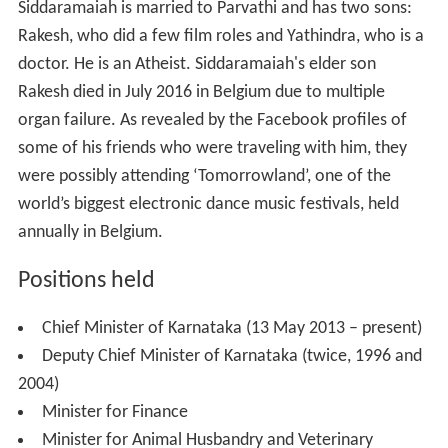
Positions held
Chief Minister of Karnataka (13 May 2013 – present)
Deputy Chief Minister of Karnataka (twice, 1996 and
2004)
Minister for Finance
Minister for Animal Husbandry and Veterinary
Services (1985)
Minister for Sericulture and Animal Husbandry
Minister for Transport
Minister for Higher Education
More Alchetron Topics
References