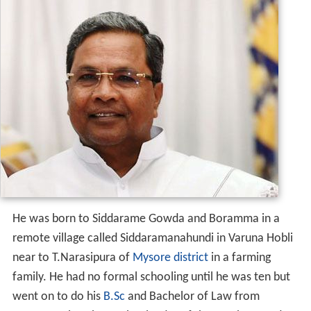
He was born to Siddarame Gowda and Boramma in a
remote village called Siddaramanahundi in Varuna Hobli
near to T.Narasipura of
Mysore district
in a farming
family. He had no formal schooling until he was ten but
went on to do his
B.Sc
and Bachelor of Law from