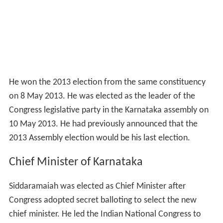
He won the 2013 election from the same constituency
on 8 May 2013. He was elected as the leader of the
Congress legislative party in the Karnataka assembly on
10 May 2013. He had previously announced that the
2013 Assembly election would be his last election.
Chief Minister of Karnataka
Siddaramaiah was elected as Chief Minister after
Congress adopted secret balloting to select the new
chief minister. He led the Indian National Congress to
victory by achieving an absolute majority in the 2013
Legislative Assembly election.
Personal life