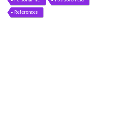
Personal life
Positions held
References