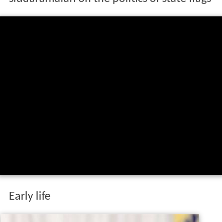
Early life