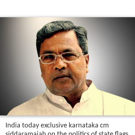
India today exclusive karnataka cm
siddaramaiah on the politics of state flags