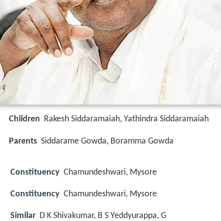
Children
Rakesh Siddaramaiah, Yathindra Siddaramaiah
Parents
Siddarame Gowda, Boramma Gowda
Constituency
Chamundeshwari, Mysore
Constituency
Chamundeshwari, Mysore
Similar
D K Shivakumar, B S Yeddyurappa, G