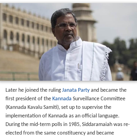
Later he joined the ruling
Janata Party
and became the
first president of the
Kannada
Surveillance Committee
(Kannada Kavalu Samiti), set up to supervise the
implementation of Kannada as an official language.
During the mid-term polls in 1985, Siddaramaiah was re-
elected from the same constituency and became
Minister for Animal Husbandry and Veterinary Services.
In Chief Minister
Ramakrishna Hegde
's government, he
handled diverse portfolios such as Sericulture, Animal
Husbandry and Transport at different stages.