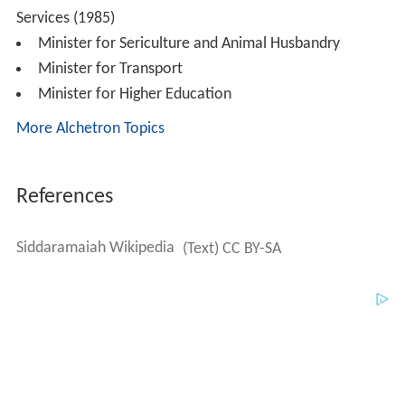
Siddaramaiah Wikipedia
(Text) CC BY-SA