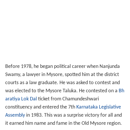
Before 1978, he began political career when Nanjunda
Swamy, a lawyer in Mysore, spotted him at the district
courts as a law graduate. He was asked to contest and
was elected to the Mysore Taluka. He contested on a
Bh
aratiya Lok Dal
ticket from Chamundeshwari
constituency and entered the 7th
Karnataka Legislative
Assembly
in 1983. This was a surprise victory for all and
it earned him name and fame in the Old Mysore region.