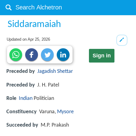
Siddaramaiah
Updated on
Apr 25, 2026
Sign in
Preceded by
Jagadish Shettar
Preceded by
J. H. Patel
Role
Indian
Politician
Constituency
Varuna,
Mysore
Succeeded by
M.P. Prakash