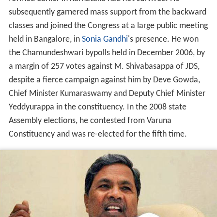
the Chamundeshwari bypolls held in December 2006, by
a margin of 257 votes against M. Shivabasappa of JDS,
despite a fierce campaign against him by Deve Gowda,
Chief Minister Kumaraswamy and Deputy Chief Minister
Yeddyurappa in the constituency. In the 2008 state
Assembly elections, he contested from Varuna
Constituency and was re-elected for the fifth time.