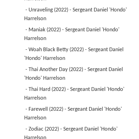
 - Unraveling (2022) - Sergeant Daniel 'Hondo' 
Harrelson 
 - Maniak (2022) - Sergeant Daniel 'Hondo' 
Harrelson 
 - Woah Black Betty (2022) - Sergeant Daniel 
'Hondo' Harrelson 
 - Thai Another Day (2022) - Sergeant Daniel 
'Hondo' Harrelson 
 - Thai Hard (2022) - Sergeant Daniel 'Hondo' 
Harrelson 
 - Farewell (2022) - Sergeant Daniel 'Hondo' 
Harrelson 
 - Zodiac (2022) - Sergeant Daniel 'Hondo' 
Harrelson 