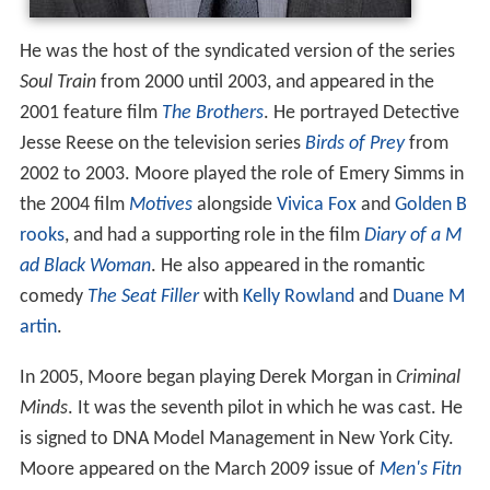
He was the host of the syndicated version of the series
Soul Train
from 2000 until 2003, and appeared in the
2001 feature film
The Brothers
. He portrayed Detective
Jesse Reese on the television series
Birds of Prey
from
2002 to 2003. Moore played the role of Emery Simms in
the 2004 film
Motives
alongside
Vivica Fox
and
Golden B
rooks
, and had a supporting role in the film
Diary of a M
ad Black Woman
. He also appeared in the romantic
comedy
The Seat Filler
with
Kelly Rowland
and
Duane M
artin
.
In 2005, Moore began playing Derek Morgan in
Criminal
Minds
. It was the seventh pilot in which he was cast. He
is signed to DNA Model Management in New York City.
Moore appeared on the March 2009 issue of
Men's Fitn