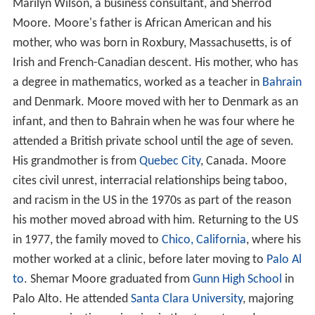
Marilyn Wilson, a business consultant, and Sherrod
Moore. Moore's father is African American and his
mother, who was born in Roxbury, Massachusetts, is of
Irish and French-Canadian descent. His mother, who has
a degree in mathematics, worked as a teacher in
Bahrain
and Denmark. Moore moved with her to Denmark as an
infant, and then to Bahrain when he was four where he
attended a British private school until the age of seven.
His grandmother is from
Quebec City
, Canada. Moore
cites civil unrest, interracial relationships being taboo,
and racism in the US in the 1970s as part of the reason
his mother moved abroad with him. Returning to the US
in 1977, the family moved to
Chico, California
, where his
mother worked at a clinic, before later moving to
Palo Al
to
. Shemar Moore graduated from
Gunn High School
in
Palo Alto. He attended
Santa Clara University
, majoring