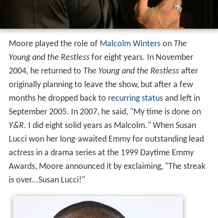
Moore played the role of
Malcolm Winters
on
The
Young and the Restless
for eight years. In November
2004, he returned to
The Young and the Restless
after
originally planning to leave the show, but after a few
months he dropped back to
recurring status
and left in
September 2005. In 2007, he said, "My time is done on
Y&R
. I did eight solid years as Malcolm." When Susan
Lucci won her long-awaited Emmy for outstanding lead
actress in a drama series at the 1999 Daytime Emmy
Awards, Moore announced it by exclaiming, "The streak
is over...Susan Lucci!"