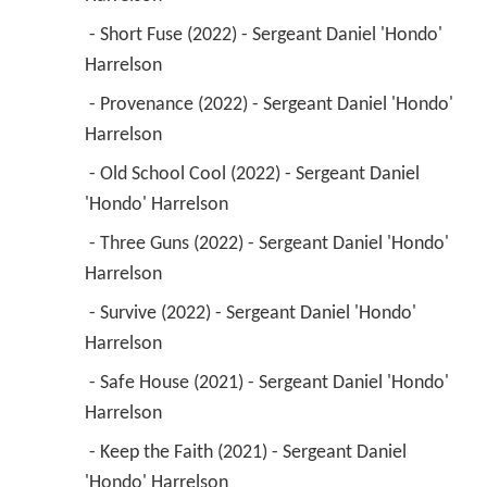
 - Short Fuse (2022) - Sergeant Daniel 'Hondo' 
Harrelson 
 - Provenance (2022) - Sergeant Daniel 'Hondo' 
Harrelson 
 - Old School Cool (2022) - Sergeant Daniel 
'Hondo' Harrelson 
 - Three Guns (2022) - Sergeant Daniel 'Hondo' 
Harrelson 
 - Survive (2022) - Sergeant Daniel 'Hondo' 
Harrelson 
 - Safe House (2021) - Sergeant Daniel 'Hondo' 
Harrelson 
 - Keep the Faith (2021) - Sergeant Daniel 
'Hondo' Harrelson 