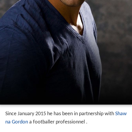
Since January 2015 he has been in partnership with
Shaw
na Gordon
a footballer professionnel .