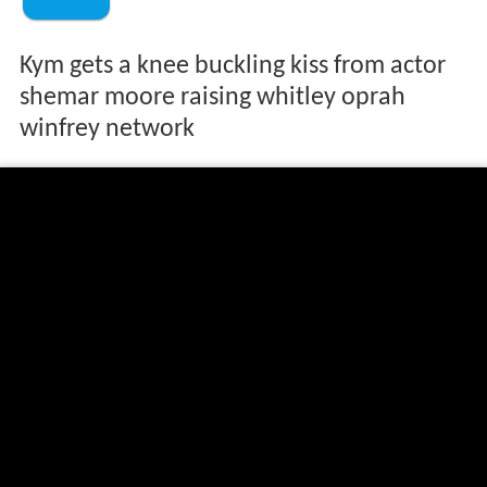
Kym gets a knee buckling kiss from actor
shemar moore raising whitley oprah
winfrey network