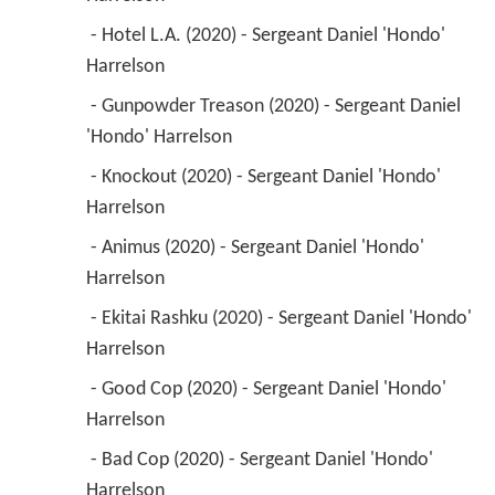
 - Hotel L.A. (2020) - Sergeant Daniel 'Hondo' 
Harrelson 
 - Gunpowder Treason (2020) - Sergeant Daniel 
'Hondo' Harrelson 
 - Knockout (2020) - Sergeant Daniel 'Hondo' 
Harrelson 
 - Animus (2020) - Sergeant Daniel 'Hondo' 
Harrelson 
 - Ekitai Rashku (2020) - Sergeant Daniel 'Hondo' 
Harrelson 
 - Good Cop (2020) - Sergeant Daniel 'Hondo' 
Harrelson 
 - Bad Cop (2020) - Sergeant Daniel 'Hondo' 
Harrelson 