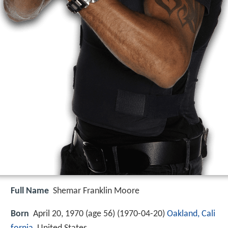
Full Name
Shemar Franklin Moore
Born
April 20, 1970 (age 56) (
1970-04-20
)
Oakland, Cali