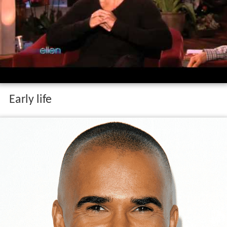
Early life