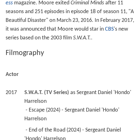
ess
magazine. Moore exited
Criminal Minds
after 11
seasons and 251 episodes in episode 18 of season 11, "A
Beautiful Disaster" on March 23, 2016. In February 2017,
it was announced that Moore would star in
CBS
's new
series based on the 2003 film
S.W.A.T.
.
Filmography
Actor
2017
S.W.A.T. (TV Series)
 as 
Sergeant Daniel 'Hondo' 
Harrelson
 - Escape (2024) - Sergeant Daniel 'Hondo' 
Harrelson 
 - End of the Road (2024) - Sergeant Daniel 
'Hondo' Harrelson 