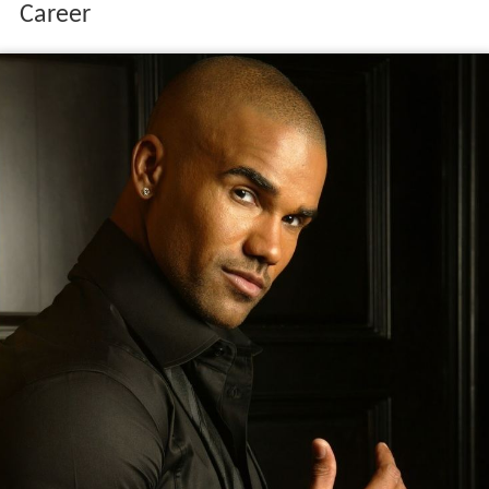
Career