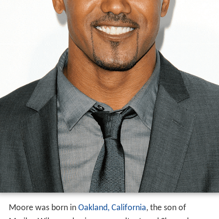
Moore was born in
Oakland, California
, the son of