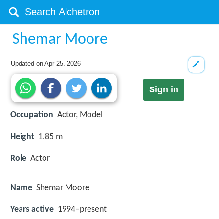
Shemar Moore
Updated on
Apr 25, 2026
Sign in
Occupation
Actor, Model
Height
1.85 m
Role
Actor
Name
Shemar Moore
Years active
1994–present