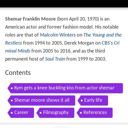
Shemar Franklin Moore
(born April 20, 1970) is an
American actor and former fashion model. His notable
roles are that of
Malcolm Winters
on
The Young and the
Restless
from 1994 to 2005, Derek Morgan on
CBS
's
Cri
minal Minds
from 2005 to 2016, and as the third
permanent host of
Soul Train
from 1999 to 2003.
Contents
Kym gets a knee buckling kiss from actor shemar
moore raising whitley oprah winfrey network
Shemar moore shows it all
Early life
Career
Filmography
References