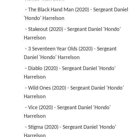
 - The Black Hand Man (2020) - Sergeant Daniel 
'Hondo' Harrelson 
 - Stakeout (2020) - Sergeant Daniel 'Hondo' 
Harrelson 
 - 3 Seventeen Year Olds (2020) - Sergeant 
Daniel 'Hondo' Harrelson 
 - Diablo (2020) - Sergeant Daniel 'Hondo' 
Harrelson 
 - Wild Ones (2020) - Sergeant Daniel 'Hondo' 
Harrelson 
 - Vice (2020) - Sergeant Daniel 'Hondo' 
Harrelson 
 - Stigma (2020) - Sergeant Daniel 'Hondo' 
Harrelson 