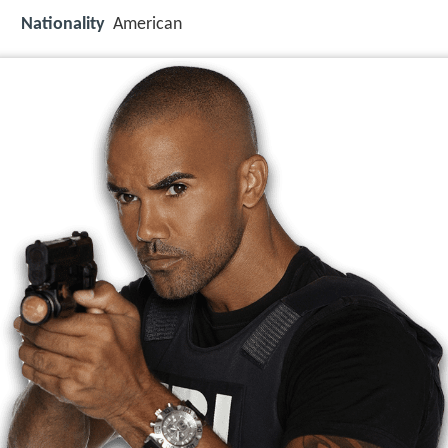
Nationality
American