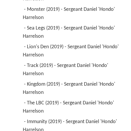
 - Monster (2019) - Sergeant Daniel 'Hondo' 
Harrelson 
 - Sea Legs (2019) - Sergeant Daniel 'Hondo' 
Harrelson 
 - Lion's Den (2019) - Sergeant Daniel 'Hondo' 
Harrelson 
 - Track (2019) - Sergeant Daniel 'Hondo' 
Harrelson 
 - Kingdom (2019) - Sergeant Daniel 'Hondo' 
Harrelson 
 - The LBC (2019) - Sergeant Daniel 'Hondo' 
Harrelson 
 - Immunity (2019) - Sergeant Daniel 'Hondo' 
Harrelson 