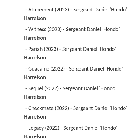
 - Atonement (2023) - Sergeant Daniel 'Hondo' 
Harrelson 
 - Witness (2023) - Sergeant Daniel 'Hondo' 
Harrelson 
 - Pariah (2023) - Sergeant Daniel 'Hondo' 
Harrelson 
 - Guacaine (2022) - Sergeant Daniel 'Hondo' 
Harrelson 
 - Sequel (2022) - Sergeant Daniel 'Hondo' 
Harrelson 
 - Checkmate (2022) - Sergeant Daniel 'Hondo' 
Harrelson 
 - Legacy (2022) - Sergeant Daniel 'Hondo' 
Harrelson 