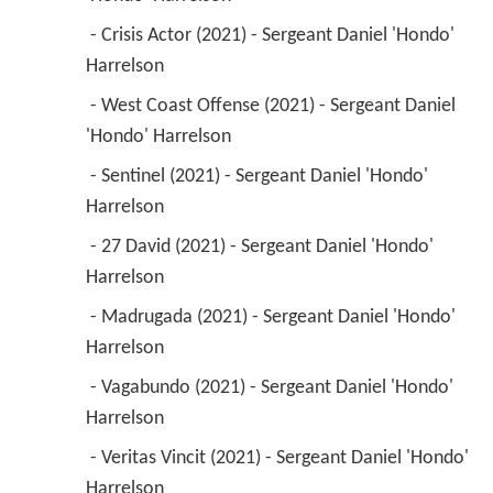
 - Crisis Actor (2021) - Sergeant Daniel 'Hondo' 
Harrelson 
 - West Coast Offense (2021) - Sergeant Daniel 
'Hondo' Harrelson 
 - Sentinel (2021) - Sergeant Daniel 'Hondo' 
Harrelson 
 - 27 David (2021) - Sergeant Daniel 'Hondo' 
Harrelson 
 - Madrugada (2021) - Sergeant Daniel 'Hondo' 
Harrelson 
 - Vagabundo (2021) - Sergeant Daniel 'Hondo' 
Harrelson 
 - Veritas Vincit (2021) - Sergeant Daniel 'Hondo' 
Harrelson 