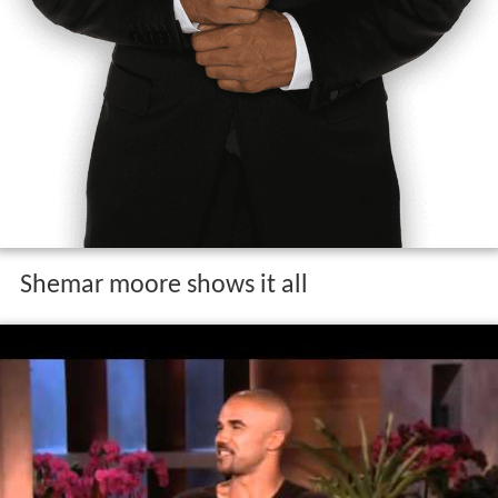
Shemar moore shows it all