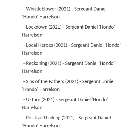
 - Whistleblower (2021) - Sergeant Daniel 
'Hondo' Harrelson 
 - Lockdown (2021) - Sergeant Daniel 'Hondo' 
Harrelson 
 - Local Heroes (2021) - Sergeant Daniel 'Hondo' 
Harrelson 
 - Reckoning (2021) - Sergeant Daniel 'Hondo' 
Harrelson 
 - Sins of the Fathers (2021) - Sergeant Daniel 
'Hondo' Harrelson 
 - U-Turn (2021) - Sergeant Daniel 'Hondo' 
Harrelson 
 - Positive Thinking (2021) - Sergeant Daniel 
'Hondo' Harrelson 