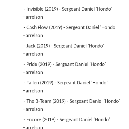
 - Invisible (2019) - Sergeant Daniel 'Hondo' 
Harrelson 
 - Cash Flow (2019) - Sergeant Daniel 'Hondo' 
Harrelson 
 - Jack (2019) - Sergeant Daniel 'Hondo' 
Harrelson 
 - Pride (2019) - Sergeant Daniel 'Hondo' 
Harrelson 
 - Fallen (2019) - Sergeant Daniel 'Hondo' 
Harrelson 
 - The B-Team (2019) - Sergeant Daniel 'Hondo' 
Harrelson 
 - Encore (2019) - Sergeant Daniel 'Hondo' 
Harrelson 