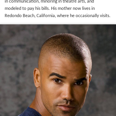
in communication, minoring in theatre arts, and
modeled to pay his bills. His mother now lives in
Redondo Beach, California, where he occasionally visits.