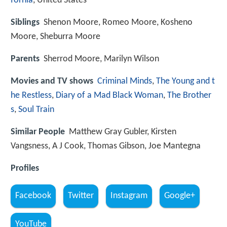
fornia
, United States
Siblings
Shenon Moore, Romeo Moore, Kosheno
Moore, Sheburra Moore
Parents
Sherrod Moore, Marilyn Wilson
Movies and TV shows
Criminal Minds
,
The Young and t
he Restless
,
Diary of a Mad Black Woman
,
The Brother
s
,
Soul Train
Similar People
Matthew Gray Gubler, Kirsten
Vangsness, A J Cook, Thomas Gibson, Joe Mantegna
Profiles
Facebook
Twitter
Instagram
Google+
YouTube