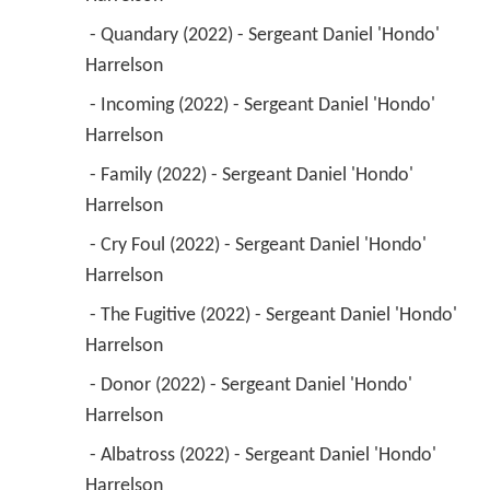
 - Quandary (2022) - Sergeant Daniel 'Hondo' 
Harrelson 
 - Incoming (2022) - Sergeant Daniel 'Hondo' 
Harrelson 
 - Family (2022) - Sergeant Daniel 'Hondo' 
Harrelson 
 - Cry Foul (2022) - Sergeant Daniel 'Hondo' 
Harrelson 
 - The Fugitive (2022) - Sergeant Daniel 'Hondo' 
Harrelson 
 - Donor (2022) - Sergeant Daniel 'Hondo' 
Harrelson 
 - Albatross (2022) - Sergeant Daniel 'Hondo' 
Harrelson 