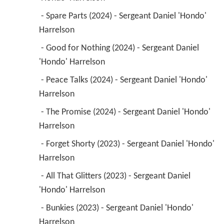
 - Spare Parts (2024) - Sergeant Daniel 'Hondo' 
Harrelson 
 - Good for Nothing (2024) - Sergeant Daniel 
'Hondo' Harrelson 
 - Peace Talks (2024) - Sergeant Daniel 'Hondo' 
Harrelson 
 - The Promise (2024) - Sergeant Daniel 'Hondo' 
Harrelson 
 - Forget Shorty (2023) - Sergeant Daniel 'Hondo' 
Harrelson 
 - All That Glitters (2023) - Sergeant Daniel 
'Hondo' Harrelson 
 - Bunkies (2023) - Sergeant Daniel 'Hondo' 
Harrelson 