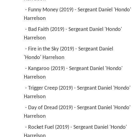
 - Funny Money (2019) - Sergeant Daniel 'Hondo' 
Harrelson 
 - Bad Faith (2019) - Sergeant Daniel 'Hondo' 
Harrelson 
 - Fire in the Sky (2019) - Sergeant Daniel 
'Hondo' Harrelson 
 - Kangaroo (2019) - Sergeant Daniel 'Hondo' 
Harrelson 
 - Trigger Creep (2019) - Sergeant Daniel 'Hondo' 
Harrelson 
 - Day of Dread (2019) - Sergeant Daniel 'Hondo' 
Harrelson 
 - Rocket Fuel (2019) - Sergeant Daniel 'Hondo' 
Harrelson 