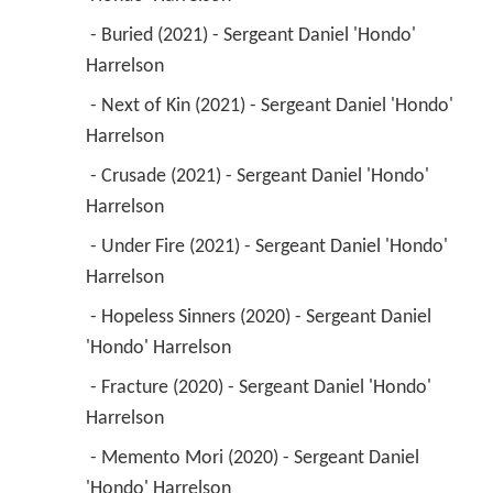
 - Buried (2021) - Sergeant Daniel 'Hondo' 
Harrelson 
 - Next of Kin (2021) - Sergeant Daniel 'Hondo' 
Harrelson 
 - Crusade (2021) - Sergeant Daniel 'Hondo' 
Harrelson 
 - Under Fire (2021) - Sergeant Daniel 'Hondo' 
Harrelson 
 - Hopeless Sinners (2020) - Sergeant Daniel 
'Hondo' Harrelson 
 - Fracture (2020) - Sergeant Daniel 'Hondo' 
Harrelson 
 - Memento Mori (2020) - Sergeant Daniel 
'Hondo' Harrelson 