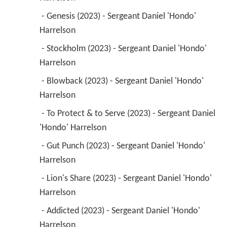
 - Genesis (2023) - Sergeant Daniel 'Hondo' 
Harrelson 
 - Stockholm (2023) - Sergeant Daniel 'Hondo' 
Harrelson 
 - Blowback (2023) - Sergeant Daniel 'Hondo' 
Harrelson 
 - To Protect & to Serve (2023) - Sergeant Daniel 
'Hondo' Harrelson 
 - Gut Punch (2023) - Sergeant Daniel 'Hondo' 
Harrelson 
 - Lion's Share (2023) - Sergeant Daniel 'Hondo' 
Harrelson 
 - Addicted (2023) - Sergeant Daniel 'Hondo' 
Harrelson 