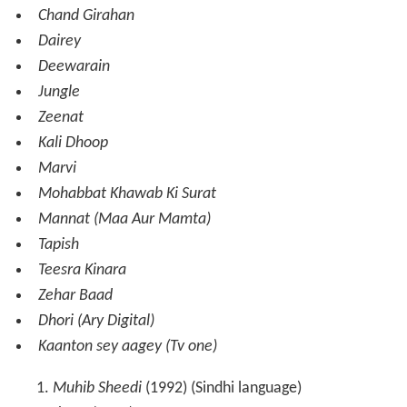
Chand Girahan
Dairey
Deewarain
Jungle
Zeenat
Kali Dhoop
Marvi
Mohabbat Khawab Ki Surat
Mannat (Maa Aur Mamta)
Tapish
Teesra Kinara
Zehar Baad
Dhori (Ary Digital)
Kaanton sey aagey (Tv one)
Muhib Sheedi
(1992) (Sindhi language)