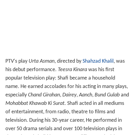
PTV's play
Urta Asman
, directed by
Shahzad Khalil
, was
his debut performance.
Teesra Kinara
was his first
popular television play: Shafi became a household
name. He earned accolades for his acting in many plays,
especially
Chand Girahan
,
Dairey
,
Aanch
,
Bund Gulab
and
Mohabbat Khawab Ki Surat
. Shafi acted in all mediums
of entertainment, from radio, theatre to films and
television. During his 30-year career, He performed in
over 50 drama serials and over 100 television plays in