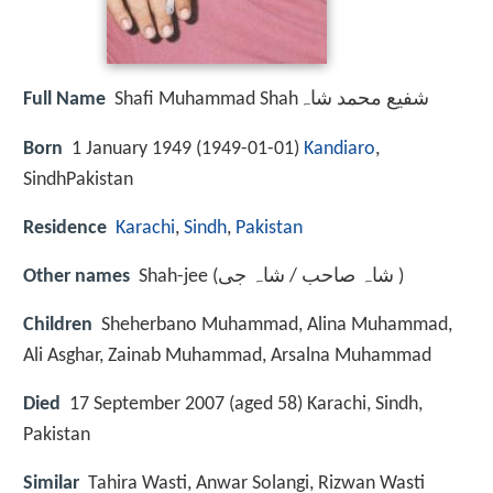
Full Name
Shafi Muhammad Shahشفیع محمد شاہ
Born
1 January 1949 (
1949-01-01
)
Kandiaro
,
SindhPakistan
Residence
Karachi
,
Sindh
,
Pakistan
Other names
Shah-jee (شاہ صاحب / شاہ جی )
Children
Sheherbano Muhammad, Alina Muhammad,
Ali Asghar, Zainab Muhammad, Arsalna Muhammad
Died
17 September 2007 (aged 58) Karachi, Sindh,
Pakistan
Similar
Tahira Wasti, Anwar Solangi, Rizwan Wasti