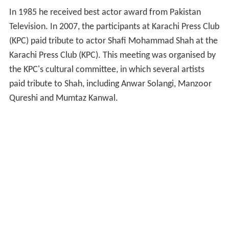
In 1985 he received best actor award from Pakistan
Television. In 2007, the participants at Karachi Press Club
(KPC) paid tribute to actor Shafi Mohammad Shah at the
Karachi Press Club (KPC). This meeting was organised by
the KPC's cultural committee, in which several artists
paid tribute to Shah, including Anwar Solangi, Manzoor
Qureshi and Mumtaz Kanwal.