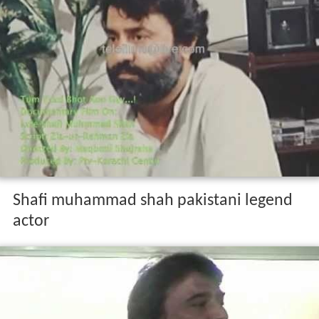
Shafi muhammad shah pakistani legend
actor