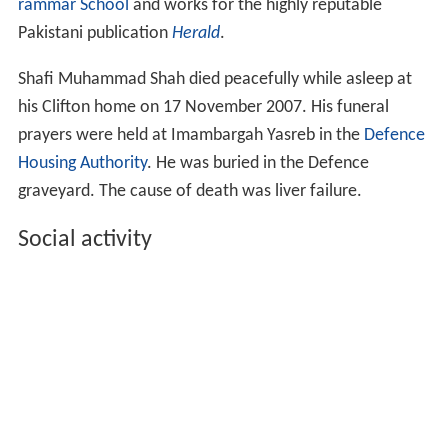
rammar School
and works for the highly reputable
Pakistani publication
Herald
.
Shafi Muhammad Shah died peacefully while asleep at
his Clifton home on 17 November 2007. His funeral
prayers were held at Imambargah Yasreb in the
Defence
Housing Authority
. He was buried in the Defence
graveyard. The cause of death was liver failure.
Social activity