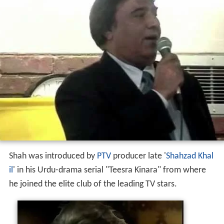
Shah was introduced by
PTV
producer late '
Shahzad Khal
il
' in his Urdu-drama serial "Teesra Kinara" from where
he joined the elite club of the leading TV stars.