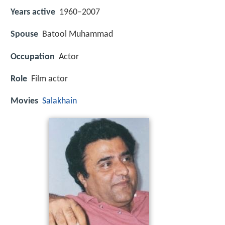
Years active
1960–2007
Spouse
Batool Muhammad
Occupation
Actor
Role
Film actor
Movies
Salakhain