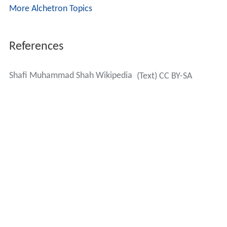
More Alchetron Topics
References
Shafi Muhammad Shah Wikipedia
(Text) CC BY-SA