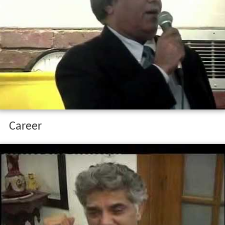
Career