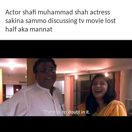
Actor shafi muhammad shah actress
sakina sammo discussing tv movie lost
half aka mannat