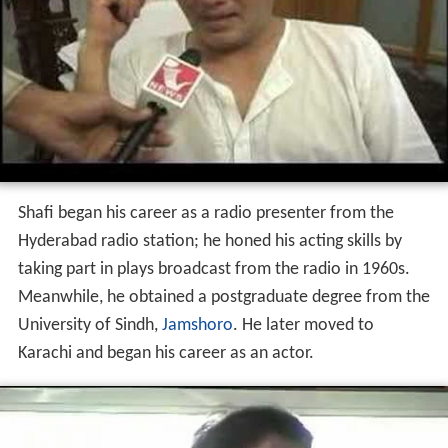
Shafi began his career as a radio presenter from the
Hyderabad radio station; he honed his acting skills by
taking part in plays broadcast from the radio in 1960s.
Meanwhile, he obtained a postgraduate degree from the
University of Sindh,
Jamshoro
. He later moved to
Karachi and began his career as an actor.