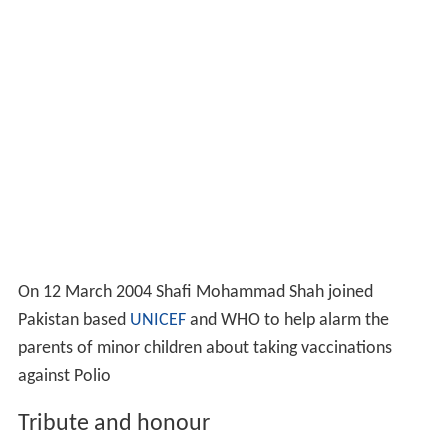
On 12 March 2004 Shafi Mohammad Shah joined
Pakistan based
UNICEF
and WHO to help alarm the
parents of minor children about taking vaccinations
against Polio
Tribute and honour