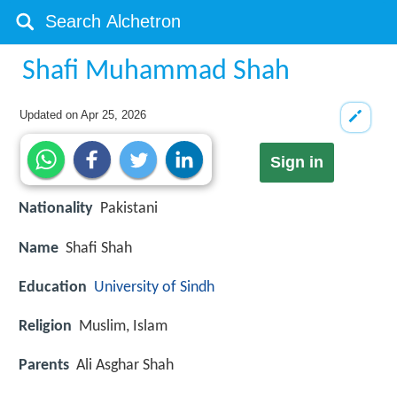
Shafi Muhammad Shah
Updated on
Apr 25, 2026
Sign in
Nationality
Pakistani
Name
Shafi Shah
Education
University of Sindh
Religion
Muslim, Islam
Parents
Ali Asghar Shah