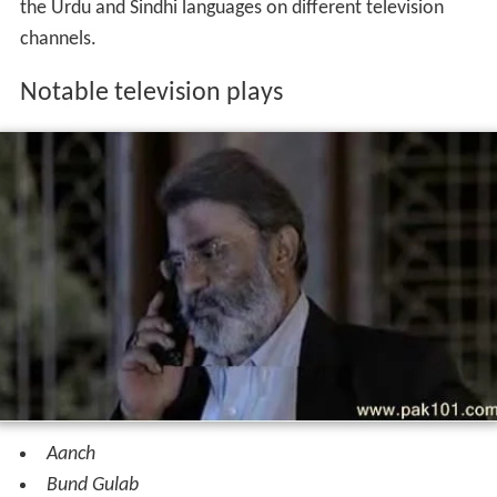
the Urdu and Sindhi languages on different television
channels.
Notable television plays
Aanch
Bund Gulab