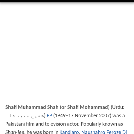
Shafi Muhammad Shah
(or
Shafi Mohammad
) (Urdu:
شفیع محمد شاہ
‎)
PP
(1949–17 November 2007) was a
Pakistani film and television actor. Popularly known as
Shah-jee
, he was born in
Kandiaro
,
Naushahro Feroze Di