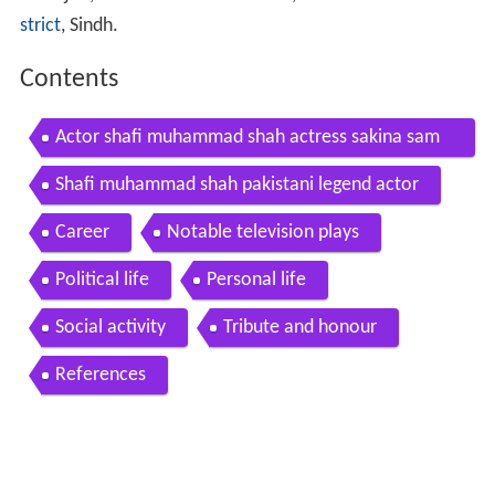
strict
, Sindh.
Contents
Actor shafi muhammad shah actress sakina sam
mo discussing tv movie lost half aka mannat
Shafi muhammad shah pakistani legend actor
Career
Notable television plays
Political life
Personal life
Social activity
Tribute and honour
References