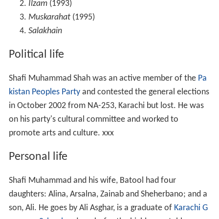
Ilzam
(1993)
Muskarahat
(1995)
Salakhain
Political life
Shafi Muhammad Shah was an active member of the
Pa
kistan Peoples Party
and contested the general elections
in October 2002 from NA-253, Karachi but lost. He was
on his party's cultural committee and worked to
promote arts and culture. xxx
Personal life
Shafi Muhammad and his wife, Batool had four
daughters: Alina, Arsalna, Zainab and Sheherbano; and a
son, Ali. He goes by Ali Asghar, is a graduate of
Karachi G