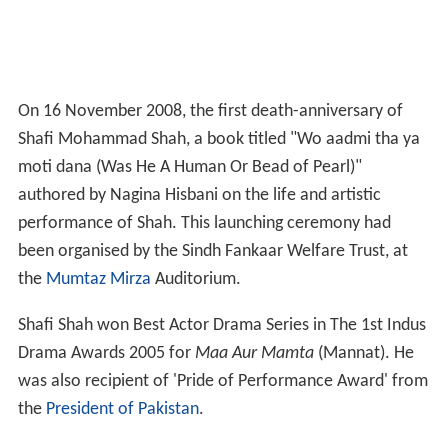
On 16 November 2008, the first death-anniversary of
Shafi Mohammad Shah, a book titled "Wo aadmi tha ya
moti dana (Was He A Human Or Bead of Pearl)"
authored by Nagina Hisbani on the life and artistic
performance of Shah. This launching ceremony had
been organised by the Sindh Fankaar Welfare Trust, at
the
Mumtaz Mirza
Auditorium.
Shafi Shah won Best Actor Drama Series in The 1st Indus
Drama Awards 2005 for
Maa Aur Mamta
(Mannat). He
was also recipient of 'Pride of Performance Award' from
the
President of Pakistan
.