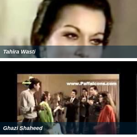
Tahira Wasti
Ghazi Shaheed