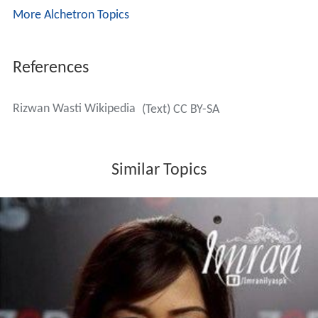
More Alchetron Topics
References
Rizwan Wasti Wikipedia
(Text) CC BY-SA
Similar Topics