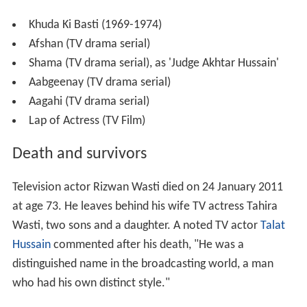
Khuda Ki Basti (1969-1974)
Afshan (TV drama serial)
Shama (TV drama serial), as 'Judge Akhtar Hussain'
Aabgeenay (TV drama serial)
Aagahi (TV drama serial)
Lap of Actress (TV Film)
Death and survivors
Television actor Rizwan Wasti died on 24 January 2011
at age 73. He leaves behind his wife TV actress Tahira
Wasti, two sons and a daughter. A noted TV actor
Talat
Hussain
commented after his death, "He was a
distinguished name in the broadcasting world, a man
who had his own distinct style."