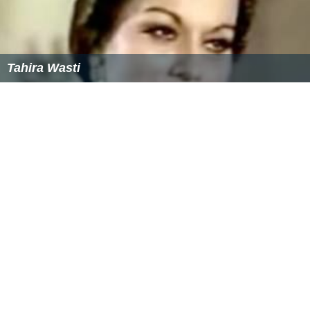
Tahira Wasti