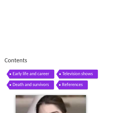
Contents
Early life and career
Television shows
Death and survivors
References