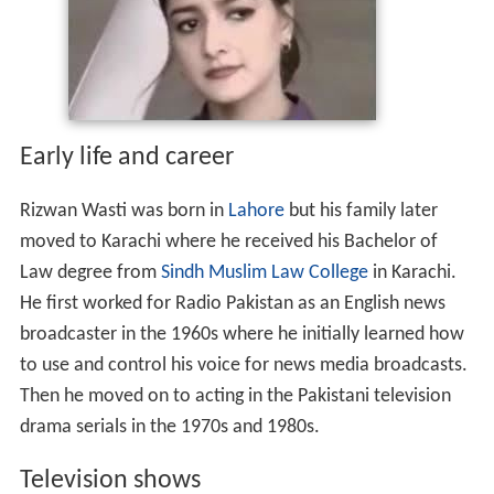
Early life and career
Rizwan Wasti was born in
Lahore
but his family later
moved to Karachi where he received his Bachelor of
Law degree from
Sindh Muslim Law College
in Karachi.
He first worked for Radio Pakistan as an English news
broadcaster in the 1960s where he initially learned how
to use and control his voice for news media broadcasts.
Then he moved on to acting in the Pakistani television
drama serials in the 1970s and 1980s.
Television shows