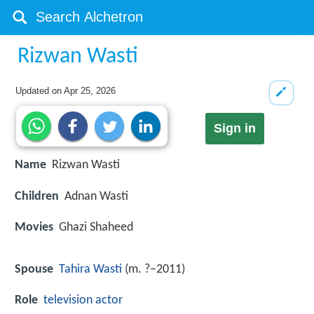
Rizwan Wasti
Updated on
Apr 25, 2026
Sign in
Name
Rizwan Wasti
Children
Adnan Wasti
Movies
Ghazi Shaheed
Spouse
Tahira Wasti
(m. ?–2011)
Role
television
actor