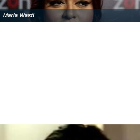
Maria Wasti