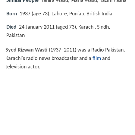
Similar People
Tahira Wasti, Maria Wasti, Kazim Pasha
Born
1937 (age 73), Lahore, Punjab, British India
Died
24 January 2011 (aged 73), Karachi, Sindh,
Pakistan
Syed Rizwan Wasti
(1937–2011) was a Radio Pakistan,
Karachi's radio news broadcaster and a
film
and
television actor.