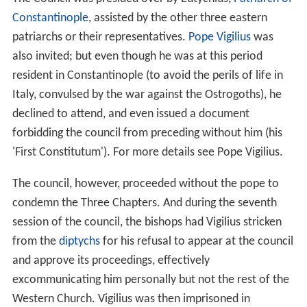
Constantinople
, assisted by the other three eastern
patriarchs or their representatives.
Pope Vigilius
was
also invited; but even though he was at this period
resident in Constantinople (to avoid the perils of life in
Italy, convulsed by the war against the Ostrogoths), he
declined to attend, and even issued a document
forbidding the council from preceding without him (his
'First Constitutum'). For more details see Pope Vigilius.
The council, however, proceeded without the pope to
condemn the Three Chapters. And during the seventh
session of the council, the bishops had Vigilius stricken
from the
diptychs
for his refusal to appear at the council
and approve its proceedings, effectively
excommunicating him personally but not the rest of the
Western Church. Vigilius was then imprisoned in