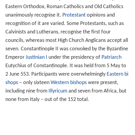
Eastern Orthodox, Roman Catholics and Old Catholics
unanimously recognise it.
Protestant
opinions and
recognition of it are varied. Some Protestants, such as
Calvinists and Lutherans, recognise the first four
councils, whereas most High Church Anglicans accept all
seven. Constantinople II was convoked by the Byzantine
Emperor
Justinian I
under the presidency of
Patriarch
Eutychius of Constantinople. It was held from 5 May to
2 June 553. Participants were overwhelmingly
Eastern bi
shops
– only sixteen
Western bishops
were present,
including nine from
Illyricum
and seven from Africa, but
none from Italy – out of the 152 total.