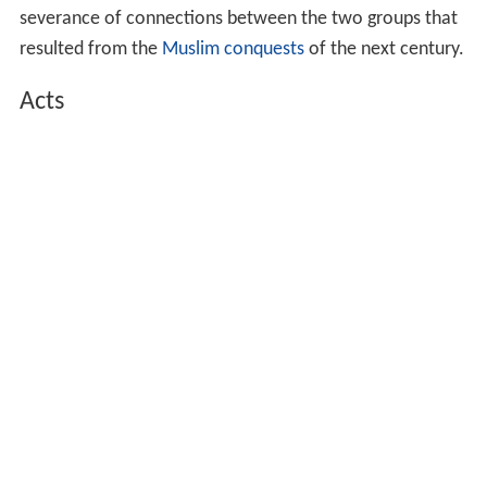
severance of connections between the two groups that
resulted from the
Muslim conquests
of the next century.
Acts