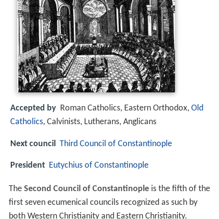
Accepted by
Roman Catholics, Eastern Orthodox,
Old
Catholics
, Calvinists, Lutherans, Anglicans
Next council
Third Council of Constantinople
President
Eutychius of Constantinople
The
Second Council of Constantinople
is the fifth of the
first seven ecumenical councils recognized as such by
both Western Christianity and Eastern Christianity.