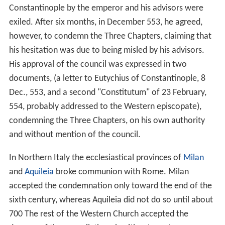
Constantinople by the emperor and his advisors were
exiled. After six months, in December 553, he agreed,
however, to condemn the Three Chapters, claiming that
his hesitation was due to being misled by his advisors.
His approval of the council was expressed in two
documents, (a letter to Eutychius of Constantinople, 8
Dec., 553, and a second "Constitutum" of 23 February,
554, probably addressed to the Western episcopate),
condemning the Three Chapters, on his own authority
and without mention of the council.
In Northern Italy the ecclesiastical provinces of
Milan
and
Aquileia
broke communion with Rome. Milan
accepted the condemnation only toward the end of the
sixth century, whereas Aquileia did not do so until about
700 The rest of the Western Church accepted the