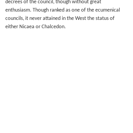
decrees of the council, though without great
enthusiasm. Though ranked as one of the ecumenical
councils, it never attained in the West the status of
either Nicaea or Chalcedon.