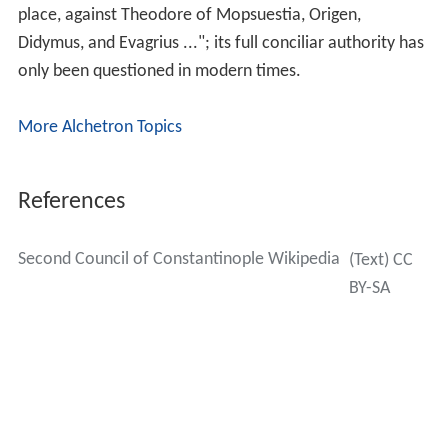
place, against Theodore of Mopsuestia, Origen,
Didymus, and Evagrius ..."; its full conciliar authority has
only been questioned in modern times.
More Alchetron Topics
References
Second Council of Constantinople Wikipedia
(Text) CC
BY-SA