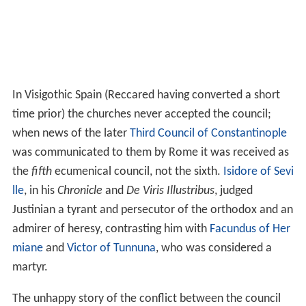
In Visigothic Spain (Reccared having converted a short
time prior) the churches never accepted the council;
when news of the later
Third Council of Constantinople
was communicated to them by Rome it was received as
the
fifth
ecumenical council, not the sixth.
Isidore of Sevi
lle
, in his
Chronicle
and
De Viris Illustribus
, judged
Justinian a tyrant and persecutor of the orthodox and an
admirer of heresy, contrasting him with
Facundus of Her
miane
and
Victor of Tunnuna
, who was considered a
martyr.
The unhappy story of the conflict between the council