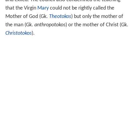
and exiled. The council also condemned the teaching
that the Virgin
Mary
could not be rightly called the
Mother of God (Gk.
Theotokos
) but only the mother of
the man (Gk.
anthropotokos
) or the mother of Christ (Gk.
Christotokos
).