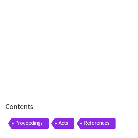
Contents
Proceedings
Acts
References