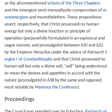
as the aforementioned
schism of the Three Chapters
and the emergent semi-monophysite compromises of
m
onoenergism
and monotheletism. These propositions
assert, respectively, that Christ possessed no human
energy but only a divine function or principle of
operation (purposefully formulated in an equivocal and
vague manner, and promulgated between 610 and 622
by the Emperor Heraclius under the advice of Patriarch
S
ergius I of Constantinople
) and that Christ possessed no
human will but only a divine will, "will" being understood
to mean the desires and appetites in accord with the
nature (promulgated in 638 by the same and opposed
most notably by
Maximus the Confessor
).
Proceedings
The Council was presided over by Eutychius,
Patriarch of