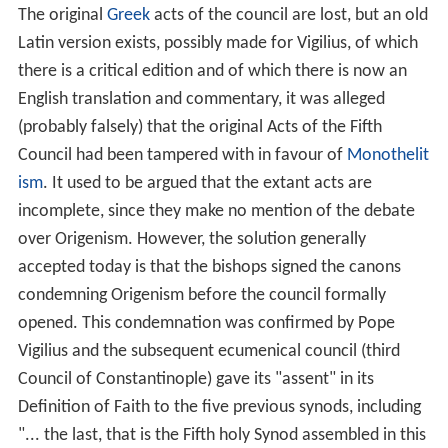
The original
Greek
acts of the council are lost, but an old
Latin version exists, possibly made for Vigilius, of which
there is a critical edition and of which there is now an
English translation and commentary, it was alleged
(probably falsely) that the original Acts of the Fifth
Council had been tampered with in favour of
Monothelit
ism
.
It used to be argued that the extant acts are
incomplete, since they make no mention of the debate
over Origenism. However, the solution generally
accepted today is that the bishops signed the canons
condemning Origenism before the council formally
opened.
This condemnation was confirmed by Pope
Vigilius and the subsequent ecumenical council (third
Council of Constantinople) gave its "assent" in its
Definition of Faith to the five previous synods, including
"... the last, that is the Fifth holy Synod assembled in this