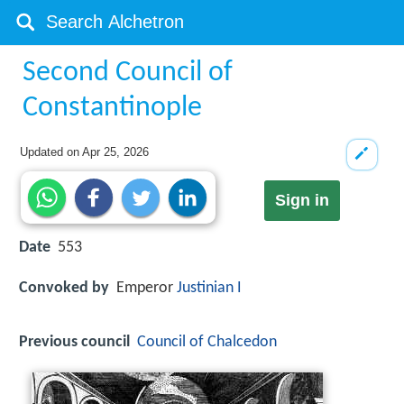
Second Council of
Constantinople
Updated on
Apr 25, 2026
Sign in
Date
553
Convoked by
Emperor
Justinian I
Previous council
Council of Chalcedon