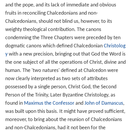
and the pope, and its lack of immediate and obvious
fruits in reconciling Chalcedonians and non-
Chalcedonians, should not blind us, however, to its
weighty theological contribution. The canons
condemning the Three Chapters were preceded by ten
dogmatic canons which defined Chalcedonian
Christolog
y
with a new precision, bringing out that God the Word is
the one subject of all the operations of Christ, divine and
human. The 'two natures' defined at Chalcedon were
now clearly interpreted as two sets of attributes
possessed by a single person, Christ God, the Second
Person of the Trinity, Later Byzantine Christology, as
found in
Maximus the Confessor
and
John of Damascus
,
was built upon this basis. It might have proved sufficient,
moreover, to bring about the reunion of Chalcedonians
and non-Chalcedonians, had it not been for the