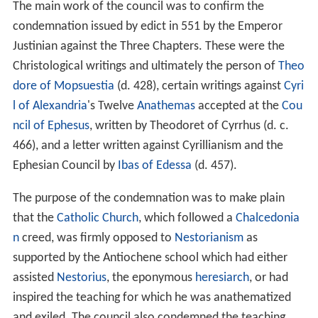
The main work of the council was to confirm the
condemnation issued by edict in 551 by the Emperor
Justinian against the Three Chapters. These were the
Christological writings and ultimately the person of
Theo
dore of Mopsuestia
(d. 428), certain writings against
Cyri
l of Alexandria
's Twelve
Anathemas
accepted at the
Cou
ncil of Ephesus
, written by Theodoret of Cyrrhus (d. c.
466), and a letter written against Cyrillianism and the
Ephesian Council by
Ibas of Edessa
(d. 457).
The purpose of the condemnation was to make plain
that the
Catholic Church
, which followed a
Chalcedonia
n
creed, was firmly opposed to
Nestorianism
as
supported by the Antiochene school which had either
assisted
Nestorius
, the eponymous
heresiarch
, or had
inspired the teaching for which he was anathematized