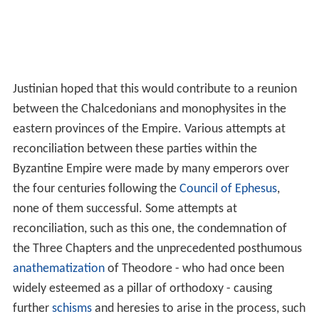
Justinian hoped that this would contribute to a reunion
between the Chalcedonians and monophysites in the
eastern provinces of the Empire. Various attempts at
reconciliation between these parties within the
Byzantine Empire were made by many emperors over
the four centuries following the
Council of Ephesus
,
none of them successful. Some attempts at
reconciliation, such as this one, the condemnation of
the Three Chapters and the unprecedented posthumous
anathematization
of Theodore - who had once been
widely esteemed as a pillar of orthodoxy - causing
further
schisms
and heresies to arise in the process, such