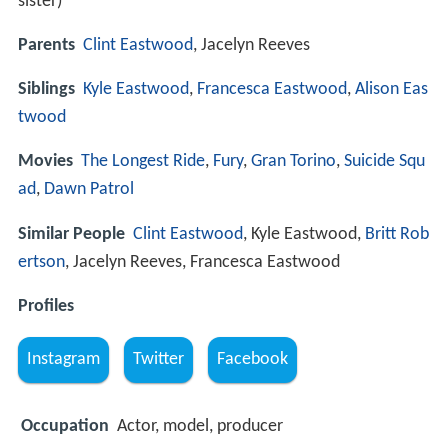
sister)
Parents
Clint Eastwood
, Jacelyn Reeves
Siblings
Kyle Eastwood
,
Francesca Eastwood
,
Alison Eas
twood
Movies
The Longest Ride
,
Fury
,
Gran Torino
,
Suicide Squ
ad
,
Dawn Patrol
Similar People
Clint Eastwood
, Kyle Eastwood,
Britt Rob
ertson
, Jacelyn Reeves, Francesca Eastwood
Profiles
Instagram
Twitter
Facebook
Occupation
Actor, model, producer