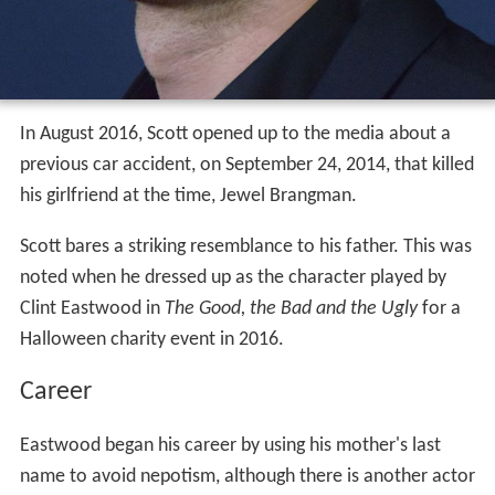
In August 2016, Scott opened up to the media about a
previous car accident, on September 24, 2014, that killed
his girlfriend at the time, Jewel Brangman.
Scott bares a striking resemblance to his father. This was
noted when he dressed up as the character played by
Clint Eastwood in
The Good, the Bad and the Ugly
for a
Halloween charity event in 2016.
Career
Eastwood began his career by using his mother's last
name to avoid nepotism, although there is another actor