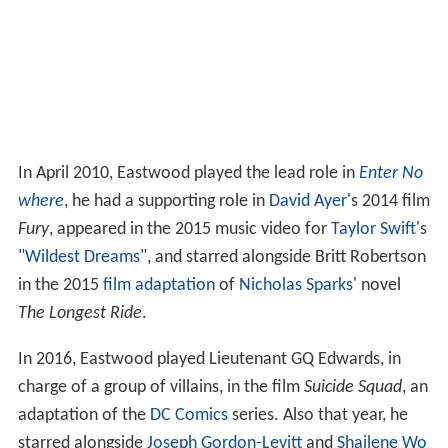
In April 2010, Eastwood played the lead role in
Enter No
where
, he had a supporting role in
David Ayer
's 2014 film
Fury
, appeared in the 2015 music video for
Taylor Swift
's
"
Wildest Dreams
", and starred alongside Britt Robertson
in the 2015
film adaptation
of
Nicholas Sparks
' novel
The Longest Ride
.
In 2016, Eastwood played Lieutenant GQ Edwards, in
charge of a group of villains, in the film
Suicide Squad
, an
adaptation of the
DC Comics
series. Also that year, he
starred alongside
Joseph Gordon-Levitt
and
Shailene Wo