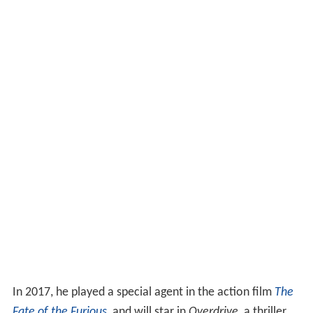
In 2017, he played a special agent in the action film
The