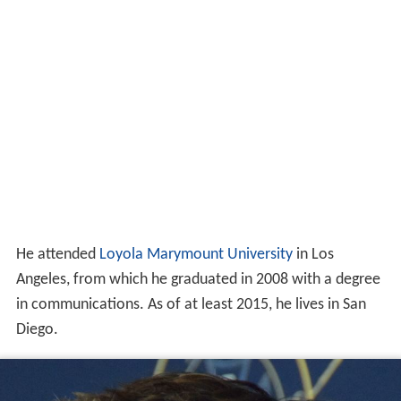
He attended
Loyola Marymount University
in Los
Angeles, from which he graduated in 2008 with a degree
in communications. As of at least 2015, he lives in San
Diego.