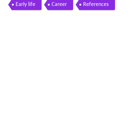
neaky
Early life
Career
References