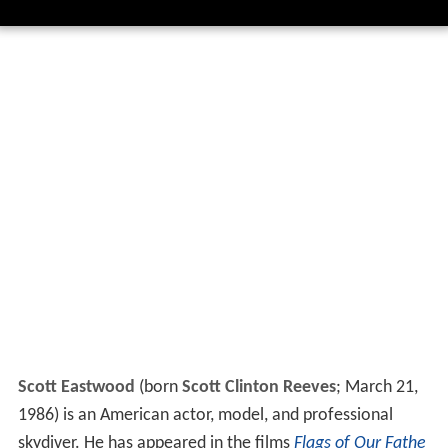
Scott Eastwood
(born
Scott Clinton Reeves
; March 21,
1986) is an American actor, model, and professional
skydiver. He has appeared in the films
Flags of Our Fathe