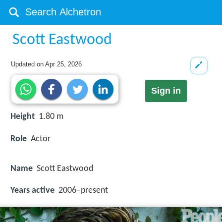
Scott Eastwood
Updated on
Apr 25, 2026
Sign in
Height
1.80 m
Role
Actor
Name
Scott Eastwood
Years active
2006–present