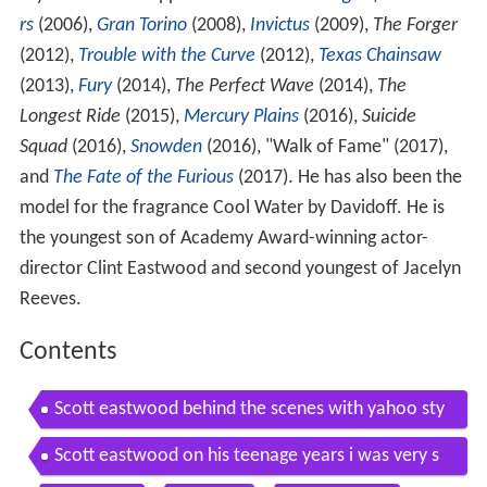
rs
(2006),
Gran Torino
(2008),
Invictus
(2009),
The Forger
(2012),
Trouble with the Curve
(2012),
Texas Chainsaw
(2013),
Fury
(2014),
The Perfect Wave
(2014),
The
Longest Ride
(2015),
Mercury Plains
(2016),
Suicide
Squad
(2016),
Snowden
(2016), "Walk of Fame" (2017),
and
The Fate of the Furious
(2017). He has also been the
model for the fragrance Cool Water by Davidoff. He is
the youngest son of Academy Award-winning actor-
director Clint Eastwood and second youngest of Jacelyn
Reeves.
Contents
Scott eastwood behind the scenes with yahoo sty
le
Scott eastwood on his teenage years i was very s