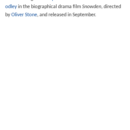
odley
in the biographical drama film
Snowden
, directed
by
Oliver Stone
, and released in September.