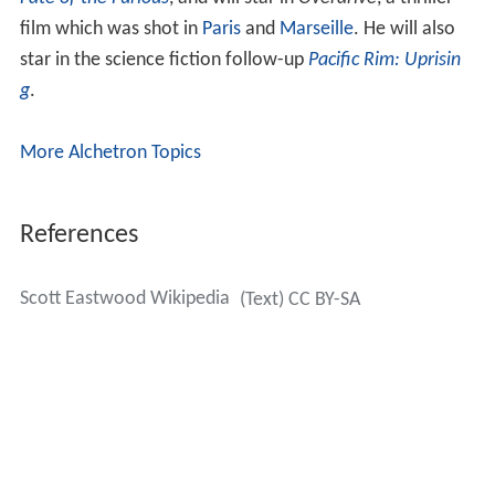
Fate of the Furious
, and will star in
Overdrive
, a thriller
film which was shot in
Paris
and
Marseille
. He will also
star in the science fiction follow-up
Pacific Rim: Uprisin
g
.
More Alchetron Topics
References
Scott Eastwood Wikipedia
(Text) CC BY-SA