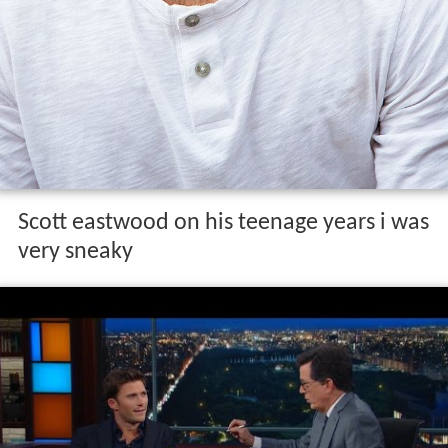
Scott eastwood on his teenage years i was
very sneaky