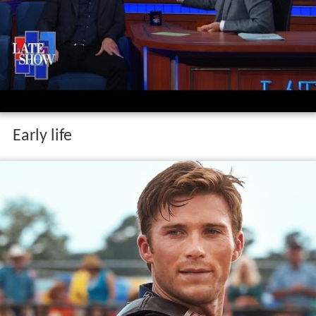
Early life