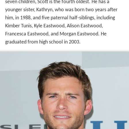
seven children, Scott is the fourth oldest. He has a
younger sister, Kathryn, who was born two years after
him, in 1988, and five paternal half-siblings, including
Kimber Tunis, Kyle Eastwood, Alison Eastwood,
Francesca Eastwood, and Morgan Eastwood. He
graduated from high school in 2003.