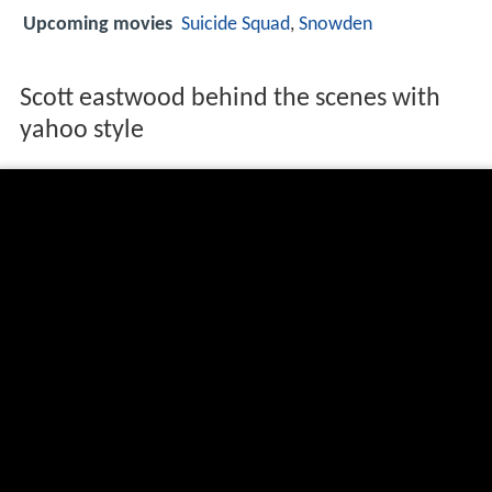
Upcoming movies
Suicide Squad
,
Snowden
Scott eastwood behind the scenes with
yahoo style