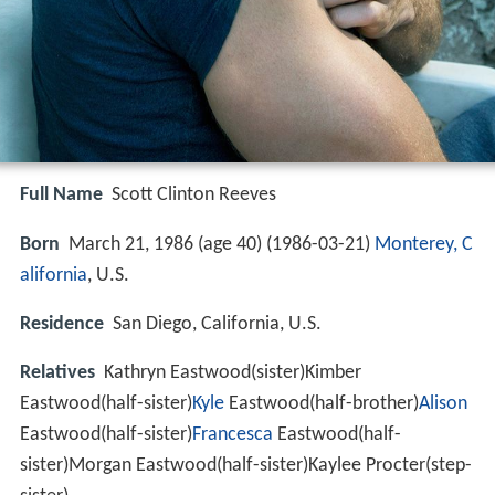
Full Name
Scott Clinton Reeves
Born
March 21, 1986 (age 40) (
1986-03-21
)
Monterey, C
alifornia
, U.S.
Residence
San Diego, California, U.S.
Relatives
Kathryn Eastwood(sister)Kimber
Eastwood(half-sister)
Kyle
Eastwood(half-brother)
Alison
Eastwood(half-sister)
Francesca
Eastwood(half-
sister)Morgan Eastwood(half-sister)Kaylee Procter(step-