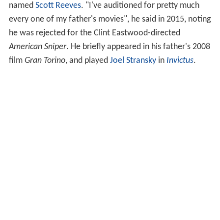
named
Scott Reeves
. "I've auditioned for pretty much
every one of my father's movies", he said in 2015, noting
he was rejected for the Clint Eastwood-directed
American Sniper
. He briefly appeared in his father's 2008
film
Gran Torino
, and played
Joel Stransky
in
Invictus
.