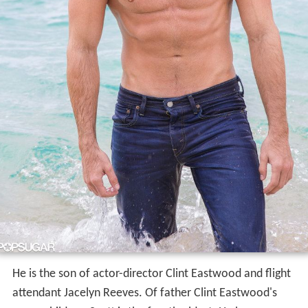
He is the son of actor-director Clint Eastwood and flight
attendant Jacelyn Reeves. Of father Clint Eastwood's