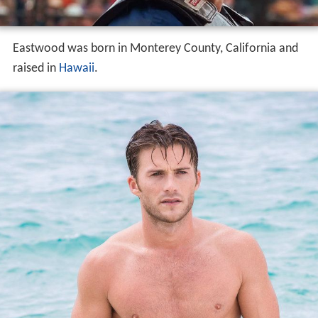
Eastwood was born in Monterey County, California and
raised in
Hawaii
.