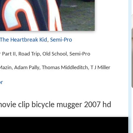
The Heartbreak Kid
,
Semi-Pro
Part II, Road Trip, Old School, Semi‑Pro
 Mazin, Adam Pally, Thomas Middleditch, T J Miller
or
movie clip bicycle mugger 2007 hd