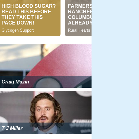
Craig Mazin
T J Miller