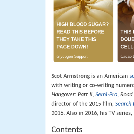
Scot Armstrong
is an American
s
with writing or co-writing numer
Hangover: Part II
,
Semi-Pro
,
Road 
director of the 2015 film,
Search 
2016. Also in 2016, his TV series,
Contents