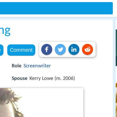
ng
e
Comment
Role
Screenwriter
Spouse
Kerry Lowe (m. 2006)