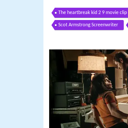
The heartbreak kid 2 9 movie clip
Scot Armstrong Screenwriter