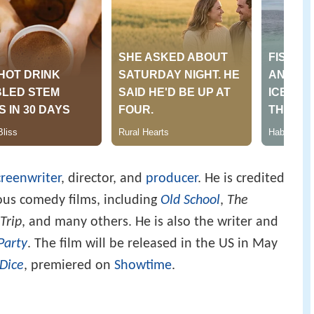
creenwriter
, director, and
producer
. He is credited
ous comedy films, including
Old School
,
The
Trip
, and many others. He is also the writer and
Party
. The film will be released in the US in May
Dice
, premiered on
Showtime
.