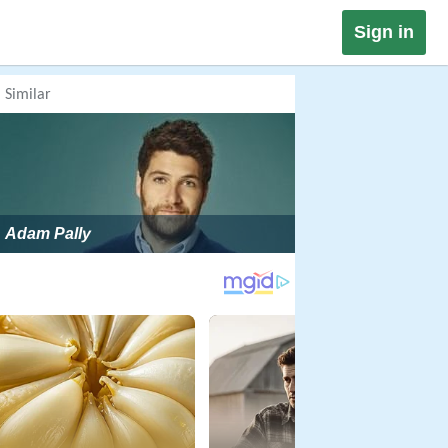
Sign in
Similar
Adam Pally