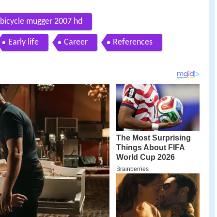
 bicycle mugger 2007 hd
Early life
Career
References