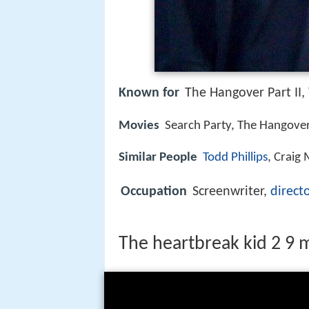
Known for
The Hangover Part II,
Movies
Search Party, The Hangover 
Similar People
Todd Phillips
, Craig
Occupation
Screenwriter,
direct
The heartbreak kid 2 9 