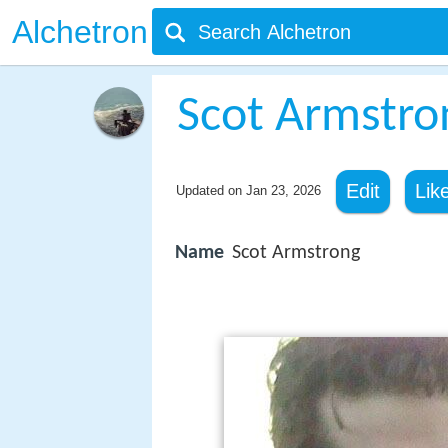
Alchetron
Scot Armstro
Edit
Lik
Updated on
Jan 23, 2026
Name
Scot Armstrong