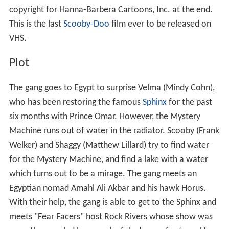
copyright for Hanna-Barbera Cartoons, Inc. at the end.
This is the last
Scooby-Doo
film ever to be released on
VHS.
Plot
The gang goes to Egypt to surprise Velma (Mindy Cohn),
who has been restoring the famous
Sphinx
for the past
six months with Prince Omar. However, the Mystery
Machine runs out of water in the radiator. Scooby (Frank
Welker) and Shaggy (Matthew Lillard) try to find water
for the Mystery Machine, and find a lake with a water
which turns out to be a mirage. The gang meets an
Egyptian nomad Amahl Ali Akbar and his hawk Horus.
With their help, the gang is able to get to the Sphinx and
meets "Fear Facers" host Rock Rivers whose show was