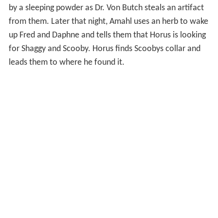
by a sleeping powder as Dr. Von Butch steals an artifact
from them. Later that night, Amahl uses an herb to wake
up Fred and Daphne and tells them that Horus is looking
for Shaggy and Scooby. Horus finds Scoobys collar and
leads them to where he found it.