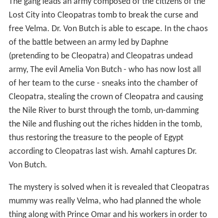
The gang leads an army composed of the citizens of the
Lost City into Cleopatras tomb to break the curse and
free Velma. Dr. Von Butch is able to escape. In the chaos
of the battle between an army led by Daphne
(pretending to be Cleopatra) and Cleopatras undead
army, The evil Amelia Von Butch - who has now lost all
of her team to the curse - sneaks into the chamber of
Cleopatra, stealing the crown of Cleopatra and causing
the Nile River to burst through the tomb, un-damming
the Nile and flushing out the riches hidden in the tomb,
thus restoring the treasure to the people of Egypt
according to Cleopatras last wish. Amahl captures Dr.
Von Butch.
The mystery is solved when it is revealed that Cleopatras
mummy was really Velma, who had planned the whole
thing along with Prince Omar and his workers in order to