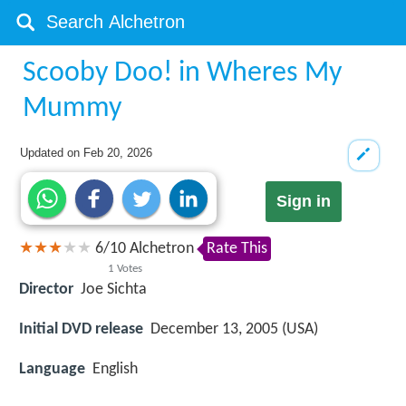
Scooby Doo! in Wheres My
Mummy
Updated on
Feb 20, 2026
Sign in
6
/
10
Alchetron
Rate This
1
Votes
Director
Joe Sichta
Initial DVD release
December 13, 2005 (USA)
Language
English