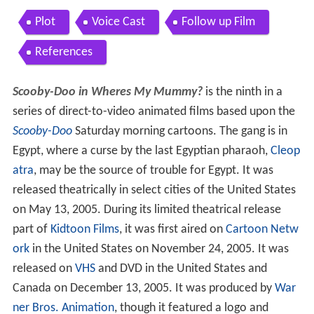
Plot
Voice Cast
Follow up Film
References
Scooby-Doo in Wheres My Mummy?
is the ninth in a
series of direct-to-video animated films based upon the
Scooby-Doo
Saturday morning cartoons. The gang is in
Egypt, where a curse by the last Egyptian pharaoh,
Cleop
atra
, may be the source of trouble for Egypt. It was
released theatrically in select cities of the United States
on May 13, 2005. During its limited theatrical release
part of
Kidtoon Films
, it was first aired on
Cartoon Netw
ork
in the United States on November 24, 2005. It was
released on
VHS
and DVD in the United States and
Canada on December 13, 2005. It was produced by
War
ner Bros. Animation
, though it featured a logo and