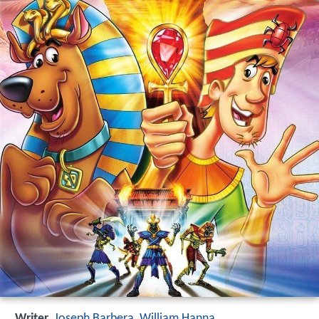
Writer
Joseph Barbera
,
William Hanna