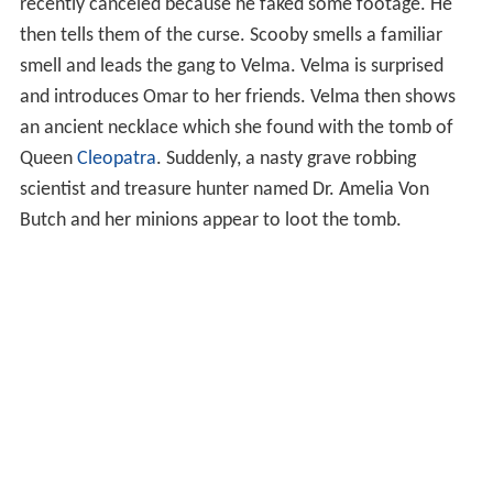
recently canceled because he faked some footage. He
then tells them of the curse. Scooby smells a familiar
smell and leads the gang to Velma. Velma is surprised
and introduces Omar to her friends. Velma then shows
an ancient necklace which she found with the tomb of
Queen
Cleopatra
. Suddenly, a nasty grave robbing
scientist and treasure hunter named Dr. Amelia Von
Butch and her minions appear to loot the tomb.