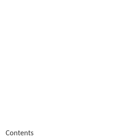
Contents