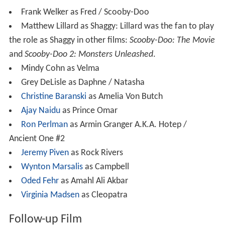
Frank Welker as Fred / Scooby-Doo
Matthew Lillard as Shaggy: Lillard was the fan to play
the role as Shaggy in other films:
Scooby-Doo: The Movie
and
Scooby-Doo 2: Monsters Unleashed
.
Mindy Cohn as Velma
Grey DeLisle as Daphne / Natasha
Christine Baranski
as Amelia Von Butch
Ajay Naidu
as Prince Omar
Ron Perlman
as Armin Granger A.K.A. Hotep /
Ancient One #2
Jeremy Piven
as Rock Rivers
Wynton Marsalis
as Campbell
Oded Fehr
as Amahl Ali Akbar
Virginia Madsen
as Cleopatra
Follow-up Film