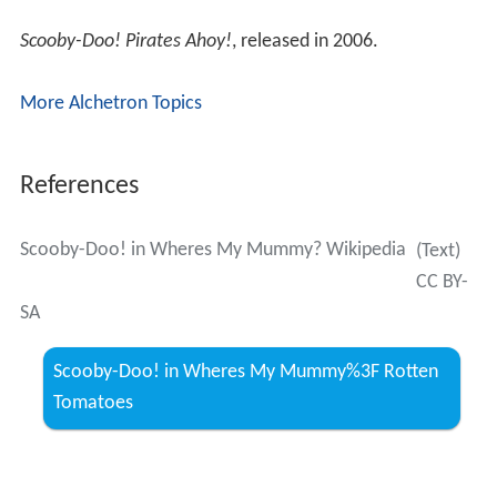
Scooby-Doo! Pirates Ahoy!
, released in 2006.
More Alchetron Topics
References
Scooby-Doo! in Wheres My Mummy? Wikipedia
(Text)
CC BY-
SA
Scooby-Doo! in Wheres My Mummy%3F Rotten
Tomatoes