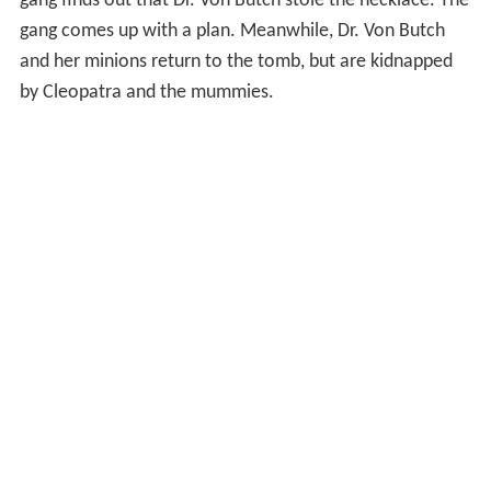
gang finds out that Dr. Von Butch stole the necklace. The
gang comes up with a plan. Meanwhile, Dr. Von Butch
and her minions return to the tomb, but are kidnapped
by Cleopatra and the mummies.