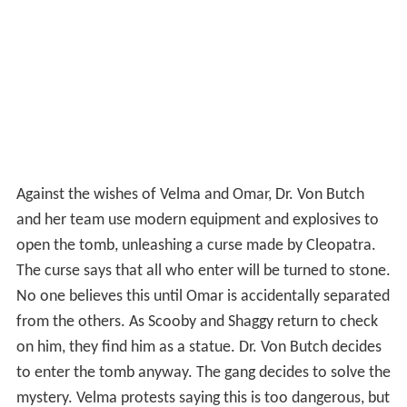
Against the wishes of Velma and Omar, Dr. Von Butch
and her team use modern equipment and explosives to
open the tomb, unleashing a curse made by Cleopatra.
The curse says that all who enter will be turned to stone.
No one believes this until Omar is accidentally separated
from the others. As Scooby and Shaggy return to check
on him, they find him as a statue. Dr. Von Butch decides
to enter the tomb anyway. The gang decides to solve the
mystery. Velma protests saying this is too dangerous, but