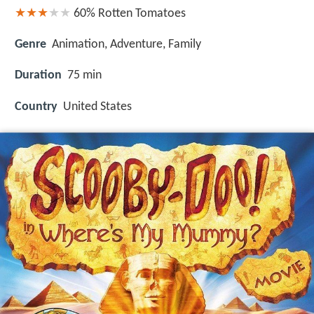
60%
Rotten Tomatoes
Genre
Animation, Adventure, Family
Duration
75 min
Country
United States