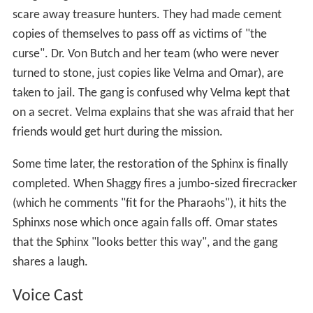
scare away treasure hunters. They had made cement
copies of themselves to pass off as victims of "the
curse". Dr. Von Butch and her team (who were never
turned to stone, just copies like Velma and Omar), are
taken to jail. The gang is confused why Velma kept that
on a secret. Velma explains that she was afraid that her
friends would get hurt during the mission.
Some time later, the restoration of the Sphinx is finally
completed. When Shaggy fires a jumbo-sized firecracker
(which he comments "fit for the Pharaohs"), it hits the
Sphinxs nose which once again falls off. Omar states
that the Sphinx "looks better this way", and the gang
shares a laugh.
Voice Cast