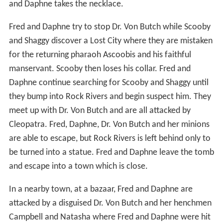
and Daphne takes the necklace.
Fred and Daphne try to stop Dr. Von Butch while Scooby
and Shaggy discover a Lost City where they are mistaken
for the returning pharaoh Ascoobis and his faithful
manservant. Scooby then loses his collar. Fred and
Daphne continue searching for Scooby and Shaggy until
they bump into Rock Rivers and begin suspect him. They
meet up with Dr. Von Butch and are all attacked by
Cleopatra. Fred, Daphne, Dr. Von Butch and her minions
are able to escape, but Rock Rivers is left behind only to
be turned into a statue. Fred and Daphne leave the tomb
and escape into a town which is close.
In a nearby town, at a bazaar, Fred and Daphne are
attacked by a disguised Dr. Von Butch and her henchmen
Campbell and Natasha where Fred and Daphne were hit