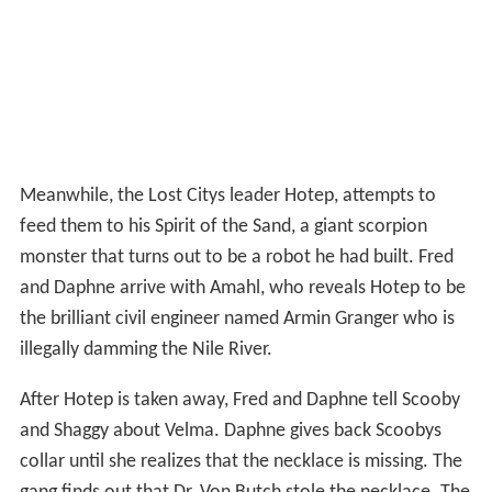
Meanwhile, the Lost Citys leader Hotep, attempts to
feed them to his Spirit of the Sand, a giant scorpion
monster that turns out to be a robot he had built. Fred
and Daphne arrive with Amahl, who reveals Hotep to be
the brilliant civil engineer named Armin Granger who is
illegally damming the Nile River.
After Hotep is taken away, Fred and Daphne tell Scooby
and Shaggy about Velma. Daphne gives back Scoobys
collar until she realizes that the necklace is missing. The