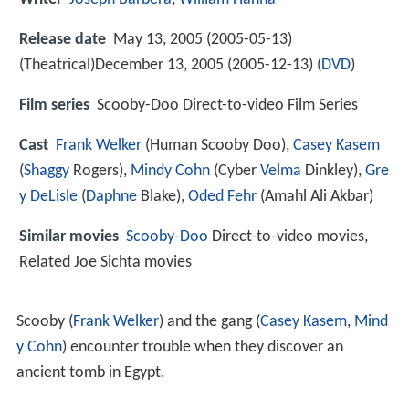
Release date
May 13, 2005 (2005-05-13)
(Theatrical)December 13, 2005 (2005-12-13) (
DVD
)
Film series
Scooby-Doo Direct-to-video Film Series
Cast
Frank Welker
(Human Scooby Doo),
Casey Kasem
(
Shaggy
Rogers),
Mindy Cohn
(Cyber
Velma
Dinkley),
Gre
y DeLisle
(
Daphne
Blake),
Oded Fehr
(Amahl Ali Akbar)
Similar movies
Scooby-Doo
Direct-to-video movies,
Related Joe Sichta movies
Scooby (
Frank Welker
) and the gang (
Casey Kasem
,
Mind
y Cohn
) encounter trouble when they discover an
ancient tomb in Egypt.