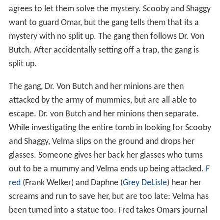
agrees to let them solve the mystery. Scooby and Shaggy
want to guard Omar, but the gang tells them that its a
mystery with no split up. The gang then follows Dr. Von
Butch. After accidentally setting off a trap, the gang is
split up.
The gang, Dr. Von Butch and her minions are then
attacked by the army of mummies, but are all able to
escape. Dr. von Butch and her minions then separate.
While investigating the entire tomb in looking for Scooby
and Shaggy, Velma slips on the ground and drops her
glasses. Someone gives her back her glasses who turns
out to be a mummy and Velma ends up being attacked.
F
red
(Frank Welker) and Daphne (
Grey DeLisle
) hear her
screams and run to save her, but are too late: Velma has
been turned into a statue too. Fred takes Omars journal