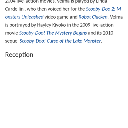
2004 live-action movies, Velma is played by Linda
Cardellini, who then voiced her for the
Scooby-Doo 2: M
onsters Unleashed
video game and
Robot Chicken
. Velma
is portrayed by Hayley Kiyoko in the 2009 live-action
movie
Scooby-Doo! The Mystery Begins
and its 2010
sequel
Scooby-Doo! Curse of the Lake Monster
.
Reception