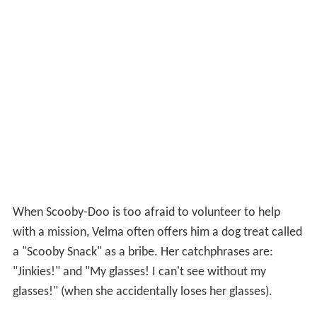
When Scooby-Doo is too afraid to volunteer to help
with a mission, Velma often offers him a dog treat called
a "Scooby Snack" as a bribe. Her catchphrases are:
"Jinkies!" and "My glasses! I can't see without my
glasses!" (when she accidentally loses her glasses).