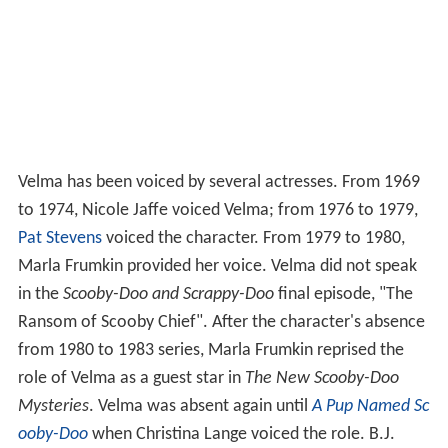
Velma has been voiced by several actresses. From 1969
to 1974, Nicole Jaffe voiced Velma; from 1976 to 1979,
Pat Stevens
voiced the character. From 1979 to 1980,
Marla Frumkin provided her voice. Velma did not speak
in the
Scooby-Doo and Scrappy-Doo
final episode, "The
Ransom of Scooby Chief". After the character's absence
from 1980 to 1983 series, Marla Frumkin reprised the
role of Velma as a guest star in
The New Scooby-Doo
Mysteries
. Velma was absent again until
A Pup Named Sc
ooby-Doo
when Christina Lange voiced the role. B.J.