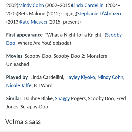
2002)
Mindy Cohn
(2002–2015)
Linda Cardellini
(2004–
2005)Bets Malone (2012; singing)
Stephanie D'Abruzzo
(2013)
Kate Micucci
(2015–present)
First appearance
"What a Night for a Knight" (
Scooby-
Doo
, Where Are You! episode)
Movies
Scooby-Doo, Scooby-Doo 2: Monsters
Unleashed
Played by
Linda Cardellini,
Hayley Kiyoko
,
Mindy Cohn
,
Nicole Jaffe
, B J Ward
Similar
Daphne Blake,
Shaggy
Rogers, Scooby Doo, Fred
Jones, Scrappy‑Doo
Velma s sass