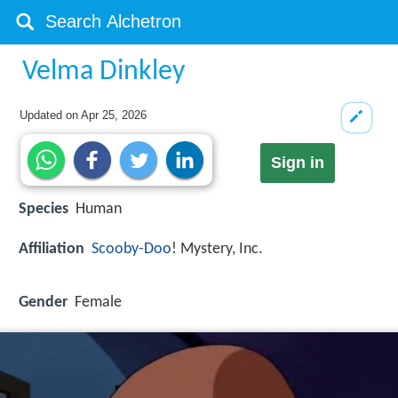
Velma Dinkley
Updated on
Apr 25, 2026
Sign in
Species
Human
Affiliation
Scooby-Doo
! Mystery, Inc.
Gender
Female