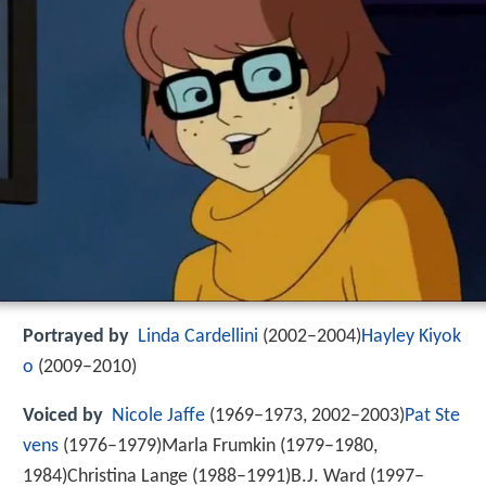
Portrayed by
Linda Cardellini
(2002–2004)
Hayley Kiyok
o
(2009–2010)
Voiced by
Nicole Jaffe
(1969–1973, 2002–2003)
Pat Ste
vens
(1976–1979)Marla Frumkin (1979–1980,
1984)Christina Lange (1988–1991)B.J. Ward (1997–