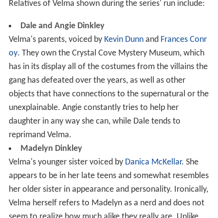
Relatives of Velma shown during the series' run include:
Dale and Angie Dinkley
Velma's parents, voiced by
Kevin Dunn
and
Frances Conr
oy
. They own the Crystal Cove Mystery Museum, which
has in its display all of the costumes from the villains the
gang has defeated over the years, as well as other
objects that have connections to the supernatural or the
unexplainable. Angie constantly tries to help her
daughter in any way she can, while Dale tends to
reprimand Velma.
Madelyn Dinkley
Velma's younger sister voiced by
Danica McKellar
. She
appears to be in her late teens and somewhat resembles
her older sister in appearance and personality. Ironically,
Velma herself refers to Madelyn as a nerd and does not
seem to realize how much alike they really are. Unlike