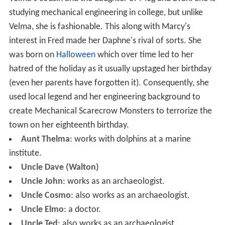
studying mechanical engineering in college, but unlike
Velma, she is fashionable. This along with Marcy's
interest in Fred made her Daphne's rival of sorts. She
was born on
Halloween
which over time led to her
hatred of the holiday as it usually upstaged her birthday
(even her parents have forgotten it). Consequently, she
used local legend and her engineering background to
create Mechanical Scarecrow Monsters to terrorize the
town on her eighteenth birthday.
Aunt Thelma
: works with dolphins at a marine
institute.
Uncle Dave (Walton)
Uncle John
: works as an archaeologist.
Uncle Cosmo
: also works as an archaeologist.
Uncle Elmo
: a doctor.
Uncle Ted
: also works as an archaeologist.