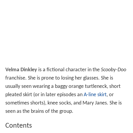
Velma Dinkley
is a fictional character in the
Scooby-Doo
franchise. She is prone to losing her glasses. She is
usually seen wearing a baggy orange turtleneck, short
pleated skirt (or in later episodes an
A-line skirt
, or
sometimes shorts), knee socks, and Mary Janes. She is
seen as the brains of the group.
Contents