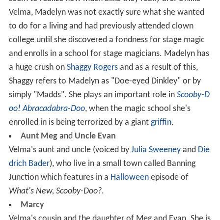
Velma, Madelyn was not exactly sure what she wanted
to do for a living and had previously attended clown
college until she discovered a fondness for stage magic
and enrolls in a school for stage magicians. Madelyn has
a huge crush on
Shaggy Rogers
and as a result of this,
Shaggy refers to Madelyn as "Doe-eyed Dinkley" or by
simply "Madds". She plays an important role in
Scooby-D
oo! Abracadabra-Doo
, when the magic school she's
enrolled in is being terrorized by a giant
griffin
.
Aunt Meg
and
Uncle Evan
Velma's aunt and uncle (voiced by
Julia Sweeney
and
Die
drich Bader
), who live in a small town called Banning
Junction which features in a
Halloween
episode of
What's New, Scooby-Doo?
.
Marcy
Velma's cousin and the daughter of Meg and Evan. She is