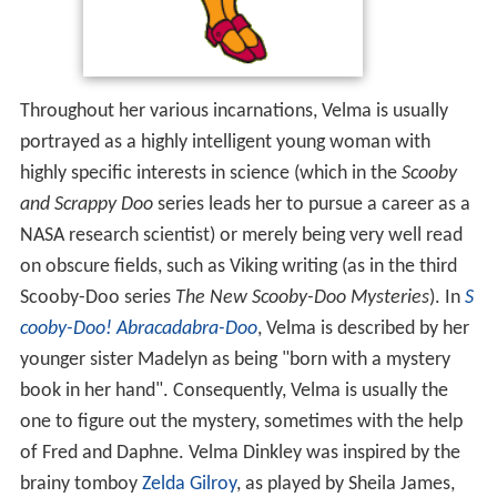
Throughout her various incarnations, Velma is usually
portrayed as a highly intelligent young woman with
highly specific interests in science (which in the
Scooby
and Scrappy Doo
series leads her to pursue a career as a
NASA research scientist) or merely being very well read
on obscure fields, such as Viking writing (as in the third
Scooby-Doo series
The New Scooby-Doo Mysteries
). In
S
cooby-Doo! Abracadabra-Doo
, Velma is described by her
younger sister Madelyn as being "born with a mystery
book in her hand". Consequently, Velma is usually the
one to figure out the mystery, sometimes with the help
of Fred and Daphne. Velma Dinkley was inspired by the
brainy tomboy
Zelda Gilroy
, as played by Sheila James,