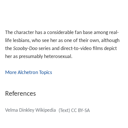
The character has a considerable fan base among real-
life lesbians, who see her as one of their own, although
the
Scooby-Doo
series and direct-to-video films depict
her as presumably heterosexual.
More Alchetron Topics
References
Velma Dinkley Wikipedia
(Text) CC BY-SA