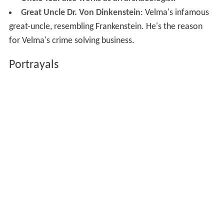
Great Uncle Dr. Von Dinkenstein
: Velma's infamous
great-uncle, resembling Frankenstein. He's the reason
for Velma's crime solving business.
Portrayals