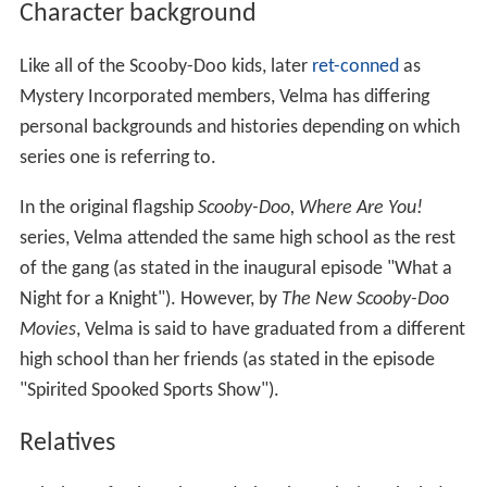
Character background
Like all of the Scooby-Doo kids, later
ret-conned
as
Mystery Incorporated members, Velma has differing
personal backgrounds and histories depending on which
series one is referring to.
In the original flagship
Scooby-Doo, Where Are You!
series, Velma attended the same high school as the rest
of the gang (as stated in the inaugural episode "What a
Night for a Knight"). However, by
The New Scooby-Doo
Movies
, Velma is said to have graduated from a different
high school than her friends (as stated in the episode
"Spirited Spooked Sports Show").
Relatives