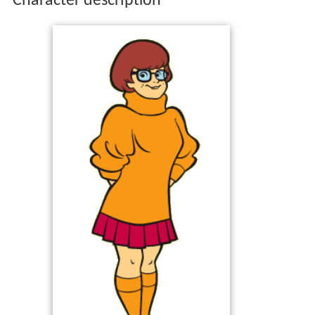
Character description