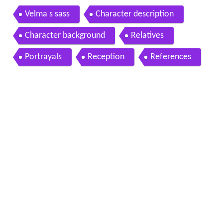
Velma s sass
Character description
Character background
Relatives
Portrayals
Reception
References