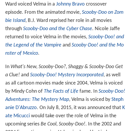
Ward voiced Velma in a
Johnny Bravo
crossover
episode. From the animated movie,
Scooby-Doo on Zom
bie Island
, B.J. Ward reprised her role in all movies
through
Scooby-Doo and the Cyber Chase
. Nicole Jaffe
returned to voice Velma in the movies,
Scooby-Doo! and
the Legend of the Vampire
and
Scooby-Doo! and the Mo
nster of Mexico
.
In
What's New, Scooby-Doo?
,
Shaggy & Scooby-Doo Get
a Clue!
and
Scooby-Doo! Mystery Incorporated
, as well
as all cartoon movies made since 2004, Velma is voiced
by Mindy Cohn of
The Facts of Life
fame. In
Scooby-Doo!
Adventures: The Mystery Map
, Velma is voiced by
Steph
anie D'Abruzzo
. On July 8, 2015, it was announced that
K
ate Micucci
would take over the role of Velma in the
upcoming series
Be Cool, Scooby-Doo!
. In the 2002 and