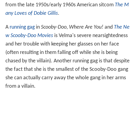
from the late 1950s/early 1960s American sitcom
The M
any Loves of Dobie Gillis
.
A
running gag
in
Scooby-Doo, Where Are You!
and
The Ne
w Scooby-Doo Movies
is Velma's severe nearsightedness
and her trouble with keeping her glasses on her face
(often resulting in them falling off while she is being
chased by the villain). Another running gag is that despite
the fact that she is the smallest of the Scooby-Doo gang
she can actually carry away the whole gang in her arms
from a villain.