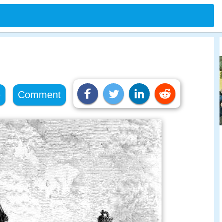
e
Comment