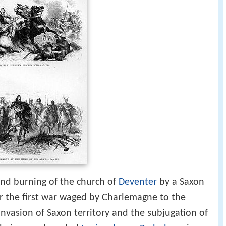
and burning of the church of
Deventer
by a Saxon
or the first war waged by Charlemagne to the
invasion of Saxon territory and the subjugation of