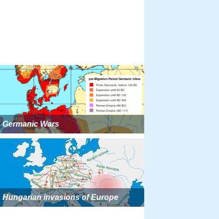
Germanic Wars
Hungarian invasions of Europe