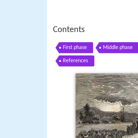
Contents
First phase
Middle phase
References