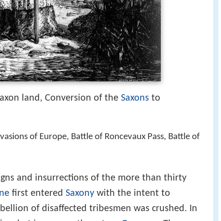
axon land, Conversion of the
Saxons
to
vasions of Europe, Battle of Roncevaux Pass, Battle of
ns and insurrections of the more than thirty
ne
first entered
Saxony
with the intent to
bellion of disaffected tribesmen was crushed. In