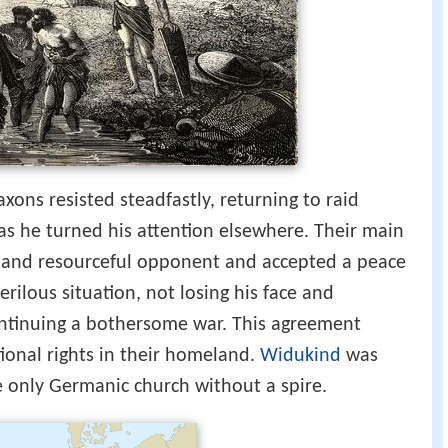
xons resisted steadfastly, returning to raid
as he turned his attention elsewhere. Their main
nt and resourceful opponent and accepted a peace
rilous situation, not losing his face and
ntinuing a bothersome war. This agreement
tional rights in their homeland.
Widukind
was
e only Germanic church without a spire.