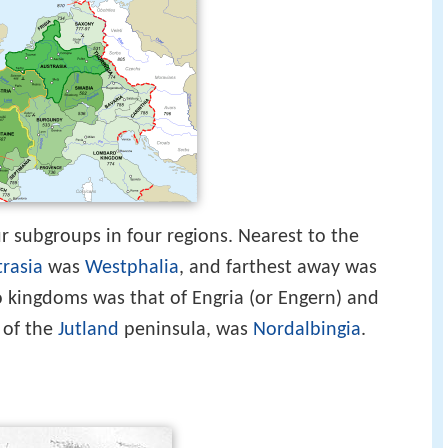
r subgroups in four regions. Nearest to the
rasia
was
Westphalia
, and farthest away was
o kingdoms was that of Engria (or Engern) and
 of the
Jutland
peninsula, was
Nordalbingia
.