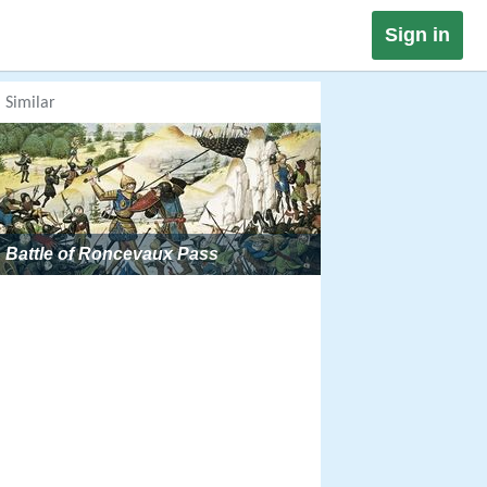
Sign in
Similar
Battle of Roncevaux Pass