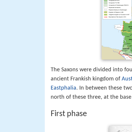
The Saxons were divided into fou
ancient Frankish kingdom of
Aust
Eastphalia
. In between these tw
north of these three, at the base
First phase