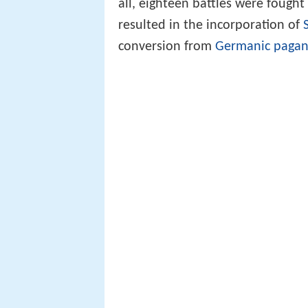
all, eighteen battles were fough
resulted in the incorporation of
conversion from
Germanic paga