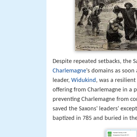
Despite repeated setbacks, the Sa
Charlemagne
's domains as soon 
leader,
Widukind
, was a resilie
offering from Charlemagne in a pe
preventing Charlemagne from co
saved the Saxons' leaders' excep
baptized in 785 and buried in th