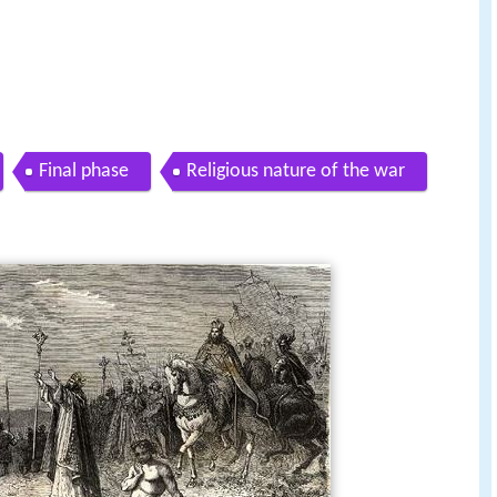
Final phase
Religious nature of the war