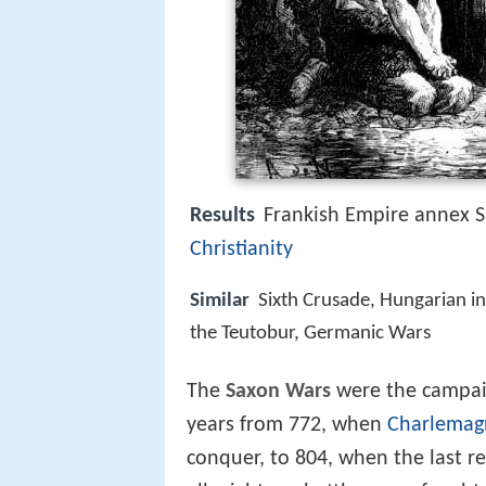
Results
Frankish Empire annex S
Christianity
Similar
Sixth Crusade, Hungarian in
the Teutobur, Germanic Wars
The
Saxon Wars
were the campaig
years from 772, when
Charlemag
conquer, to 804, when the last re