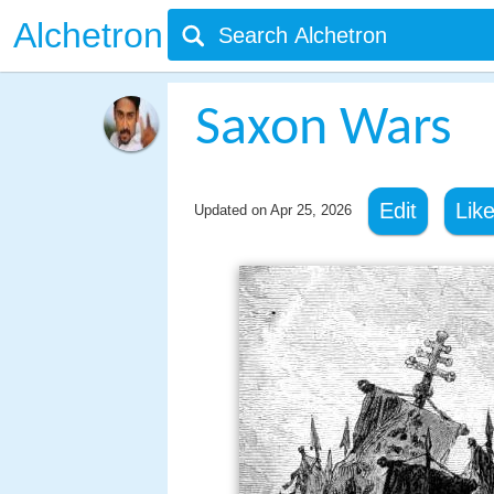
Alchetron
Saxon Wars
Edit
Lik
Updated on
Apr 25, 2026