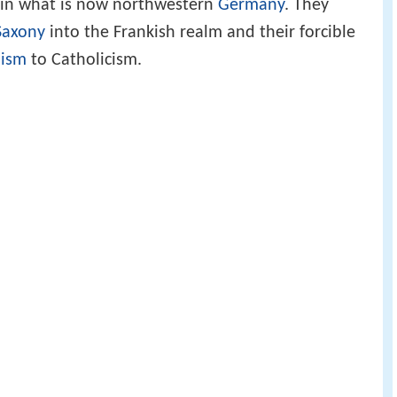
t in what is now northwestern
Germany
. They
Saxony
into the Frankish realm and their forcible
nism
to Catholicism.