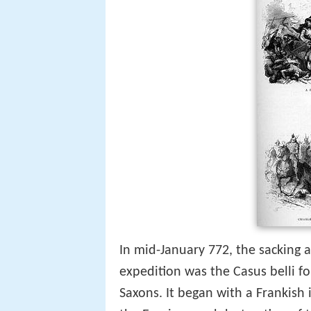
In mid-January 772, the sacking 
expedition was the Casus belli f
Saxons. It began with a Frankish 