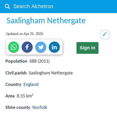
Saxlingham Nethergate
Updated on
Apr 25, 2026
Sign in
Population
688 (2011)
Civil parish
Saxlingham Nethergate
Country
England
Area
8.55 km²
Shire county
Norfolk