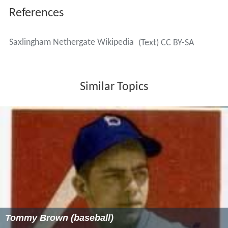
References
Saxlingham Nethergate Wikipedia
(Text) CC BY-SA
Similar Topics
Tommy Brown (baseball)