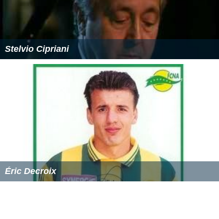
Stelvio Cipriani
Éric Decroix