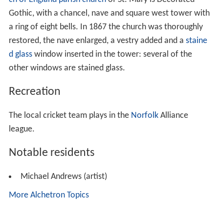
Gothic, with a chancel, nave and square west tower with
a ring of eight bells. In 1867 the church was thoroughly
restored, the nave enlarged, a vestry added and a
staine
d glass
window inserted in the tower: several of the
other windows are stained glass.
Recreation
The local cricket team plays in the
Norfolk
Alliance
league.
Notable residents
Michael Andrews (artist)
More Alchetron Topics