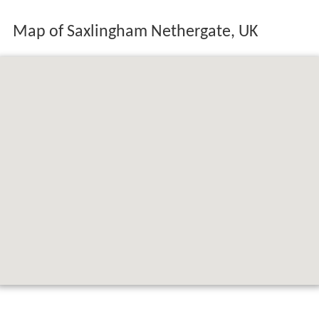
Map of Saxlingham Nethergate, UK