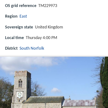
OS grid reference
TM229973
Region
East
Sovereign state
United Kingdom
Local time
Thursday 4:00 PM
District
South Norfolk