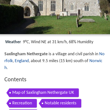
Weather
9°C, Wind NE at 31 km/h, 68% Humidity
Saxlingham Nethergate
is a village and civil parish in
No
rfolk
,
England
, about 9.5 miles (15 km) south of
Norwic
h
.
Contents
Map of Saxlingham Nethergate UK
Recreation
Notable residents