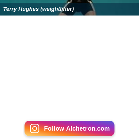
Terry Hughes (weightlifter)
Follow Alchetron.com