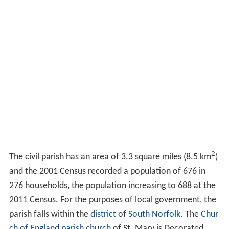
2
The civil parish has an area of 3.3 square miles (8.5 km
)
and the 2001 Census recorded a population of 676 in
276 households, the population increasing to 688 at the
2011 Census. For the purposes of local government, the
parish falls within the
district
of
South Norfolk
. The
Chur
ch of England parish church
of St. Mary is Decorated